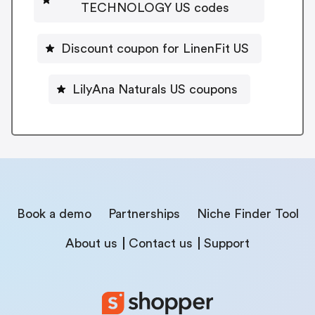
TECHNOLOGY US codes
Discount coupon for LinenFit US
LilyAna Naturals US coupons
Book a demo
Partnerships
Niche Finder Tool
About us
Contact us
Support