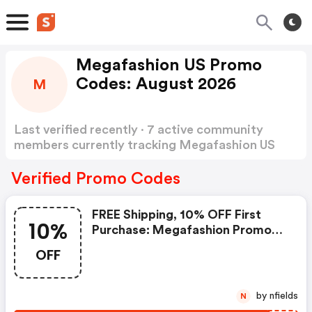
Megafashion US Promo
Codes: August 2026
M
Last verified recently · 7 active community
members currently tracking Megafashion US
Promo Codes
Show more
Verified Promo Codes
FREE Shipping, 10% OFF First
10%
Purchase: Megafashion Promo
Code
OFF
by nfields
N