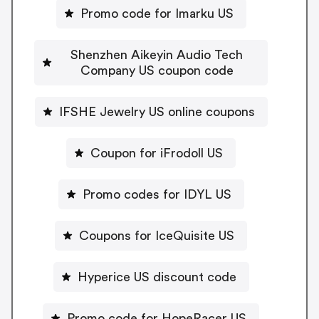
Promo code for Imarku US
Shenzhen Aikeyin Audio Tech
Company US coupon code
IFSHE Jewelry US online coupons
Coupon for iFrodoll US
Promo codes for IDYL US
Coupons for IceQuisite US
Hyperice US discount code
Promo code for HopeRacer US