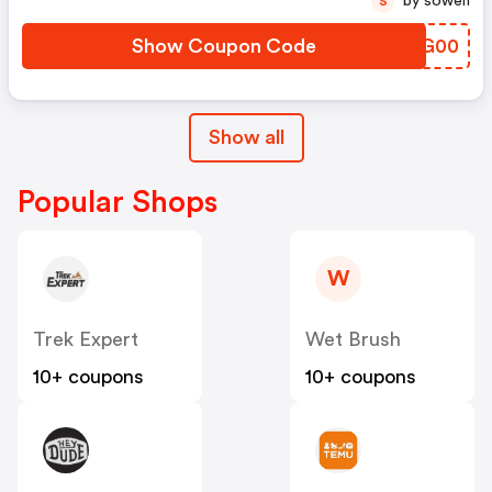
by sowen
S
Show Coupon Code
KMOG00
Show all
Popular Shops
W
Trek Expert
Wet Brush
10+ coupons
10+ coupons