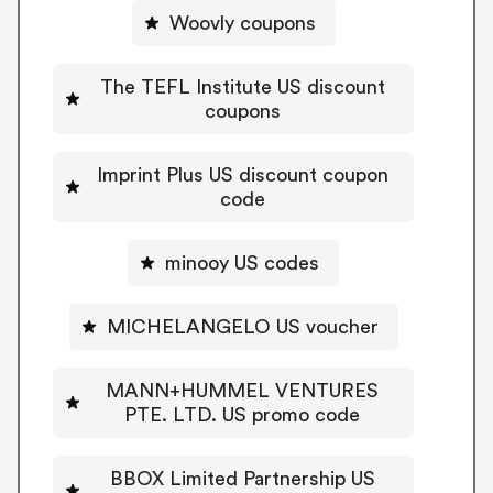
Woovly coupons
The TEFL Institute US discount
coupons
Imprint Plus US discount coupon
code
minooy US codes
MICHELANGELO US voucher
MANN+HUMMEL VENTURES
PTE. LTD. US promo code
BBOX Limited Partnership US