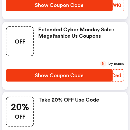
Show Coupon Code
QIBW10
Extended Cyber Monday Sale :
Megafashion Us Coupons
OFF
by nsims
N
Show Coupon Code
YXICed
Take 20% OFF Use Code
20%
OFF