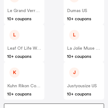
Le Grand Verre Wines US
Dumas US
10+ coupons
10+ coupons
L
L
Leaf Of Life Wellness US
La Jolie Muse US
10+ coupons
10+ coupons
K
J
Kuhn Rikon Corp US
Justyousize US
10+ coupons
10+ coupons