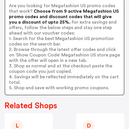
Are you looking for Megafashion US promo codes
that work?
Choose from 9 active Megafashion US
promo codes and discount codes that will give
you a discount of upto 25%.
For extra savings and
offers, follow the below steps and stay one step
ahead with our voucher codes:
1. Search for the best Megafashion US promotion
codes on the search bar.
2. Browse through the latest offer codes and click
on 'Show Coupon Code' Megafashion US store page
with the offer will open in a new tab.
3. Shop as normal and at the checkout paste the
coupon code you just copied.
4. Savings will be reflected immediately on the cart
total.
5. Shop and save with working promo coupons.
Related Shops
L
D