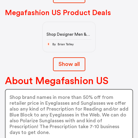
Megafashion US Product Deals
Shop Designer Men &
Women's Prescription
Eyelasses & Sunglasses
By Brian Talley
B
Show all
About Megafashion US
Shop brand names in more than 50% off from
retailer price in Eyeglasses and Sunglasses we offer
also any kind of Prescription for Reading and/or add
Blue Block to any Eyeglasses in the Web. We can do
also Polarize Sunglasses with and kind of
Prescription! The Prescription take 7-10 business
days to get done.