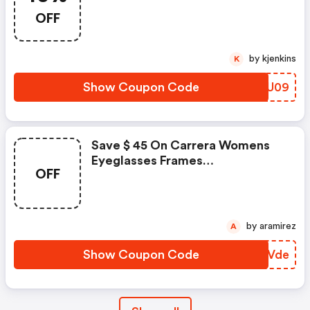
OFF
by kjenkins
K
Show Coupon Code
JRTU09
Save $ 45 On Carrera Womens
Eyeglasses Frames
OFF
Orange/purple Cat Eye Ca 5501
Bdb 52 17 140
by aramirez
A
Show Coupon Code
EIXVde