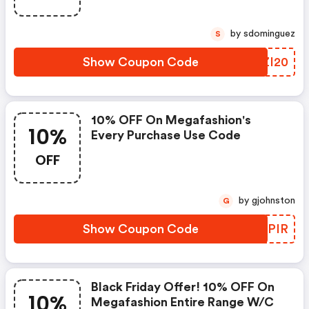
by sdominguez
S
Show Coupon Code
PKZI20
10% OFF On Megafashion's
10%
Every Purchase Use Code
OFF
by gjohnston
G
Show Coupon Code
QUFPIR
Black Friday Offer! 10% OFF On
10%
Megafashion Entire Range W/c