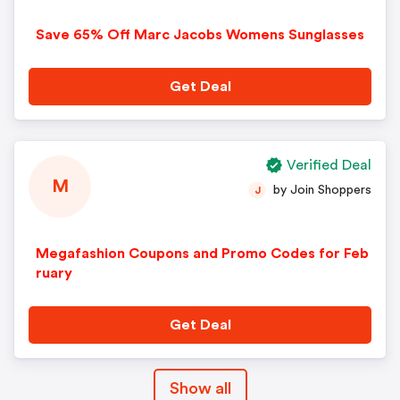
Save 65% Off Marc Jacobs Womens Sunglasses
Get Deal
Verified Deal
M
by Join Shoppers
J
Megafashion Coupons and Promo Codes for Feb
ruary
Get Deal
Show all