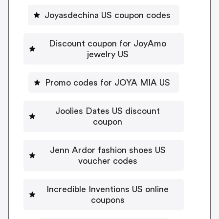
Joyasdechina US coupon codes
Discount coupon for JoyAmo
jewelry US
Promo codes for JOYA MIA US
Joolies Dates US discount
coupon
Jenn Ardor fashion shoes US
voucher codes
Incredible Inventions US online
coupons