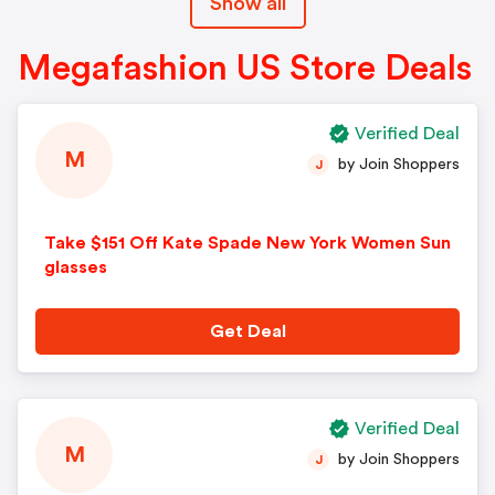
Show all
Megafashion US Store Deals
Verified Deal
M
by Join Shoppers
J
Take $151 Off Kate Spade New York Women Sun
glasses
Get Deal
Verified Deal
M
by Join Shoppers
J