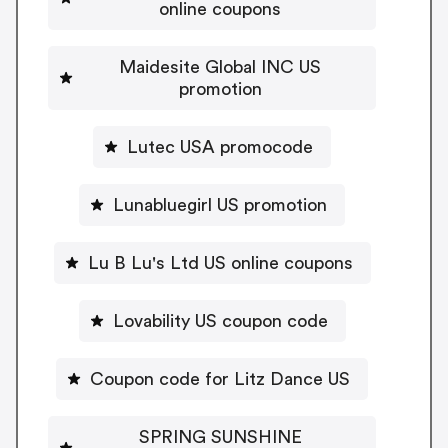
online coupons
Maidesite Global INC US
promotion
Lutec USA promocode
Lunabluegirl US promotion
Lu B Lu's Ltd US online coupons
Lovability US coupon code
Coupon code for Litz Dance US
SPRING SUNSHINE