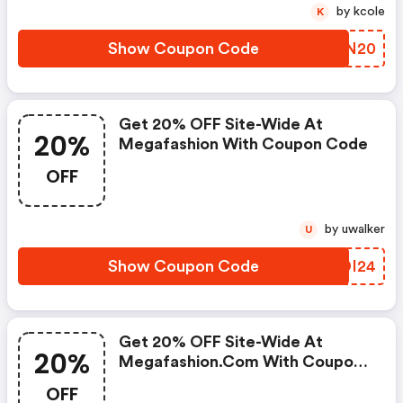
by kcole
K
Show Coupon Code
TDVN20
Get 20% OFF Site-Wide At
20%
Megafashion With Coupon Code
OFF
by uwalker
U
Show Coupon Code
CVDI24
Get 20% OFF Site-Wide At
20%
Megafashion.com With Coupon
Code
OFF