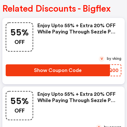
Related Discounts - Bigflex
Enjoy Upto 55% + Extra 20% OFF
55%
While Paying Through Sezzle Pay
At Checkout
OFF
by vking
V
Show Coupon Code
USYQ00
Enjoy Upto 55% + Extra 20% OFF
55%
While Paying Through Sezzle Pay
At Checkout
OFF