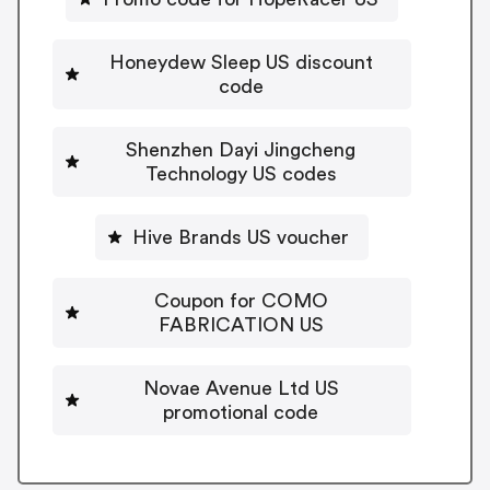
Honeydew Sleep US discount
code
Shenzhen Dayi Jingcheng
Technology US codes
Hive Brands US voucher
Coupon for COMO
FABRICATION US
Novae Avenue Ltd US
promotional code