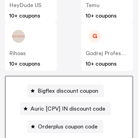
HeyDude US
Temu
10+ coupons
10+ coupons
G
Rihoas
Godrej Professional [CPS] IN
10+ coupons
10+ coupons
Bigflex discount coupon
Auric [CPV] IN discount code
Orderplus coupon code