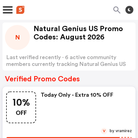
Natural Genius US Promo
Codes: August 2026
N
Last verified recently · 6 active community
members currently tracking Natural Genius US
Promo Codes
Show more
Verified Promo Codes
Today Only - Extra 10% OFF
10%
OFF
by vramirez
V