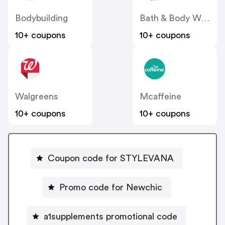
Bodybuilding
Bath & Body Works
10+ coupons
10+ coupons
Walgreens
Mcaffeine
10+ coupons
10+ coupons
Coupon code for STYLEVANA
Promo code for Newchic
a1supplements promotional code