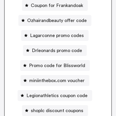
Coupon for Frankandoak
Ozhairandbeauty offer code
Lagarconne promo codes
Drleonards promo code
Promo code for Blissworld
miniinthebox.com voucher
Legionathletics coupon code
shoplc discount coupons