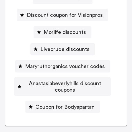
Discount coupon for Visionpros
Morlife discounts
Livecrude discounts
Maryruthorganics voucher codes
Anastasiabeverlyhills discount
coupons
Coupon for Bodyspartan