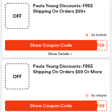
Paula Young Discounts: FREE
Shipping On Orders $59+
OFF
by boliver
B
Show Coupon Code
TQQP59
Show Details
Paula Young Discounts: FREE
Shipping On Orders $59 Or More
OFF
by uhayes
U
Show Coupon Code
KQIF59