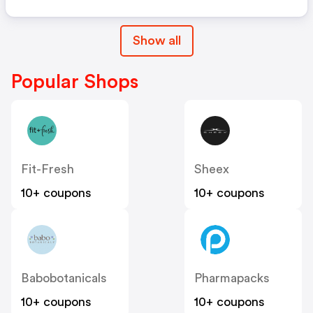
Show all
Popular Shops
Fit-Fresh
Sheex
10+ coupons
10+ coupons
Babobotanicals
Pharmapacks
10+ coupons
10+ coupons