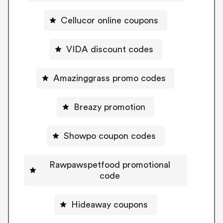
Cellucor online coupons
VIDA discount codes
Amazinggrass promo codes
Breazy promotion
Showpo coupon codes
Rawpawspetfood promotional
code
Hideaway coupons