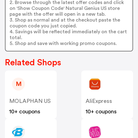
2. Browse through the latest offer codes and click
on 'Show Coupon Code' Natural Genius US store
page with the offer will open in a new tab.
3. Shop as normal and at the checkout paste the
coupon code you just copied.
4. Savings will be reflected immediately on the cart
total.
5. Shop and save with working promo coupons.
Related Shops
M
MOLAPHAN US
AliExpress
10+ coupons
10+ coupons