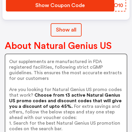
Show Coupon Code
AWMO10
Show all
About Natural Genius US
Our supplements are manufactured in FDA
registered facilities, following strict cGMP
guidelines. This ensures the most accurate extracts
for our customers
Are you looking for Natural Genius US promo codes
that work?
Choose from 13 active Natural Genius
US promo codes and discount codes that will give
you a discount of upto 45%.
For extra savings and
offers, follow the below steps and stay one step
ahead with our voucher codes:
1. Search for the best Natural Genius US promotion
codes on the search bar.