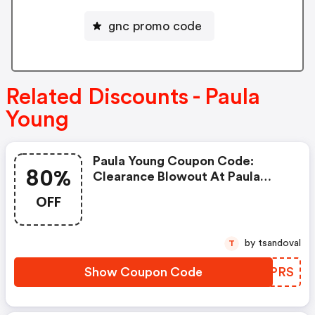
gnc promo code
Related Discounts - Paula
Young
Paula Young Coupon Code:
80%
Clearance Blowout At Paula
Young! All Styles Up To 80% Off!
OFF
+ $4.95 Flat Rate Shipping On All
Orders! Offer Valid Through
6/30/25! Use Code Dfc56frs At
by tsandoval
T
Checkout! Shop Now!
Show Coupon Code
QGTPRS