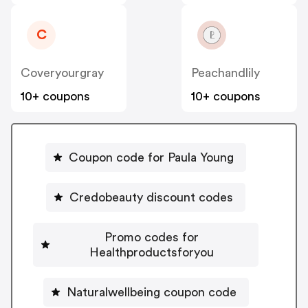
C
Coveryourgray
Peachandlily
10+ coupons
10+ coupons
Coupon code for Paula Young
Credobeauty discount codes
Promo codes for
Healthproductsforyou
Naturalwellbeing coupon code