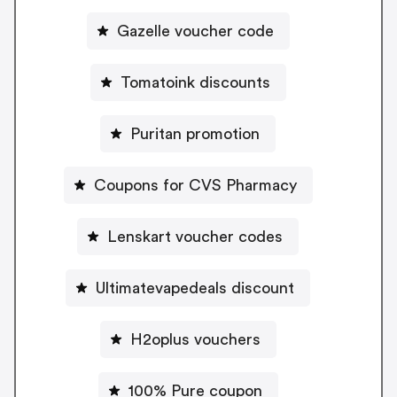
Gazelle voucher code
Tomatoink discounts
Puritan promotion
Coupons for CVS Pharmacy
Lenskart voucher codes
Ultimatevapedeals discount
H2oplus vouchers
100% Pure coupon