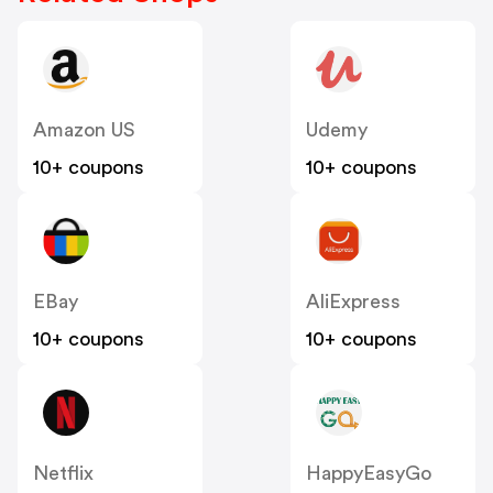
Amazon US
Udemy
10+ coupons
10+ coupons
EBay
AliExpress
10+ coupons
10+ coupons
Netflix
HappyEasyGo