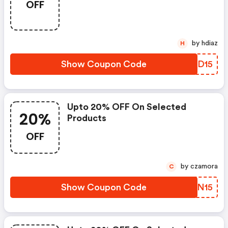
OFF
by hdiaz
H
Show Coupon Code
XAED15
Upto 20% OFF On Selected
20%
Products
OFF
by czamora
C
Show Coupon Code
IGLN15