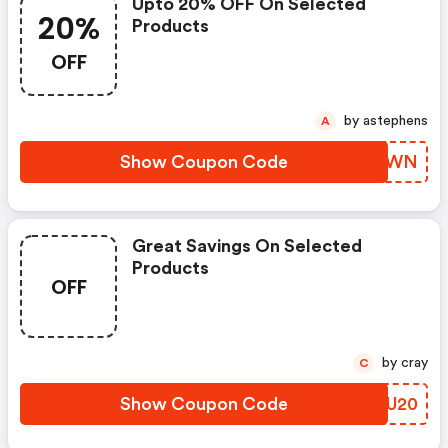
Upto 20% OFF On Selected
20%
Products
OFF
by astephens
A
Show Coupon Code
MICSWN
Great Savings On Selected
Products
OFF
by cray
C
Show Coupon Code
NVVU20