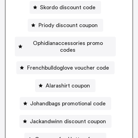
Skordo discount code
Priody discount coupon
Ophidianaccessories promo
codes
Frenchbulldoglove voucher code
Alarashirt coupon
Johandbags promotional code
Jackandwinn discount coupon