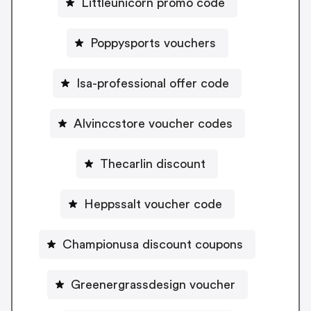
Littleunicorn promo code
Poppysports vouchers
Isa-professional offer code
Alvinccstore voucher codes
Thecarlin discount
Heppssalt voucher code
Championusa discount coupons
Greenergrassdesign voucher