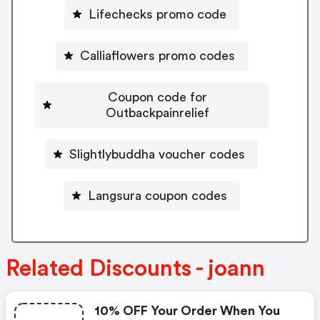
Lifechecks promo code
Calliaflowers promo codes
Coupon code for
Outbackpainrelief
Slightlybuddha voucher codes
Langsura coupon codes
Related Discounts - joann
10% OFF Your Order When You