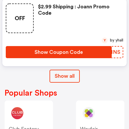
$2.99 Shipping : Joann Promo
Code
OFF
by yhall
Y
Show Coupon Code
WNLINS
Show all
Popular Shops
Club Factory
Wayfair