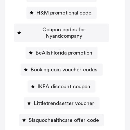
H&M promotional code
Coupon codes for
Nyandcompany
BeAllsFlorida promotion
Booking.com voucher codes
IKEA discount coupon
Littletrendsetter voucher
Sisquochealthcare offer code