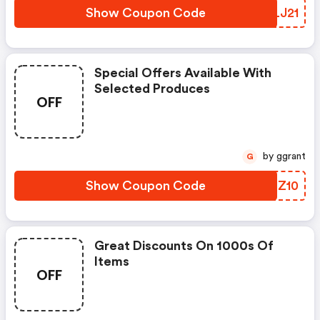
Show Coupon Code
NOLJ21
Special Offers Available With
Selected Produces
OFF
by ggrant
G
Show Coupon Code
TOHZ10
Great Discounts On 1000s Of
Items
OFF