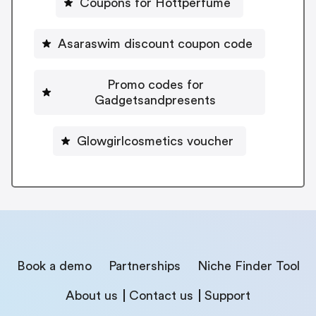
Coupons for Hottperfume
Asaraswim discount coupon code
Promo codes for
Gadgetsandpresents
Glowgirlcosmetics voucher
Book a demo
Partnerships
Niche Finder Tool
About us
Contact us
Support