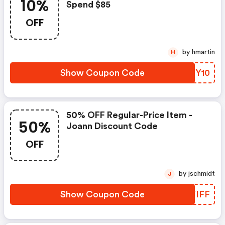
10%
Spend $85
OFF
by hmartin
H
Show Coupon Code
KVFY10
50% OFF Regular-Price Item -
50%
Joann Discount Code
OFF
by jschmidt
J
Show Coupon Code
YHTIFF