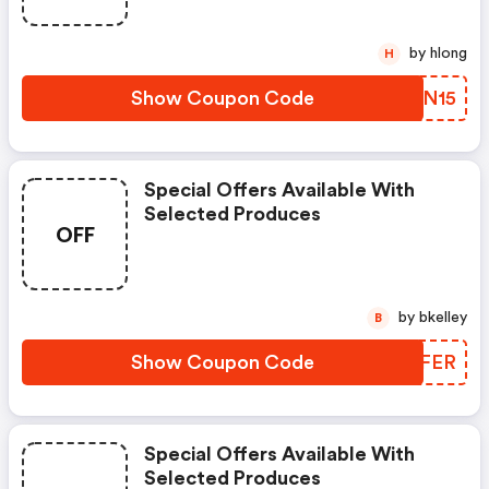
by hlong
H
Show Coupon Code
BKRN15
Special Offers Available With
Selected Produces
OFF
by bkelley
B
Show Coupon Code
FVXFER
Special Offers Available With
Selected Produces