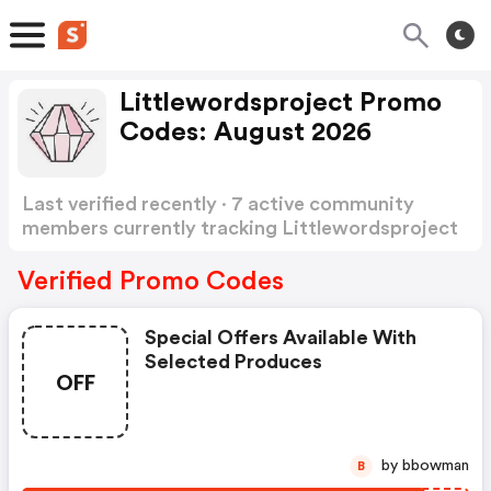
Littlewordsproject Promo
Codes: August 2026
Last verified recently · 7 active community
members currently tracking Littlewordsproject
Promo Codes
Show more
Verified Promo Codes
Special Offers Available With
Selected Produces
OFF
by bbowman
B