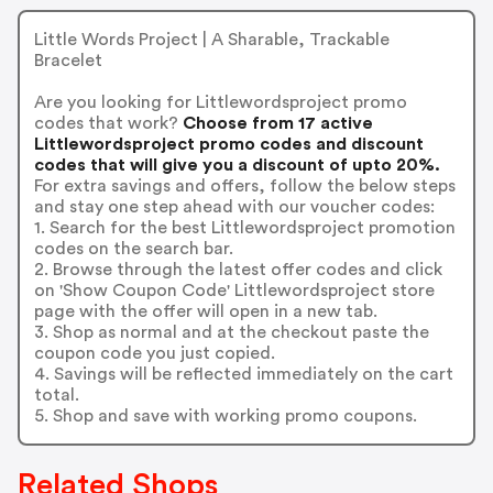
Little Words Project | A Sharable, Trackable
Bracelet
Are you looking for Littlewordsproject promo
codes that work?
Choose from 17 active
Littlewordsproject promo codes and discount
codes that will give you a discount of upto 20%.
For extra savings and offers, follow the below steps
and stay one step ahead with our voucher codes:
1. Search for the best Littlewordsproject promotion
codes on the search bar.
2. Browse through the latest offer codes and click
on 'Show Coupon Code' Littlewordsproject store
page with the offer will open in a new tab.
3. Shop as normal and at the checkout paste the
coupon code you just copied.
4. Savings will be reflected immediately on the cart
total.
5. Shop and save with working promo coupons.
Related Shops