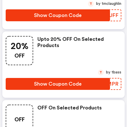
by tmclaughlin
T
Show Coupon Code
PHLUFF
Upto 20% OFF On Selected
20%
Products
OFF
by tbass
T
Show Coupon Code
CTJMPR
OFF On Selected Products
OFF