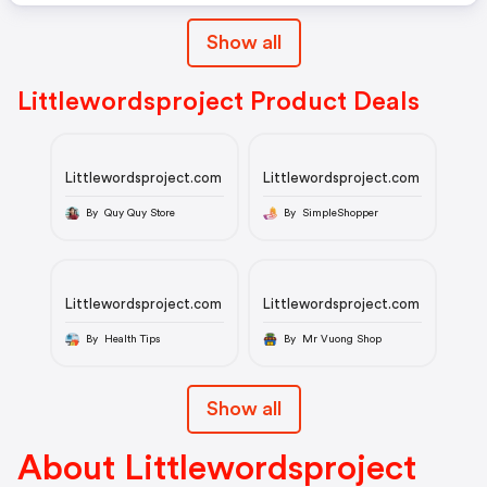
Show all
Littlewordsproject Product Deals
Littlewordsproject.com
Littlewordsproject.com
By Quy Quy Store
By SimpleShopper
Littlewordsproject.com
Littlewordsproject.com
By Health Tips
By Mr Vuong Shop
Show all
About Littlewordsproject