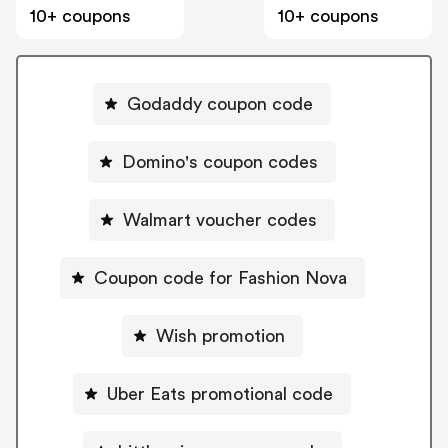
10+ coupons
10+ coupons
Godaddy coupon code
Domino's coupon codes
Walmart voucher codes
Coupon code for Fashion Nova
Wish promotion
Uber Eats promotional code