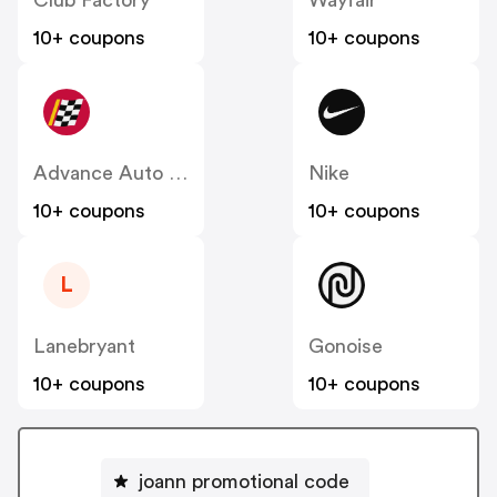
10+ coupons
10+ coupons
Advance Auto Parts
Nike
10+ coupons
10+ coupons
L
Lanebryant
Gonoise
10+ coupons
10+ coupons
joann promotional code