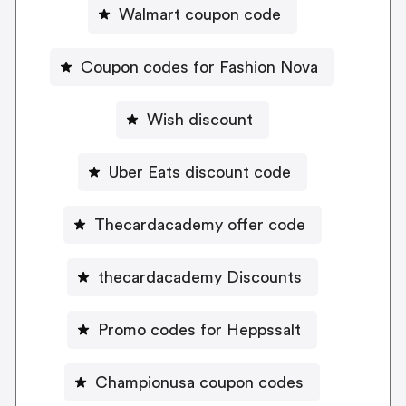
Walmart coupon code
Coupon codes for Fashion Nova
Wish discount
Uber Eats discount code
Thecardacademy offer code
thecardacademy Discounts
Promo codes for Heppssalt
Championusa coupon codes