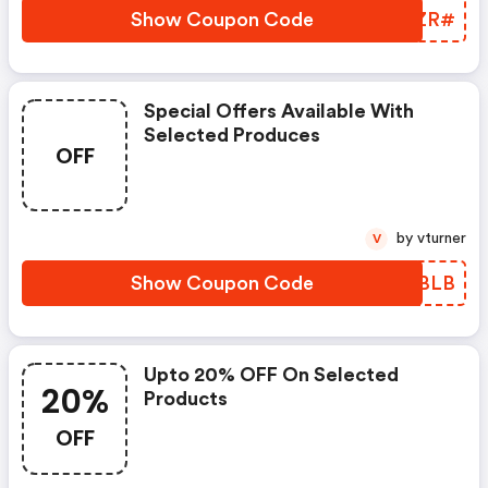
Show Coupon Code
KOLZR#
Special Offers Available With
Selected Produces
OFF
by vturner
V
Show Coupon Code
BOWBLB
Upto 20% OFF On Selected
20%
Products
OFF