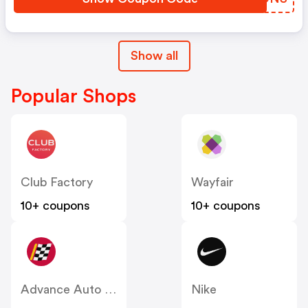
Show all
Popular Shops
Club Factory
Wayfair
10+ coupons
10+ coupons
Advance Auto Parts
Nike