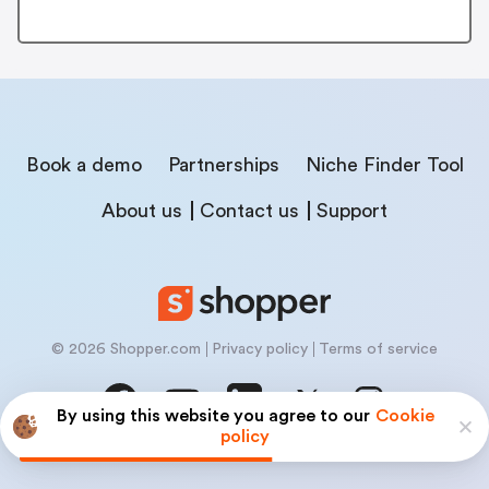
Book a demo
Partnerships
Niche Finder Tool
About us
Contact us
Support
© 2026 Shopper.com
Privacy policy
Terms of service
By using this website you agree to our
Cookie
policy