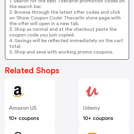
1. Search for the best Thecarlin promotion codes on
the search bar.
2. Browse through the latest offer codes and click
on 'Show Coupon Code' Thecarlin store page with
the offer will open in a new tab.
3. Shop as normal and at the checkout paste the
coupon code you just copied.
4. Savings will be reflected immediately on the cart
total.
5. Shop and save with working promo coupons.
Related Shops
Amazon US
Udemy
10+ coupons
10+ coupons