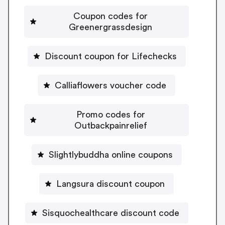
Coupon codes for
Greenergrassdesign
Discount coupon for Lifechecks
Calliaflowers voucher code
Promo codes for
Outbackpainrelief
Slightlybuddha online coupons
Langsura discount coupon
Sisquochealthcare discount code