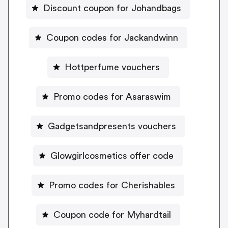
Discount coupon for Johandbags
Coupon codes for Jackandwinn
Hottperfume vouchers
Promo codes for Asaraswim
Gadgetsandpresents vouchers
Glowgirlcosmetics offer code
Promo codes for Cherishables
Coupon code for Myhardtail