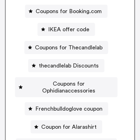
Coupons for Booking.com
IKEA offer code
Coupons for Thecandlelab
thecandlelab Discounts
Coupons for
Ophidianaccessories
Frenchbulldoglove coupon
Coupon for Alarashirt