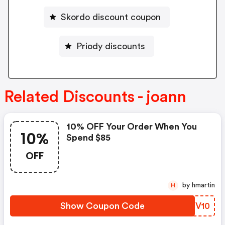
Skordo discount coupon
Priody discounts
Related Discounts - joann
10% OFF Your Order When You
10%
Spend $85
OFF
by hmartin
H
Show Coupon Code
WZQV10