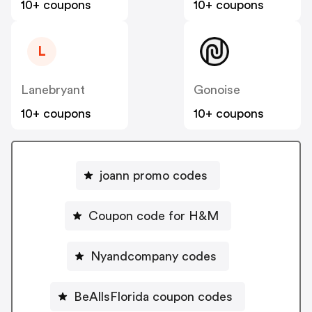
10+ coupons
10+ coupons
L
Lanebryant
Gonoise
10+ coupons
10+ coupons
joann promo codes
Coupon code for H&M
Nyandcompany codes
BeAllsFlorida coupon codes