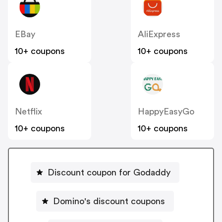
EBay
AliExpress
10+ coupons
10+ coupons
Netflix
HappyEasyGo
10+ coupons
10+ coupons
Discount coupon for Godaddy
Domino's discount coupons