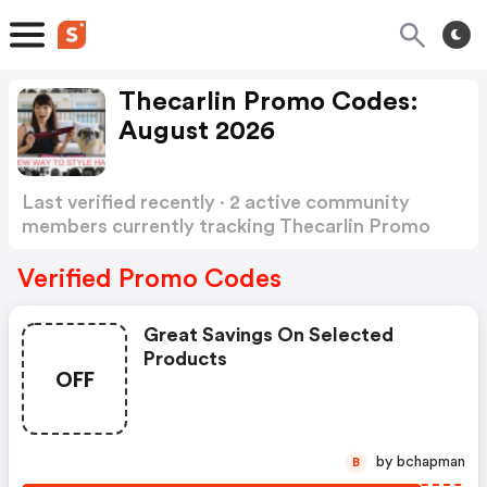
Thecarlin Promo Codes:
August 2026
Last verified recently · 2 active community
members currently tracking Thecarlin Promo
Codes
Show more
Verified Promo Codes
Great Savings On Selected
Products
OFF
by bchapman
B