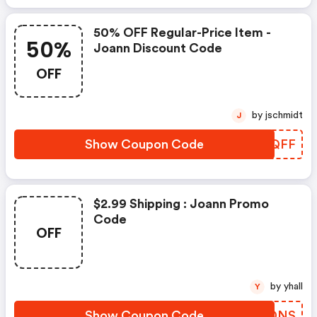
50% OFF Regular-Price Item -
50%
Joann Discount Code
OFF
by jschmidt
J
Show Coupon Code
QRHQFF
$2.99 Shipping : Joann Promo
Code
OFF
by yhall
Y
Show Coupon Code
JTGDNS