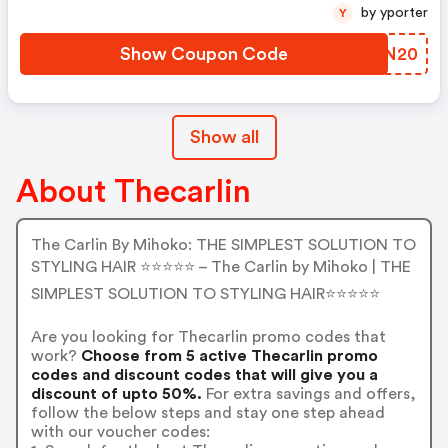
by yporter
Y
Show Coupon Code
RSNN20
Show all
About Thecarlin
The Carlin By Mihoko: THE SIMPLEST SOLUTION TO
STYLING HAIR ⭐️⭐️⭐️⭐️⭐️ – The Carlin by Mihoko | THE
SIMPLEST SOLUTION TO STYLING HAIR⭐️⭐️⭐️⭐️⭐️
Are you looking for Thecarlin promo codes that
work?
Choose from 5 active Thecarlin promo
codes and discount codes that will give you a
discount of upto 50%.
For extra savings and offers,
follow the below steps and stay one step ahead
with our voucher codes: