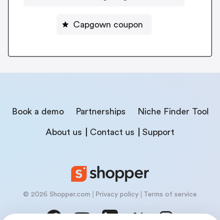
Capgown coupon
Book a demo
Partnerships
Niche Finder Tool
About us
Contact us
Support
© 2026 Shopper.com
Privacy policy
Terms of service