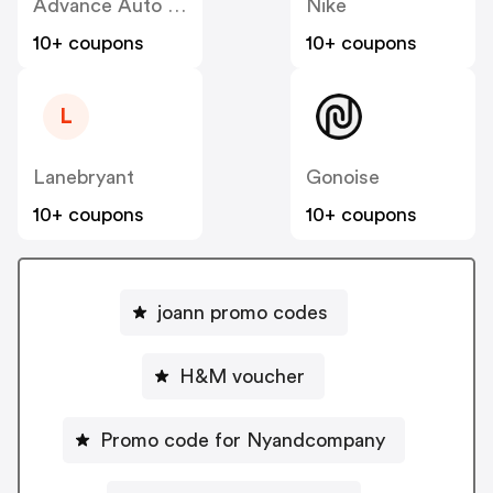
Advance Auto Parts
Nike
10+ coupons
10+ coupons
L
Lanebryant
Gonoise
10+ coupons
10+ coupons
joann promo codes
H&M voucher
Promo code for Nyandcompany