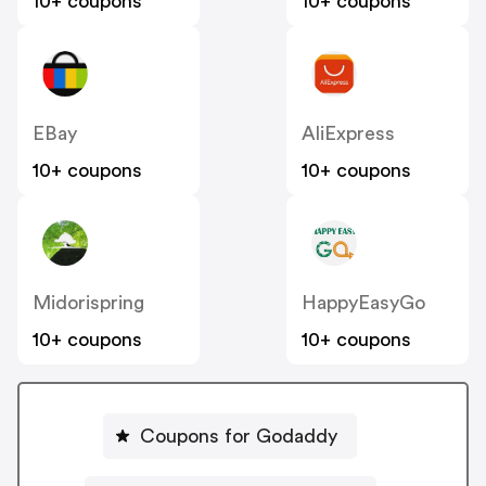
10+ coupons
10+ coupons
EBay
AliExpress
10+ coupons
10+ coupons
Midorispring
HappyEasyGo
10+ coupons
10+ coupons
Coupons for Godaddy