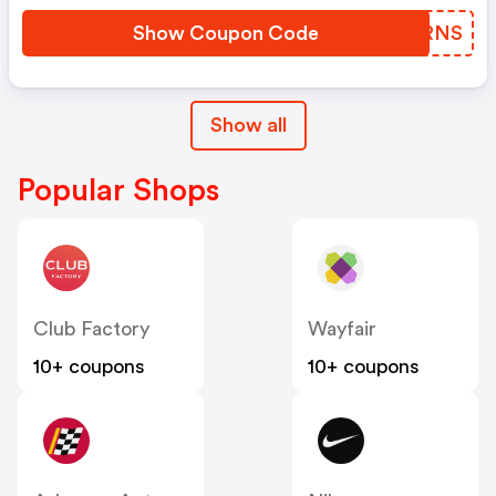
Show Coupon Code
GOURNS
Show all
Popular Shops
Club Factory
Wayfair
10+ coupons
10+ coupons