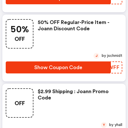
50% OFF Regular-Price Item -
50%
Joann Discount Code
OFF
by jschmidt
J
Show Coupon Code
USWWFF
$2.99 Shipping : Joann Promo
Code
OFF
by yhall
Y