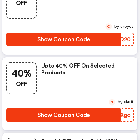
OFF
by creyes
C
Show Coupon Code
XSMQ20
Upto 40% OFF On Selected
40%
Products
OFF
by shuff
S
Show Coupon Code
FHIXgo