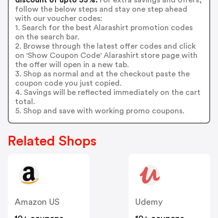
follow the below steps and stay one step ahead
with our voucher codes:
1. Search for the best Alarashirt promotion codes
on the search bar.
2. Browse through the latest offer codes and click
on 'Show Coupon Code' Alarashirt store page with
the offer will open in a new tab.
3. Shop as normal and at the checkout paste the
coupon code you just copied.
4. Savings will be reflected immediately on the cart
total.
5. Shop and save with working promo coupons.
Related Shops
Amazon US
Udemy