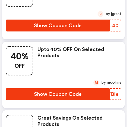
by jgrant
J
Show Coupon Code
BPVL40
Upto 40% OFF On Selected
40%
Products
OFF
by mcollins
M
Show Coupon Code
YQYBie
Great Savings On Selected
Products