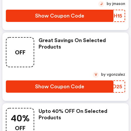
by jmason
J
Show Coupon Code
RKPH15
Great Savings On Selected
Products
OFF
by vgonzalez
V
Show Coupon Code
OHPO25
Upto 40% OFF On Selected
40%
Products
OFF