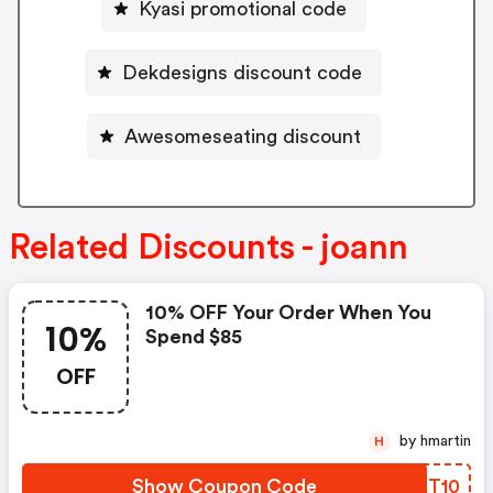
Kyasi promotional code
Dekdesigns discount code
Awesomeseating discount
Related Discounts - joann
10% OFF Your Order When You
10%
Spend $85
OFF
by hmartin
H
Show Coupon Code
QYOT10