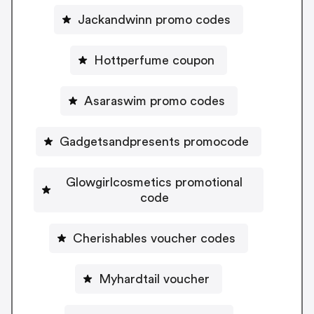
Jackandwinn promo codes
Hottperfume coupon
Asaraswim promo codes
Gadgetsandpresents promocode
Glowgirlcosmetics promotional
code
Cherishables voucher codes
Myhardtail voucher