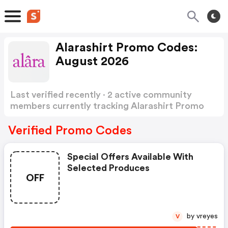
Alarashirt Promo Codes:
August 2026
Last verified recently · 2 active community
members currently tracking Alarashirt Promo
Codes
Show more
Verified Promo Codes
Special Offers Available With
Selected Produces
OFF
by vreyes
V