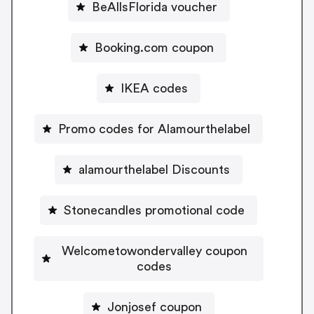
BeAllsFlorida voucher
Booking.com coupon
IKEA codes
Promo codes for Alamourthelabel
alamourthelabel Discounts
Stonecandles promotional code
Welcometowondervalley coupon
codes
Jonjosef coupon