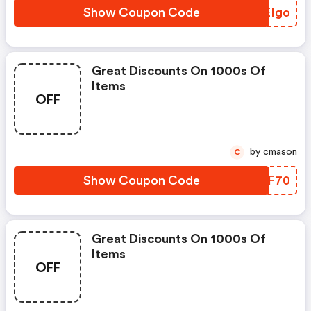
Show Coupon Code
DKEIgo
Great Discounts On 1000s Of
Items
OFF
by cmason
C
Show Coupon Code
QFNF70
Great Discounts On 1000s Of
Items
OFF