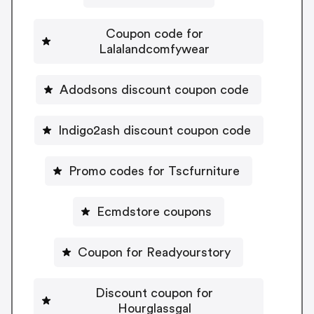
Coupon code for
Lalalandcomfywear
Adodsons discount coupon code
Indigo2ash discount coupon code
Promo codes for Tscfurniture
Ecmdstore coupons
Coupon for Readyourstory
Discount coupon for
Hourglassgal