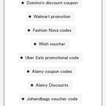
Domino's discount coupon
Walmart promotion
Fashion Nova codes
Wish voucher
Uber Eats promotional code
Alamy coupon codes
Alamy Discounts
Johandbags voucher code