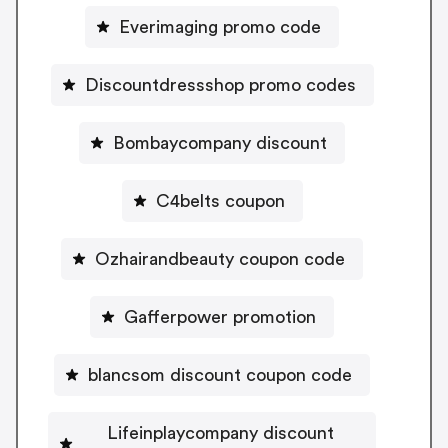
Everimaging promo code
Discountdressshop promo codes
Bombaycompany discount
C4belts coupon
Ozhairandbeauty coupon code
Gafferpower promotion
blancsom discount coupon code
Lifeinplaycompany discount