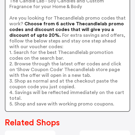
The Candle Lab - Soy Candles and Custom
Fragrance for your Home & Body
Are you looking for Thecandlelab promo codes that
work?
Choose from 6 active Thecandlelab promo
codes and discount codes that will give you a
discount of upto 20%.
For extra savings and offers,
follow the below steps and stay one step ahead
with our voucher codes:
1. Search for the best Thecandlelab promotion
codes on the search bar.
2. Browse through the latest offer codes and click
on 'Show Coupon Code' Thecandlelab store page
with the offer will open in a new tab.
3. Shop as normal and at the checkout paste the
coupon code you just copied.
4. Savings will be reflected immediately on the cart
total.
5. Shop and save with working promo coupons.
Related Shops