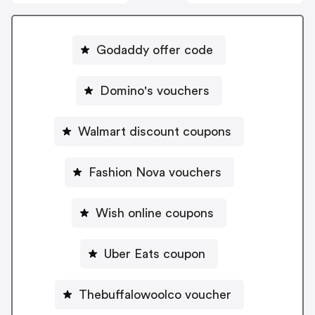
Godaddy offer code
Domino's vouchers
Walmart discount coupons
Fashion Nova vouchers
Wish online coupons
Uber Eats coupon
Thebuffalowoolco voucher