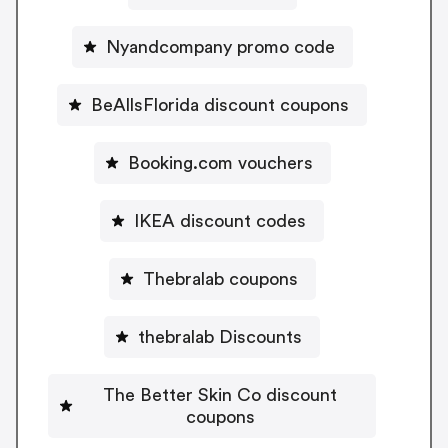
Nyandcompany promo code
BeAllsFlorida discount coupons
Booking.com vouchers
IKEA discount codes
Thebralab coupons
thebralab Discounts
The Better Skin Co discount
coupons