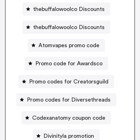
thebuffalowoolco Discounts
thebuffalowoolco Discounts
Atomvapes promo code
Promo code for Awardsco
Promo codes for Creatorsguild
Promo codes for Diversethreads
Codexanatomy coupon code
Divinityla promotion