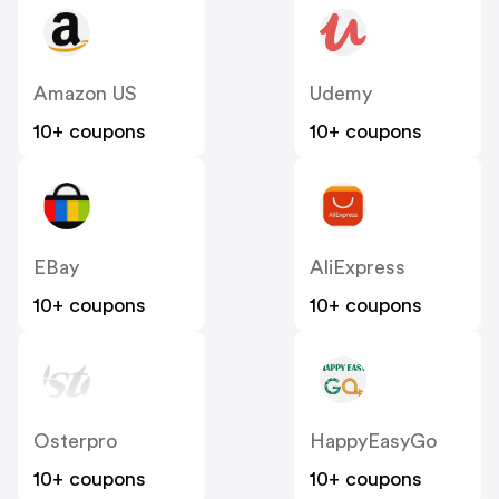
Amazon US
Udemy
10+ coupons
10+ coupons
EBay
AliExpress
10+ coupons
10+ coupons
Osterpro
HappyEasyGo
10+ coupons
10+ coupons