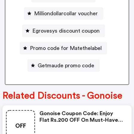
Milliondollarcollar voucher
Egrovesys discount coupon
Promo code for Matethelabel
Getmaude promo code
Related Discounts - Gonoise
Gonoise Coupon Code: Enjoy
Flat Rs.200 OFF On Must-Have
OFF
Products From Rs.1099!