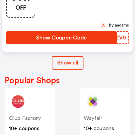
Items!
OFF
by aadams
A
Show Coupon Code
XWZV0
Show all
Popular Shops
Club Factory
Wayfair
10+ coupons
10+ coupons