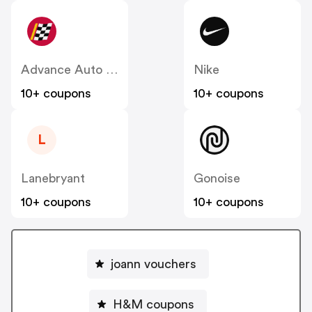
Advance Auto Parts
Nike
10+ coupons
10+ coupons
L
Lanebryant
Gonoise
10+ coupons
10+ coupons
joann vouchers
H&M coupons