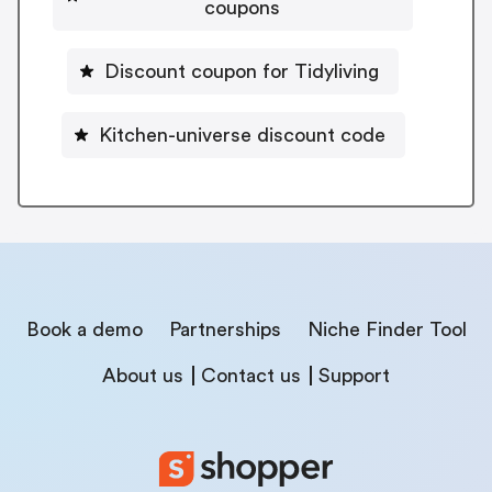
coupons
Discount coupon for Tidyliving
Kitchen-universe discount code
Book a demo
Partnerships
Niche Finder Tool
About us
Contact us
Support