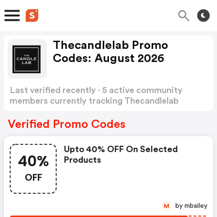
Thecandlelab Promo
Codes: August 2026
Last verified recently · 5 active community
members currently tracking Thecandlelab
Promo Codes
Show more
Verified Promo Codes
Upto 40% OFF On Selected
40%
Products
OFF
by mbailey
M