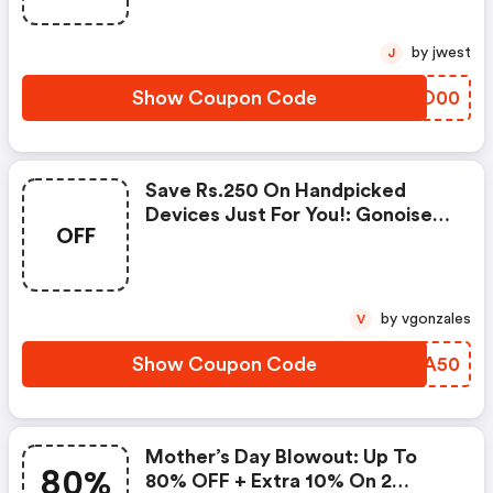
by jwest
J
Show Coupon Code
CZAO00
Save Rs.250 On Handpicked
Devices Just For You!: Gonoise
OFF
Promo Code
by vgonzales
V
Show Coupon Code
REHA50
Mother’s Day Blowout: Up To
80%
80% OFF + Extra 10% On 2