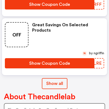
Show Coupon Code
VNYRFF
Great Savings On Selected
Products
OFF
by ngriffin
N
Show Coupon Code
HOYLRE
Show all
About Thecandlelab