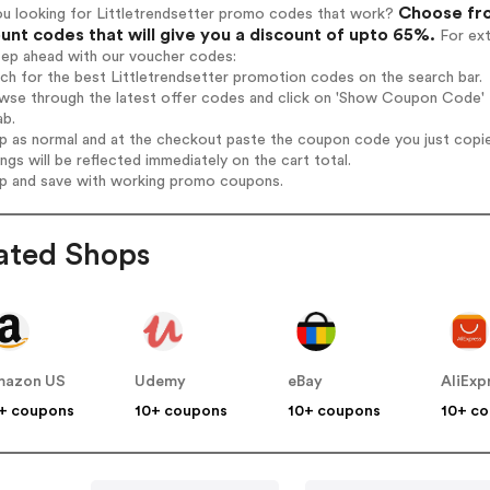
Choose fro
ou looking for Littletrendsetter promo codes that work?
unt codes that will give you a discount of upto 65%.
For ext
tep ahead with our voucher codes:
rch for the best Littletrendsetter promotion codes on the search bar.
wse through the latest offer codes and click on 'Show Coupon Code' Li
ab.
op as normal and at the checkout paste the coupon code you just copi
ings will be reflected immediately on the cart total.
op and save with working promo coupons.
ated Shops
mazon US
Udemy
eBay
AliExp
+ coupons
10+ coupons
10+ coupons
10+ c