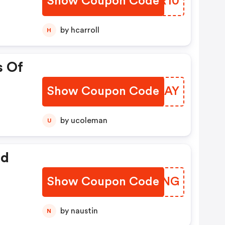
Show Coupon Code
MQVR10
by hcarroll
H
s Of
Show Coupon Code
HNMJAY
by ucoleman
U
ed
Show Coupon Code
EJDLNG
by naustin
N