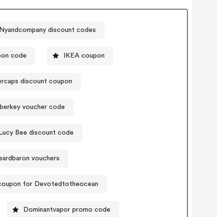
Nyandcompany discount codes
pon code
IKEA coupon
rcaps discount coupon
berkey voucher code
Lucy Bee discount code
eardbaron vouchers
coupon for Devotedtotheocean
Dominantvapor promo code