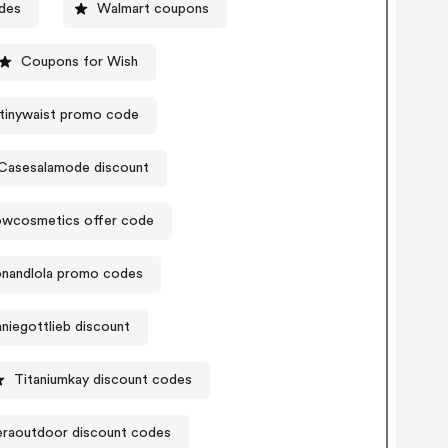
des
Walmart coupons
Coupons for Wish
etinywaist promo code
Casesalamode discount
owcosmetics offer code
nandlola promo codes
niegottlieb discount
Titaniumkay discount codes
raoutdoor discount codes