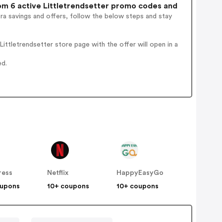
m 6 active Littletrendsetter promo codes and
ra savings and offers, follow the below steps and stay
ttletrendsetter store page with the offer will open in a
ed.
ress
Netflix
HappyEasyGo
oupons
10+ coupons
10+ coupons