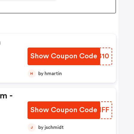
n
Show Coupon Code
ZYNB10
by hmartin
H
em -
Show Coupon Code
ATQIFF
by jschmidt
J