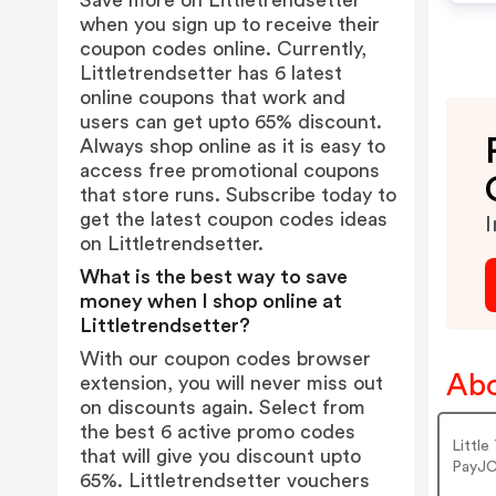
Save more on Littletrendsetter
when you sign up to receive their
coupon codes online. Currently,
Littletrendsetter has 6 latest
online coupons that work and
users can get upto 65% discount.
Always shop online as it is easy to
access free promotional coupons
that store runs. Subscribe today to
get the latest coupon codes ideas
I
on Littletrendsetter.
What is the best way to save
money when I shop online at
Littletrendsetter?
With our coupon codes browser
Abo
extension, you will never miss out
on discounts again. Select from
the best 6 active promo codes
Littl
that will give you discount upto
PayJC
65%. Littletrendsetter vouchers