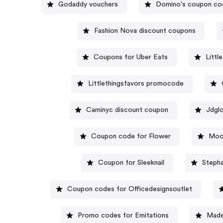
Godaddy vouchers
Domino's coupon co
Fashion Nova discount coupons
Coupons for Uber Eats
Littl
Littlethingsfavors promocode
Caminyc discount coupon
Jdgl
Coupon code for Flower
Moo
Coupon for Sleeknail
Stepha
Coupon codes for Officedesignsoutlet
Promo codes for Emitations
Made