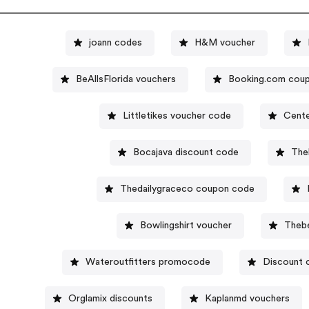
joann codes
H&M voucher
BeAllsFlorida vouchers
Booking.com cou
Littletikes voucher code
Cente
Bocajava discount code
The
Thedailygraceco coupon code
Bowlingshirt voucher
Theb
Wateroutfitters promocode
Discount 
Orglamix discounts
Kaplanmd vouchers