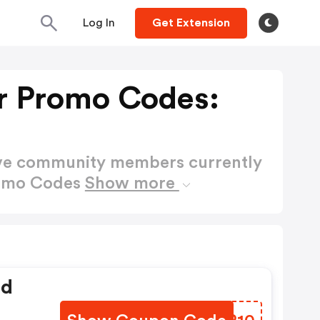
Log In
Get Extension
er Promo Codes:
ctive community members currently
Promo Codes
Show more
ed