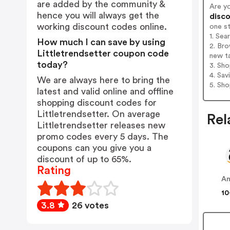
are added by the community &
Are y
hence you will always get the
disco
working discount codes online.
one s
1. Sea
How much I can save by using
2. Bro
Littletrendsetter coupon code
new t
today?
3. Sh
4. Sav
We are always here to bring the
5. Sh
latest and valid online and offline
shopping discount codes for
Littletrendsetter. On average
Rel
Littletrendsetter releases new
promo codes every 5 days. The
coupons can you give you a
discount of up to 65%.
Rating
A
10
3.8
26 votes