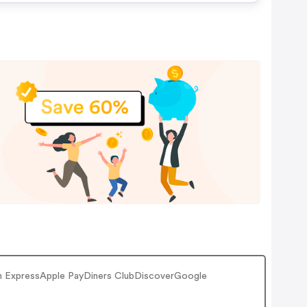
ican ExpressApple PayDiners ClubDiscoverGoogle