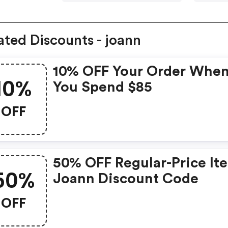
ated Discounts - joann
10% OFF Your Order Whe
10%
You Spend $85
OFF
50% OFF Regular-Price It
50%
Joann Discount Code
OFF