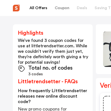
All Offers
Coupon
Deals
Saving T
Highlights
We’ve found 3 coupon codes for
use at
littletrendsetter.com
. While
we couldn’t verify them just yet,
they’re definitely worth giving a try
for potential savings!
Total no. of codes
3 codes
Littletrendsetter - FAQs
Ver
How frequently Littletrendsetter
releases new online discount
code?
New promo coupons for