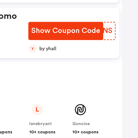
romo
Show Coupon Code
GJRENS
by yhall
Y
L
lanebryant
Gonoise
oupons
10+ coupons
10+ coupons