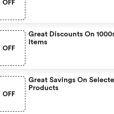
OFF
Great Discounts On 1000
Items
OFF
Great Savings On Select
Products
OFF