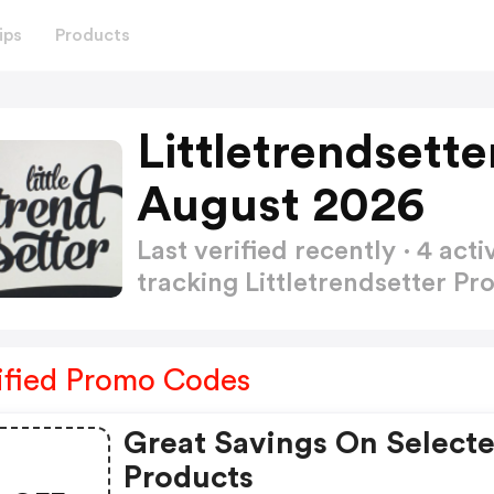
ips
Products
Littletrendsett
August 2026
Last verified recently · 4 a
tracking Littletrendsetter 
ified Promo Codes
Great Savings On Select
Products