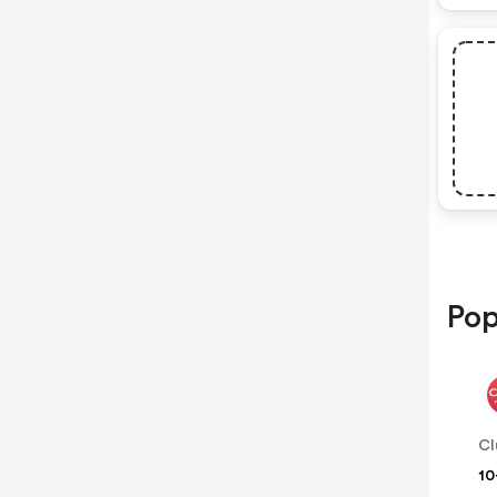
Pop
Cl
10