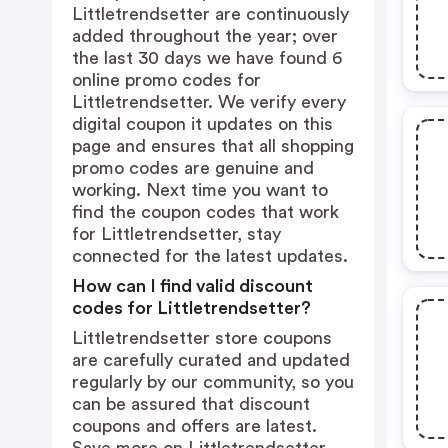
Littletrendsetter are continuously
added throughout the year; over
the last 30 days we have found 6
online promo codes for
Littletrendsetter. We verify every
digital coupon it updates on this
page and ensures that all shopping
promo codes are genuine and
working. Next time you want to
find the coupon codes that work
for Littletrendsetter, stay
connected for the latest updates.
How can I find valid discount
codes for Littletrendsetter?
Littletrendsetter store coupons
are carefully curated and updated
regularly by our community, so you
can be assured that discount
coupons and offers are latest.