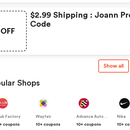
$2.99 Shipping : Joann P
Code
OFF
Show all
ular Shops
ub Factory
Wayfair
Advance Auto Parts
Nike
+ coupons
10+ coupons
10+ coupons
10+ c