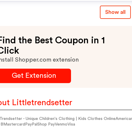
Show all
Find the Best Coupon in 1
Click
nstall Shopper.com extension
Get Extension
ut Littletrendsetter
e Trendsetter - Unique Children's Clothing | Kids Clothes OnlineAmer
BMastercardPayPalShop PayVenmoVisa