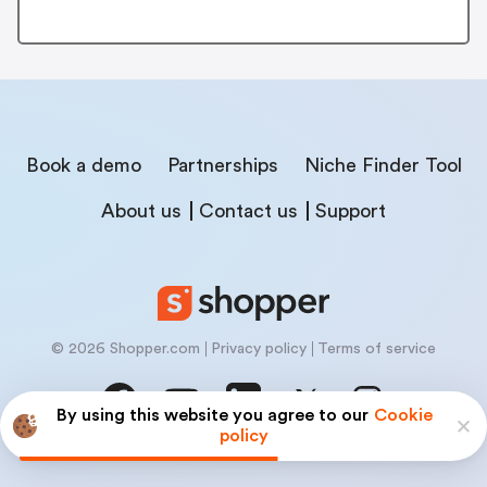
Book a demo
Partnerships
Niche Finder Tool
About us
Contact us
Support
© 2026 Shopper.com
Privacy policy
Terms of service
By using this website you agree to our
Cookie
policy