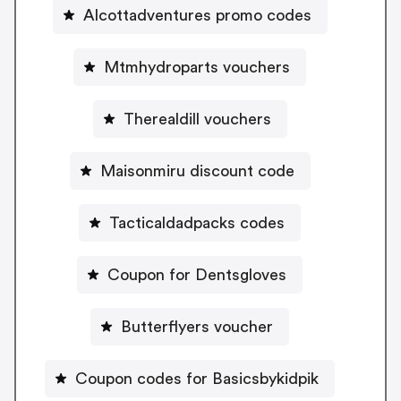
Alcottadventures promo codes
Mtmhydroparts vouchers
Therealdill vouchers
Maisonmiru discount code
Tacticaldadpacks codes
Coupon for Dentsgloves
Butterflyers voucher
Coupon codes for Basicsbykidpik