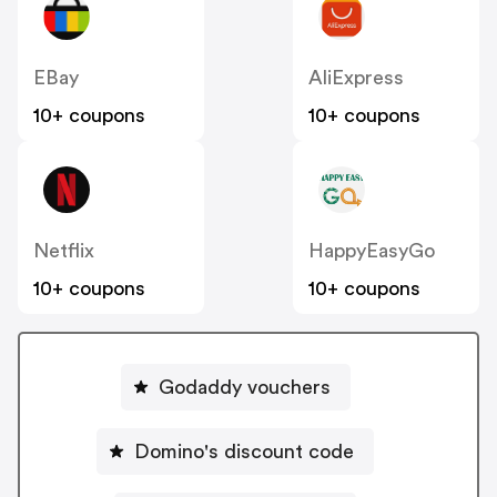
EBay
AliExpress
10+ coupons
10+ coupons
Netflix
HappyEasyGo
10+ coupons
10+ coupons
Godaddy vouchers
Domino's discount code