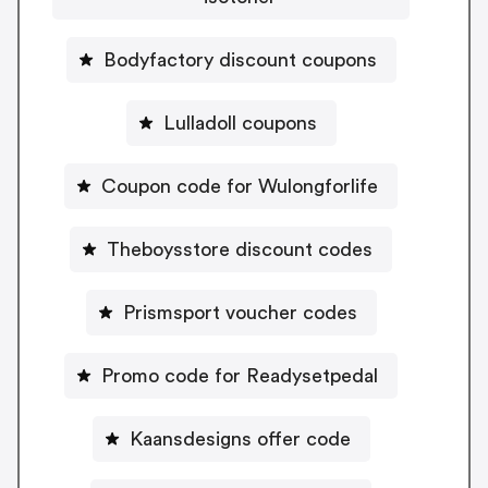
Bodyfactory discount coupons
Lulladoll coupons
Coupon code for Wulongforlife
Theboysstore discount codes
Prismsport voucher codes
Promo code for Readysetpedal
Kaansdesigns offer code