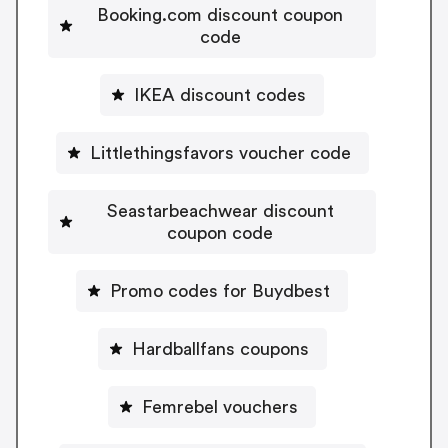
Booking.com discount coupon
code
IKEA discount codes
Littlethingsfavors voucher code
Seastarbeachwear discount
coupon code
Promo codes for Buydbest
Hardballfans coupons
Femrebel vouchers