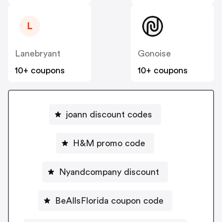
L
Lanebryant
Gonoise
10+ coupons
10+ coupons
joann discount codes
H&M promo code
Nyandcompany discount
BeAllsFlorida coupon code