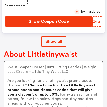
by manderson
M
Show Coupon Code
OQEQra
Show all
About Littletinywaist
Waist Shaper Corset | Butt Lifting Panties | Weight
Loss Cream – Little Tiny Waist LLC
Are you looking for Littletinywaist promo codes
that work?
Choose from 6 active Littletinywaist
promo codes and discount codes that will give
you a discount of upto 50%.
For extra savings and
offers, follow the below steps and stay one step
ahead with our voucher codes: