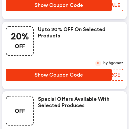
Show Coupon Code
ICWALE
Upto 20% OFF On Selected
20%
Products
OFF
by hgomez
H
Show Coupon Code
SWKRCE
Special Offers Available With
Selected Produces
OFF