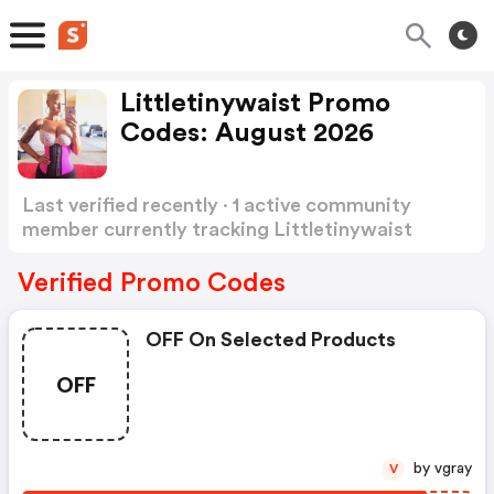
Littletinywaist Promo
Codes: August 2026
Last verified recently · 1 active community
member currently tracking Littletinywaist
Promo Codes
Show more
Verified Promo Codes
OFF On Selected Products
OFF
by vgray
V