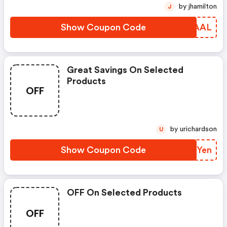
by jhamilton
J
Show Coupon Code
ADJAAL
Great Savings On Selected
Products
OFF
by urichardson
U
Show Coupon Code
YVXYen
OFF On Selected Products
OFF