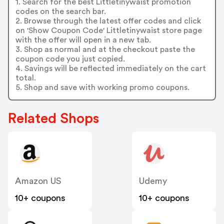
1. Search for the best Littletinywaist promotion
codes on the search bar.
2. Browse through the latest offer codes and click
on 'Show Coupon Code' Littletinywaist store page
with the offer will open in a new tab.
3. Shop as normal and at the checkout paste the
coupon code you just copied.
4. Savings will be reflected immediately on the cart
total.
5. Shop and save with working promo coupons.
Related Shops
Amazon US
Udemy
10+ coupons
10+ coupons