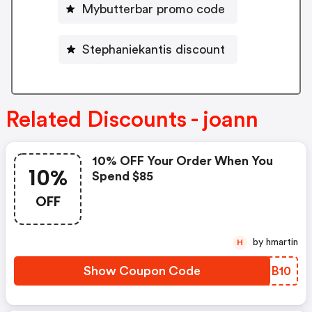
Mybutterbar promo code
Stephaniekantis discount
Related Discounts - joann
10% OFF Your Order When You
10%
Spend $85
OFF
by hmartin
H
Show Coupon Code
ORUB10