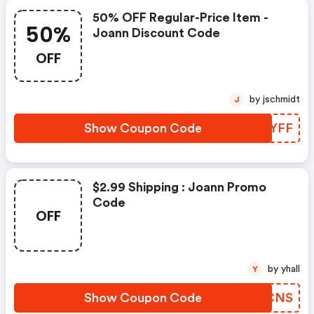
50% OFF Regular-Price Item -
50%
Joann Discount Code
OFF
by jschmidt
J
Show Coupon Code
SQTYFF
$2.99 Shipping : Joann Promo
Code
OFF
by yhall
Y
Show Coupon Code
TYOCNS