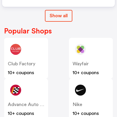
Show all
Popular Shops
Club Factory
Wayfair
10+ coupons
10+ coupons
Advance Auto Parts
Nike
10+ coupons
10+ coupons