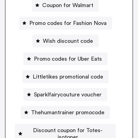
Coupon for Walmart
Promo codes for Fashion Nova
Wish discount code
Promo codes for Uber Eats
Littletikes promotional code
Sparklfairycouture voucher
Thehumantrainer promocode
Discount coupon for Totes-
isotoner