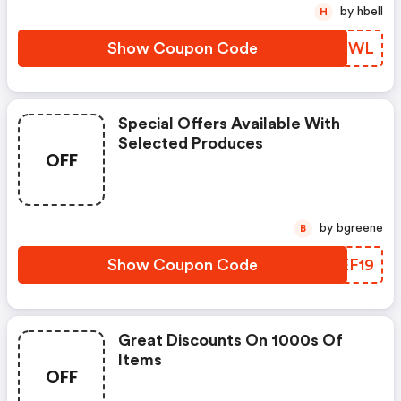
by hbell
H
Show Coupon Code
PLSSWL
Special Offers Available With
Selected Produces
OFF
by bgreene
B
Show Coupon Code
IEEF19
Great Discounts On 1000s Of
Items
OFF