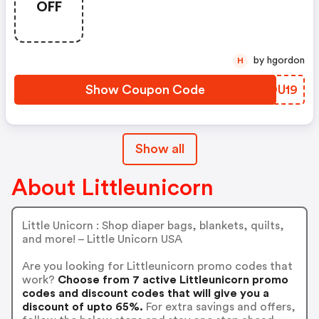
OFF
by hgordon
H
Show Coupon Code
EJOU19
Show all
About Littleunicorn
Little Unicorn : Shop diaper bags, blankets, quilts,
and more! – Little Unicorn USA
Are you looking for Littleunicorn promo codes that
work?
Choose from 7 active Littleunicorn promo
codes and discount codes that will give you a
discount of upto 65%.
For extra savings and offers,