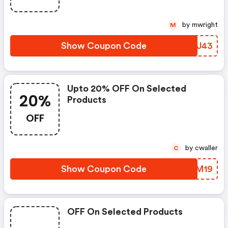
by mwright
M
Show Coupon Code
DBZJ43
Upto 20% OFF On Selected
20%
Products
OFF
by cwaller
C
Show Coupon Code
ANZM19
OFF On Selected Products