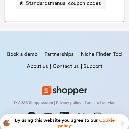
Standardsmanual coupon codes
Book a demo
Partnerships
Niche Finder Tool
About us
Contact us
Support
© 2026 Shopper.com
Privacy policy
Terms of service
By using this website you agree to our
Cookie
policy