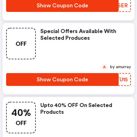
Show Coupon Code
AVPSER
Special Offers Available With
Selected Produces
OFF
by amurray
A
Show Coupon Code
SYTU15
Upto 40% OFF On Selected
40%
Products
OFF