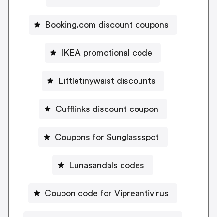
Booking.com discount coupons
IKEA promotional code
Littletinywaist discounts
Cufflinks discount coupon
Coupons for Sunglassspot
Lunasandals codes
Coupon code for Vipreantivirus