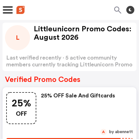
Littleunicorn Promo Codes:
August 2026
L
Last verified recently · 5 active community
members currently tracking Littleunicorn Promo
Codes
Show more
Verified Promo Codes
25% OFF Sale And Giftcards
25%
OFF
by abennett
A