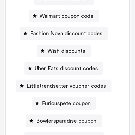
Walmart coupon code
Fashion Nova discount codes
Wish discounts
Uber Eats discount codes
Littletrendsetter voucher codes
Furiouspete coupon
Bowlersparadise coupon