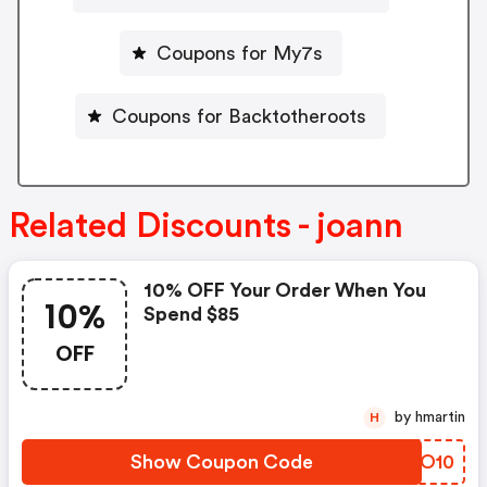
Coupons for My7s
Coupons for Backtotheroots
Related Discounts - joann
10% OFF Your Order When You
10%
Spend $85
OFF
by hmartin
H
Show Coupon Code
DZDO10