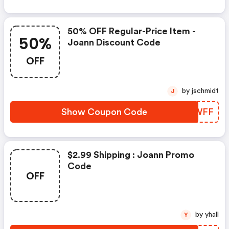
50% OFF Regular-Price Item -
50%
Joann Discount Code
OFF
by jschmidt
J
Show Coupon Code
PDAWFF
$2.99 Shipping : Joann Promo
Code
OFF
by yhall
Y