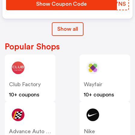
Show Coupon Code
LGDYNS
Show all
Popular Shops
Club Factory
Wayfair
10+ coupons
10+ coupons
Advance Auto Parts
Nike