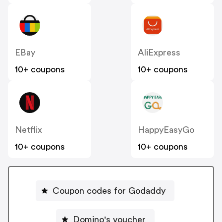
EBay
AliExpress
10+ coupons
10+ coupons
Netflix
HappyEasyGo
10+ coupons
10+ coupons
Coupon codes for Godaddy
Domino's voucher