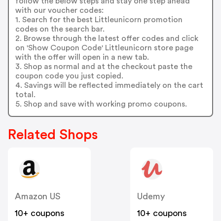
follow the below steps and stay one step ahead
with our voucher codes:
1. Search for the best Littleunicorn promotion
codes on the search bar.
2. Browse through the latest offer codes and click
on 'Show Coupon Code' Littleunicorn store page
with the offer will open in a new tab.
3. Shop as normal and at the checkout paste the
coupon code you just copied.
4. Savings will be reflected immediately on the cart
total.
5. Shop and save with working promo coupons.
Related Shops
Amazon US
Udemy
10+ coupons
10+ coupons