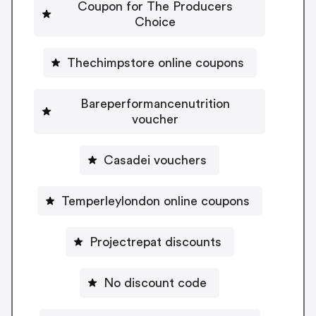
Coupon for The Producers
Choice
Thechimpstore online coupons
Bareperformancenutrition
voucher
Casadei vouchers
Temperleylondon online coupons
Projectrepat discounts
No discount code