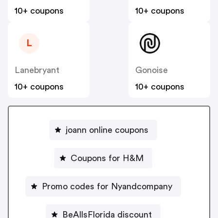
10+ coupons
10+ coupons
L
Lanebryant
Gonoise
10+ coupons
10+ coupons
joann online coupons
Coupons for H&M
Promo codes for Nyandcompany
BeAllsFlorida discount