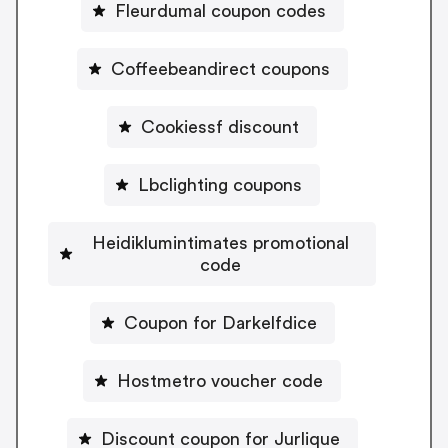
Fleurdumal coupon codes
Coffeebeandirect coupons
Cookiessf discount
Lbclighting coupons
Heidiklumintimates promotional
code
Coupon for Darkelfdice
Hostmetro voucher code
Discount coupon for Jurlique