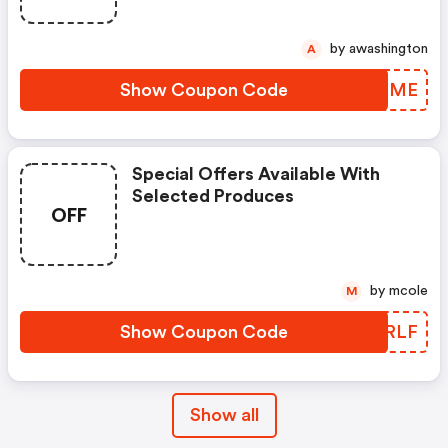
by awashington
A
Show Coupon Code
KJUIME
Special Offers Available With
Selected Produces
OFF
by mcole
M
Show Coupon Code
CQMRLF
Show all