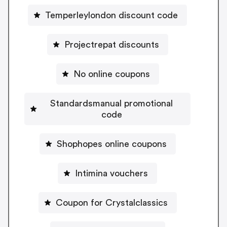
Temperleylondon discount code
Projectrepat discounts
No online coupons
Standardsmanual promotional
code
Shophopes online coupons
Intimina vouchers
Coupon for Crystalclassics