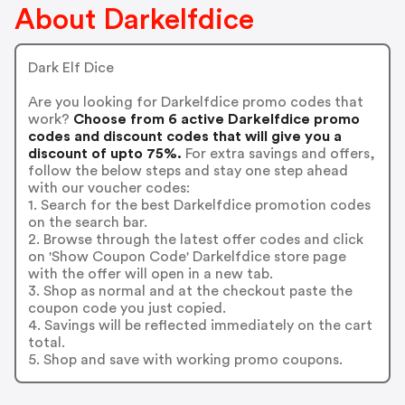
About Darkelfdice
Dark Elf Dice
Are you looking for Darkelfdice promo codes that
work?
Choose from 6 active Darkelfdice promo
codes and discount codes that will give you a
discount of upto 75%.
For extra savings and offers,
follow the below steps and stay one step ahead
with our voucher codes:
1. Search for the best Darkelfdice promotion codes
on the search bar.
2. Browse through the latest offer codes and click
on 'Show Coupon Code' Darkelfdice store page
with the offer will open in a new tab.
3. Shop as normal and at the checkout paste the
coupon code you just copied.
4. Savings will be reflected immediately on the cart
total.
5. Shop and save with working promo coupons.