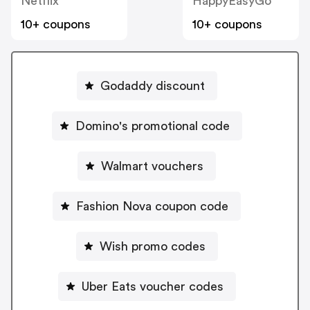
Netflix
HappyEasyGo
10+ coupons
10+ coupons
Godaddy discount
Domino's promotional code
Walmart vouchers
Fashion Nova coupon code
Wish promo codes
Uber Eats voucher codes