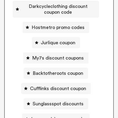
Darkcycleclothing discount
coupon code
Hostmetro promo codes
Jurlique coupon
My7s discount coupons
Backtotheroots coupon
Cufflinks discount coupon
Sunglassspot discounts