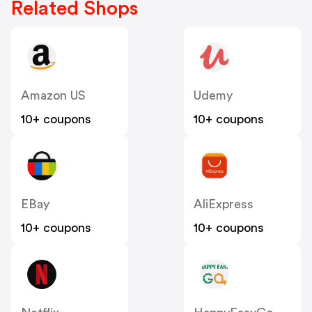
Related Shops
Amazon US
Udemy
10+ coupons
10+ coupons
EBay
AliExpress
10+ coupons
10+ coupons