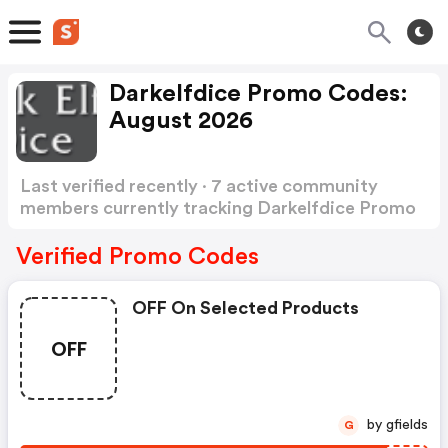
Darkelfdice Promo Codes:
August 2026
Last verified recently · 7 active community
members currently tracking Darkelfdice Promo
Codes
Show more
Verified Promo Codes
OFF On Selected Products
OFF
by gfields
G