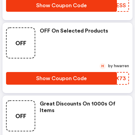
Show Coupon Code
EKAESS
OFF On Selected Products
OFF
by hwarren
H
Show Coupon Code
QQZX73
Great Discounts On 1000s Of
Items
OFF