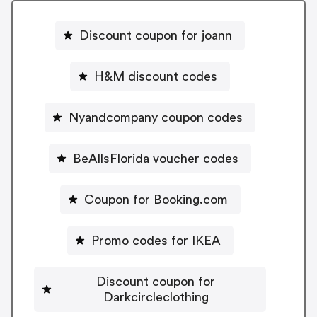
Discount coupon for joann
H&M discount codes
Nyandcompany coupon codes
BeAllsFlorida voucher codes
Coupon for Booking.com
Promo codes for IKEA
Discount coupon for
Darkcircleclothing