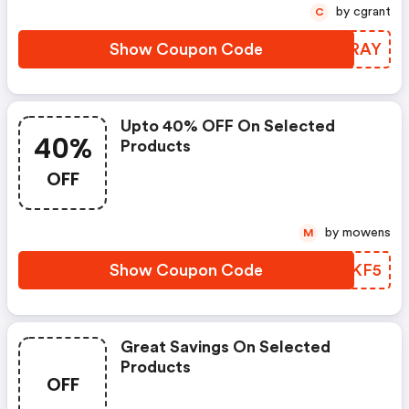
by cgrant
C
Show Coupon Code
TIGRAY
Upto 40% OFF On Selected
40%
Products
OFF
by mowens
M
Show Coupon Code
CDFKF5
Great Savings On Selected
Products
OFF