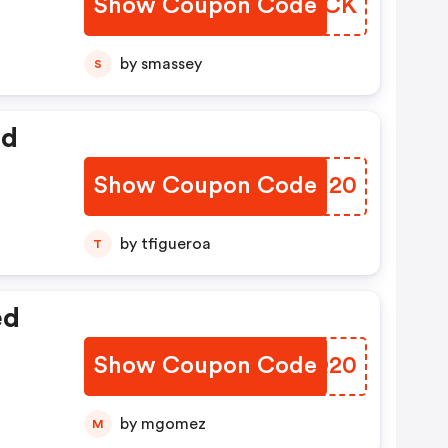
Show Coupon Code
YINZCK
by smassey
S
ed
Show Coupon Code
WAGJ20
by tfigueroa
T
ed
Show Coupon Code
MMCQ20
by mgomez
M