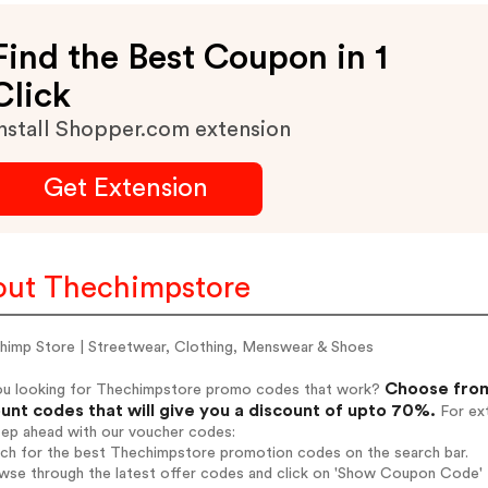
Find the Best Coupon in 1
Click
nstall Shopper.com extension
Get Extension
ut Thechimpstore
himp Store | Streetwear, Clothing, Menswear & Shoes
Choose from
ou looking for Thechimpstore promo codes that work?
unt codes that will give you a discount of upto 70%.
For ext
tep ahead with our voucher codes:
arch for the best Thechimpstore promotion codes on the search bar.
wse through the latest offer codes and click on 'Show Coupon Code' T