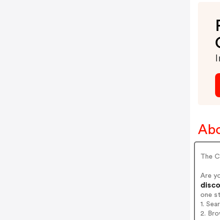
I
Abo
The C
Are y
disco
one s
1. Se
2. Bro