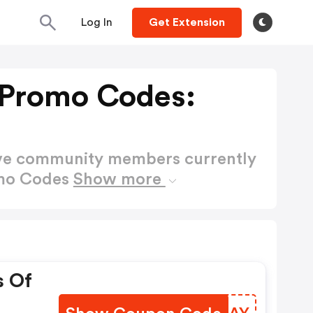
Log In
Get Extension
 Promo Codes:
ctive community members currently
omo Codes
Show more
s Of