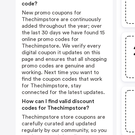
code?
New promo coupons for
Thechimpstore are continuously
added throughout the year; over
the last 30 days we have found 15
online promo codes for
Thechimpstore. We verify every
digital coupon it updates on this
page and ensures that all shopping
promo codes are genuine and
working. Next time you want to
find the coupon codes that work
for Thechimpstore, stay
connected for the latest updates.
How can I find valid discount
codes for Thechimpstore?
Thechimpstore store coupons are
carefully curated and updated
regularly by our community, so you