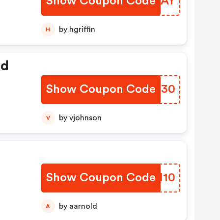
Show Coupon Code
EEGSAY
by hgriffin
H
ed
Show Coupon Code
TMMU30
by vjohnson
V
Show Coupon Code
YSDH10
by aarnold
A