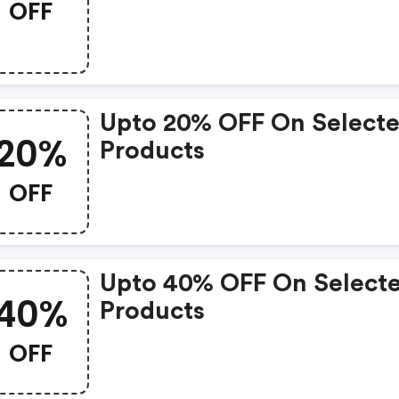
OFF
Upto 20% OFF On Select
20%
Products
OFF
Upto 40% OFF On Select
40%
Products
OFF