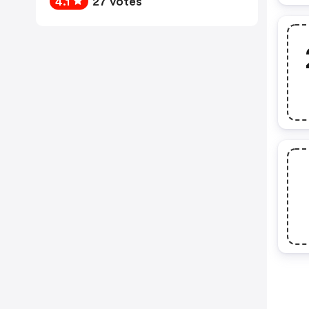
4.1
27 votes