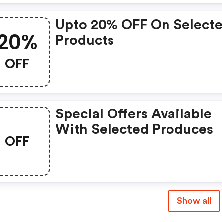
Upto 20% OFF On Select
20%
Products
OFF
Special Offers Available
With Selected Produces
OFF
Show all