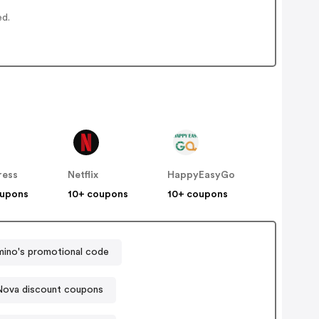
ed.
ress
Netflix
HappyEasyGo
oupons
10+ coupons
10+ coupons
ino's promotional code
Nova discount coupons