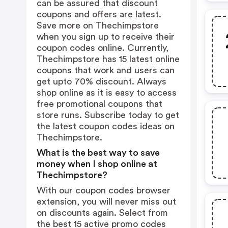
can be assured that discount
coupons and offers are latest.
Save more on Thechimpstore
when you sign up to receive their
coupon codes online. Currently,
Thechimpstore has 15 latest online
coupons that work and users can
get upto 70% discount. Always
shop online as it is easy to access
free promotional coupons that
store runs. Subscribe today to get
the latest coupon codes ideas on
Thechimpstore.
What is the best way to save
money when I shop online at
Thechimpstore?
With our coupon codes browser
extension, you will never miss out
on discounts again. Select from
the best 15 active promo codes