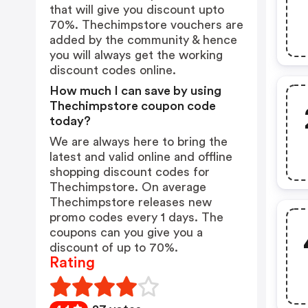
that will give you discount upto
70%. Thechimpstore vouchers are
added by the community & hence
you will always get the working
discount codes online.
How much I can save by using
Thechimpstore coupon code
today?
We are always here to bring the
latest and valid online and offline
shopping discount codes for
Thechimpstore. On average
Thechimpstore releases new
promo codes every 1 days. The
coupons can you give you a
discount of up to 70%.
Rating