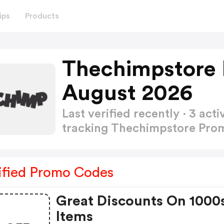
ips
Products
Thechimpstore
August 2026
Last verified recently · 3 a
tracking Thechimpstore Pr
ified Promo Codes
Great Discounts On 1000
Items