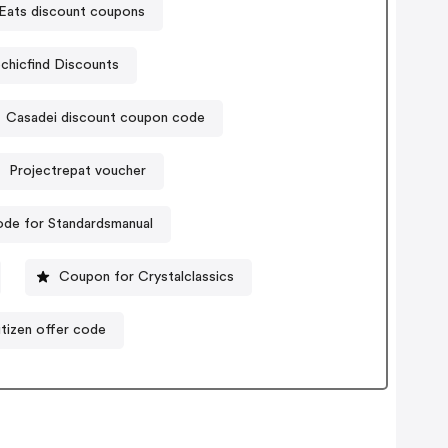
Eats discount coupons
echicfind Discounts
Casadei discount coupon code
Projectrepat voucher
de for Standardsmanual
Coupon for Crystalclassics
tizen offer code