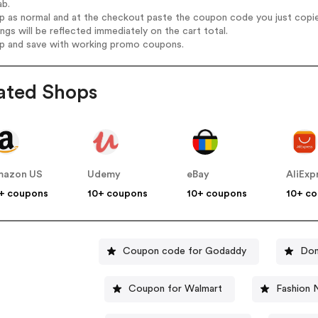
ab.
op as normal and at the checkout paste the coupon code you just copi
ings will be reflected immediately on the cart total.
op and save with working promo coupons.
ated Shops
mazon US
Udemy
eBay
AliExp
+ coupons
10+ coupons
10+ coupons
10+ c
Coupon code for Godaddy
Dom
Coupon for Walmart
Fashion 