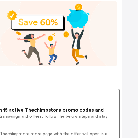
 15 active Thechimpstore promo codes and
ra savings and offers, follow the below steps and stay
hechimpstore store page with the offer will open in a