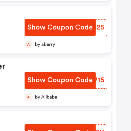
Show Coupon Code
WYSH25
by aberry
A
er
Show Coupon Code
PGZW15
by Alibaba
A