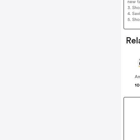
new t
3. Sh
4. Sav
5. Sh
Rel
A
10