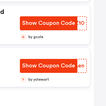
ed
Show Coupon Code
QLSZ10
by gcole
G
Show Coupon Code
RFOAen
by ystewart
Y