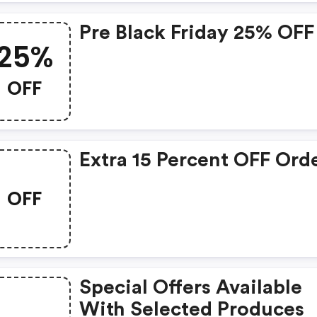
Pre Black Friday 25% OFF
25%
OFF
Extra 15 Percent OFF Ord
OFF
Special Offers Available
With Selected Produces