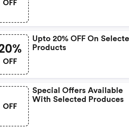
OFF
Upto 20% OFF On Select
20%
Products
OFF
Special Offers Available
With Selected Produces
OFF