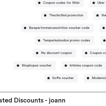
Coupon codes for Wish
Uber 
Thechicfind promotion
th
Bareperformancenutrition voucher code
Temperleylondon promo codes
No discount coupon
Coupon co
Shophopes voucher
Intimina coupon code
Soffe voucher
Modernci
ated Discounts - joann