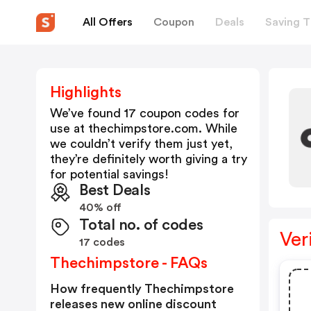
All Offers
Coupon
Deals
Saving T
Highlights
We’ve found 17 coupon codes for
use at
thechimpstore.com
. While
we couldn’t verify them just yet,
they’re definitely worth giving a try
for potential savings!
Best Deals
40% off
Total no. of codes
Ver
17 codes
Thechimpstore - FAQs
How frequently Thechimpstore
releases new online discount