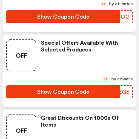
by cfuentes
C
Show Coupon Code
AAITOG
Special Offers Available With
Selected Produces
OFF
by cowens
C
Show Coupon Code
GMKZGS
Great Discounts On 1000s Of
Items
OFF