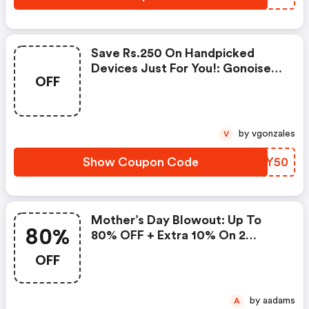
Save Rs.250 On Handpicked
Devices Just For You!: Gonoise
OFF
Promo Code
by vgonzales
V
Show Coupon Code
AAYY50
Mother’s Day Blowout: Up To
80%
80% OFF + Extra 10% On 2
Items!
OFF
by aadams
A