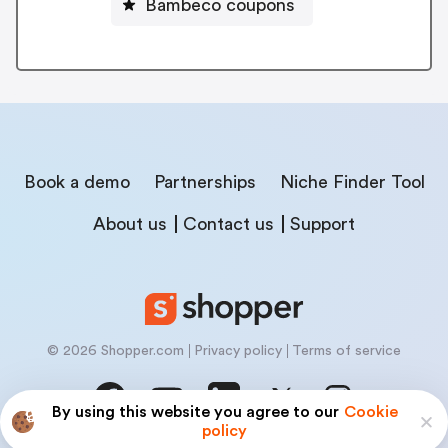
Bambeco coupons
Book a demo
Partnerships
Niche Finder Tool
About us
Contact us
Support
© 2026 Shopper.com
Privacy policy
Terms of service
By using this website you agree to our
Cookie
policy