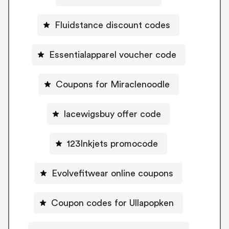
Fluidstance discount codes
Essentialapparel voucher code
Coupons for Miraclenoodle
lacewigsbuy offer code
123Inkjets promocode
Evolvefitwear online coupons
Coupon codes for Ullapopken