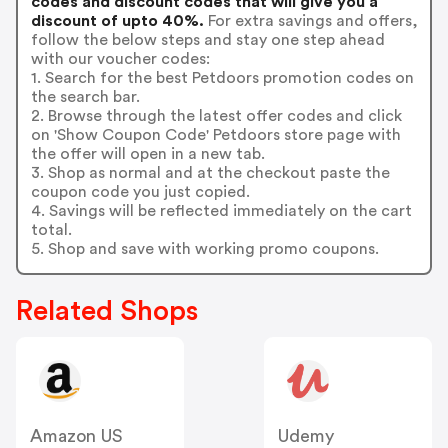
codes and discount codes that will give you a
discount of upto 40%.
For extra savings and offers,
follow the below steps and stay one step ahead
with our voucher codes:
1. Search for the best Petdoors promotion codes on
the search bar.
2. Browse through the latest offer codes and click
on 'Show Coupon Code' Petdoors store page with
the offer will open in a new tab.
3. Shop as normal and at the checkout paste the
coupon code you just copied.
4. Savings will be reflected immediately on the cart
total.
5. Shop and save with working promo coupons.
Related Shops
Amazon US
Udemy