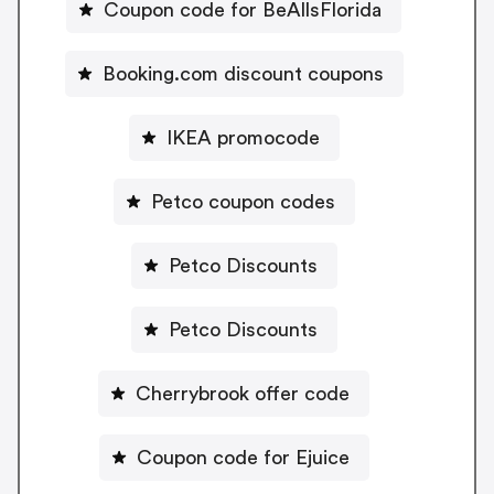
Coupon code for BeAllsFlorida
Booking.com discount coupons
IKEA promocode
Petco coupon codes
Petco Discounts
Petco Discounts
Cherrybrook offer code
Coupon code for Ejuice