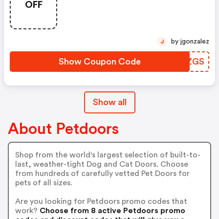
OFF
by jgonzalez
J
Show Coupon Code
JIMZGS
Show all
About Petdoors
Shop from the world's largest selection of built-to-
last, weather-tight Dog and Cat Doors. Choose
from hundreds of carefully vetted Pet Doors for
pets of all sizes.
Are you looking for Petdoors promo codes that
work?
Choose from 8 active Petdoors promo