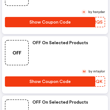
by hsnyder
H
Show Coupon Code
VPHRQS
OFF On Selected Products
OFF
by mtaylor
M
Show Coupon Code
HQXOQK
OFF On Selected Products