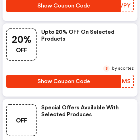
Show Coupon Code
UNMVPY
Upto 20% OFF On Selected
20%
Products
OFF
by scortez
S
Show Coupon Code
MHGZMS
Special Offers Available With
Selected Produces
OFF