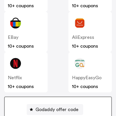
10+ coupons
10+ coupons
EBay
AliExpress
10+ coupons
10+ coupons
Netflix
HappyEasyGo
10+ coupons
10+ coupons
Godaddy offer code