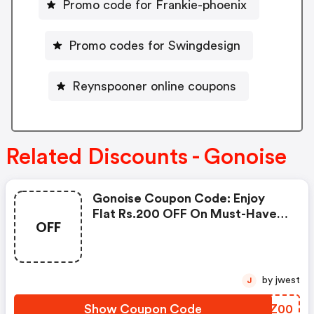
Promo code for Frankie-phoenix
Promo codes for Swingdesign
Reynspooner online coupons
Related Discounts - Gonoise
Gonoise Coupon Code: Enjoy
Flat Rs.200 OFF On Must-Have
OFF
Products From Rs.1099!
by jwest
J
Show Coupon Code
YDUZ00