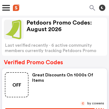
Petdoors Promo Codes:
August 2026
Last verified recently · 6 active community
members currently tracking Petdoors Promo
Codes
Show more
Verified Promo Codes
Great Discounts On 1000s Of
Items
OFF
by cowens
C