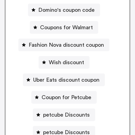
Domino's coupon code
Coupons for Walmart
Fashion Nova discount coupon
Wish discount
Uber Eats discount coupon
Coupon for Petcube
petcube Discounts
petcube Discounts