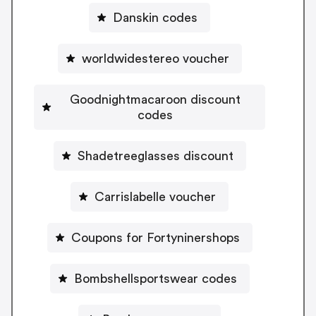
Danskin codes
worldwidestereo voucher
Goodnightmacaroon discount
codes
Shadetreeglasses discount
Carrislabelle voucher
Coupons for Fortyninershops
Bombshellsportswear codes