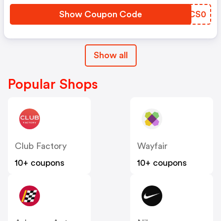
Show Coupon Code
SECS0
Show all
Popular Shops
Club Factory
Wayfair
10+ coupons
10+ coupons