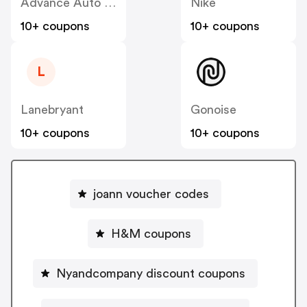
Advance Auto Parts
Nike
10+ coupons
10+ coupons
L
Lanebryant
Gonoise
10+ coupons
10+ coupons
joann voucher codes
H&M coupons
Nyandcompany discount coupons