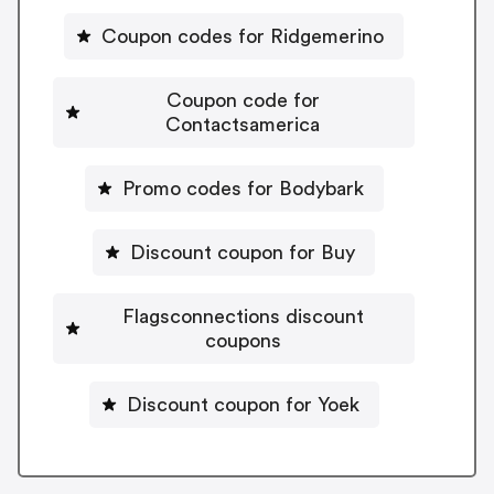
Coupon codes for Ridgemerino
Coupon code for
Contactsamerica
Promo codes for Bodybark
Discount coupon for Buy
Flagsconnections discount
coupons
Discount coupon for Yoek