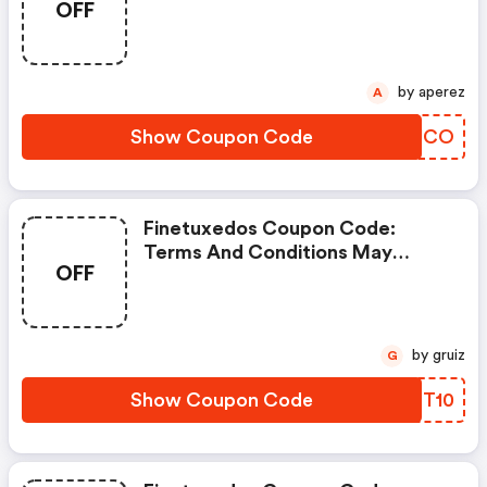
OFF
Code
by aperez
A
Show Coupon Code
HLUJCO
Finetuxedos Coupon Code:
Terms And Conditions May
OFF
Apply!
by gruiz
G
Show Coupon Code
GABT10