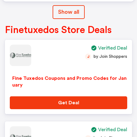
Show all
Finetuxedos Store Deals
Verified Deal
by Join Shoppers
J
Fine Tuxedos Coupons and Promo Codes for Jan
uary
Get Deal
Verified Deal