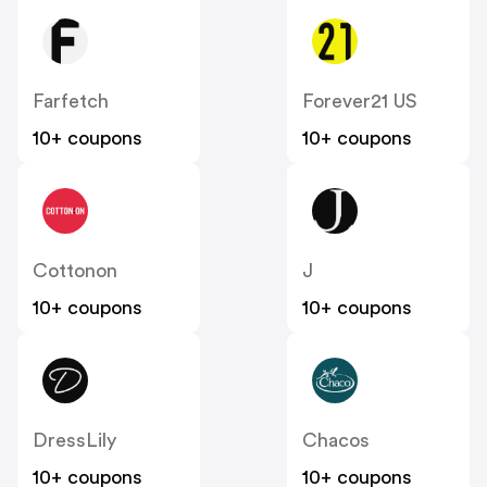
Farfetch
Forever21 US
10+ coupons
10+ coupons
Cottonon
J
10+ coupons
10+ coupons
DressLily
Chacos
10+ coupons
10+ coupons