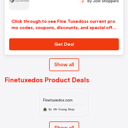
by Join Shoppers
J
Click through to see Fine Tuxedoss current pro
mo codes, coupons, discounts, and special offer
s.
Get Deal
Show all
Finetuxedos Product Deals
Finetuxedos.com
By Mr Vuong Shop
Show all