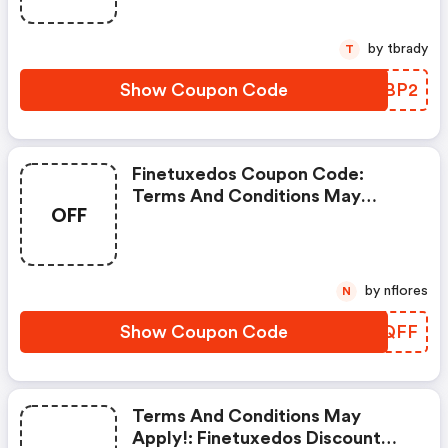
by tbrady
T
Show Coupon Code
WKIBP2
Finetuxedos Coupon Code:
Terms And Conditions May
OFF
Apply!
by nflores
N
Show Coupon Code
GLJQFF
Terms And Conditions May
Apply!: Finetuxedos Discount