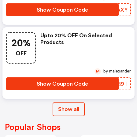
Show Coupon Code
KNBAXY
Upto 20% OFF On Selected
20%
Products
OFF
by malexander
M
Show Coupon Code
ESFG9T
Show all
Popular Shops