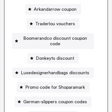
Arkandarrow coupon
Traderlou vouchers
Boomerandco discount coupon
code
Donkeyts discount
Luxedesignerhandbags discounts
Promo code for Shoparamark
German-slippers coupon codes