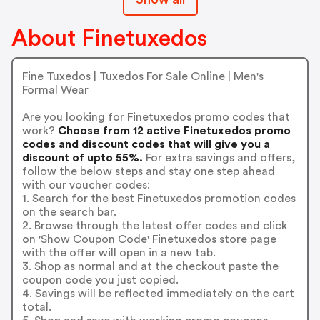
About Finetuxedos
Fine Tuxedos | Tuxedos For Sale Online | Men's
Formal Wear
Are you looking for Finetuxedos promo codes that
work?
Choose from 12 active Finetuxedos promo
codes and discount codes that will give you a
discount of upto 55%.
For extra savings and offers,
follow the below steps and stay one step ahead
with our voucher codes:
1. Search for the best Finetuxedos promotion codes
on the search bar.
2. Browse through the latest offer codes and click
on 'Show Coupon Code' Finetuxedos store page
with the offer will open in a new tab.
3. Shop as normal and at the checkout paste the
coupon code you just copied.
4. Savings will be reflected immediately on the cart
total.