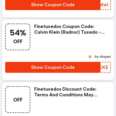
Show Coupon Code
HASMat
Finetuxedos Coupon Code:
54%
Calvin Klein (radnor) Tuxedo -
Super 100's Wool Take 54% OFF
OFF
by nhayes
N
Show Coupon Code
MYQEKE
Finetuxedos Discount Code:
Terms And Conditions May
OFF
Apply!