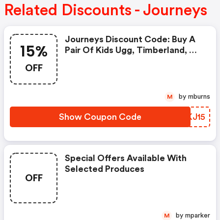
Related Discounts - Journeys
Journeys Discount Code: Buy A
15%
Pair Of Kids Ugg, Timberland, Or
Dr. Martens & Get 15% OFF A
OFF
Care Kit With Code Carekit15 At
Checkout. Ends 12/9, While
Supplies Last. Qualified Purchase
by mburns
M
Necessary.
Show Coupon Code
YGKJ15
Special Offers Available With
Selected Produces
OFF
by mparker
M