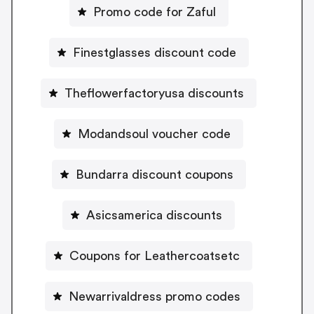
Promo code for Zaful
Finestglasses discount code
Theflowerfactoryusa discounts
Modandsoul voucher code
Bundarra discount coupons
Asicsamerica discounts
Coupons for Leathercoatsetc
Newarrivaldress promo codes