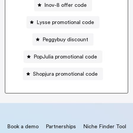
Inov-8 offer code
Lysse promotional code
Peggybuy discount
PopJulia promotional code
Shopjura promotional code
Book a demo
Partnerships
Niche Finder Tool