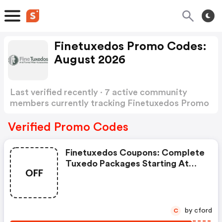
Finetuxedos Promo Codes:
August 2026
Last verified recently · 7 active community
members currently tracking Finetuxedos Promo
Codes
Show more
Verified Promo Codes
Finetuxedos Coupons: Complete
Tuxedo Packages Starting At
OFF
Just $129.95 At
Finetuxedos.com.
by cford
C