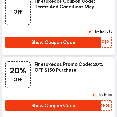
Finetuxedos Coupon Code:
Terms And Conditions May
OFF
Apply!
by helliott
H
Show Coupon Code
LMUPIP
Finetuxedos Promo Code: 20%
20%
OFF $150 Purchase
OFF
by hfox
H
Show Coupon Code
BILXEG