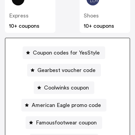
Express
Shoes
10+ coupons
10+ coupons
Coupon codes for YesStyle
Gearbest voucher code
Coolwinks coupon
American Eagle promo code
Famousfootwear coupon