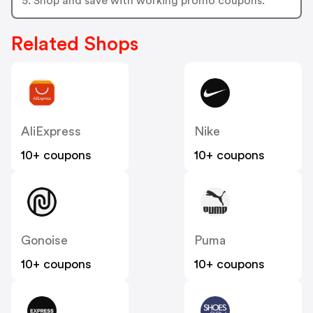
5. Shop and save with working promo coupons.
Related Shops
AliExpress
Nike
10+ coupons
10+ coupons
Gonoise
Puma
10+ coupons
10+ coupons