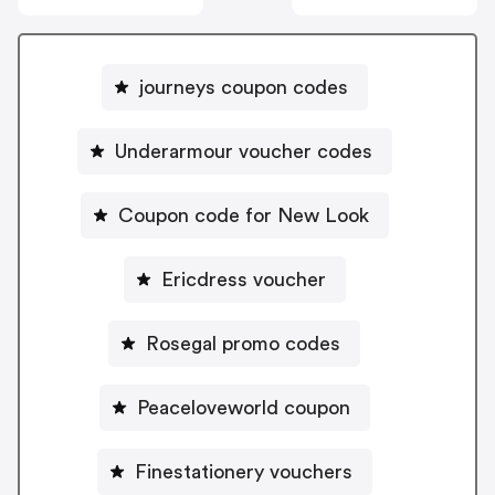
journeys coupon codes
Underarmour voucher codes
Coupon code for New Look
Ericdress voucher
Rosegal promo codes
Peaceloveworld coupon
Finestationery vouchers