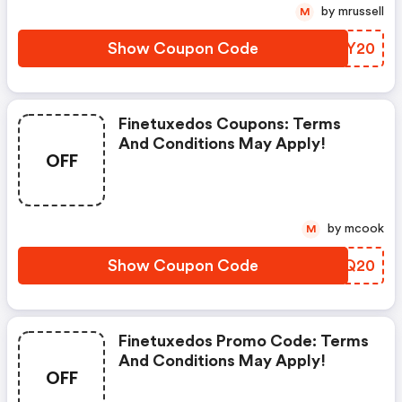
by mrussell
M
Show Coupon Code
JRFY20
Finetuxedos Coupons: Terms
And Conditions May Apply!
OFF
by mcook
M
Show Coupon Code
QKFQ20
Finetuxedos Promo Code: Terms
And Conditions May Apply!
OFF