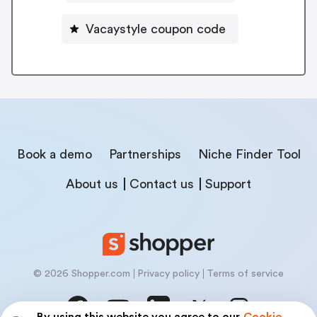
Vacaystyle coupon code
Book a demo
Partnerships
Niche Finder Tool
About us
Contact us
Support
© 2026 Shopper.com
Privacy policy
Terms of service