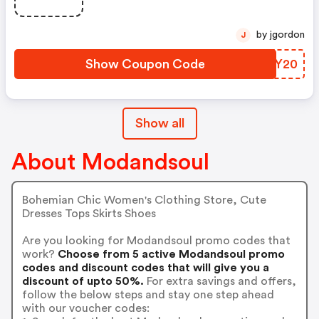
by jgordon
J
Show Coupon Code
SCNY20
Show all
About Modandsoul
Bohemian Chic Women's Clothing Store, Cute
Dresses Tops Skirts Shoes
Are you looking for Modandsoul promo codes that
work?
Choose from 5 active Modandsoul promo
codes and discount codes that will give you a
discount of upto 50%.
For extra savings and offers,
follow the below steps and stay one step ahead
with our voucher codes: