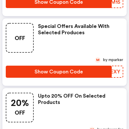
Show Coupon Code
BJJM15
Special Offers Available With
Selected Produces
OFF
by mparker
M
Show Coupon Code
NGUEXY
Upto 20% OFF On Selected
20%
Products
OFF