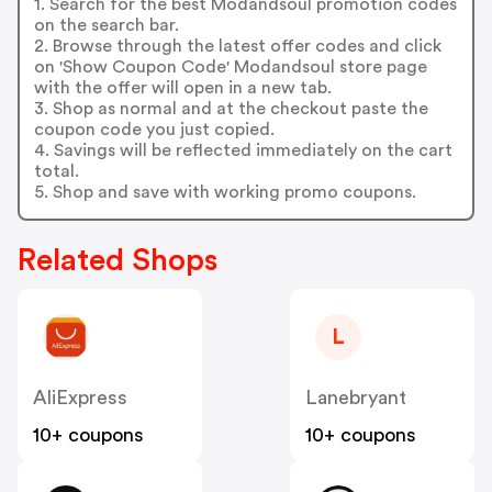
1. Search for the best Modandsoul promotion codes
on the search bar.
2. Browse through the latest offer codes and click
on 'Show Coupon Code' Modandsoul store page
with the offer will open in a new tab.
3. Shop as normal and at the checkout paste the
coupon code you just copied.
4. Savings will be reflected immediately on the cart
total.
5. Shop and save with working promo coupons.
Related Shops
L
AliExpress
Lanebryant
10+ coupons
10+ coupons