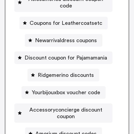
code
Coupons for Leathercoatsetc
Newarrivaldress coupons
Discount coupon for Pajamamania
Ridgemerino discounts
Yourbijouxbox voucher code
Accessoryconcierge discount
coupon
Amorium discount codes