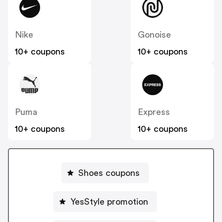
Nike
Gonoise
10+ coupons
10+ coupons
Puma
Express
10+ coupons
10+ coupons
Shoes coupons
YesStyle promotion