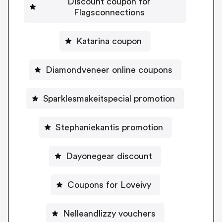
Discount coupon for
Flagsconnections
Katarina coupon
Diamondveneer online coupons
Sparklesmakeitspecial promotion
Stephaniekantis promotion
Dayonegear discount
Coupons for Loveivy
Nelleandlizzy vouchers