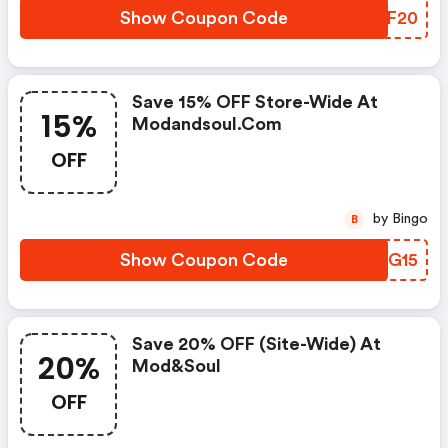
Show Coupon Code
WGTF20
Save 15% OFF Store-Wide At
15%
Modandsoul.com
OFF
by Bingo
B
Show Coupon Code
TPNG15
Save 20% OFF (site-Wide) At
20%
Mod&soul
OFF