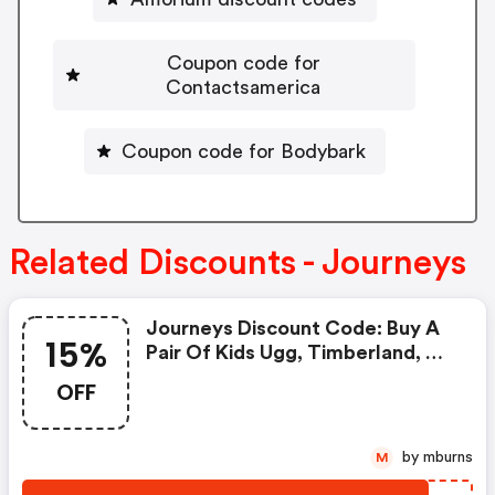
Coupon code for
Contactsamerica
Coupon code for Bodybark
Related Discounts - Journeys
Journeys Discount Code: Buy A
15%
Pair Of Kids Ugg, Timberland, Or
Dr. Martens & Get 15% OFF A
OFF
Care Kit With Code Carekit15 At
Checkout. Ends 12/9, While
Supplies Last. Qualified Purchase
by mburns
M
Necessary.