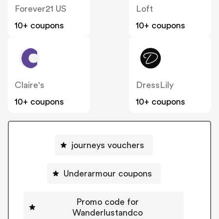
Forever21 US
Loft
10+ coupons
10+ coupons
Claire's
DressLily
10+ coupons
10+ coupons
journeys vouchers
Underarmour coupons
Promo code for
Wanderlustandco