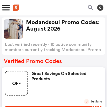
Modandsoul Promo Codes:
August 2026
Last verified recently · 10 active community
members currently tracking Modandsoul Promo
Codes
Show more
Verified Promo Codes
Great Savings On Selected
Products
OFF
by jlane
J