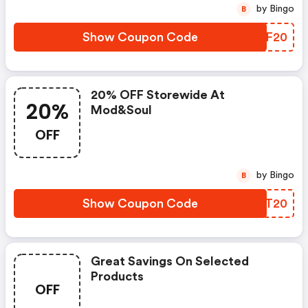
by Bingo
B
Show Coupon Code
UNPF20
20% OFF Storewide At
20%
Mod&soul
OFF
by Bingo
B
Show Coupon Code
WKLT20
Great Savings On Selected
Products
OFF