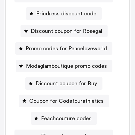
Ericdress discount code
Discount coupon for Rosegal
Promo codes for Peaceloveworld
Modaglamboutique promo codes
Discount coupon for Buy
Coupon for Codefourathletics
Peachcouture codes