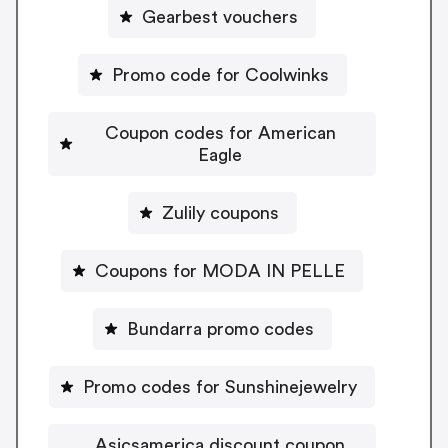
Gearbest vouchers
Promo code for Coolwinks
Coupon codes for American
Eagle
Zulily coupons
Coupons for MODA IN PELLE
Bundarra promo codes
Promo codes for Sunshinejewelry
Asicsamerica discount coupon