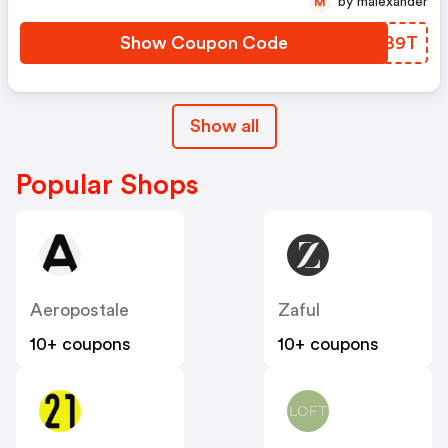
by malexander
M
Show Coupon Code
TTHB9T
Show all
Popular Shops
Aeropostale
Zaful
10+ coupons
10+ coupons