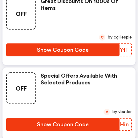
Great Discounts On 1000s Of
Items
OFF
by cgillespie
C
Show Coupon Code
QPOY1T
Special Offers Available With
Selected Produces
OFF
by vbutler
V
Show Coupon Code
RZTHin