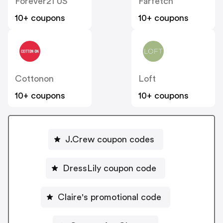
Forever21 US
Farfetch
10+ coupons
10+ coupons
Cottonon
Loft
10+ coupons
10+ coupons
J.Crew coupon codes
DressLily coupon code
Claire's promotional code