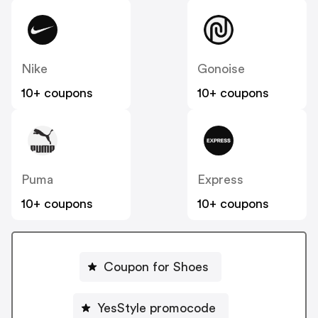
Nike
Gonoise
10+ coupons
10+ coupons
Puma
Express
10+ coupons
10+ coupons
Coupon for Shoes
YesStyle promocode