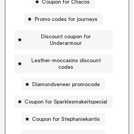
Coupon for Chacos
Promo codes for journeys
Discount coupon for
Underarmour
Leather-moccasins discount
codes
Diamondveneer promocode
Coupon for Sparklesmakeitspecial
Coupon for Stephaniekantis