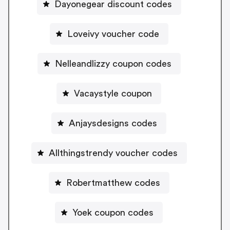
Dayonegear discount codes
Loveivy voucher code
Nelleandlizzy coupon codes
Vacaystyle coupon
Anjaysdesigns codes
Allthingstrendy voucher codes
Robertmatthew codes
Yoek coupon codes