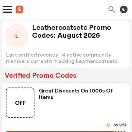
Leathercoatsetc Promo
Codes: August 2026
L
Last verified recently · 4 active community
members currently tracking Leathercoatsetc
Promo Codes
Show more
Verified Promo Codes
Great Discounts On 1000s Of
Items
OFF
by vhill
V