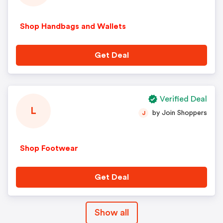
Shop Handbags and Wallets
Get Deal
Verified Deal
L
by Join Shoppers
J
Shop Footwear
Get Deal
Show all