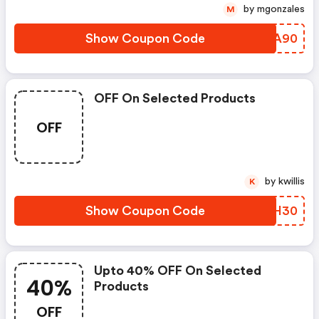
by mgonzales
M
Show Coupon Code
YCVA90
OFF On Selected Products
OFF
by kwillis
K
Show Coupon Code
XSZH30
Upto 40% OFF On Selected
40%
Products
OFF