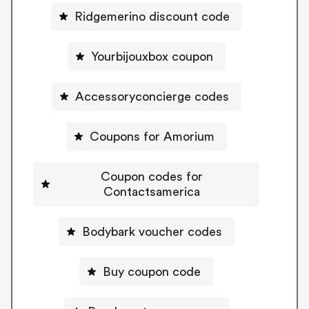
Ridgemerino discount code
Yourbijouxbox coupon
Accessoryconcierge codes
Coupons for Amorium
Coupon codes for
Contactsamerica
Bodybark voucher codes
Buy coupon code