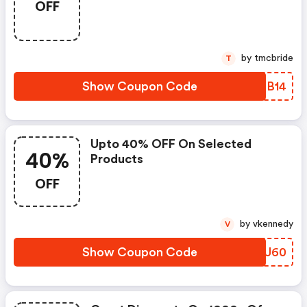
OFF
by tmcbride
T
Show Coupon Code
XLJB14
Upto 40% OFF On Selected
40%
Products
OFF
by vkennedy
V
Show Coupon Code
XIUU60