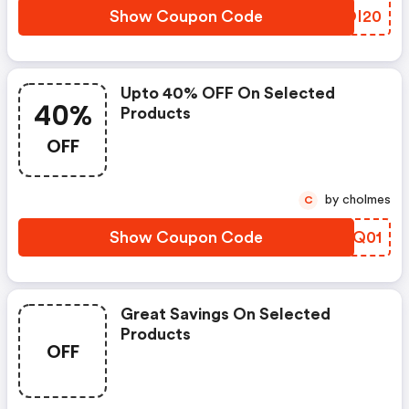
Show Coupon Code
PLOI20
Upto 40% OFF On Selected
40%
Products
OFF
by cholmes
C
Show Coupon Code
VNOQ01
Great Savings On Selected
Products
OFF