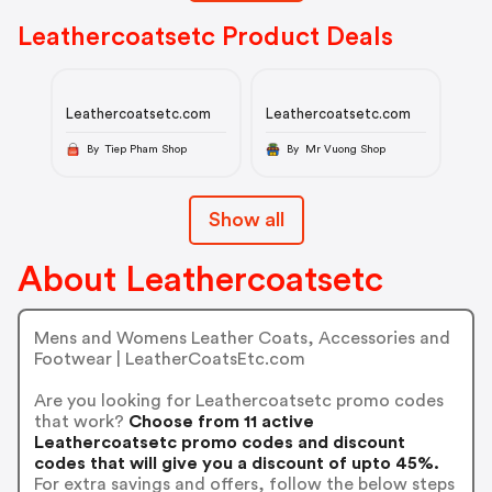
Leathercoatsetc Product Deals
Leathercoatsetc.com
Leathercoatsetc.com
By Tiep Pham Shop
By Mr Vuong Shop
Show all
About Leathercoatsetc
Mens and Womens Leather Coats, Accessories and
Footwear | LeatherCoatsEtc.com
Are you looking for Leathercoatsetc promo codes
that work?
Choose from 11 active
Leathercoatsetc promo codes and discount
codes that will give you a discount of upto 45%.
For extra savings and offers, follow the below steps