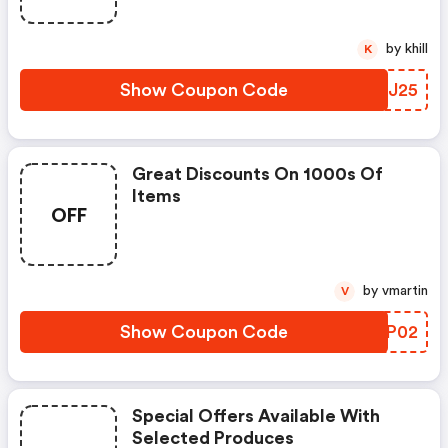
by khill
K
Show Coupon Code
ZEXJ25
Great Discounts On 1000s Of
Items
OFF
by vmartin
V
Show Coupon Code
NWVP02
Special Offers Available With
Selected Produces