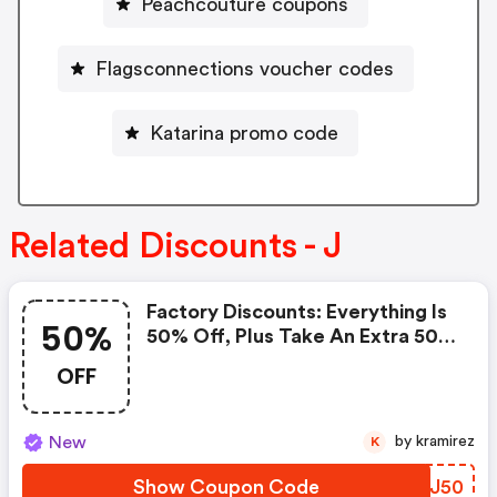
Peachcouture coupons
Flagsconnections voucher codes
Katarina promo code
Related Discounts - J
Factory Discounts: Everything Is
50%
50% Off, Plus Take An Extra 50%
OFF Clearance Styles!
OFF
New
by kramirez
K
Show Coupon Code
YQXJ50