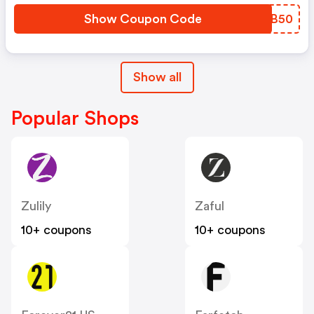
Show Coupon Code
EXBB50
Show all
Popular Shops
Zulily
Zaful
10+ coupons
10+ coupons