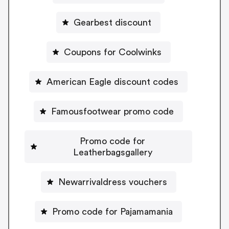
Gearbest discount
Coupons for Coolwinks
American Eagle discount codes
Famousfootwear promo code
Promo code for
Leatherbagsgallery
Newarrivaldress vouchers
Promo code for Pajamamania