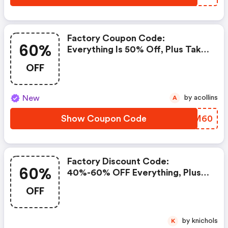
Factory Coupon Code:
60%
Everything Is 50% Off, Plus Take
An Extra 60% OFF Clearance
OFF
Styles!
New
by acollins
A
Show Coupon Code
LEZM60
Factory Discount Code:
60%
40%-60% OFF Everything, Plus
Take An Extra 50% OFF
OFF
Clearance Styles.
by knichols
K