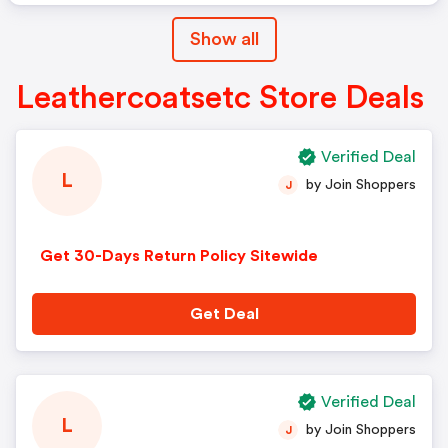
Show all
Leathercoatsetc Store Deals
Verified Deal
L
by Join Shoppers
J
Get 30-Days Return Policy Sitewide
Get Deal
Verified Deal
L
by Join Shoppers
J