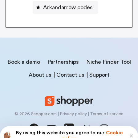
Arkandarrow codes
Book a demo
Partnerships
Niche Finder Tool
About us
Contact us
Support
© 2026 Shopper.com
Privacy policy
Terms of service
By using this website you agree to our
Cookie