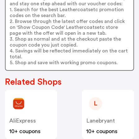
and stay one step ahead with our voucher codes:
1. Search for the best Leathercoatsetc promotion
codes on the search bar.
2. Browse through the latest offer codes and click
on 'Show Coupon Code' Leathercoatsetc store
page with the offer will open in a new tab.
3. Shop as normal and at the checkout paste the
coupon code you just copied.
4. Savings will be reflected immediately on the cart
total.
5. Shop and save with working promo coupons.
Related Shops
L
AliExpress
Lanebryant
10+ coupons
10+ coupons