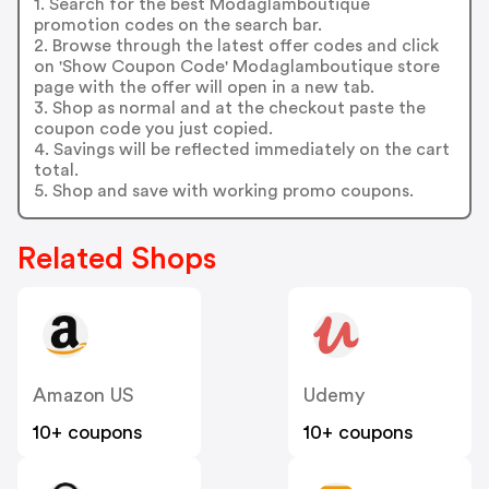
1. Search for the best Modaglamboutique
promotion codes on the search bar.
2. Browse through the latest offer codes and click
on 'Show Coupon Code' Modaglamboutique store
page with the offer will open in a new tab.
3. Shop as normal and at the checkout paste the
coupon code you just copied.
4. Savings will be reflected immediately on the cart
total.
5. Shop and save with working promo coupons.
Related Shops
Amazon US
Udemy
10+ coupons
10+ coupons