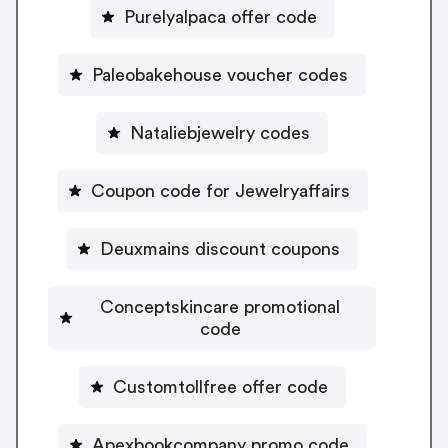
Purelyalpaca offer code
Paleobakehouse voucher codes
Nataliebjewelry codes
Coupon code for Jewelryaffairs
Deuxmains discount coupons
Conceptskincare promotional
code
Customtollfree offer code
Apexbookcompany promo code