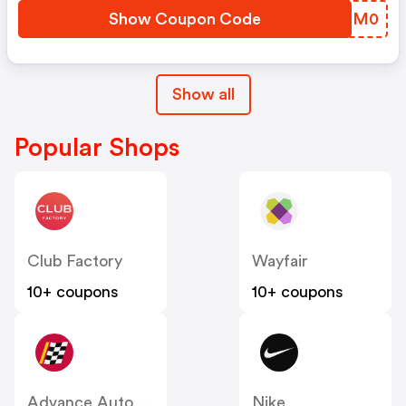
Show Coupon Code
SUTM0
Show all
Popular Shops
Club Factory
Wayfair
10+ coupons
10+ coupons
Advance Auto Parts
Nike