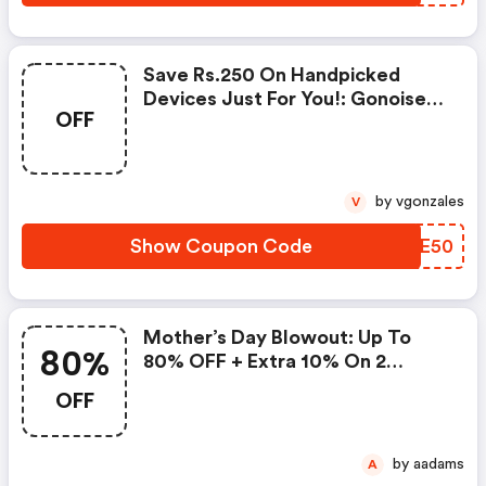
Save Rs.250 On Handpicked
Devices Just For You!: Gonoise
OFF
Promo Code
by vgonzales
V
Show Coupon Code
EKAE50
Mother’s Day Blowout: Up To
80%
80% OFF + Extra 10% On 2
Items!
OFF
by aadams
A