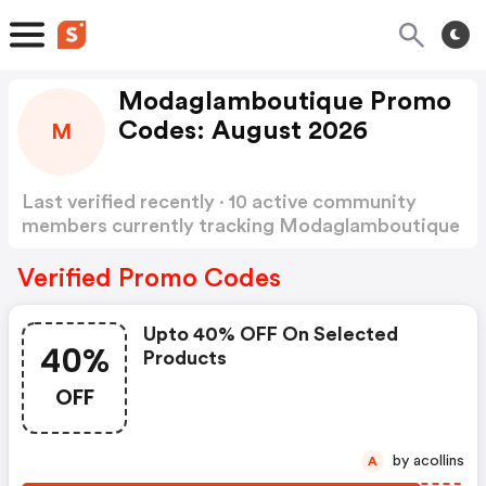
Modaglamboutique Promo
Codes: August 2026
M
Last verified recently · 10 active community
members currently tracking Modaglamboutique
Promo Codes
Show more
Verified Promo Codes
Upto 40% OFF On Selected
40%
Products
OFF
by acollins
A