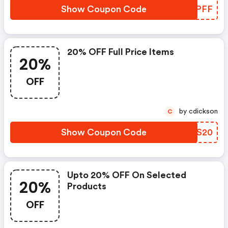
Show Coupon Code
KGOPFF
20% OFF Full Price Items
20%
OFF
by cdickson
C
Show Coupon Code
AXXS20
Upto 20% OFF On Selected
20%
Products
OFF