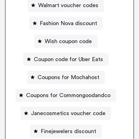
Walmart voucher codes
Fashion Nova discount
Wish coupon code
Coupon code for Uber Eats
Coupons for Mochahost
Coupons for Commongoodandco
Janecosmetics voucher code
Finejewelers discount