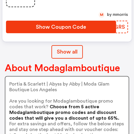
by mmorris
M
Show Coupon Code
PTBGRS
Show all
About Modaglamboutique
Portia & Scarlett | Abyss by Abby | Moda Glam
Boutique Los Angeles
Are you looking for Modaglamboutique promo
codes that work?
Choose from 5 active
Modaglamboutique promo codes and discount
codes that will give you a discount of upto 65%.
For extra savings and offers, follow the below steps
and stay one step ahead with our voucher codes: