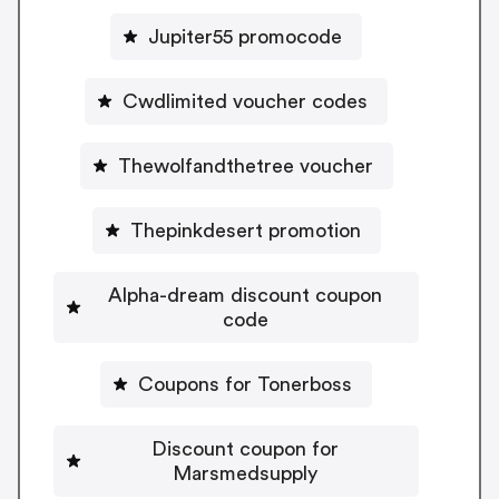
Jupiter55 promocode
Cwdlimited voucher codes
Thewolfandthetree voucher
Thepinkdesert promotion
Alpha-dream discount coupon
code
Coupons for Tonerboss
Discount coupon for
Marsmedsupply