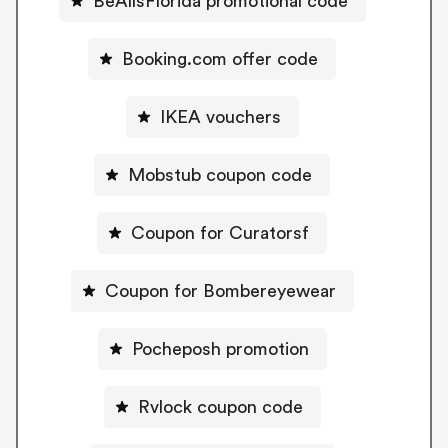
BeAllsFlorida promotional code
Booking.com offer code
IKEA vouchers
Mobstub coupon code
Coupon for Curatorsf
Coupon for Bombereyewear
Pocheposh promotion
Rvlock coupon code