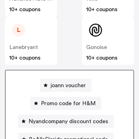
10+ coupons
10+ coupons
L
Lanebryant
Gonoise
10+ coupons
10+ coupons
joann voucher
Promo code for H&M
Nyandcompany discount codes