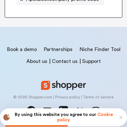
Book a demo
Partnerships
Niche Finder Tool
About us
Contact us
Support
© 2026 Shopper.com
Privacy policy
Terms of service
By using this website you agree to our
Cookie
policy