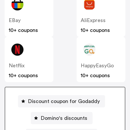
EBay
AliExpress
10+ coupons
10+ coupons
Netflix
HappyEasyGo
10+ coupons
10+ coupons
Discount coupon for Godaddy
Domino's discounts