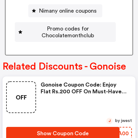
Nimany online coupons
Promo codes for
Chocolatemonthclub
Related Discounts - Gonoise
Gonoise Coupon Code: Enjoy
Flat Rs.200 OFF On Must-Have
OFF
Products From Rs.1099!
by jwest
J
Show Coupon Code
QKCA00