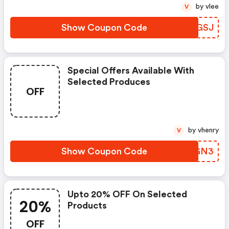
by vlee
V
Show Coupon Code
HTBGSJ
Special Offers Available With
Selected Produces
OFF
by vhenry
V
Show Coupon Code
JQEGN3
Upto 20% OFF On Selected
20%
Products
OFF