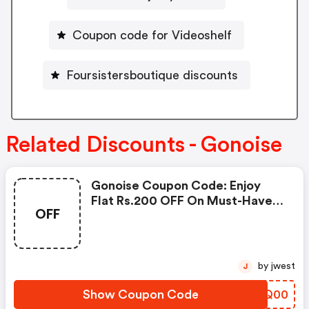
Coupon code for Videoshelf
Foursistersboutique discounts
Related Discounts - Gonoise
Gonoise Coupon Code: Enjoy
Flat Rs.200 OFF On Must-Have
OFF
Products From Rs.1099!
by jwest
J
Show Coupon Code
LCFQ00