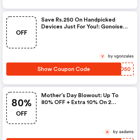
Save Rs.250 On Handpicked
Devices Just For You!: Gonoise
OFF
Promo Code
by vgonzales
V
Show Coupon Code
ZHSD50
Mother’s Day Blowout: Up To
80%
80% OFF + Extra 10% On 2
Items!
OFF
by aadams
A