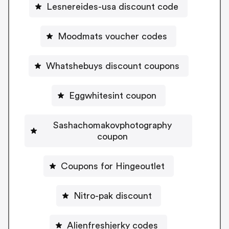
Lesnereides-usa discount code
Moodmats voucher codes
Whatshebuys discount coupons
Eggwhitesint coupon
Sashachomakovphotography
coupon
Coupons for Hingeoutlet
Nitro-pak discount
Alienfreshjerky codes