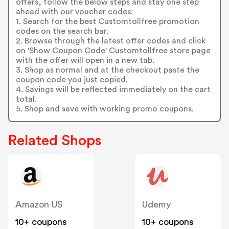
offers, follow the below steps and stay one step
ahead with our voucher codes:
1. Search for the best Customtollfree promotion
codes on the search bar.
2. Browse through the latest offer codes and click
on 'Show Coupon Code' Customtollfree store page
with the offer will open in a new tab.
3. Shop as normal and at the checkout paste the
coupon code you just copied.
4. Savings will be reflected immediately on the cart
total.
5. Shop and save with working promo coupons.
Related Shops
Amazon US
Udemy
10+ coupons
10+ coupons