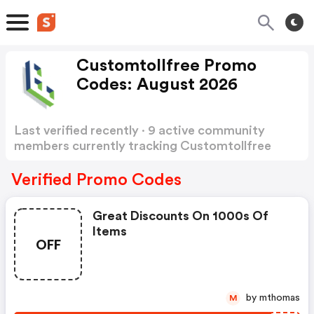
Customtollfree Promo
Codes: August 2026
Last verified recently · 9 active community
members currently tracking Customtollfree
Promo Codes
Show more
Verified Promo Codes
Great Discounts On 1000s Of
Items
OFF
by mthomas
M