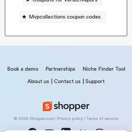
Mvpcollections coupon codes
Book a demo
Partnerships
Niche Finder Tool
About us
Contact us
Support
© 2026 Shopper.com
Privacy policy
Terms of service