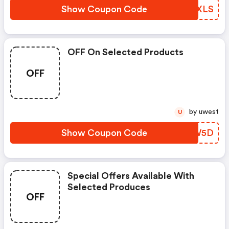
Show Coupon Code
LZZXLS
OFF On Selected Products
OFF
by uwest
U
Show Coupon Code
FZCW5D
Special Offers Available With
Selected Produces
OFF