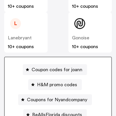
10+ coupons
10+ coupons
L
Lanebryant
Gonoise
10+ coupons
10+ coupons
Coupon codes for joann
H&M promo codes
Coupons for Nyandcompany
BeAllsFlorida discounts