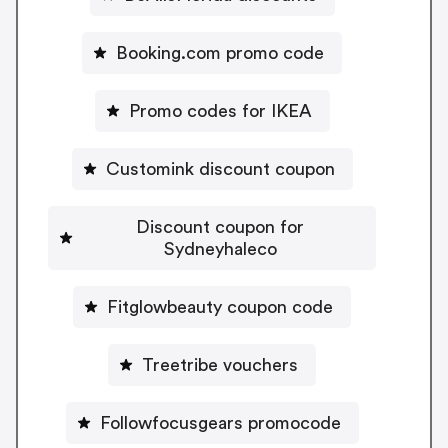
Booking.com promo code
Promo codes for IKEA
Customink discount coupon
Discount coupon for
Sydneyhaleco
Fitglowbeauty coupon code
Treetribe vouchers
Followfocusgears promocode