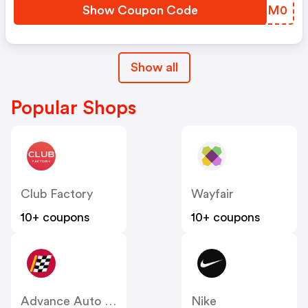
Show Coupon Code
KIPM0
Show all
Popular Shops
Club Factory
Wayfair
10+ coupons
10+ coupons
Advance Auto Parts
Nike