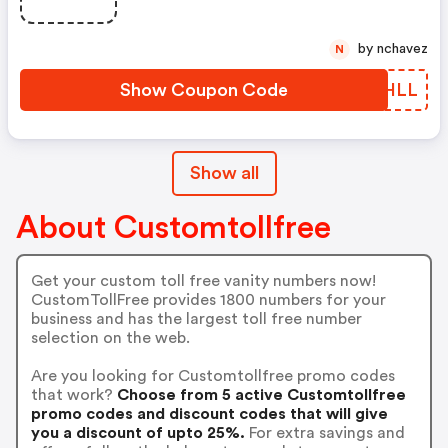
by nchavez
N
Show Coupon Code
ARCHLL
Show all
About Customtollfree
Get your custom toll free vanity numbers now!
CustomTollFree provides 1800 numbers for your
business and has the largest toll free number
selection on the web.
Are you looking for Customtollfree promo codes
that work?
Choose from 5 active Customtollfree
promo codes and discount codes that will give
you a discount of upto 25%.
For extra savings and