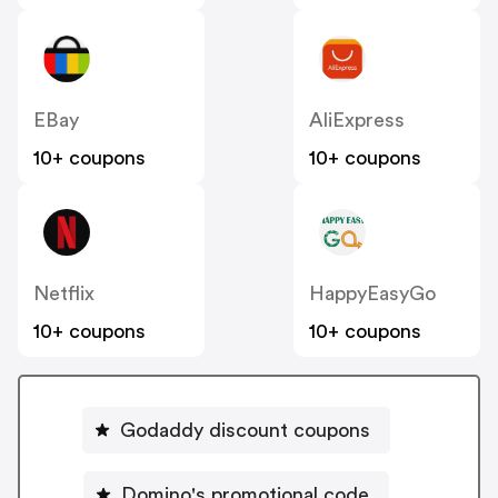
EBay
AliExpress
10+ coupons
10+ coupons
Netflix
HappyEasyGo
10+ coupons
10+ coupons
Godaddy discount coupons
Domino's promotional code