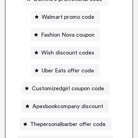
Walmart promo code
Fashion Nova coupon
Wish discount codes
Uber Eats offer code
Customizedgirl coupon code
Apexbookcompany discount
Thepersonalbarber offer code