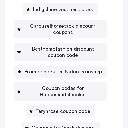
Indigolune voucher codes
Carouselhorsetack discount
coupons
Besthomefashion discount
coupon code
Promo codes for Naturalskinshop
Coupon codes for
Hudsonandbleecker
Tarynrose coupon code
Coupons for Verdictvapors