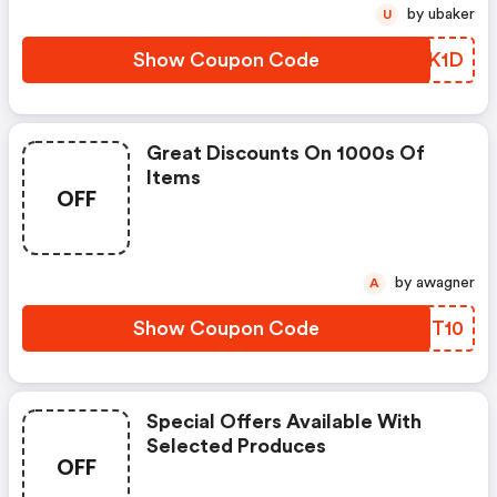
by ubaker
U
Show Coupon Code
CWZK1D
Great Discounts On 1000s Of
Items
OFF
by awagner
A
Show Coupon Code
UCKT10
Special Offers Available With
Selected Produces
OFF