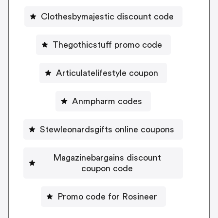
Clothesbymajestic discount code
Thegothicstuff promo code
Articulatelifestyle coupon
Anmpharm codes
Stewleonardsgifts online coupons
Magazinebargains discount
coupon code
Promo code for Rosineer