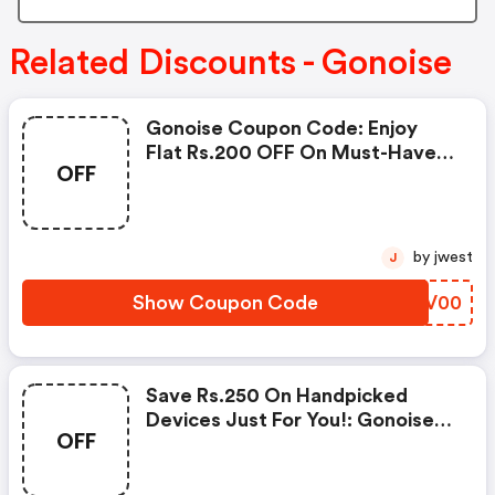
Related Discounts - Gonoise
Gonoise Coupon Code: Enjoy
Flat Rs.200 OFF On Must-Have
OFF
Products From Rs.1099!
by jwest
J
Show Coupon Code
CBHV00
Save Rs.250 On Handpicked
Devices Just For You!: Gonoise
OFF
Promo Code