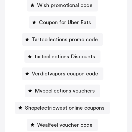
Wish promotional code
Coupon for Uber Eats
Tartcollections promo code
tartcollections Discounts
Verdictvapors coupon code
Mvpcollections vouchers
Shopelectricwest online coupons
Wealfeel voucher code