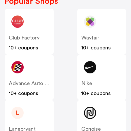
Popular Shops
Club Factory
Wayfair
10+ coupons
10+ coupons
Advance Auto Parts
Nike
10+ coupons
10+ coupons
L
Lanebryant
Gonoise