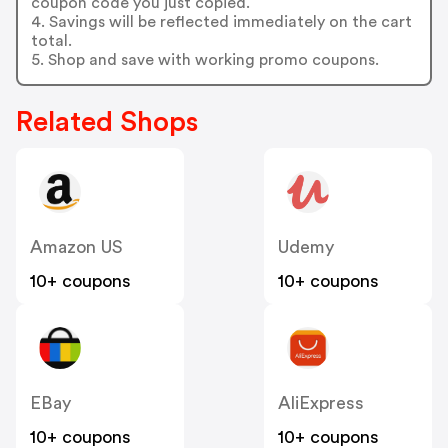
coupon code you just copied.
4. Savings will be reflected immediately on the cart
total.
5. Shop and save with working promo coupons.
Related Shops
Amazon US
Udemy
10+ coupons
10+ coupons
EBay
AliExpress
10+ coupons
10+ coupons