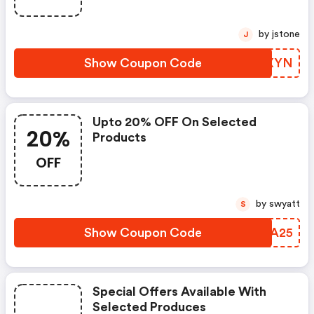
by jstone
J
Show Coupon Code
AWEXYN
Upto 20% OFF On Selected
20%
Products
OFF
by swyatt
S
Show Coupon Code
PNJA25
Special Offers Available With
Selected Produces