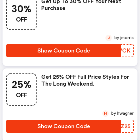
Get Up To 30% OFF Your Next
30%
Purchase
OFF
by jmorris
J
Show Coupon Code
HTRVCK
Get 25% OFF Full Price Styles For
25%
The Long Weekend.
OFF
by hwagner
H
Show Coupon Code
BOMZ25