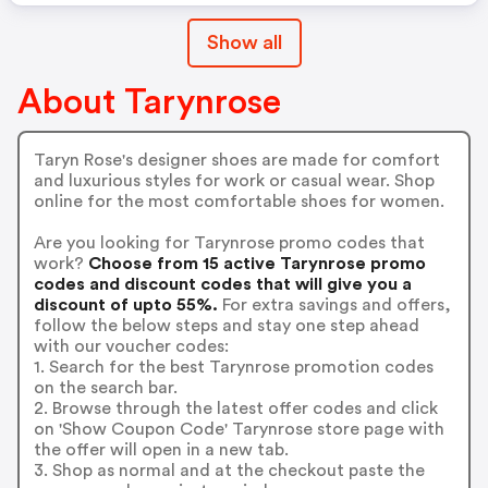
Show all
About Tarynrose
Taryn Rose's designer shoes are made for comfort
and luxurious styles for work or casual wear. Shop
online for the most comfortable shoes for women.
Are you looking for Tarynrose promo codes that
work?
Choose from 15 active Tarynrose promo
codes and discount codes that will give you a
discount of upto 55%.
For extra savings and offers,
follow the below steps and stay one step ahead
with our voucher codes:
1. Search for the best Tarynrose promotion codes
on the search bar.
2. Browse through the latest offer codes and click
on 'Show Coupon Code' Tarynrose store page with
the offer will open in a new tab.
3. Shop as normal and at the checkout paste the