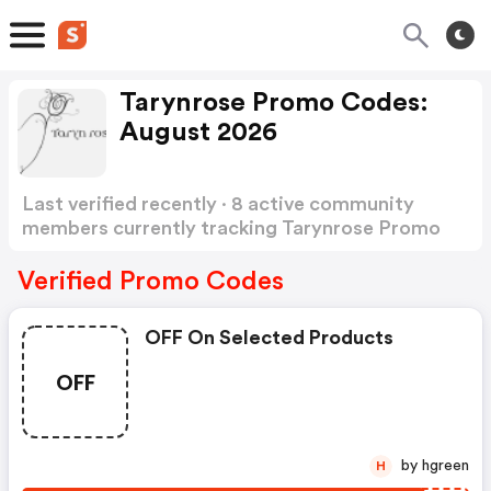
Tarynrose Promo Codes:
August 2026
Last verified recently · 8 active community
members currently tracking Tarynrose Promo
Codes
Show more
Verified Promo Codes
OFF On Selected Products
OFF
by hgreen
H