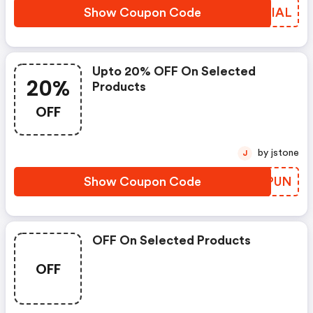
Show Coupon Code
TYDIAL
Upto 20% OFF On Selected
20%
Products
OFF
by jstone
J
Show Coupon Code
EFEPUN
OFF On Selected Products
OFF