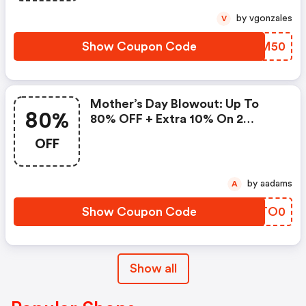
by vgonzales
V
Show Coupon Code
RAXM50
Mother’s Day Blowout: Up To
80%
80% OFF + Extra 10% On 2
Items!
OFF
by aadams
A
Show Coupon Code
FETO0
Show all