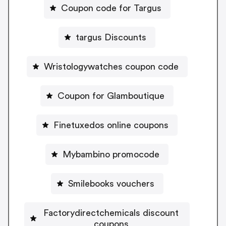
Coupon code for Targus
targus Discounts
Wristologywatches coupon code
Coupon for Glamboutique
Finetuxedos online coupons
Mybambino promocode
Smilebooks vouchers
Factorydirectchemicals discount
coupons