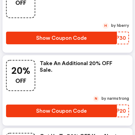
OFF
by hberry
H
Show Coupon Code
YQYP30
Take An Additional 20% OFF
20%
Sale.
OFF
by narmstrong
N
Show Coupon Code
GYFP20