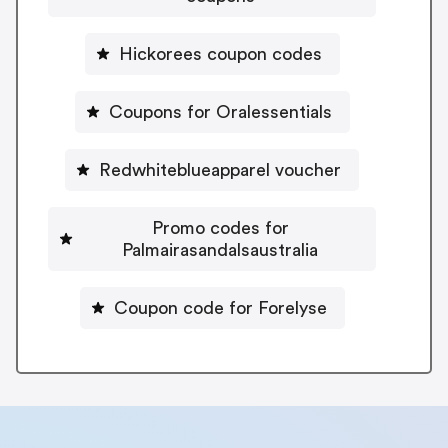
Hickorees coupon codes
Coupons for Oralessentials
Redwhiteblueapparel voucher
Promo codes for
Palmairasandalsaustralia
Coupon code for Forelyse