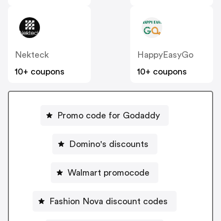
Nekteck
HappyEasyGo
10+ coupons
10+ coupons
Promo code for Godaddy
Domino's discounts
Walmart promocode
Fashion Nova discount codes