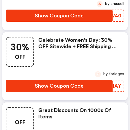
by arussell
A
Show Coupon Code
XYGW40
Celebrate Women's Day: 30%
30%
OFF Sitewide + FREE Shipping On
All Orders
OFF
by tbridges
T
Show Coupon Code
RXBIAY
Great Discounts On 1000s Of
Items
OFF