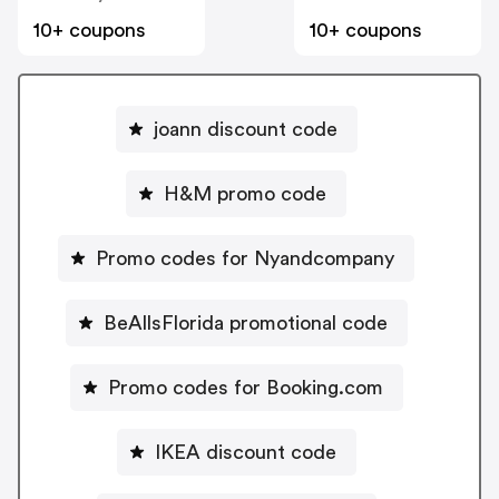
10+ coupons
10+ coupons
joann discount code
H&M promo code
Promo codes for Nyandcompany
BeAllsFlorida promotional code
Promo codes for Booking.com
IKEA discount code