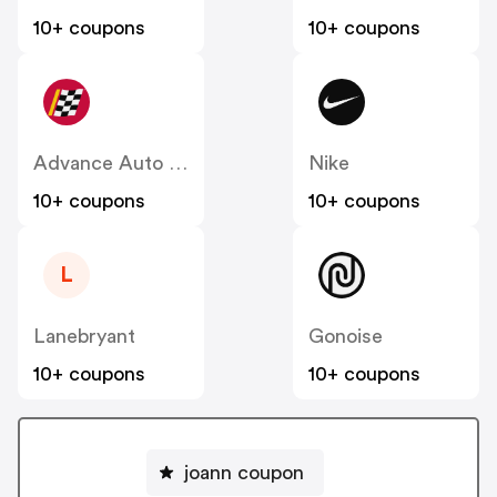
10+ coupons
10+ coupons
Advance Auto Parts
Nike
10+ coupons
10+ coupons
L
Lanebryant
Gonoise
10+ coupons
10+ coupons
joann coupon