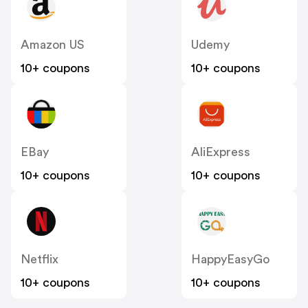
Amazon US
Udemy
10+ coupons
10+ coupons
EBay
AliExpress
10+ coupons
10+ coupons
Netflix
HappyEasyGo
10+ coupons
10+ coupons