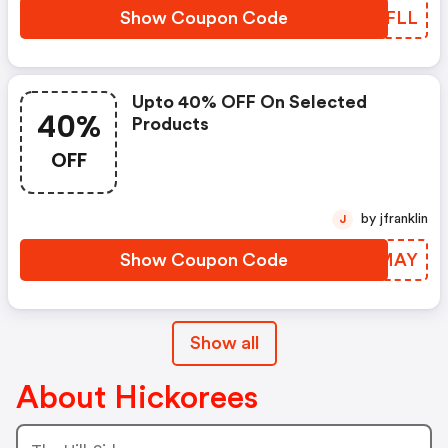
Show Coupon Code
SDCFLL
Upto 40% OFF On Selected
40%
Products
OFF
by jfranklin
J
Show Coupon Code
FAFMAY
Show all
About Hickorees