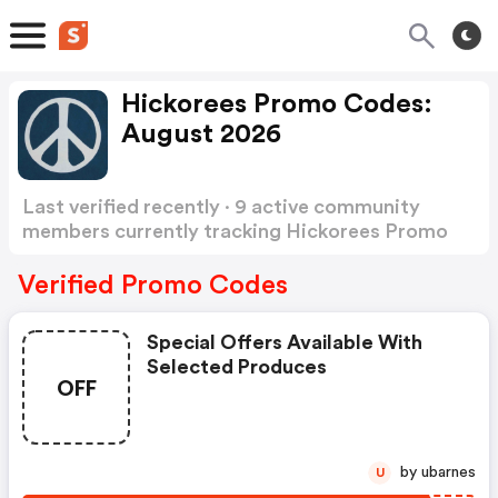
Hickorees Promo Codes:
August 2026
Last verified recently · 9 active community
members currently tracking Hickorees Promo
Codes
Show more
Verified Promo Codes
Special Offers Available With
Selected Produces
OFF
by ubarnes
U