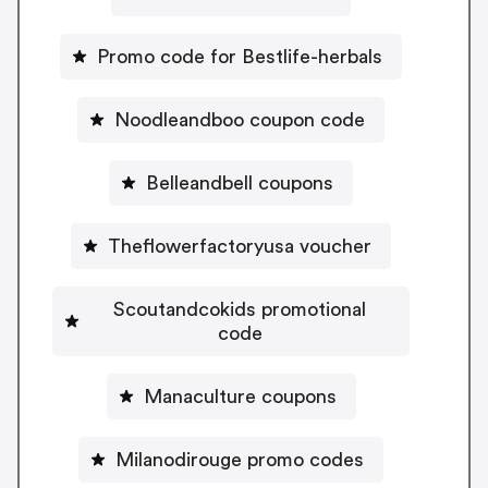
Promo code for Bestlife-herbals
Noodleandboo coupon code
Belleandbell coupons
Theflowerfactoryusa voucher
Scoutandcokids promotional
code
Manaculture coupons
Milanodirouge promo codes