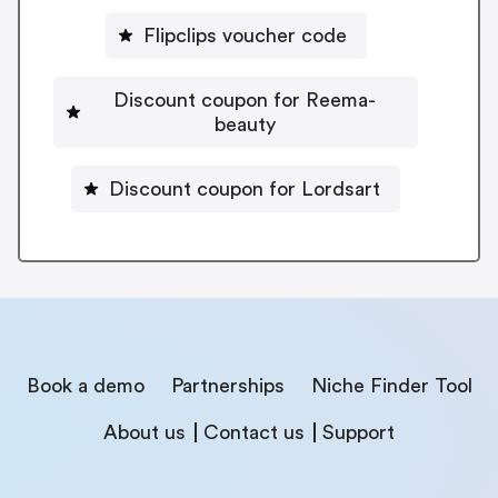
Flipclips voucher code
Discount coupon for Reema-
beauty
Discount coupon for Lordsart
Book a demo
Partnerships
Niche Finder Tool
About us
Contact us
Support