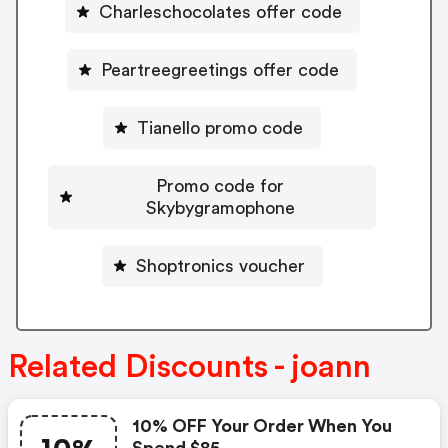
Charleschocolates offer code
Peartreegreetings offer code
Tianello promo code
Promo code for
Skybygramophone
Shoptronics voucher
Related Discounts - joann
10% OFF Your Order When You