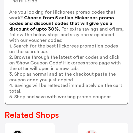
The Hill-Side
Are you looking for Hickorees promo codes that
work?
Choose from 5 active Hickorees promo
codes and discount codes that will give you a
discount of upto 30%.
For extra savings and offers,
follow the below steps and stay one step ahead
with our voucher codes:
1. Search for the best Hickorees promotion codes
on the search bar.
2. Browse through the latest offer codes and click
on 'Show Coupon Code' Hickorees store page with
the offer will open in a new tab.
3. Shop as normal and at the checkout paste the
coupon code you just copied.
4. Savings will be reflected immediately on the cart
total.
5. Shop and save with working promo coupons.
Related Shops