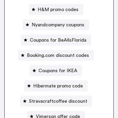
H&M promo codes
Nyandcompany coupons
Coupons for BeAllsFlorida
Booking.com discount codes
Coupons for IKEA
Hibermate promo code
Stravacraftcoffee discount
Vimerson offer code