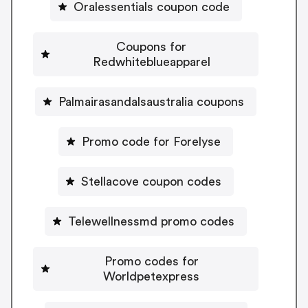
Oralessentials coupon code
Coupons for
Redwhiteblueapparel
Palmairasandalsaustralia coupons
Promo code for Forelyse
Stellacove coupon codes
Telewellnessmd promo codes
Promo codes for
Worldpetexpress