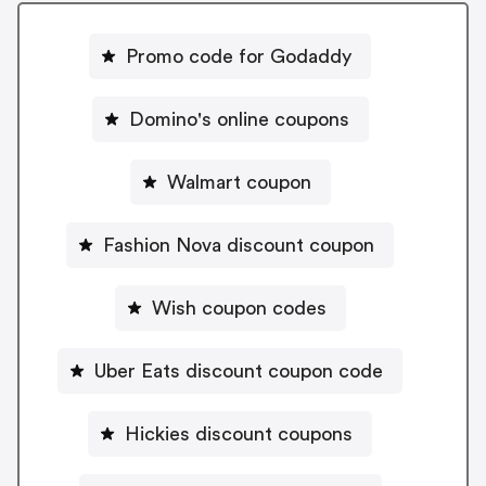
Promo code for Godaddy
Domino's online coupons
Walmart coupon
Fashion Nova discount coupon
Wish coupon codes
Uber Eats discount coupon code
Hickies discount coupons