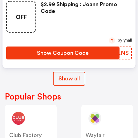
$2.99 Shipping : Joann Promo
Code
OFF
by yhall
Y
Show Coupon Code
YPCLNS
Show all
Popular Shops
Club Factory
Wayfair