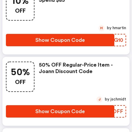
10%
Spend $85
OFF
by hmartin
H
Show Coupon Code
ELVG10
50% OFF Regular-Price Item -
50%
Joann Discount Code
OFF
by jschmidt
J
Show Coupon Code
HJNOFF