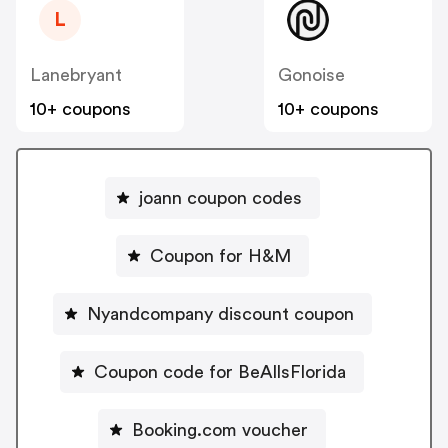
L
Lanebryant
Gonoise
10+ coupons
10+ coupons
joann coupon codes
Coupon for H&M
Nyandcompany discount coupon
Coupon code for BeAllsFlorida
Booking.com voucher