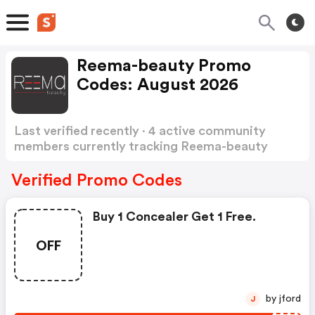
Reema-beauty Promo
Codes: August 2026
Last verified recently · 4 active community
members currently tracking Reema-beauty
Promo Codes
Show more
Verified Promo Codes
Buy 1 Concealer Get 1 Free.
OFF
by jford
J