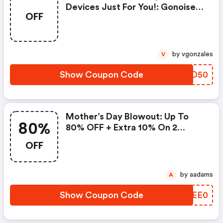
Devices Just For You!: Gonoise
OFF
Promo Code
by vgonzales
V
Show Coupon Code
FLIO50
Mother’s Day Blowout: Up To
80%
80% OFF + Extra 10% On 2
Items!
OFF
by aadams
A
Show Coupon Code
AREE0