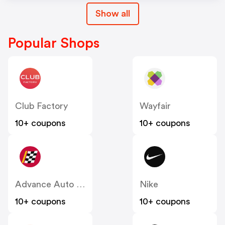
Show all
Popular Shops
Club Factory
Wayfair
10+ coupons
10+ coupons
Advance Auto Parts
Nike
10+ coupons
10+ coupons