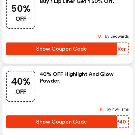
Buy 1 Lip Liner Get 1 50% Off.
50%
OFF
by uedwards
U
Show Coupon Code
KQRRer
40% OFF Highlight And Glow
40%
Powder.
OFF
by hwilliams
H
Show Coupon Code
THHP40