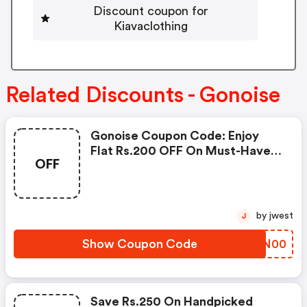
Discount coupon for
Kiavaclothing
Related Discounts - Gonoise
Gonoise Coupon Code: Enjoy
Flat Rs.200 OFF On Must-Have
OFF
Products From Rs.1099!
by jwest
J
Show Coupon Code
DQFN00
Save Rs.250 On Handpicked