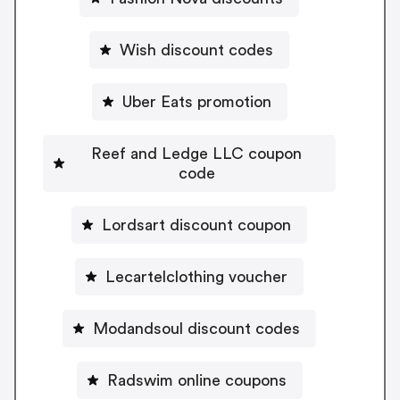
Wish discount codes
Uber Eats promotion
Reef and Ledge LLC coupon
code
Lordsart discount coupon
Lecartelclothing voucher
Modandsoul discount codes
Radswim online coupons