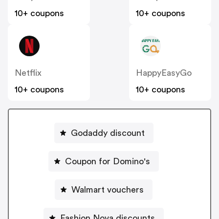
10+ coupons
10+ coupons
Netflix
HappyEasyGo
10+ coupons
10+ coupons
Godaddy discount
Coupon for Domino's
Walmart vouchers
Fashion Nova discounts