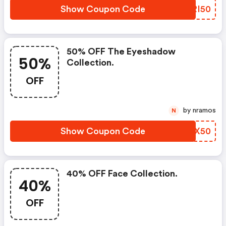
Show Coupon Code
ELRI50
50% OFF The Eyeshadow
50%
Collection.
OFF
by nramos
N
Show Coupon Code
AQQX50
40% OFF Face Collection.
40%
OFF