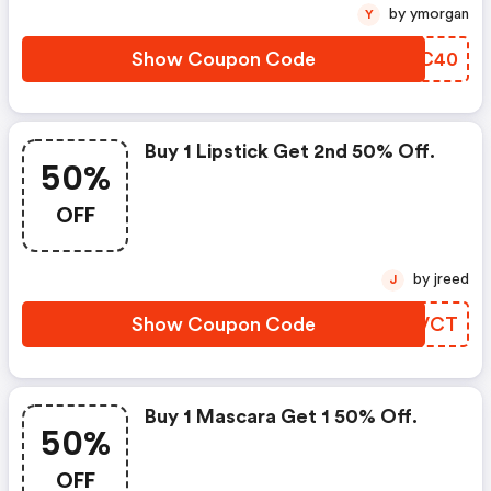
by ymorgan
Y
Show Coupon Code
JTOC40
Buy 1 Lipstick Get 2nd 50% Off.
50%
OFF
by jreed
J
Show Coupon Code
UPLVCT
Buy 1 Mascara Get 1 50% Off.
50%
OFF