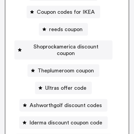
Coupon codes for IKEA
reeds coupon
Shoprockamerica discount
coupon
Theplumeroom coupon
Ultras offer code
Ashworthgolf discount codes
Iderma discount coupon code