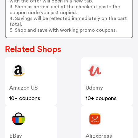
with the offer will open in a new tab.
3. Shop as normal and at the checkout paste the
coupon code you just copied.
4. Savings will be reflected immediately on the cart
total.
5. Shop and save with working promo coupons.
Related Shops
Amazon US
Udemy
10+ coupons
10+ coupons
EBay
AliExpress