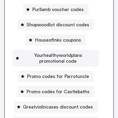
Purllamb voucher codes
Shopwoodlot discount codes
Houseofinks coupons
Yourhealthyworldplans
promotional code
Promo codes for Parrotuncle
Promo codes for Castlebaths
Greatviolincases discount codes