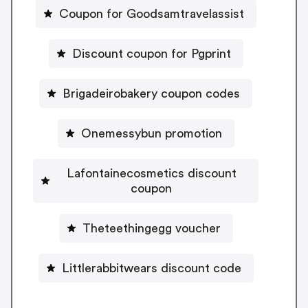
Coupon for Goodsamtravelassist
Discount coupon for Pgprint
Brigadeirobakery coupon codes
Onemessybun promotion
Lafontainecosmetics discount
coupon
Theteethingegg voucher
Littlerabbitwears discount code