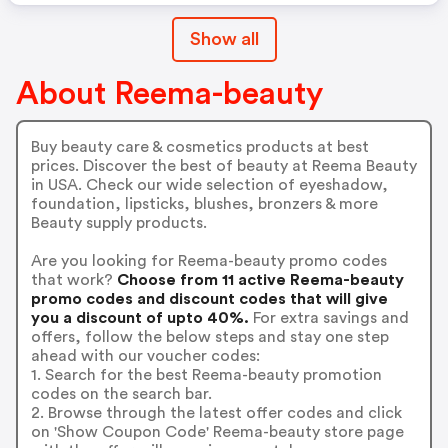
Show all
About Reema-beauty
Buy beauty care & cosmetics products at best
prices. Discover the best of beauty at Reema Beauty
in USA. Check our wide selection of eyeshadow,
foundation, lipsticks, blushes, bronzers & more
Beauty supply products.
Are you looking for Reema-beauty promo codes
that work?
Choose from 11 active Reema-beauty
promo codes and discount codes that will give
you a discount of upto 40%.
For extra savings and
offers, follow the below steps and stay one step
ahead with our voucher codes:
1. Search for the best Reema-beauty promotion
codes on the search bar.
2. Browse through the latest offer codes and click
on 'Show Coupon Code' Reema-beauty store page