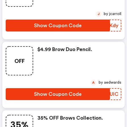
by jcarroll
J
Show Coupon Code
MLNKdy
$4.99 Brow Duo Pencil.
OFF
by aedwards
A
Show Coupon Code
CVFUIC
35% OFF Brows Collection.
35%