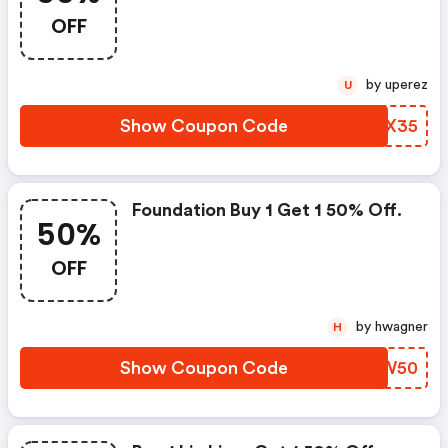
OFF
by uperez
U
Show Coupon Code
FGCX35
Foundation Buy 1 Get 1 50% Off.
50%
OFF
by hwagner
H
Show Coupon Code
AEAW50