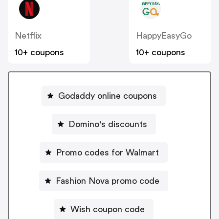
Netflix
HappyEasyGo
10+ coupons
10+ coupons
Godaddy online coupons
Domino's discounts
Promo codes for Walmart
Fashion Nova promo code
Wish coupon code