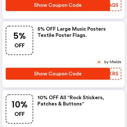
Show Coupon Code
FIXAGS
5% OFF Large Music Posters
5%
Textile Poster Flags.
OFF
by hfields
H
Show Coupon Code
WVMKRS
10% OFF All "rock Stickers,
10%
Patches & Buttons"
OFF