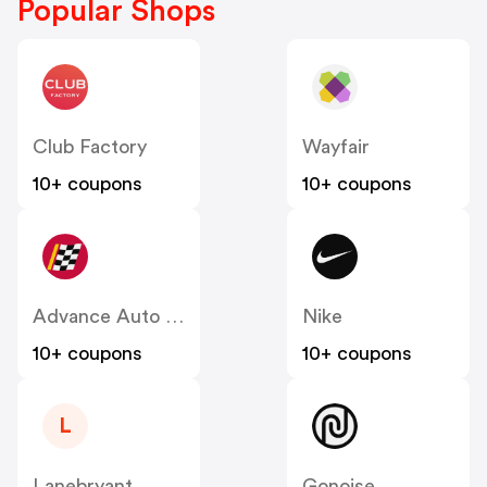
Popular Shops
Club Factory
Wayfair
10+ coupons
10+ coupons
Advance Auto Parts
Nike
10+ coupons
10+ coupons
L
Lanebryant
Gonoise