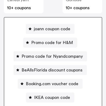
10+ coupons
10+ coupons
joann coupon code
Promo code for H&M
Promo code for Nyandcompany
BeAllsFlorida discount coupons
Booking.com voucher code
IKEA coupon code