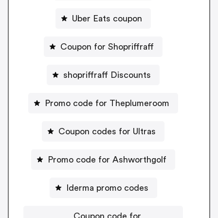
Uber Eats coupon
Coupon for Shopriffraff
shopriffraff Discounts
Promo code for Theplumeroom
Coupon codes for Ultras
Promo code for Ashworthgolf
Iderma promo codes
Coupon code for