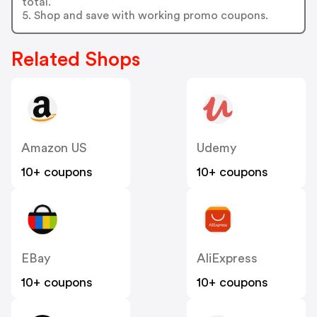
total.
5. Shop and save with working promo coupons.
Related Shops
Amazon US
Udemy
10+ coupons
10+ coupons
EBay
AliExpress
10+ coupons
10+ coupons