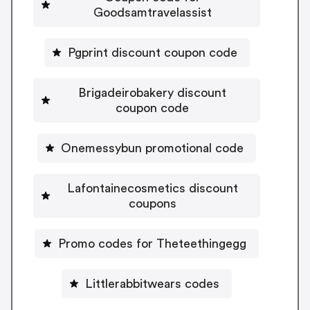
Goodsamtravelassist
Pgprint discount coupon code
Brigadeirobakery discount
coupon code
Onemessybun promotional code
Lafontainecosmetics discount
coupons
Promo codes for Theteethingegg
Littlerabbitwears codes