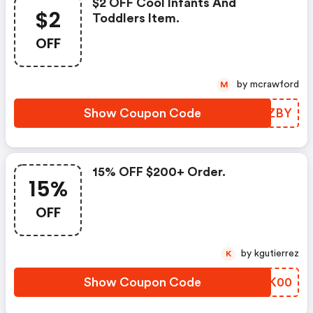
$2 OFF Cool Infants And
$2
Toddlers Item.
OFF
by mcrawford
M
Show Coupon Code
XGYZBY
15% OFF $200+ Order.
15%
OFF
by kgutierrez
K
Show Coupon Code
CEJK00