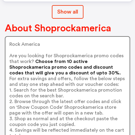
Show all
About Shoprockamerica
Rock America
Are you looking for Shoprockamerica promo codes
that work?
Choose from 10 active
Shoprockamerica promo codes and discount
codes that will give you a discount of upto 30%.
For extra savings and offers, follow the below steps
and stay one step ahead with our voucher codes:
1. Search for the best Shoprockamerica promotion
codes on the search bar.
2. Browse through the latest offer codes and click
on 'Show Coupon Code' Shoprockamerica store
page with the offer will open in a new tab.
3. Shop as normal and at the checkout paste the
coupon code you just copied.
4. Savings will be reflected immediately on the cart