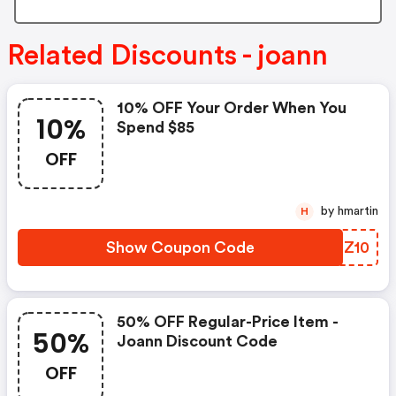
Related Discounts - joann
10% OFF Your Order When You
10%
Spend $85
OFF
by hmartin
H
Show Coupon Code
PGEZ10
50% OFF Regular-Price Item -
50%
Joann Discount Code
OFF