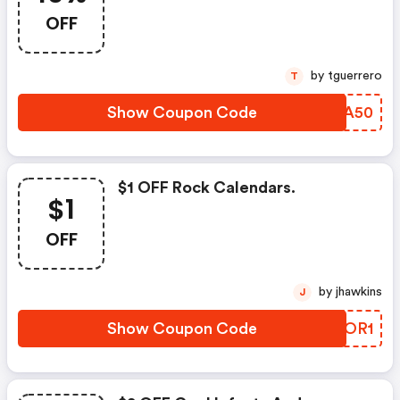
OFF
by tguerrero
T
Show Coupon Code
QYCA50
$1 OFF Rock Calendars.
$1
OFF
by jhawkins
J
Show Coupon Code
DGTOR1