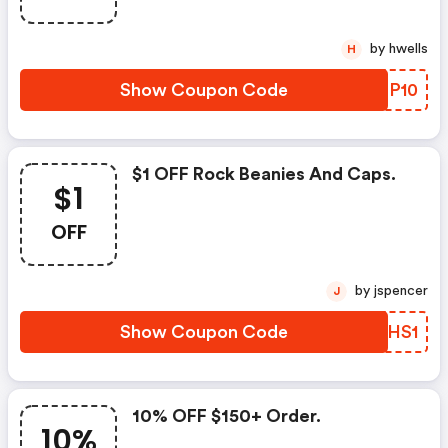
by hwells
H
Show Coupon Code
ULBP10
$1 OFF Rock Beanies And Caps.
$1
OFF
by jspencer
J
Show Coupon Code
TOQHS1
10% OFF $150+ Order.
10%