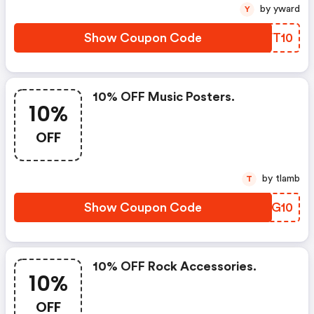
by yward
Y
Show Coupon Code
CNVT10
10% OFF Music Posters.
10%
OFF
by tlamb
T
Show Coupon Code
YMTG10
10% OFF Rock Accessories.
10%
OFF