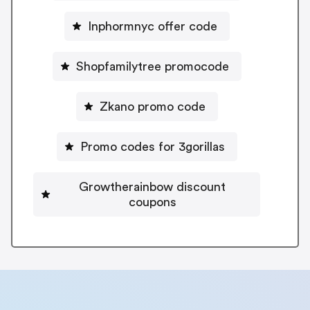
Inphormnyc offer code
Shopfamilytree promocode
Zkano promo code
Promo codes for 3gorillas
Growtherainbow discount
coupons