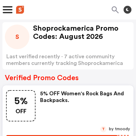
Shoprockamerica Promo
Codes: August 2026
S
Last verified recently · 7 active community
members currently tracking Shoprockamerica
Promo Codes
Show more
Verified Promo Codes
5% OFF Women's Rock Bags And
5%
Backpacks.
OFF
by tmoody
T