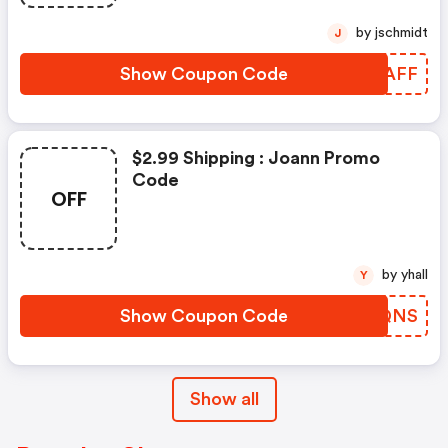
by jschmidt
J
Show Coupon Code
DBPAFF
$2.99 Shipping : Joann Promo
Code
OFF
by yhall
Y
Show Coupon Code
GGDQNS
Show all