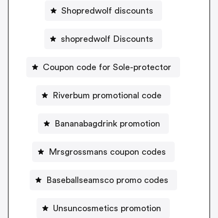
Shopredwolf discounts
shopredwolf Discounts
Coupon code for Sole-protector
Riverbum promotional code
Bananabagdrink promotion
Mrsgrossmans coupon codes
Baseballseamsco promo codes
Unsuncosmetics promotion