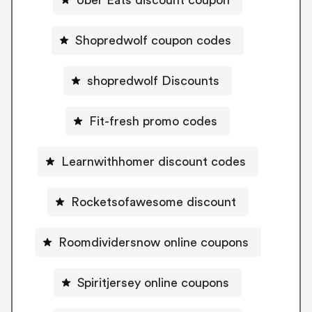
Shopredwolf coupon codes
shopredwolf Discounts
Fit-fresh promo codes
Learnwithhomer discount codes
Rocketsofawesome discount
Roomdividersnow online coupons
Spiritjersey online coupons