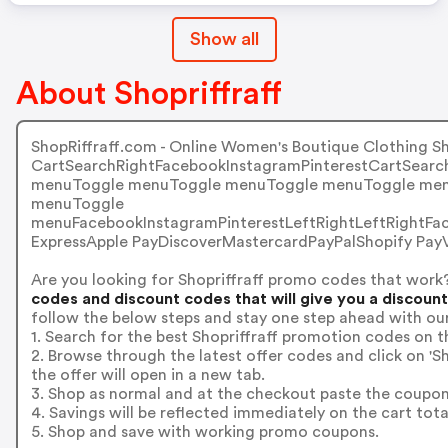
Show all
About Shopriffraff
ShopRiffraff.com - Online Women's Boutique Clothing S
CartSearchRightFacebookInstagramPinterestCartSear
menuToggle menuToggle menuToggle menuToggle men
menuToggle
menuFacebookInstagramPinterestLeftRightLeftRightF
ExpressApple PayDiscoverMastercardPayPalShopify Pa
Are you looking for Shopriffraff promo codes that work
codes and discount codes that will give you a discoun
follow the below steps and stay one step ahead with ou
1. Search for the best Shopriffraff promotion codes on t
2. Browse through the latest offer codes and click on '
the offer will open in a new tab.
3. Shop as normal and at the checkout paste the coupon
4. Savings will be reflected immediately on the cart tota
5. Shop and save with working promo coupons.