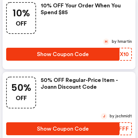
10% OFF Your Order When You
10%
Spend $85
OFF
by hmartin
H
Show Coupon Code
HLNX10
50% OFF Regular-Price Item -
50%
Joann Discount Code
OFF
by jschmidt
J
Show Coupon Code
PPUFFF