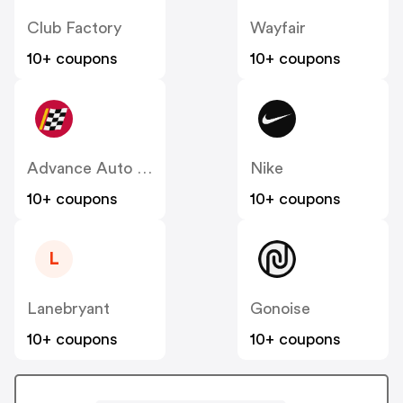
Club Factory
Wayfair
10+ coupons
10+ coupons
Advance Auto Parts
Nike
10+ coupons
10+ coupons
L
Lanebryant
Gonoise
10+ coupons
10+ coupons