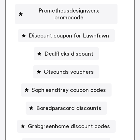
Prometheusdesignwerx
promocode
Discount coupon for Lawnfawn
Dealflicks discount
Ctsounds vouchers
Sophieandtrey coupon codes
Boredparacord discounts
Grabgreenhome discount codes