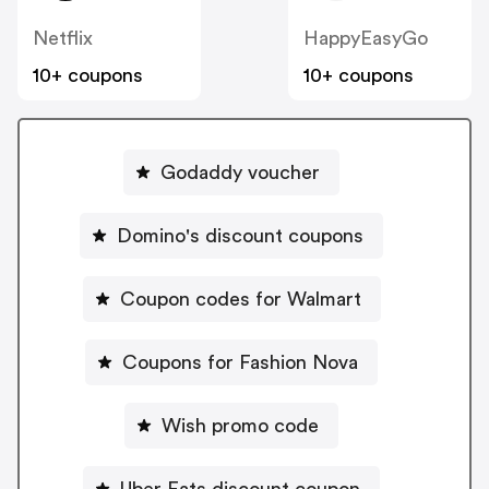
Netflix
HappyEasyGo
10+ coupons
10+ coupons
Godaddy voucher
Domino's discount coupons
Coupon codes for Walmart
Coupons for Fashion Nova
Wish promo code
Uber Eats discount coupon