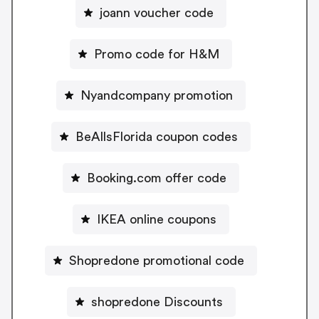
joann voucher code
Promo code for H&M
Nyandcompany promotion
BeAllsFlorida coupon codes
Booking.com offer code
IKEA online coupons
Shopredone promotional code
shopredone Discounts