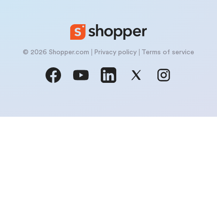
© 2026 Shopper.com
Privacy policy
Terms of service