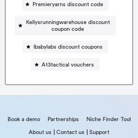
Premieryarns discount code
Kellysrunningwarehouse discount
coupon code
Ibabylabs discount coupons
At3tactical vouchers
Book a demo
Partnerships
Niche Finder Tool
About us
Contact us
Support