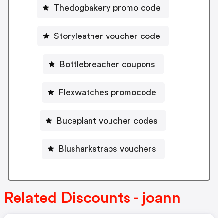
Thedogbakery promo code
Storyleather voucher code
Bottlebreacher coupons
Flexwatches promocode
Buceplant voucher codes
Blusharkstraps vouchers
Related Discounts - joann