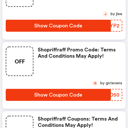
by jlee
J
Show Coupon Code
AMFYP2
Shopriffraff Promo Code: Terms
And Conditions May Apply!
OFF
by gstevens
G
Show Coupon Code
BKLO50
Shopriffraff Coupons: Terms And
Conditions May Apply!