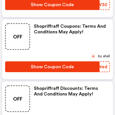
Show Coupon Code
OGZW30
Shopriffraff Coupons: Terms And
Conditions May Apply!
OFF
by ahall
A
Show Coupon Code
RFGNed
Shopriffraff Discounts: Terms
And Conditions May Apply!
OFF