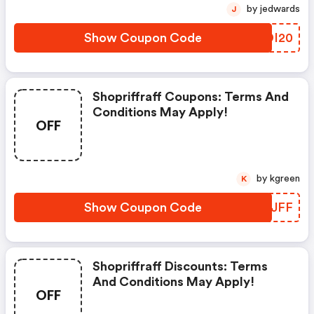
by jedwards
J
Show Coupon Code
LCDI20
Shopriffraff Coupons: Terms And
Conditions May Apply!
OFF
by kgreen
K
Show Coupon Code
WMTJFF
Shopriffraff Discounts: Terms
And Conditions May Apply!
OFF