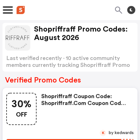
Shopriffraff Promo Codes:
August 2026
Last verified recently · 10 active community
members currently tracking Shopriffraff Promo
Codes
Show more
Verified Promo Codes
Shopriffraff Coupon Code:
30%
Shopriffraff.com Coupon Code:
Get Up To 30% OFF On Orders
OFF
$200 Or More Site-Wide
by kedwards
K