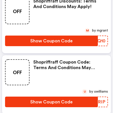
Shopriffraff Discounts: Terms
And Conditions May Apply!
OFF
by mgrant
M
Show Coupon Code
SKRQ10
Shopriffraff Coupon Code:
Terms And Conditions May
OFF
Apply!
by uwilliams
U
Show Coupon Code
GEARIP