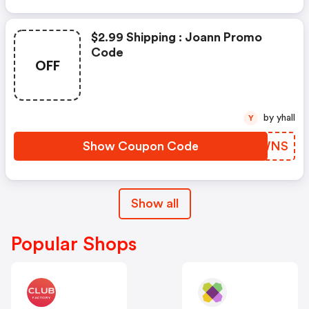
$2.99 Shipping : Joann Promo
Code
OFF
by yhall
Y
Show Coupon Code
JICWNS
Show all
Popular Shops