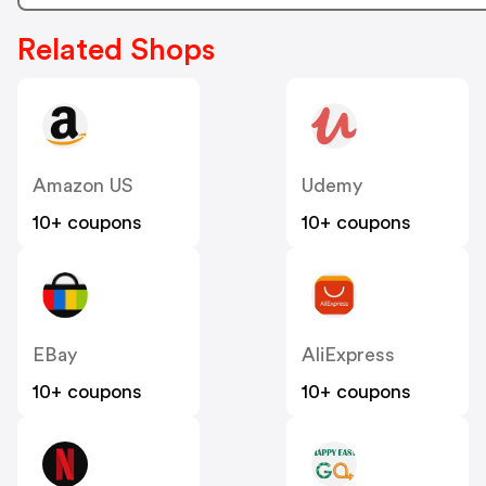
Related Shops
Amazon US
Udemy
10+ coupons
10+ coupons
EBay
AliExpress
10+ coupons
10+ coupons