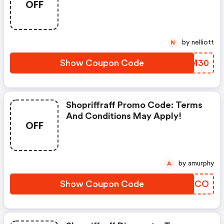
OFF
by nelliott
N
Show Coupon Code
FARM30
Shopriffraff Promo Code: Terms
And Conditions May Apply!
OFF
by amurphy
A
Show Coupon Code
CIZECO