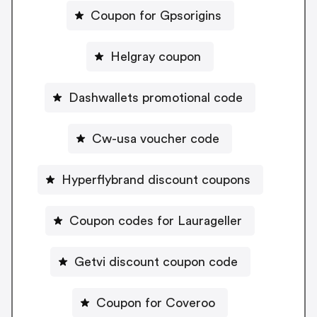
Coupon for Gpsorigins
Helgray coupon
Dashwallets promotional code
Cw-usa voucher code
Hyperflybrand discount coupons
Coupon codes for Laurageller
Getvi discount coupon code
Coupon for Coveroo