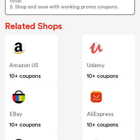
total.
5. Shop and save with working promo coupons.
Related Shops
Amazon US
Udemy
10+ coupons
10+ coupons
EBay
AliExpress
10+ coupons
10+ coupons