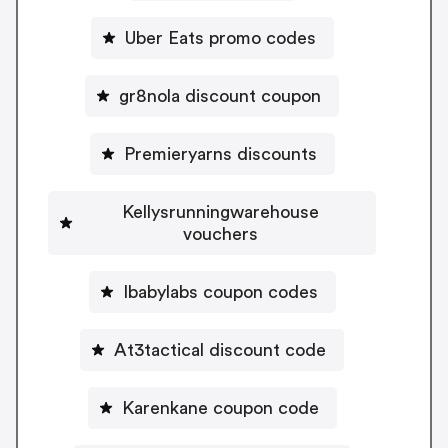
Uber Eats promo codes
gr8nola discount coupon
Premieryarns discounts
Kellysrunningwarehouse
vouchers
Ibabylabs coupon codes
At3tactical discount code
Karenkane coupon code