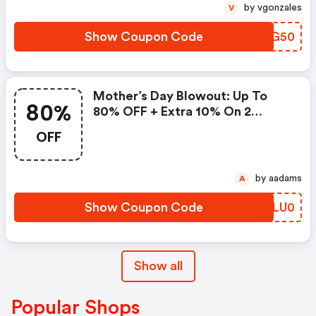
by vgonzales
V
Show Coupon Code
WTUG50
Mother’s Day Blowout: Up To
80%
80% OFF + Extra 10% On 2
Items!
OFF
by aadams
A
Show Coupon Code
VOLU0
Show all
Popular Shops