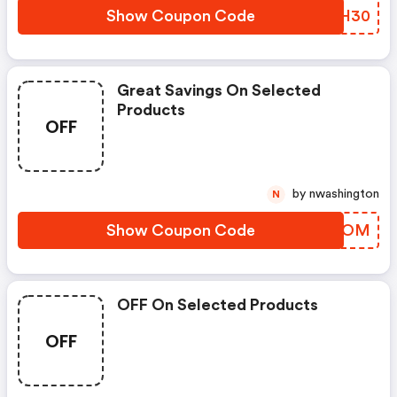
Show Coupon Code
HBFH30
Great Savings On Selected
Products
OFF
by nwashington
N
Show Coupon Code
GGGYOM
OFF On Selected Products
OFF