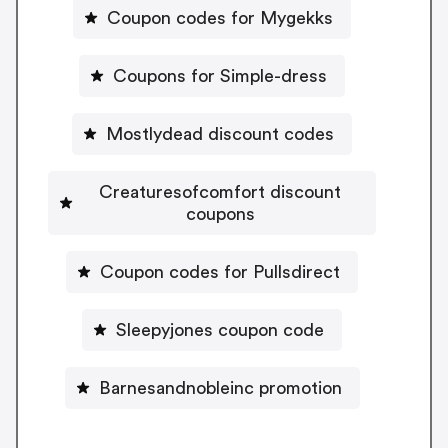
Coupon codes for Mygekks
Coupons for Simple-dress
Mostlydead discount codes
Creaturesofcomfort discount
coupons
Coupon codes for Pullsdirect
Sleepyjones coupon code
Barnesandnobleinc promotion