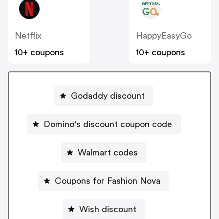
Netflix
HappyEasyGo
10+ coupons
10+ coupons
Godaddy discount
Domino's discount coupon code
Walmart codes
Coupons for Fashion Nova
Wish discount