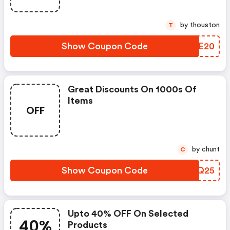
by thouston
T
Show Coupon Code
QTRE20
Great Discounts On 1000s Of
Items
OFF
by chunt
C
Show Coupon Code
VCVQ25
Upto 40% OFF On Selected
40%
Products