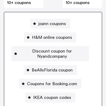
10+ coupons
10+ coupons
joann coupons
H&M online coupons
Discount coupon for
Nyandcompany
BeAllsFlorida coupon
Coupons for Booking.com
IKEA coupon codes