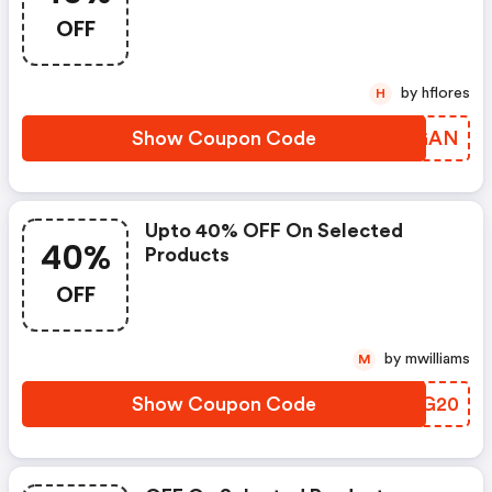
OFF
by hflores
H
Show Coupon Code
TDNGAN
Upto 40% OFF On Selected
40%
Products
OFF
by mwilliams
M
Show Coupon Code
GSZG20