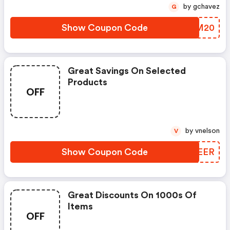
by gchavez
G
Show Coupon Code
QEFM20
Great Savings On Selected
Products
OFF
by vnelson
V
Show Coupon Code
GJVEER
Great Discounts On 1000s Of
Items
OFF