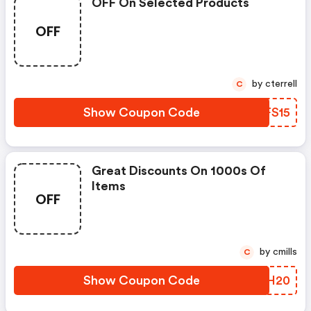
OFF On Selected Products
OFF
by cterrell
C
Show Coupon Code
XEFS15
Great Discounts On 1000s Of
Items
OFF
by cmills
C
Show Coupon Code
XQKH20