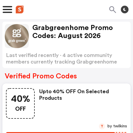
Grabgreenhome Promo
Codes: August 2026
Last verified recently · 4 active community
members currently tracking Grabgreenhome
Promo Codes
Show more
Verified Promo Codes
Upto 40% OFF On Selected
40%
Products
OFF
by twilkins
T