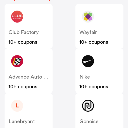
Club Factory
Wayfair
10+ coupons
10+ coupons
Advance Auto Parts
Nike
10+ coupons
10+ coupons
L
Lanebryant
Gonoise