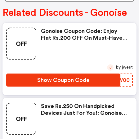
Related Discounts - Gonoise
Gonoise Coupon Code: Enjoy
Flat Rs.200 OFF On Must-Have
OFF
Products From Rs.1099!
by jwest
J
Show Coupon Code
FXBW00
Save Rs.250 On Handpicked
Devices Just For You!: Gonoise
OFF
Promo Code