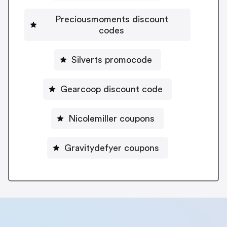
Preciousmoments discount
codes
Silverts promocode
Gearcoop discount code
Nicolemiller coupons
Gravitydefyer coupons