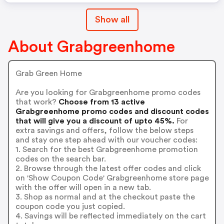
Show all
About Grabgreenhome
Grab Green Home
Are you looking for Grabgreenhome promo codes
that work?
Choose from 13 active
Grabgreenhome promo codes and discount codes
that will give you a discount of upto 45%.
For
extra savings and offers, follow the below steps
and stay one step ahead with our voucher codes:
1. Search for the best Grabgreenhome promotion
codes on the search bar.
2. Browse through the latest offer codes and click
on 'Show Coupon Code' Grabgreenhome store page
with the offer will open in a new tab.
3. Shop as normal and at the checkout paste the
coupon code you just copied.
4. Savings will be reflected immediately on the cart