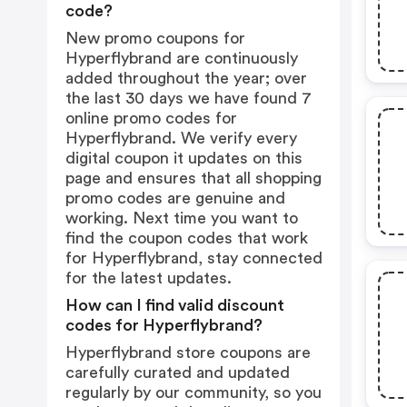
code?
New promo coupons for
Hyperflybrand are continuously
added throughout the year; over
the last 30 days we have found 7
online promo codes for
Hyperflybrand. We verify every
digital coupon it updates on this
page and ensures that all shopping
promo codes are genuine and
working. Next time you want to
find the coupon codes that work
for Hyperflybrand, stay connected
for the latest updates.
How can I find valid discount
codes for Hyperflybrand?
Hyperflybrand store coupons are
carefully curated and updated
regularly by our community, so you