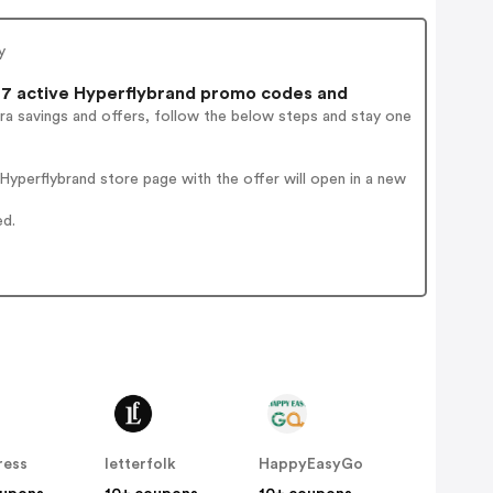
y
7 active Hyperflybrand promo codes and
ra savings and offers, follow the below steps and stay one
yperflybrand store page with the offer will open in a new
ed.
ress
letterfolk
HappyEasyGo