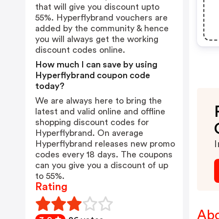
that will give you discount upto
55%. Hyperflybrand vouchers are
added by the community & hence
you will always get the working
discount codes online.
How much I can save by using
Hyperflybrand coupon code
today?
We are always here to bring the
latest and valid online and offline
shopping discount codes for
Hyperflybrand. On average
Hyperflybrand releases new promo
I
codes every 18 days. The coupons
can you give you a discount of up
to 55%.
Rating
Abo