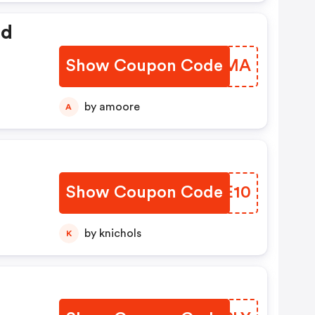
ed
Show Coupon Code
FHDQMA
by amoore
A
Show Coupon Code
QFYE10
by knichols
K