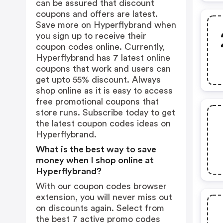
can be assured that discount
coupons and offers are latest.
Save more on Hyperflybrand when
you sign up to receive their
coupon codes online. Currently,
Hyperflybrand has 7 latest online
coupons that work and users can
get upto 55% discount. Always
shop online as it is easy to access
free promotional coupons that
store runs. Subscribe today to get
the latest coupon codes ideas on
Hyperflybrand.
What is the best way to save
money when I shop online at
Hyperflybrand?
With our coupon codes browser
extension, you will never miss out
on discounts again. Select from
the best 7 active promo codes