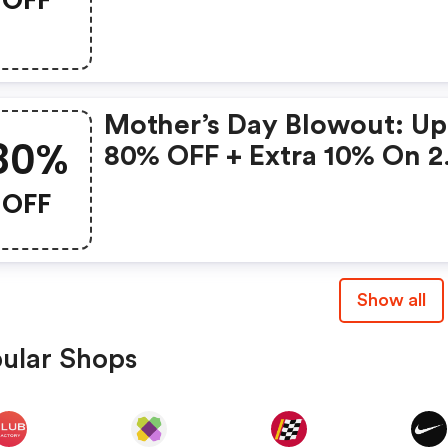
Gonoise Promo Code
Mother’s Day Blowout: Up
80%
80% OFF + Extra 10% On 2
Items!
OFF
Show all
ular Shops