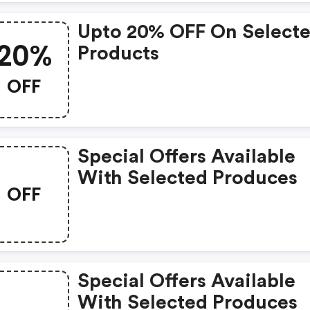
Upto 20% OFF On Select
20%
Products
OFF
Special Offers Available
With Selected Produces
OFF
Special Offers Available
With Selected Produces