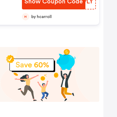
Show Coupon Code
DRFPLY
by hcarroll
H