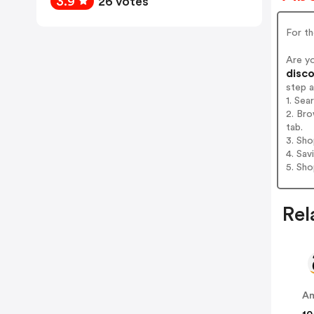
3.9
26 votes
For t
Are y
disco
step 
1. Sea
2. Bro
tab.
3. Sh
4. Sav
5. Sh
Rel
A