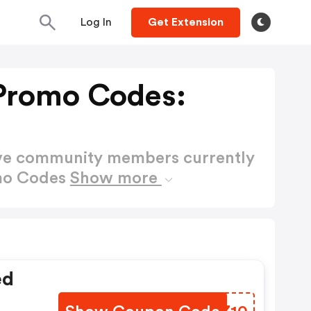
Log In
Get Extension
Promo Codes:
ctive community members currently
omo Codes
Show more
ed