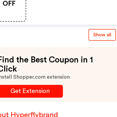
OFF
Show all
Find the Best Coupon in 1
Click
nstall Shopper.com extension
Get Extension
ut Hyperflybrand