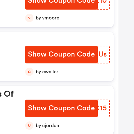
Show Coupon Code
LONZ10
by vmoore
V
Show Coupon Code
RFARUs
by cwaller
C
s Of
Show Coupon Code
BMNC15
by ujordan
U