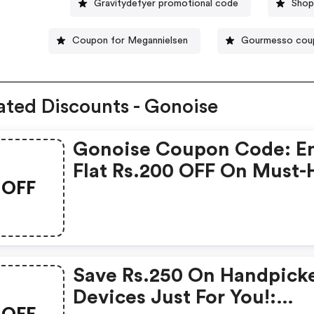
Gravitydefyer promotional code
Shop
Coupon for Megannielsen
Gourmesso cou
ated Discounts - Gonoise
Gonoise Coupon Code: E
Flat Rs.200 OFF On Must-
OFF
Products From Rs.1099!
Save Rs.250 On Handpick
Devices Just For You!:
OFF