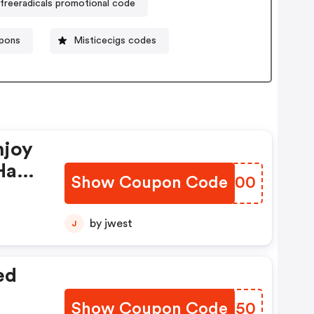
freeradicals promotional code
pons
Misticecigs codes
njoy
Have
Show Coupon Code
LCNH00
by jwest
J
ed
Show Coupon Code
OKZM50