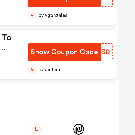
by vgonzales
V
 To
Show Coupon Code
HTQS0
by aadams
A
L