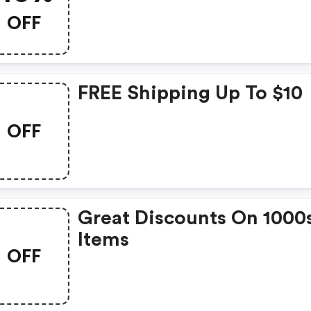
OFF
FREE Shipping Up To $10
OFF
Great Discounts On 1000
Items
OFF