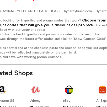
he Athlete - YOU CAN'T TEACH HEART. | hyperflybrand.com – Hyperfl
Choose from 
ou looking for Hyperflybrand promo codes that work?
unt codes that will give you a discount of upto 55%.
For ext
ahead with our voucher codes:
rch for the best Hyperflybrand promotion codes on the search bar.
wse through the latest offer codes and click on 'Show Coupon Code' H
op as normal and at the checkout paste the coupon code you just copi
ings will be reflected immediately on the cart total.
op and save with working promo coupons.
ated Shops
mazon US
Udemy
eBay
AliExp