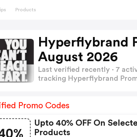
ips
Products
Hyperflybrand 
August 2026
Last verified recently · 7 a
tracking Hyperflybrand Pr
ified Promo Codes
Upto 40% OFF On Select
40%
Products