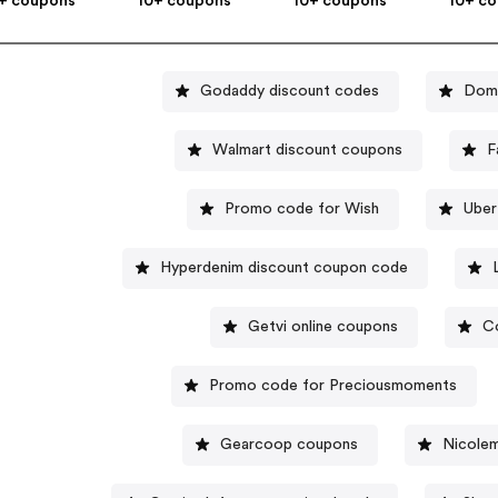
+ coupons
10+ coupons
10+ coupons
10+ c
Godaddy discount codes
Domi
Walmart discount coupons
F
Promo code for Wish
Uber
Hyperdenim discount coupon code
Getvi online coupons
C
Promo code for Preciousmoments
Gearcoop coupons
Nicolem