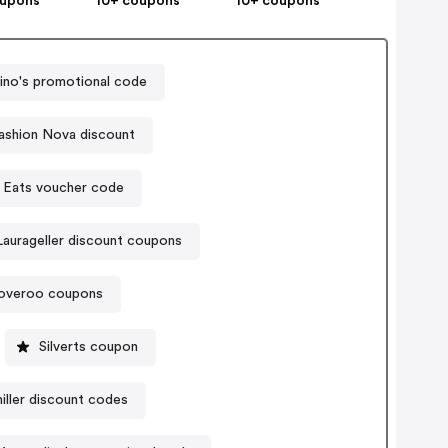
oupons
10+ coupons
10+ coupons
no's promotional code
ashion Nova discount
 Eats voucher code
Laurageller discount coupons
overoo coupons
Silverts coupon
iller discount codes