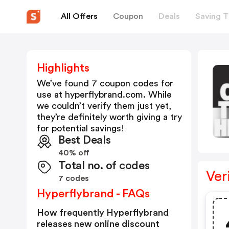
All Offers
Coupon
Deals
Saving T
Highlights
We’ve found 7 coupon codes for
use at
hyperflybrand.com
. While
we couldn’t verify them just yet,
they’re definitely worth giving a try
for potential savings!
Best Deals
40% off
Total no. of codes
Ver
7 codes
Hyperflybrand - FAQs
How frequently Hyperflybrand
releases new online discount