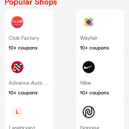
Popular Shops
Club Factory
Wayfair
10+ coupons
10+ coupons
Advance Auto Parts
Nike
10+ coupons
10+ coupons
L
Lanebryant
Gonoise