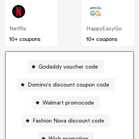
Netflix
HappyEasyGo
10+ coupons
10+ coupons
Godaddy voucher code
Domino's discount coupon code
Walmart promocode
Fashion Nova discount code
Wish promotion