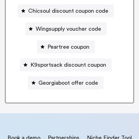
Chicsoul discount coupon code
Wingsupply voucher code
Peartree coupon
K9sportsack discount coupon
Georgiaboot offer code
Book a demo
Partnerships
Niche Finder Tool