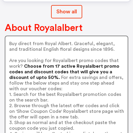
Show all
About Royalalbert
Buy direct from Royal Albert. Graceful, elegant,
and traditional English floral designs since 1896.
Are you looking for Royalalbert promo codes that
work?
Choose from 17 active Royalalbert promo
codes and discount codes that will give you a
discount of upto 50%.
For extra savings and offers,
follow the below steps and stay one step ahead
with our voucher codes:
1. Search for the best Royalalbert promotion codes
on the search bar.
2. Browse through the latest offer codes and click
on 'Show Coupon Code' Royalalbert store page with
the offer will open in a new tab.
3. Shop as normal and at the checkout paste the
coupon code you just copied.