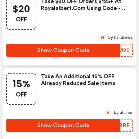
Take $20 OFF Orders $125+ At
$20
Royalalbert.com Using Code -
Offer Valid Through 11/18,
OFF
Excludes Sale Items.
by handrews
H
Show Coupon Code
ZZOM20
Take An Additional 15% OFF
15%
Already Reduced Sale Items
OFF
by afisher
A
Show Coupon Code
LOGBRE