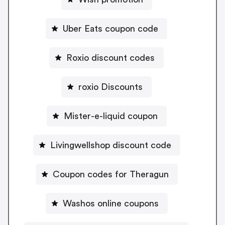
Uber Eats coupon code
Roxio discount codes
roxio Discounts
Mister-e-liquid coupon
Livingwellshop discount code
Coupon codes for Theragun
Washos online coupons