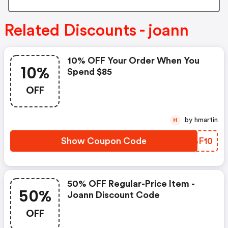
Related Discounts - joann
10% OFF Your Order When You
10%
Spend $85
OFF
by hmartin
H
Show Coupon Code
OWBF10
50% OFF Regular-Price Item -
50%
Joann Discount Code
OFF