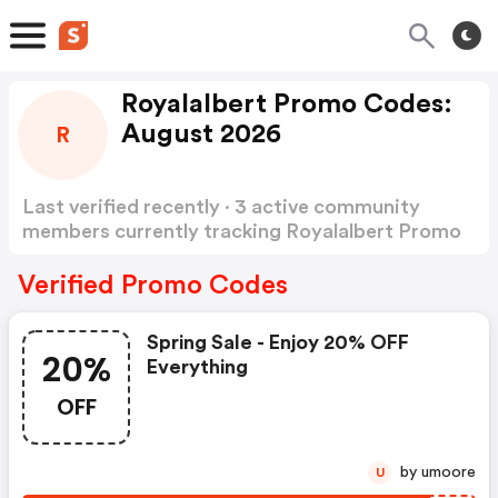
Royalalbert Promo Codes:
August 2026
R
Last verified recently · 3 active community
members currently tracking Royalalbert Promo
Codes
Show more
Verified Promo Codes
Spring Sale - Enjoy 20% OFF
20%
Everything
OFF
by umoore
U