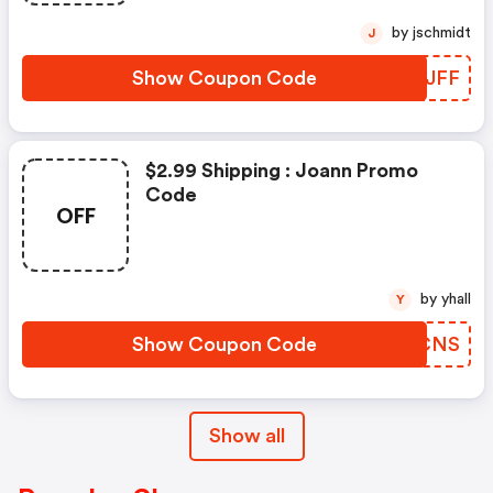
by jschmidt
J
Show Coupon Code
BFNJFF
$2.99 Shipping : Joann Promo
Code
OFF
by yhall
Y
Show Coupon Code
OJYCNS
Show all