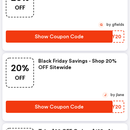
Royalalbert.com Using Code!
OFF
Offer Valid 11/25-12/2, Exclusions
Apply.
by gfields
G
Show Coupon Code
TWNY20
Black Friday Savings - Shop 20%
20%
OFF Sitewide
OFF
by jlane
J
Show Coupon Code
AIJY20