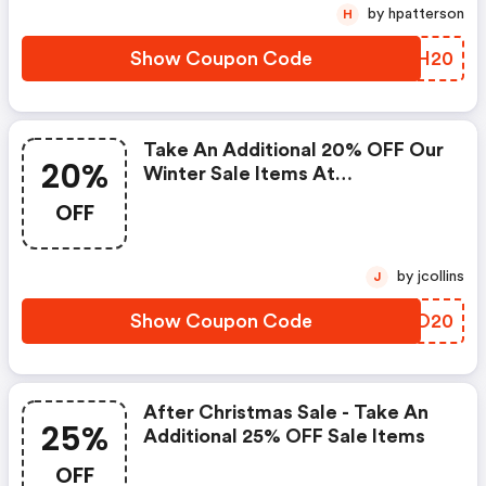
by hpatterson
H
Show Coupon Code
JAMH20
Take An Additional 20% OFF Our
20%
Winter Sale Items At
Royalalbert.com Using Code!
OFF
Offer Valid 1/13-1/16.
by jcollins
J
Show Coupon Code
KHYO20
After Christmas Sale - Take An
25%
Additional 25% OFF Sale Items
OFF