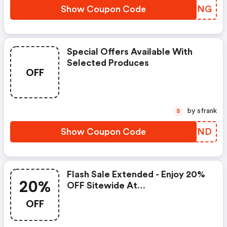
Show Coupon Code
HRBFNG
Special Offers Available With
Selected Produces
OFF
by sfrank
S
Show Coupon Code
JJOWND
Flash Sale Extended - Enjoy 20%
20%
OFF Sitewide At
Royalalbert.com Using Code -
OFF
Offer Valid Through 2/24,
Excludes Miranda Kerr Products.