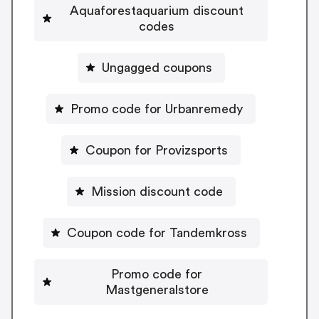
Aquaforestaquarium discount
codes
Ungagged coupons
Promo code for Urbanremedy
Coupon for Provizsports
Mission discount code
Coupon code for Tandemkross
Promo code for
Mastgeneralstore