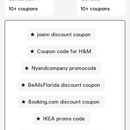
10+ coupons
10+ coupons
joann discount coupon
Coupon code for H&M
Nyandcompany promocode
BeAllsFlorida discount coupon
Booking.com discount coupon
IKEA promo code