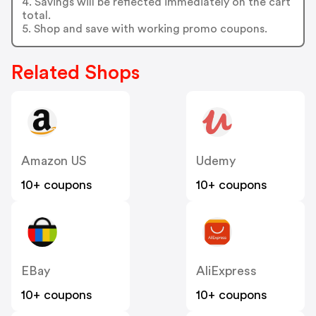
4. Savings will be reflected immediately on the cart
total.
5. Shop and save with working promo coupons.
Related Shops
Amazon US
Udemy
10+ coupons
10+ coupons
EBay
AliExpress
10+ coupons
10+ coupons