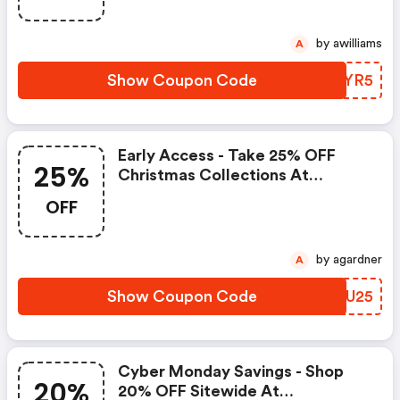
by awilliams
A
Show Coupon Code
MXUYR5
Early Access - Take 25% OFF
25%
Christmas Collections At
Royalalbert.com Using Code -
OFF
Offer Valid 12/20-12/23.
by agardner
A
Show Coupon Code
HXJU25
Cyber Monday Savings - Shop
20%
20% OFF Sitewide At