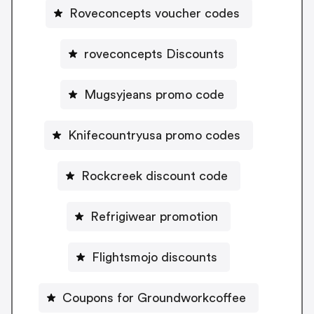
Roveconcepts voucher codes
roveconcepts Discounts
Mugsyjeans promo code
Knifecountryusa promo codes
Rockcreek discount code
Refrigiwear promotion
Flightsmojo discounts
Coupons for Groundworkcoffee