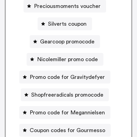
Preciousmoments voucher
Silverts coupon
Gearcoop promocode
Nicolemiller promo code
Promo code for Gravitydefyer
Shopfreeradicals promocode
Promo code for Megannielsen
Coupon codes for Gourmesso