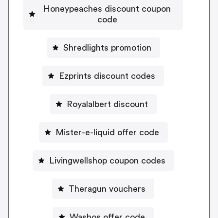
Honeypeaches discount coupon
code
Shredlights promotion
Ezprints discount codes
Royalalbert discount
Mister-e-liquid offer code
Livingwellshop coupon codes
Theragun vouchers
Washos offer code