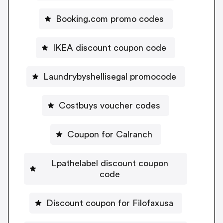
Booking.com promo codes
IKEA discount coupon code
Laundrybyshellisegal promocode
Costbuys voucher codes
Coupon for Calranch
Lpathelabel discount coupon
code
Discount coupon for Filofaxusa