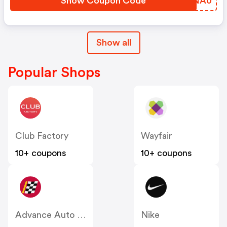
Show Coupon Code
NLNA0
Show all
Popular Shops
Club Factory
Wayfair
10+ coupons
10+ coupons
Advance Auto Parts
Nike