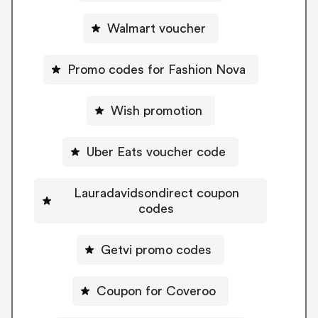
Walmart voucher
Promo codes for Fashion Nova
Wish promotion
Uber Eats voucher code
Lauradavidsondirect coupon
codes
Getvi promo codes
Coupon for Coveroo