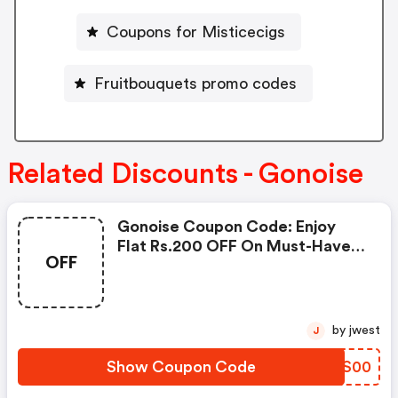
Coupons for Misticecigs
Fruitbouquets promo codes
Related Discounts - Gonoise
Gonoise Coupon Code: Enjoy
Flat Rs.200 OFF On Must-Have
OFF
Products From Rs.1099!
by jwest
J
Show Coupon Code
DLAS00