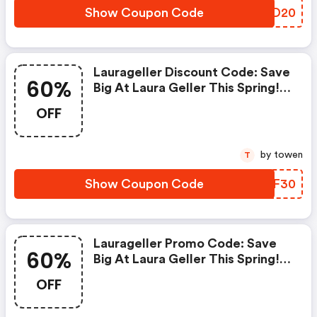
Show Coupon Code
JCTD20
Laurageller Discount Code: Save
60%
Big At Laura Geller This Spring!
Get Up To 60% OFF Site Wide
OFF
With No Coupon Code Required.
Save An Extra 30% OFF Site
Wide With Coupon Code Ap30
by towen
T
At Check Out. Offer Excludes
Bundles. Offer Valid 4/1-4/8.
Show Coupon Code
IHCF30
Laurageller Promo Code: Save
60%
Big At Laura Geller This Spring!
Get Up To 60% OFF Site Wide
OFF
With No Coupon Code Required.
Save An Extra 15% OFF Site Wide