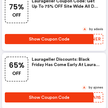
Laurageller Coupon Code: Get
75%
Up To 75% OFF Site Wide All Day
Save An Extra 25% OFF Till 5pm
OFF
by adavis
A
Show Coupon Code
XGKNER
Laurageller Discounts: Black
65%
Friday Has Come Early At Laura
Geller! Get Up To 65% OFF Site
OFF
Wide With No Coupon Code
Required. Save More With An
Extra 15% OFF When You Use
by ajones
A
Coupon Code Bf15 At Check
Out. Offer Valid 11/2 - 11/10!
Show Coupon Code
CGAI15