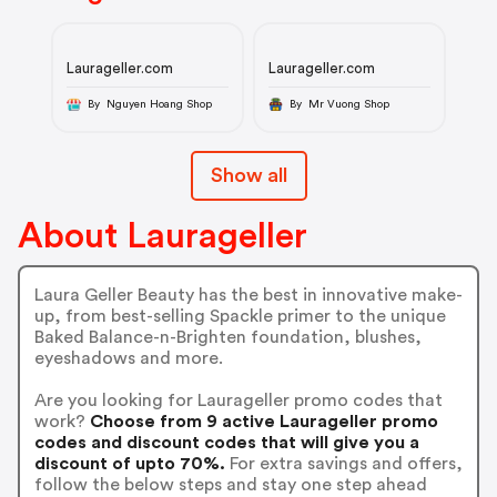
Laurageller.com
Laurageller.com
By Nguyen Hoang Shop
By Mr Vuong Shop
Show all
About Laurageller
Laura Geller Beauty has the best in innovative make-
up, from best-selling Spackle primer to the unique
Baked Balance-n-Brighten foundation, blushes,
eyeshadows and more.
Are you looking for Laurageller promo codes that
work?
Choose from 9 active Laurageller promo
codes and discount codes that will give you a
discount of upto 70%.
For extra savings and offers,
follow the below steps and stay one step ahead