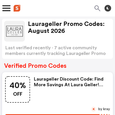
Laurageller Promo Codes:
August 2026
Last verified recently · 7 active community
members currently tracking Laurageller Promo
Codes
Show more
Verified Promo Codes
Laurageller Discount Code: Find
40%
More Savings At Laura Geller!
Get 40% OFF Site Wide With No
OFF
Coupon Code Required. Get An
Extra 20% OFF With Coupon
Code Ex20. Offer Valid 4/21 -
by kray
K
4/25!