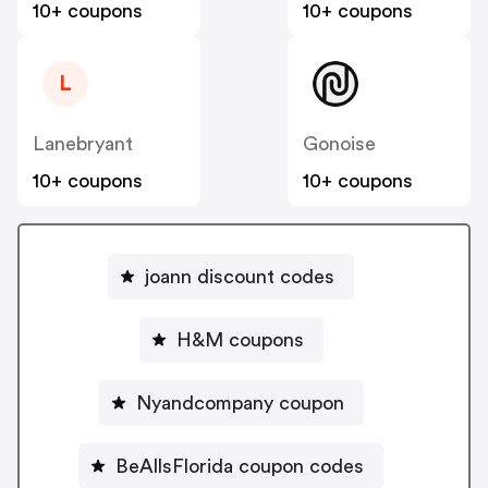
10+ coupons
10+ coupons
L
Lanebryant
Gonoise
10+ coupons
10+ coupons
joann discount codes
H&M coupons
Nyandcompany coupon
BeAllsFlorida coupon codes