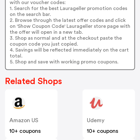
with our voucher codes:
1. Search for the best Laurageller promotion codes
on the search bar.
2. Browse through the latest offer codes and click
on 'Show Coupon Code' Laurageller store page with
the offer will open in a new tab.
3. Shop as normal and at the checkout paste the
coupon code you just copied.
4. Savings will be reflected immediately on the cart
total.
5. Shop and save with working promo coupons.
Related Shops
Amazon US
Udemy
10+ coupons
10+ coupons