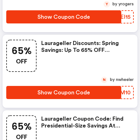
Including Bundles With Coupon
by yrogers
Y
Code Ap15 At Check Out. Offer
Valid 4/1-4/8.
Show Coupon Code
WKEI15
Laurageller Discounts: Spring
65%
Savings: Up To 65% OFF
Sitewide + Extra 10% OFF
OFF
by nwheeler
N
Show Coupon Code
QBLM10
Laurageller Coupon Code: Find
65%
Presidential-Size Savings At
Laura Geller This President's
OFF
Day! Get Up To 65% OFF Site-