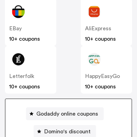
EBay
AliExpress
10+ coupons
10+ coupons
Letterfolk
HappyEasyGo
10+ coupons
10+ coupons
Godaddy online coupons
Domino's discount