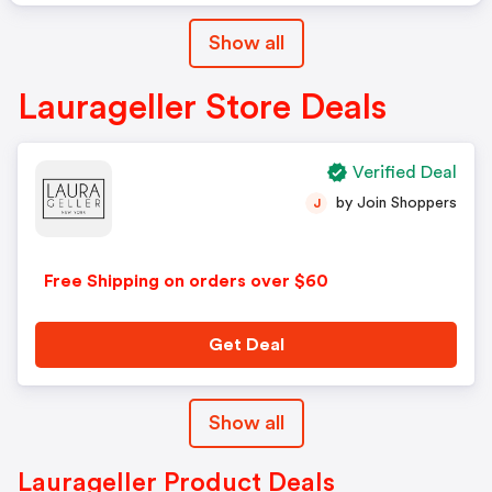
Show all
Laurageller Store Deals
Verified Deal
by Join Shoppers
J
Free Shipping on orders over $60
Get Deal
Show all
Laurageller Product Deals