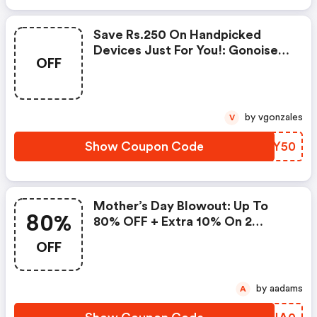
Save Rs.250 On Handpicked
Devices Just For You!: Gonoise
OFF
Promo Code
by vgonzales
V
Show Coupon Code
OTJY50
Mother’s Day Blowout: Up To
80%
80% OFF + Extra 10% On 2
Items!
OFF
by aadams
A