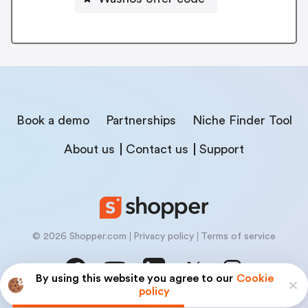
Book a demo
Partnerships
Niche Finder Tool
About us
Contact us
Support
© 2026 Shopper.com
Privacy policy
Terms of service
By using this website you agree to our
Cookie
policy