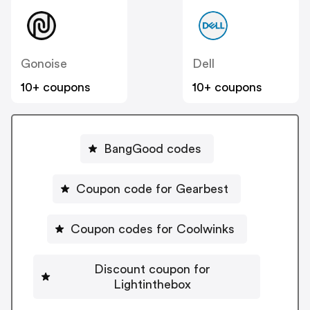
Gonoise
Dell
10+ coupons
10+ coupons
BangGood codes
Coupon code for Gearbest
Coupon codes for Coolwinks
Discount coupon for
Lightinthebox