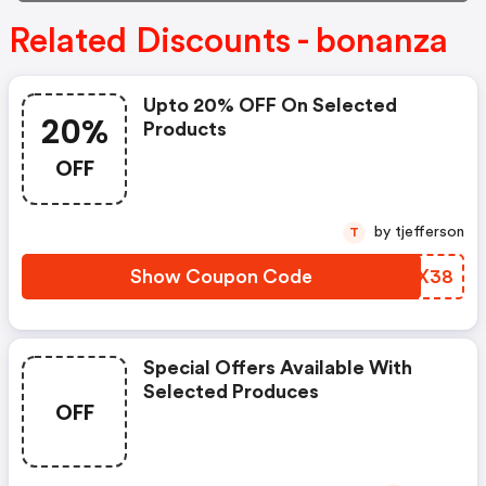
Related Discounts - bonanza
Upto 20% OFF On Selected
20%
Products
OFF
by tjefferson
T
Show Coupon Code
RKFX38
Special Offers Available With
Selected Produces
OFF