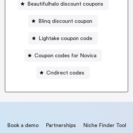
Beautifulhalo discount coupons
Blinq discount coupon
Lightake coupon code
Coupon codes for Novica
Cndirect codes
Book a demo
Partnerships
Niche Finder Tool