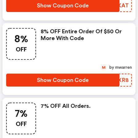
Show Coupon Code
JVBKAT
8% OFF Entire Order Of $50 Or
8%
More With Code
OFF
by mwarren
M
Show Coupon Code
NHAXR8
7% OFF All Orders.
7%
OFF