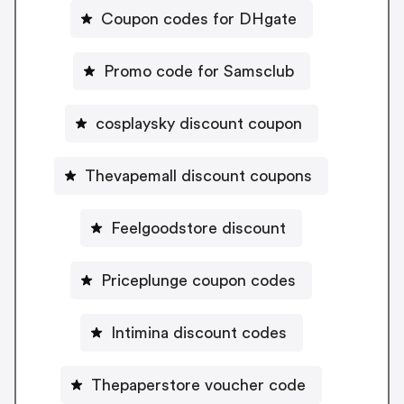
Coupon codes for DHgate
Promo code for Samsclub
cosplaysky discount coupon
Thevapemall discount coupons
Feelgoodstore discount
Priceplunge coupon codes
Intimina discount codes
Thepaperstore voucher code