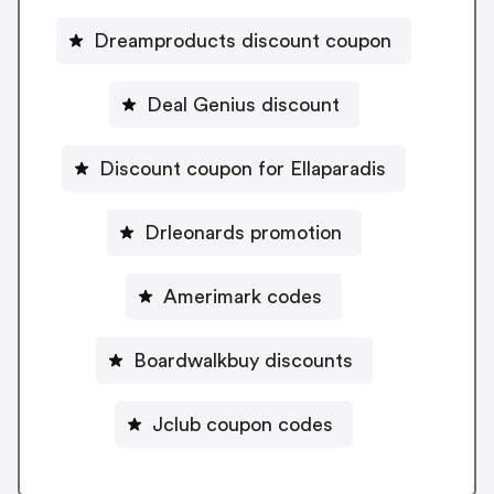
Dreamproducts discount coupon
Deal Genius discount
Discount coupon for Ellaparadis
Drleonards promotion
Amerimark codes
Boardwalkbuy discounts
Jclub coupon codes