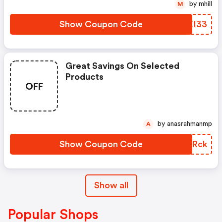
by mhill
M
Show Coupon Code
XBXI33
Great Savings On Selected
Products
OFF
by anasrahmanmp
A
Show Coupon Code
BXJRck
Show all
Popular Shops