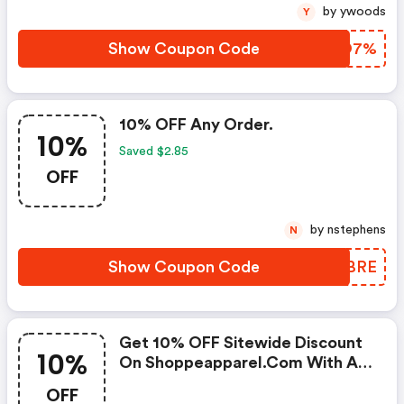
by ywoods
Y
Show Coupon Code
GIKO7%
10% OFF Any Order.
10%
Saved $2.85
OFF
by nstephens
N
Show Coupon Code
FJDBRE
Get 10% OFF Sitewide Discount
10%
On Shoppeapparel.com With A
Code -
OFF