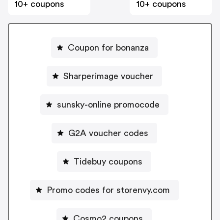
10+ coupons
10+ coupons
Coupon for bonanza
Sharperimage voucher
sunsky-online promocode
G2A voucher codes
Tidebuy coupons
Promo codes for storenvy.com
Cosmo2 coupons