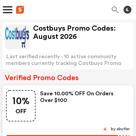
Costbuys Promo Codes:
August 2026
Last verified recently · 10 active community
members currently tracking Costbuys Promo
Codes
Show more
Verified Promo Codes
Save 10.00% OFF On Orders
10%
Over $100
OFF
by abutler
A