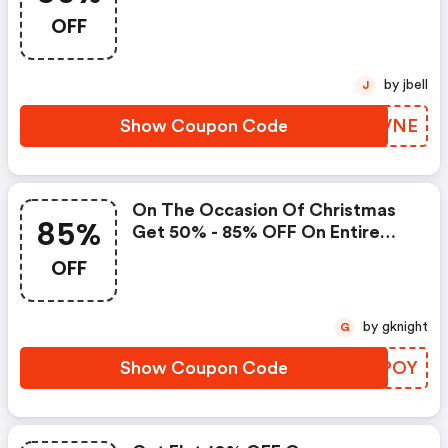
Products By Using Coupon -
OFF
by jbell
J
Show Coupon Code
OKRVNE
On The Occasion Of Christmas
85%
Get 50% - 85% OFF On Entire
Store + 10% OFF With A Code
OFF
by gknight
G
Show Coupon Code
NJJPOY