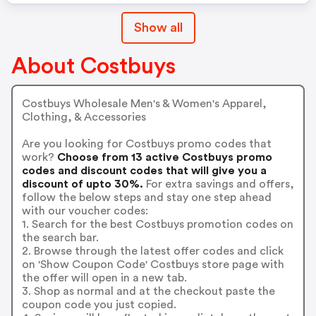
Show all
About Costbuys
Costbuys Wholesale Men's & Women's Apparel,
Clothing, & Accessories
Are you looking for Costbuys promo codes that
work?
Choose from 13 active Costbuys promo
codes and discount codes that will give you a
discount of upto 30%.
For extra savings and offers,
follow the below steps and stay one step ahead
with our voucher codes:
1. Search for the best Costbuys promotion codes on
the search bar.
2. Browse through the latest offer codes and click
on 'Show Coupon Code' Costbuys store page with
the offer will open in a new tab.
3. Shop as normal and at the checkout paste the
coupon code you just copied.