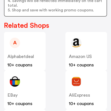
4. Savings will be reflected immediately on the cart
total.
5. Shop and save with working promo coupons.
Related Shops
A
Alphabetdeal
Amazon US
10+ coupons
10+ coupons
EBay
AliExpress
10+ coupons
10+ coupons