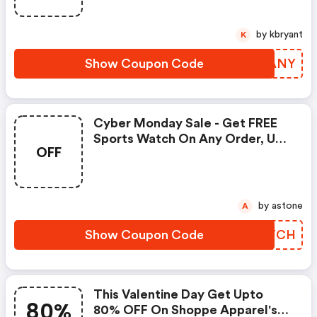
by kbryant
K
Show Coupon Code
YIGANY
Cyber Monday Sale - Get FREE
Sports Watch On Any Order, Use
OFF
Coupon Code At The Checkout
by astone
A
Show Coupon Code
SUMTCH
This Valentine Day Get Upto
80%
80% OFF On Shoppe Apparel's