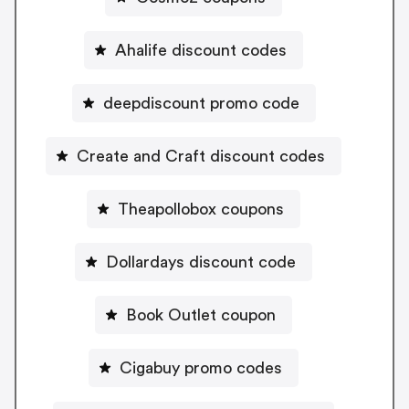
Ahalife discount codes
deepdiscount promo code
Create and Craft discount codes
Theapollobox coupons
Dollardays discount code
Book Outlet coupon
Cigabuy promo codes