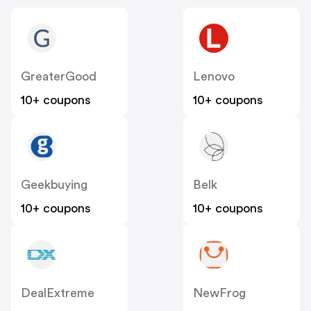
GreaterGood
Lenovo
10+ coupons
10+ coupons
Geekbuying
Belk
10+ coupons
10+ coupons
DealExtreme
NewFrog