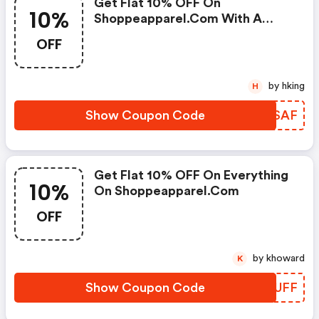
Get Flat 10% OFF On
10%
Shoppeapparel.com With A
Coupon Code -
OFF
by hking
H
Show Coupon Code
EKJSAF
Get Flat 10% OFF On Everything
10%
On Shoppeapparel.com
OFF
by khoward
K
Show Coupon Code
CCGUFF