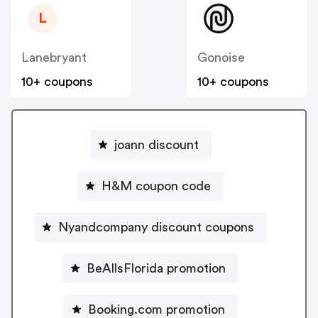
L
Lanebryant
Gonoise
10+ coupons
10+ coupons
joann discount
H&M coupon code
Nyandcompany discount coupons
BeAllsFlorida promotion
Booking.com promotion