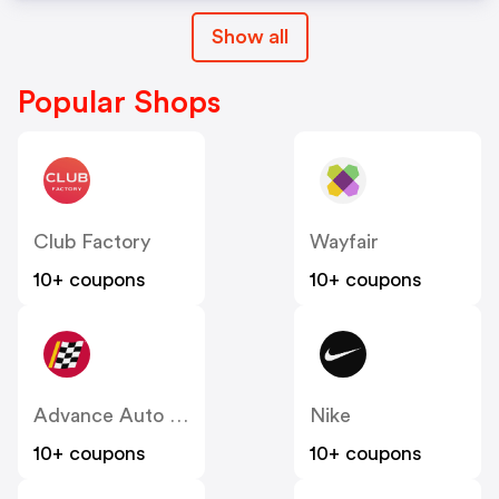
Show all
Popular Shops
Club Factory
Wayfair
10+ coupons
10+ coupons
Advance Auto Parts
Nike
10+ coupons
10+ coupons