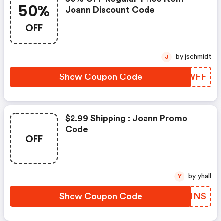
50%
Joann Discount Code
OFF
by jschmidt
J
Show Coupon Code
KXHWFF
$2.99 Shipping : Joann Promo
Code
OFF
by yhall
Y
Show Coupon Code
TOMNNS