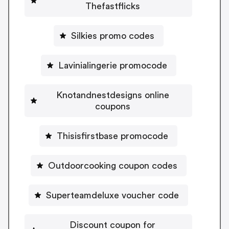
Thefastflicks
Silkies promo codes
Lavinialingerie promocode
Knotandnestdesigns online
coupons
Thisisfirstbase promocode
Outdoorcooking coupon codes
Superteamdeluxe voucher code
Discount coupon for