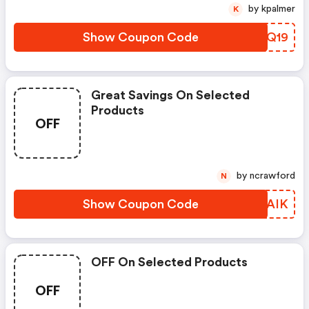
by kpalmer
K
Show Coupon Code
ZQVQ19
Great Savings On Selected
Products
OFF
by ncrawford
N
Show Coupon Code
RZYAIK
OFF On Selected Products
OFF