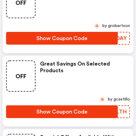
OFF
by grobertson
G
Show Coupon Code
YRWDAY
Great Savings On Selected
Products
OFF
by gcastillo
G
Show Coupon Code
LXCLTH