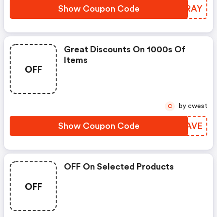
Show Coupon Code
DDKRAY
Great Discounts On 1000s Of
Items
OFF
by cwest
C
Show Coupon Code
ZGQAVE
OFF On Selected Products
OFF