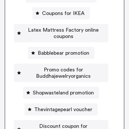
Coupons for IKEA
Latex Mattress Factory online
coupons
Babblebear promotion
Promo codes for
Buddhajewelryorganics
Shopwasteland promotion
Thevintagepearl voucher
Discount coupon for