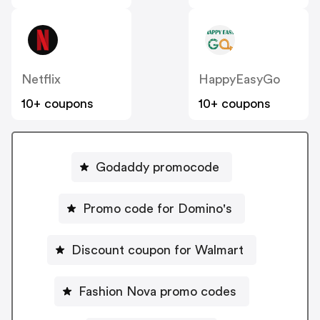
Netflix
HappyEasyGo
10+ coupons
10+ coupons
Godaddy promocode
Promo code for Domino's
Discount coupon for Walmart
Fashion Nova promo codes