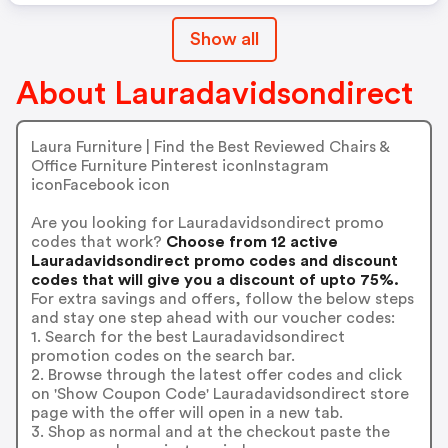
Show all
About Lauradavidsondirect
Laura Furniture | Find the Best Reviewed Chairs &
Office Furniture Pinterest iconInstagram
iconFacebook icon
Are you looking for Lauradavidsondirect promo
codes that work?
Choose from 12 active
Lauradavidsondirect promo codes and discount
codes that will give you a discount of upto 75%.
For extra savings and offers, follow the below steps
and stay one step ahead with our voucher codes:
1. Search for the best Lauradavidsondirect
promotion codes on the search bar.
2. Browse through the latest offer codes and click
on 'Show Coupon Code' Lauradavidsondirect store
page with the offer will open in a new tab.
3. Shop as normal and at the checkout paste the