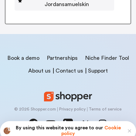
Jordansamuelskin
Book a demo
Partnerships
Niche Finder Tool
About us
Contact us
Support
© 2026 Shopper.com
Privacy policy
Terms of service
By using this website you agree to our
Cookie
policy