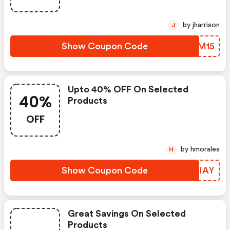
by jharrison
J
Show Coupon Code
UOBM15
Upto 40% OFF On Selected
40%
Products
OFF
by hmorales
H
Show Coupon Code
AMEIAY
Great Savings On Selected
Products