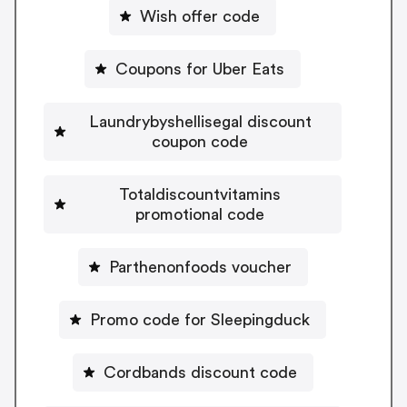
Wish offer code
Coupons for Uber Eats
Laundrybyshellisegal discount
coupon code
Totaldiscountvitamins
promotional code
Parthenonfoods voucher
Promo code for Sleepingduck
Cordbands discount code