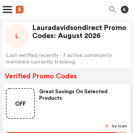
Lauradavidsondirect Promo
Codes: August 2026
L
Last verified recently · 7 active community
members currently tracking
Lauradavidsondirect Promo Codes
Show more
Verified Promo Codes
Great Savings On Selected
Products
OFF
by tcain
T