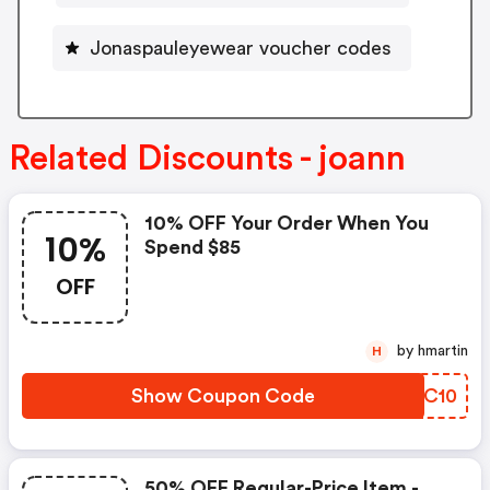
Jonaspauleyewear voucher codes
Related Discounts - joann
10% OFF Your Order When You
10%
Spend $85
OFF
by hmartin
H
Show Coupon Code
YARC10
50% OFF Regular-Price Item -