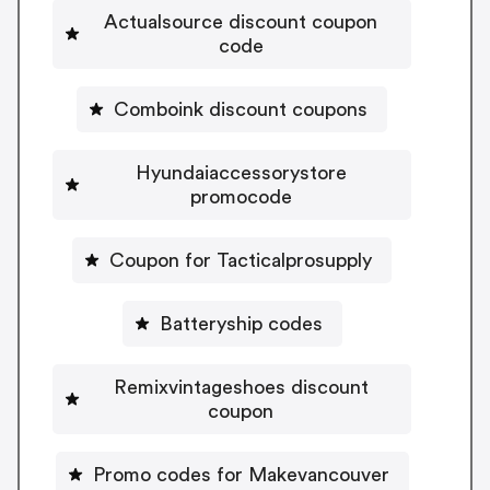
Actualsource discount coupon
code
Comboink discount coupons
Hyundaiaccessorystore
promocode
Coupon for Tacticalprosupply
Batteryship codes
Remixvintageshoes discount
coupon
Promo codes for Makevancouver