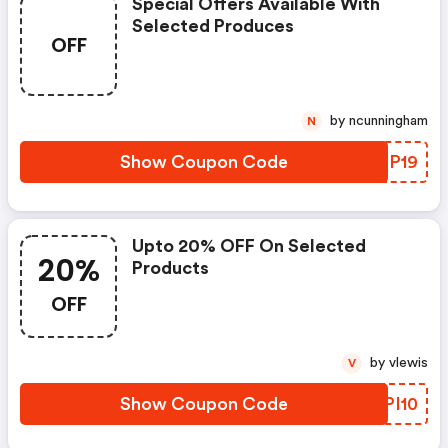
Special Offers Available With
Selected Produces
OFF
by ncunningham
N
Show Coupon Code
SBOP19
Upto 20% OFF On Selected
20%
Products
OFF
by vlewis
V
Show Coupon Code
DQPI10