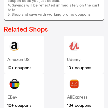
coupon code you just copied.
4. Savings will be reflected immediately on the cart
total.
5. Shop and save with working promo coupons.
Related Shops
Amazon US
Udemy
10+ coupons
10+ coupons
EBay
AliExpress
10+ coupons
10+ coupons