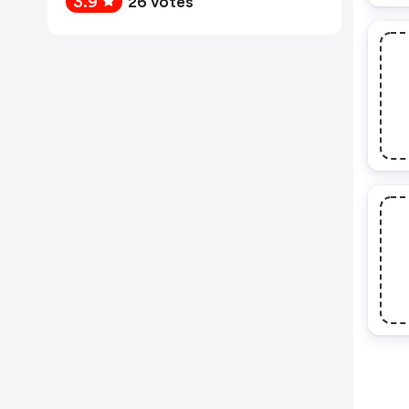
3.9
26 votes