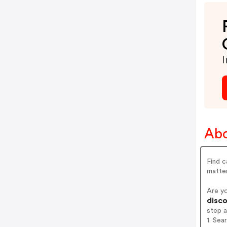
I
Abo
Find c
matte
Are y
disco
step 
1. Se