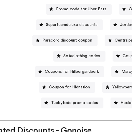
Promo code for Uber Eats
O
Superteamdeluxe discounts
Jorda
Paracord discount coupon
Centralp
Sotaclothing codes
Coup
Coupons for Hillbergandberk
Marc
Coupon for Hidnation
Yellowber
Tubbytodd promo codes
Hexlo
ated Discounts - Gonoise