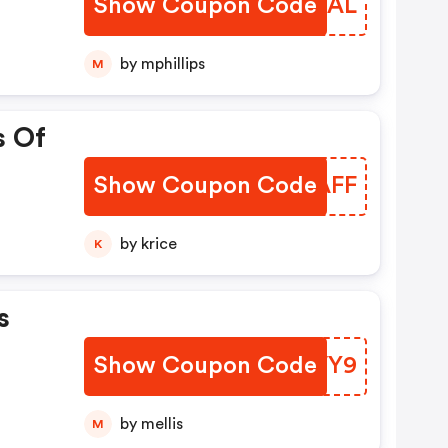
Show Coupon Code
SVOVAL
by mphillips
M
s Of
Show Coupon Code
UGLAFF
by krice
K
s
Show Coupon Code
GNHVY9
by mellis
M