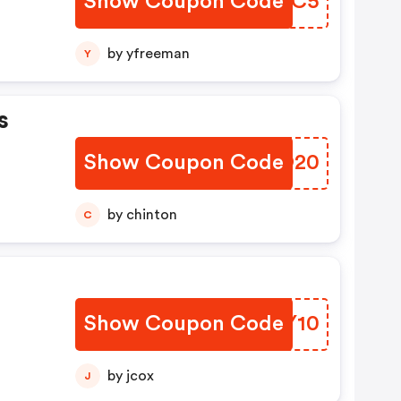
Show Coupon Code
HSAAC5
by yfreeman
Y
s
Show Coupon Code
MHEO20
by chinton
C
Show Coupon Code
VJMY10
by jcox
J