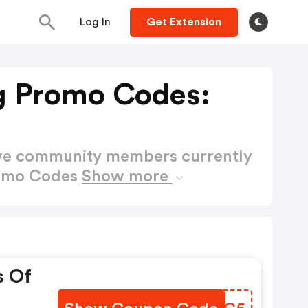
Log In
Get Extension
g Promo Codes:
ctive community members currently
romo Codes
Show more
s Of