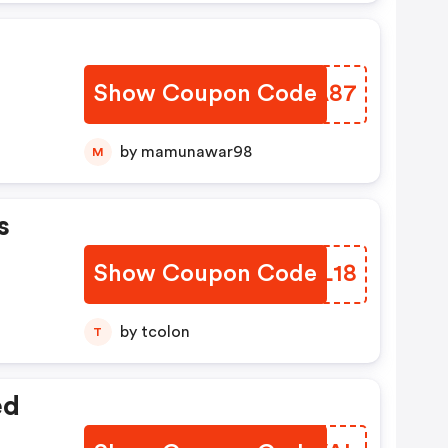
Show Coupon Code
XTFA87
by mamunawar98
M
s
Show Coupon Code
QKIL18
by tcolon
T
ed