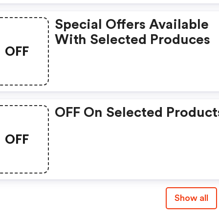
Special Offers Available
With Selected Produces
OFF
OFF On Selected Product
OFF
Show all