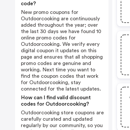
code?
New promo coupons for
Outdoorcooking are continuously
added throughout the year; over
the last 30 days we have found 10
online promo codes for
Outdoorcooking. We verify every
digital coupon it updates on this
page and ensures that all shopping
promo codes are genuine and
working. Next time you want to
find the coupon codes that work
for Outdoorcooking, stay
connected for the latest updates.
How can I find valid discount
codes for Outdoorcooking?
Outdoorcooking store coupons are
carefully curated and updated
regularly by our community, so you