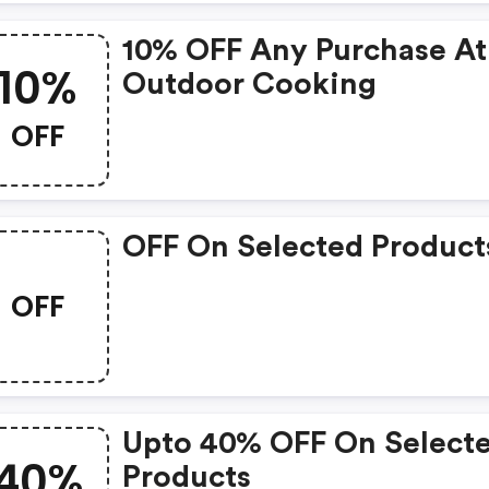
10% OFF Any Purchase At
10%
Outdoor Cooking
OFF
OFF On Selected Product
OFF
Upto 40% OFF On Select
40%
Products