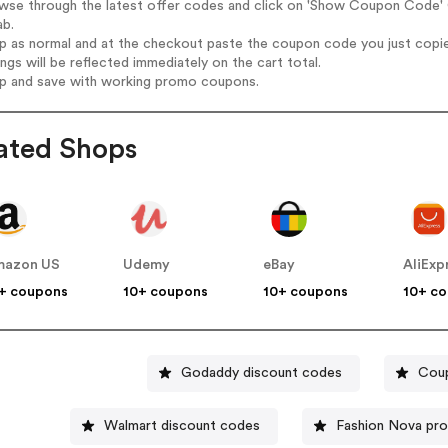
owse through the latest offer codes and click on 'Show Coupon Code' 
ab.
op as normal and at the checkout paste the coupon code you just copi
ings will be reflected immediately on the cart total.
op and save with working promo coupons.
ated Shops
mazon US
Udemy
eBay
AliExp
+ coupons
10+ coupons
10+ coupons
10+ c
Godaddy discount codes
Coup
Walmart discount codes
Fashion Nova pr