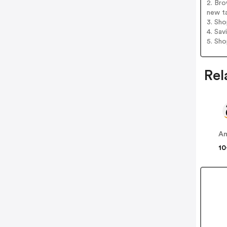
2. Br
new t
3. Sh
4. Sav
5. Sh
Rel
A
10