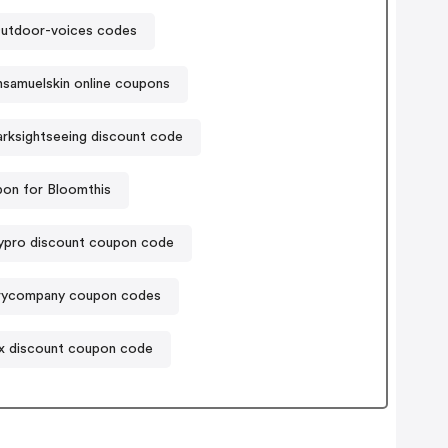
utdoor-voices codes
nsamuelskin online coupons
arksightseeing discount code
on for Bloomthis
ypro discount coupon code
rycompany coupon codes
x discount coupon code