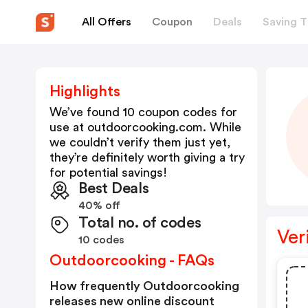
All Offers
Coupon
Deals
Saving T
Highlights
We’ve found 10 coupon codes for
use at
outdoorcooking.com
. While
we couldn’t verify them just yet,
they’re definitely worth giving a try
for potential savings!
Best Deals
40% off
Total no. of codes
Ver
10 codes
Outdoorcooking - FAQs
How frequently Outdoorcooking
releases new online discount