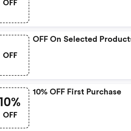
OFF
OFF On Selected Product
OFF
10% OFF First Purchase
10%
OFF