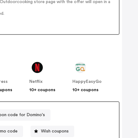
Outdoorcooking store page with the offer will open in a
ed.
ress
Netflix
HappyEasyGo
oupons
10+ coupons
10+ coupons
on code for Domino's
omo code
Wish coupons