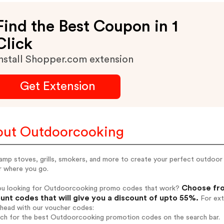
Find the Best Coupon in 1
Click
nstall Shopper.com extension
Get Extension
ut Outdoorcooking
amp stoves, grills, smokers, and more to create your perfect outdoor 
r where you go.
Choose fro
ou looking for Outdoorcooking promo codes that work?
unt codes that will give you a discount of upto 55%.
For ext
ahead with our voucher codes:
arch for the best Outdoorcooking promotion codes on the search bar.