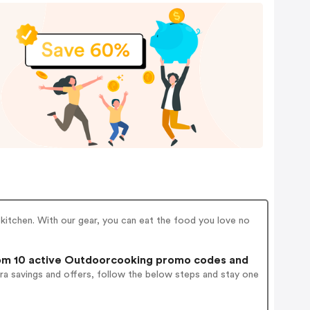
kitchen. With our gear, you can eat the food you love no
m 10 active Outdoorcooking promo codes and
ra savings and offers, follow the below steps and stay one