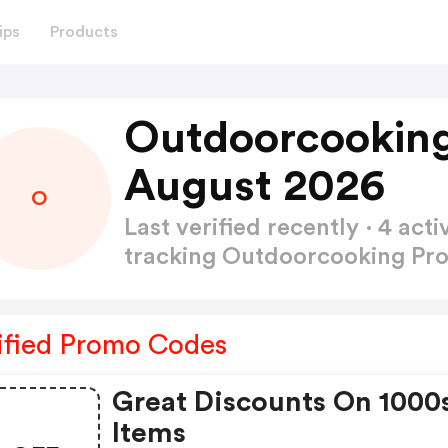
ips
Products
Outdoorcookin
August 2026
O
Last verified recently · 4 a
tracking Outdoorcooking P
ified Promo Codes
Great Discounts On 1000
Items