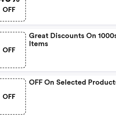
OFF
Great Discounts On 1000
Items
OFF
OFF On Selected Product
OFF