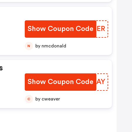
Show Coupon Code
EGIDER
by nmcdonald
N
s
Show Coupon Code
NVWEAY
by cweaver
C