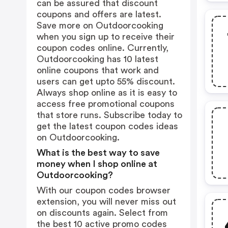
can be assured that discount
coupons and offers are latest.
Save more on Outdoorcooking
when you sign up to receive their
coupon codes online. Currently,
Outdoorcooking has 10 latest
online coupons that work and
users can get upto 55% discount.
Always shop online as it is easy to
access free promotional coupons
that store runs. Subscribe today to
get the latest coupon codes ideas
on Outdoorcooking.
What is the best way to save
money when I shop online at
Outdoorcooking?
With our coupon codes browser
extension, you will never miss out
on discounts again. Select from
the best 10 active promo codes