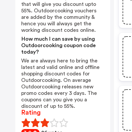
that will give you discount upto
55%. Outdoorcooking vouchers
are added by the community &
hence you will always get the
working discount codes online.
How much I can save by using
Outdoorcooking coupon code
today?
We are always here to bring the
latest and valid online and offline
shopping discount codes for
Outdoorcooking. On average
Outdoorcooking releases new
promo codes every 3 days. The
coupons can you give you a
discount of up to 55%.
Rating