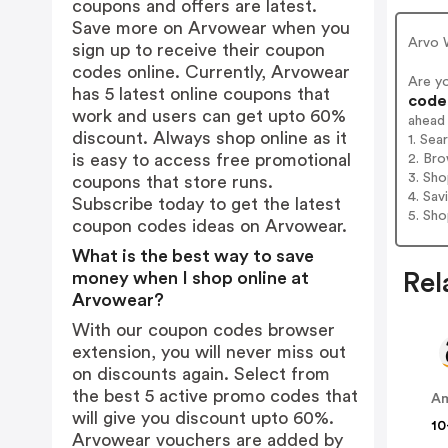
coupons and offers are latest.
Save more on Arvowear when you
Arvo 
sign up to receive their coupon
codes online. Currently, Arvowear
Are y
has 5 latest online coupons that
codes
work and users can get upto 60%
ahead
discount. Always shop online as it
1. Sea
is easy to access free promotional
2. Bro
3. Sh
coupons that store runs.
4. Sav
Subscribe today to get the latest
5. Sh
coupon codes ideas on Arvowear.
What is the best way to save
money when I shop online at
Rel
Arvowear?
With our coupon codes browser
extension, you will never miss out
on discounts again. Select from
the best 5 active promo codes that
A
will give you discount upto 60%.
10
Arvowear vouchers are added by