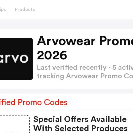
ips
Products
Arvowear Prom
2026
Last verified recently · 5 a
tracking Arvowear Promo C
ified Promo Codes
Special Offers Available
With Selected Produces