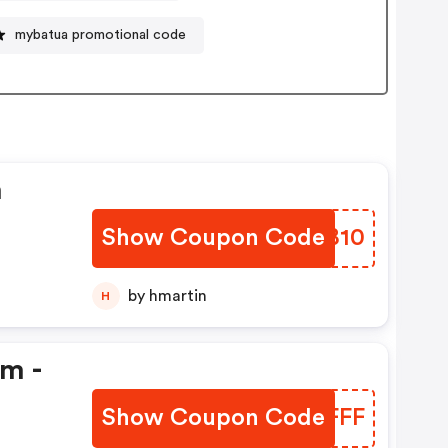
mybatua promotional code
n
Show Coupon Code
ORJB10
by hmartin
H
em -
Show Coupon Code
APQFFF