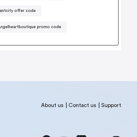
lantcity offer code
ngelheartboutique promo code
About us
Contact us
Support