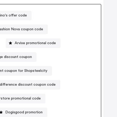
no's offer code
ashion Nova coupon code
Arvixe promotional code
ge discount coupon
nt coupon for Shopsteelcity
difference discount coupon code
rstore promotional code
Dogisgood promotion