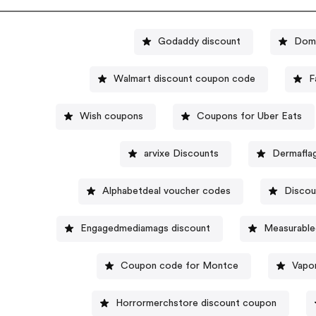
Godaddy discount
Domi
Walmart discount coupon code
F
Wish coupons
Coupons for Uber Eats
arvixe Discounts
Dermafla
Alphabetdeal voucher codes
Discou
Engagedmediamags discount
Measurable
Coupon code for Montce
Vapo
Horrormerchstore discount coupon