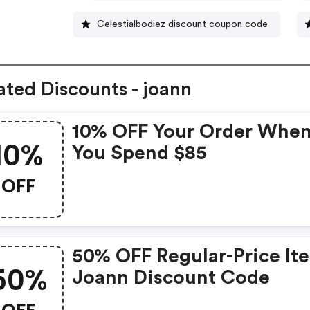
Celestialbodiez discount coupon code
ated Discounts - joann
10% OFF Your Order Whe
10%
You Spend $85
OFF
50% OFF Regular-Price It
50%
Joann Discount Code