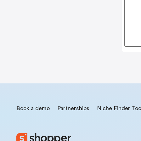
Book a demo
Partnerships
Niche Finder Too