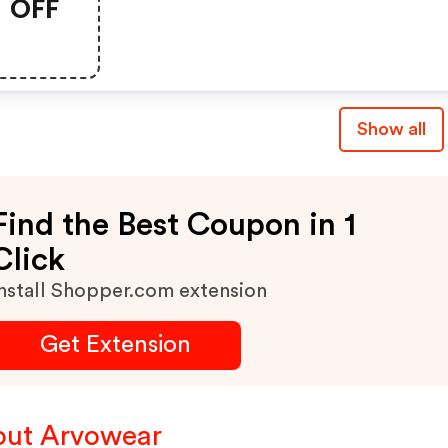
OFF
Show all
Find the Best Coupon in 1
Click
nstall Shopper.com extension
Get Extension
ut Arvowear