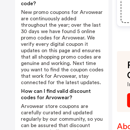
code?
New promo coupons for Arvowear
are continuously added
throughout the year; over the last
30 days we have found 5 online
promo codes for Arvowear. We
verify every digital coupon it
updates on this page and ensures
that all shopping promo codes are
genuine and working. Next time
you want to find the coupon codes
that work for Arvowear, stay
connected for the latest updates.
I
How can I find valid discount
codes for Arvowear?
Arvowear store coupons are
carefully curated and updated
regularly by our community, so you
Abo
can be assured that discount