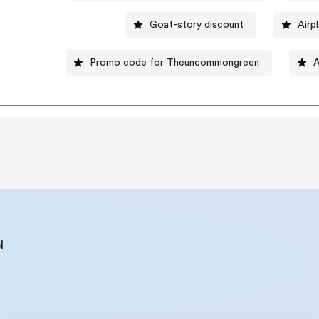
Goat-story discount
Airp
Promo code for Theuncommongreen
A
l