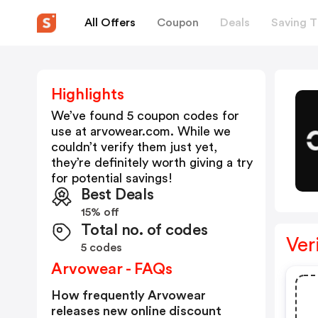
All Offers
Coupon
Deals
Saving T
Highlights
We’ve found 5 coupon codes for
use at
arvowear.com
. While we
couldn’t verify them just yet,
they’re definitely worth giving a try
for potential savings!
Best Deals
15% off
Total no. of codes
Ver
5 codes
Arvowear - FAQs
How frequently Arvowear
releases new online discount