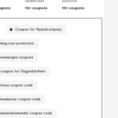
lanebryant
Gonoise
oupons
10+ coupons
10+ coupons
Coupon for Nyandcompany
king.com promotion
zeedesigns coupons
 coupon for Flagandanthem
mteas coupon code
Sneakerser coupon code
nesiesdownunder coupon code