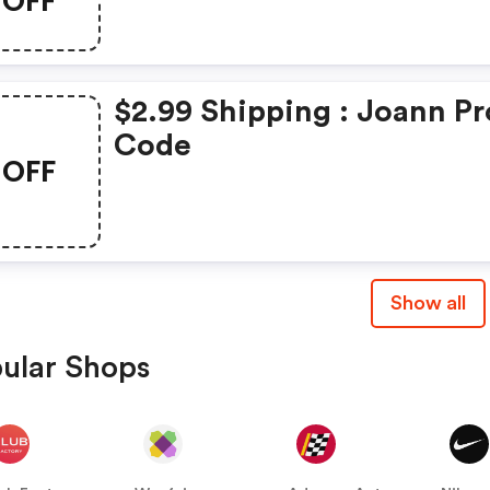
OFF
$2.99 Shipping : Joann P
Code
OFF
Show all
ular Shops