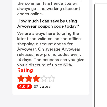
the community & hence you will
always get the working discount
codes online.
How much I can save by using
Arvowear coupon code today?
We are always here to bring the
latest and valid online and offline
shopping discount codes for
Arvowear. On average Arvowear
releases new promo codes every
14 days. The coupons can you give
you a discount of up to 60%.
Rating
4.0
27 votes