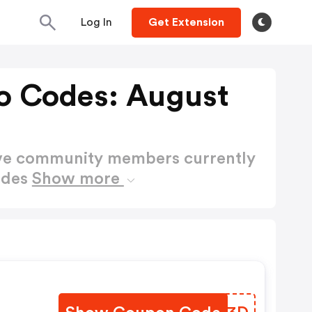
Log In
Get Extension
o Codes: August
ctive community members currently
odes
Show more