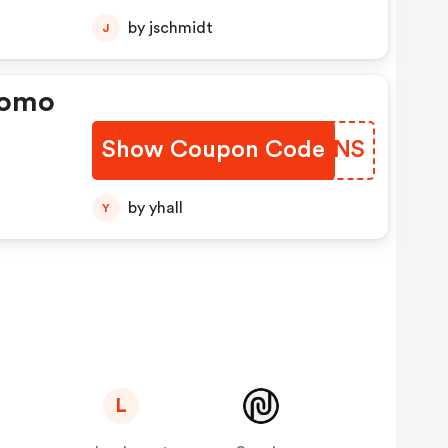
by jschmidt
J
romo
Show Coupon Code
RJRSNS
by yhall
Y
L