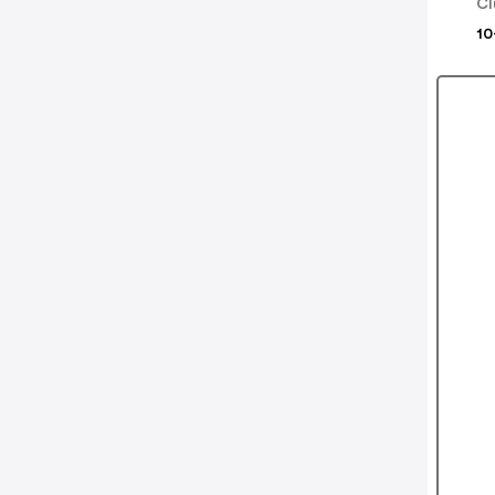
Cl
10