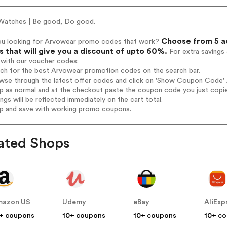
Watches | Be good, Do good.
Choose from 5 a
ou looking for Arvowear promo codes that work?
 that will give you a discount of upto 60%.
For extra savings
 with our voucher codes:
rch for the best Arvowear promotion codes on the search bar.
wse through the latest offer codes and click on 'Show Coupon Code' A
op as normal and at the checkout paste the coupon code you just copi
ings will be reflected immediately on the cart total.
op and save with working promo coupons.
ated Shops
mazon US
Udemy
eBay
AliExp
+ coupons
10+ coupons
10+ coupons
10+ c