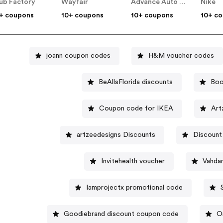
ub Factory
Wayfair
Advance Auto Parts
Nike
+ coupons
10+ coupons
10+ coupons
10+ c
joann coupon codes
H&M voucher codes
BeAllsFlorida discounts
Boo
Coupon code for IKEA
Art
artzeedesigns Discounts
Discount
Invitehealth voucher
Vahda
Iamprojectx promotional code
Goodiebrand discount coupon code
O