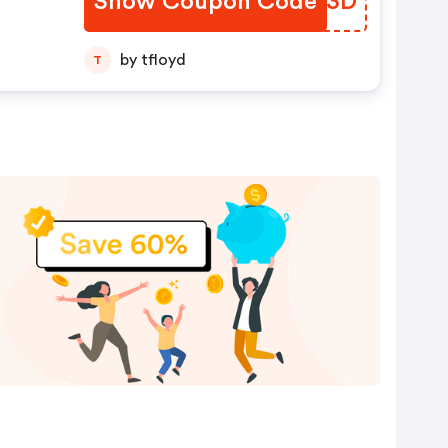
Show Coupon Code
PJRD3D
by tfloyd
T