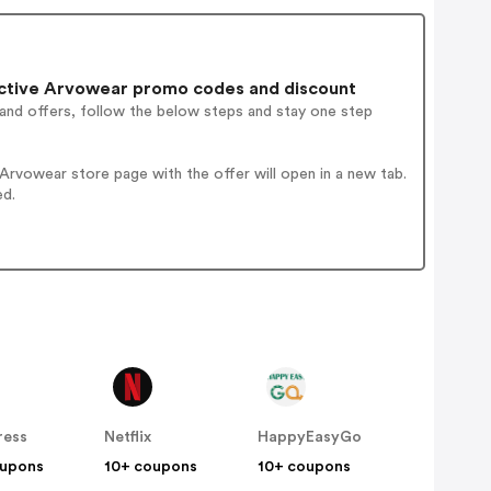
ctive Arvowear promo codes and discount
 and offers, follow the below steps and stay one step
rvowear store page with the offer will open in a new tab.
ed.
ress
Netflix
HappyEasyGo
oupons
10+ coupons
10+ coupons