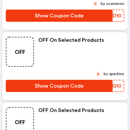
by scameron
S
Show Coupon Code
EEYD10
OFF On Selected Products
OFF
by aperkins
A
Show Coupon Code
SFAG10
OFF On Selected Products
OFF