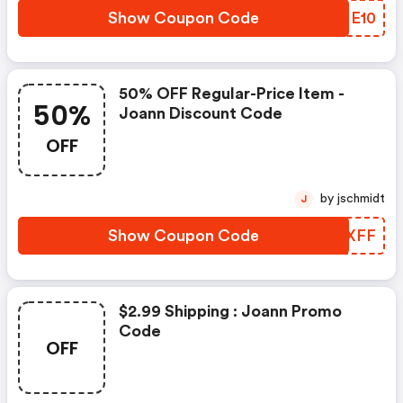
Show Coupon Code
BGME10
50% OFF Regular-Price Item -
50%
Joann Discount Code
OFF
by jschmidt
J
Show Coupon Code
RINXFF
$2.99 Shipping : Joann Promo
Code
OFF