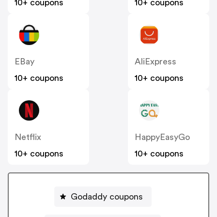
10+ coupons
10+ coupons
EBay
AliExpress
10+ coupons
10+ coupons
Netflix
HappyEasyGo
10+ coupons
10+ coupons
Godaddy coupons