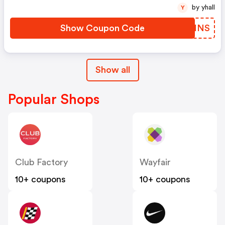
by yhall
Y
Show Coupon Code
QOEINS
Show all
Popular Shops
Club Factory
Wayfair
10+ coupons
10+ coupons