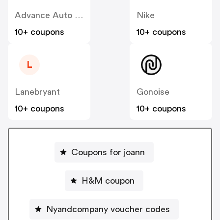
Advance Auto Parts
Nike
10+ coupons
10+ coupons
L
Lanebryant
Gonoise
10+ coupons
10+ coupons
Coupons for joann
H&M coupon
Nyandcompany voucher codes