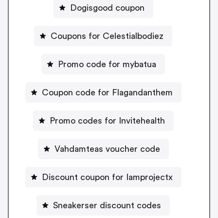
Dogisgood coupon
Coupons for Celestialbodiez
Promo code for mybatua
Coupon code for Flagandanthem
Promo codes for Invitehealth
Vahdamteas voucher code
Discount coupon for Iamprojectx
Sneakerser discount codes