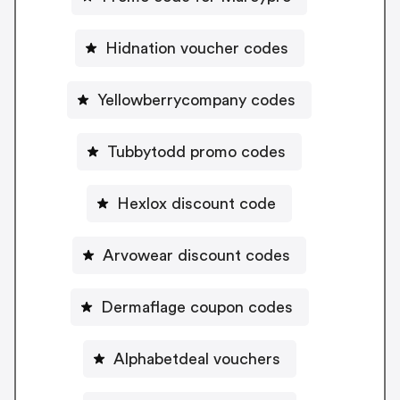
Hidnation voucher codes
Yellowberrycompany codes
Tubbytodd promo codes
Hexlox discount code
Arvowear discount codes
Dermaflage coupon codes
Alphabetdeal vouchers