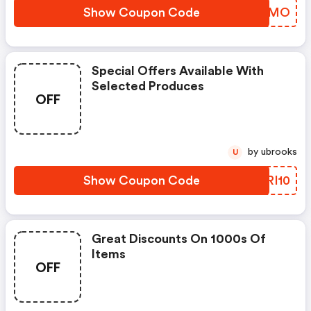
Show Coupon Code
QBVIMO
Special Offers Available With
Selected Produces
OFF
by ubrooks
U
Show Coupon Code
ZYRI10
Great Discounts On 1000s Of
Items
OFF