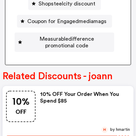
Shopsteelcity discount
Coupon for Engagedmediamags
Measurabledifference
promotional code
Related Discounts - joann
10% OFF Your Order When You
10%
Spend $85
OFF
by hmartin
H