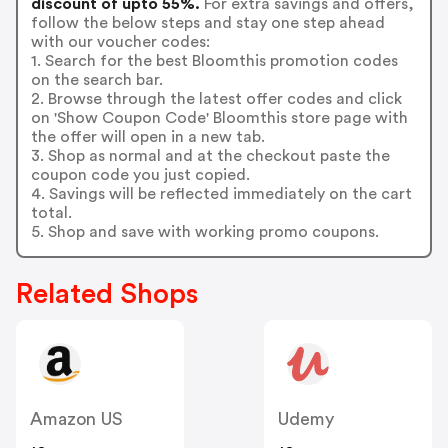
discount of upto 55%.
For extra savings and offers,
follow the below steps and stay one step ahead
with our voucher codes:
1. Search for the best Bloomthis promotion codes
on the search bar.
2. Browse through the latest offer codes and click
on 'Show Coupon Code' Bloomthis store page with
the offer will open in a new tab.
3. Shop as normal and at the checkout paste the
coupon code you just copied.
4. Savings will be reflected immediately on the cart
total.
5. Shop and save with working promo coupons.
Related Shops
Amazon US
Udemy