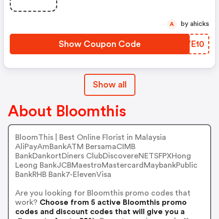
by ahicks
A
Show Coupon Code
MNVE10
Show all
About Bloomthis
BloomThis | Best Online Florist in Malaysia
AliPayAmBankATM BersamaCIMB
BankDankortDiners ClubDiscovereNETSFPXHong
Leong BankJCBMaestroMastercardMaybankPublic
BankRHB Bank7-ElevenVisa
Are you looking for Bloomthis promo codes that
work?
Choose from 5 active Bloomthis promo
codes and discount codes that will give you a