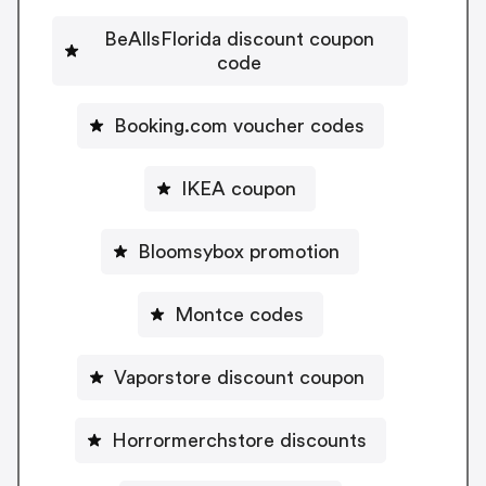
BeAllsFlorida discount coupon
code
Booking.com voucher codes
IKEA coupon
Bloomsybox promotion
Montce codes
Vaporstore discount coupon
Horrormerchstore discounts