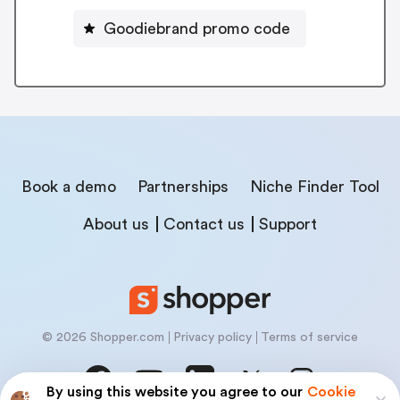
Goodiebrand promo code
Book a demo
Partnerships
Niche Finder Tool
About us
Contact us
Support
© 2026 Shopper.com
Privacy policy
Terms of service
By using this website you agree to our
Cookie