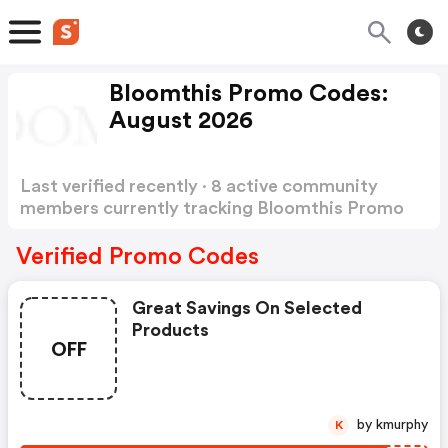
Bloomthis Promo Codes:
August 2026
Last verified recently · 8 active community
members currently tracking Bloomthis Promo
Codes
Show more
Verified Promo Codes
Great Savings On Selected
Products
OFF
by kmurphy
K