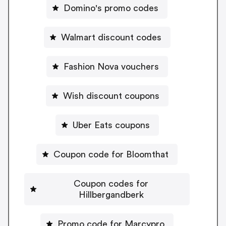
Domino's promo codes
Walmart discount codes
Fashion Nova vouchers
Wish discount coupons
Uber Eats coupons
Coupon code for Bloomthat
Coupon codes for
Hillbergandberk
Promo code for Marcypro