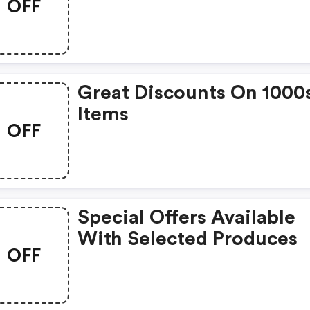
OFF
Great Discounts On 1000
Items
OFF
Special Offers Available
With Selected Produces
OFF