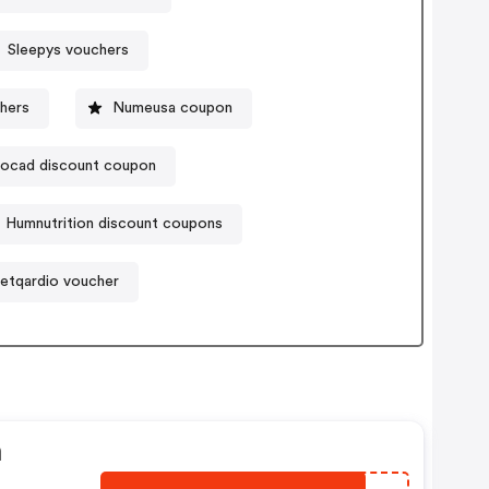
Sleepys vouchers
hers
Numeusa coupon
ocad discount coupon
Humnutrition discount coupons
etqardio voucher
n