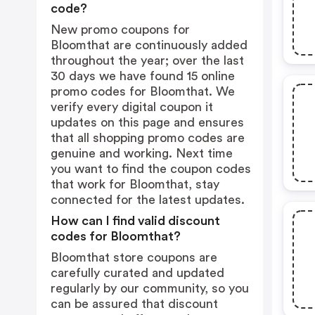
code?
New promo coupons for
Bloomthat are continuously added
throughout the year; over the last
30 days we have found 15 online
promo codes for Bloomthat. We
verify every digital coupon it
updates on this page and ensures
that all shopping promo codes are
genuine and working. Next time
you want to find the coupon codes
that work for Bloomthat, stay
connected for the latest updates.
How can I find valid discount
codes for Bloomthat?
Bloomthat store coupons are
carefully curated and updated
regularly by our community, so you
can be assured that discount