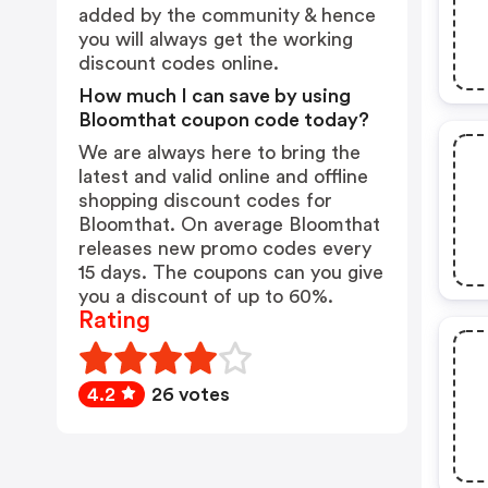
added by the community & hence
you will always get the working
discount codes online.
How much I can save by using
Bloomthat coupon code today?
We are always here to bring the
latest and valid online and offline
shopping discount codes for
Bloomthat. On average Bloomthat
releases new promo codes every
15 days. The coupons can you give
you a discount of up to 60%.
Rating
4.2
26 votes