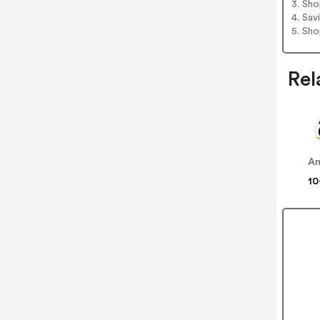
3. Sh
4. Sav
5. Sh
Rel
A
10