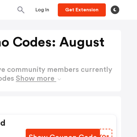
Log In
Get Extension
o Codes: August
ctive community members currently
Codes
Show more
ed