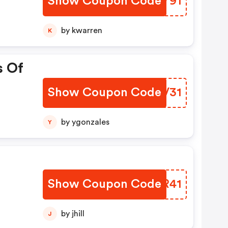
Show Coupon Code
ENKY91
by kwarren
K
s Of
Show Coupon Code
CGPV31
by ygonzales
Y
Show Coupon Code
DPRR41
by jhill
J