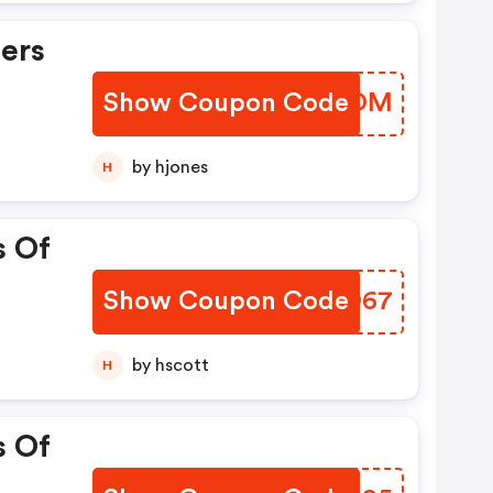
ers
Show Coupon Code
NNSDOM
by hjones
H
s Of
Show Coupon Code
ZNQO67
by hscott
H
s Of