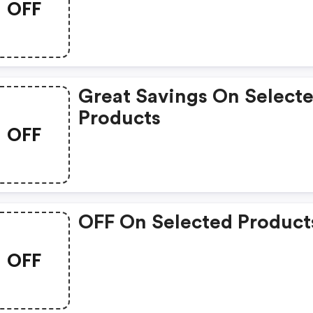
OFF
Great Savings On Select
Products
OFF
OFF On Selected Product
OFF