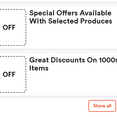
Special Offers Available
With Selected Produces
OFF
Great Discounts On 1000
Items
OFF
Show all