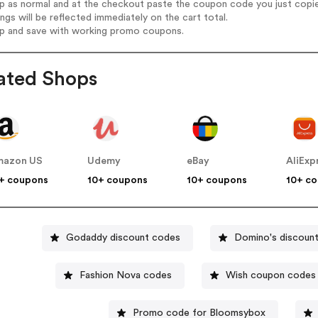
op as normal and at the checkout paste the coupon code you just copi
ings will be reflected immediately on the cart total.
op and save with working promo coupons.
ated Shops
mazon US
Udemy
eBay
AliExp
+ coupons
10+ coupons
10+ coupons
10+ c
Godaddy discount codes
Domino's discoun
Fashion Nova codes
Wish coupon codes
Promo code for Bloomsybox