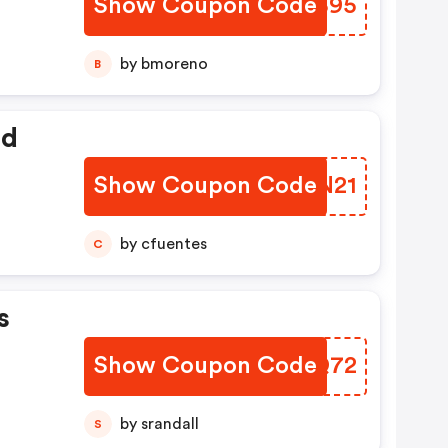
Show Coupon Code
YQGB95
by bmoreno
B
ed
Show Coupon Code
RIAN21
by cfuentes
C
s
Show Coupon Code
LPKQ72
by srandall
S