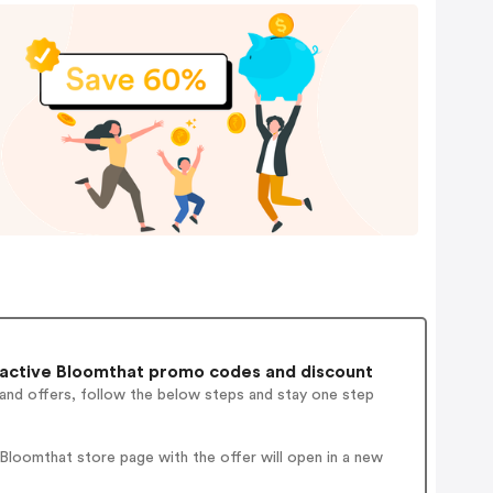
active Bloomthat promo codes and discount
 and offers, follow the below steps and stay one step
loomthat store page with the offer will open in a new