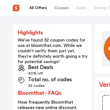
All Offers
Coupon
Deals
Saving T
Highlights
We’ve found 32 coupon codes for
use at
bloomthat.com
. While we
couldn’t verify them just yet,
they’re definitely worth giving a try
for potential savings!
Best Deals
40% off
Total no. of codes
Ver
32 codes
Bloomthat - FAQs
How frequently Bloomthat
releases new online discount