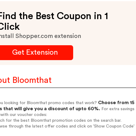
Find the Best Coupon in 1
Click
nstall Shopper.com extension
Get Extension
ut Bloomthat
Choose from 15 
ou looking for Bloomthat promo codes that work?
 that will give you a discount of upto 60%.
For extra savings
 with our voucher codes:
rch for the best Bloomthat promotion codes on the search bar.
wse through the latest offer codes and click on 'Show Coupon Code' B