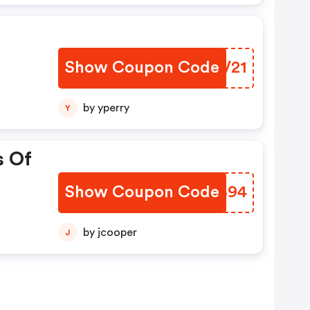
Show Coupon Code
ODYV21
by yperry
Y
s Of
Show Coupon Code
SGLB94
by jcooper
J