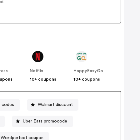
ed.
ress
Netflix
HappyEasyGo
oupons
10+ coupons
10+ coupons
t codes
Walmart discount
Uber Eats promocode
Wordperfect coupon