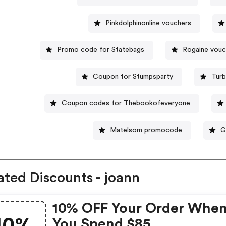
Pinkdolphinonline vouchers
Promo code for Statebags
Rogaine vouc
Coupon for Stumpsparty
Turb
Coupon codes for Thebookofeveryone
Matelsom promocode
G
ated Discounts - joann
10% OFF Your Order Whe
You Spend $85