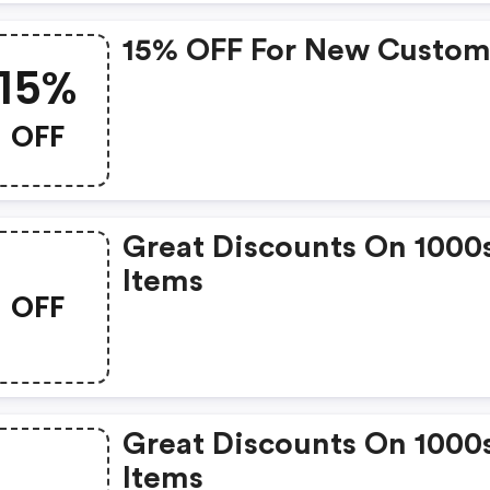
15% OFF For New Custom
15%
OFF
Great Discounts On 1000
Items
OFF
Great Discounts On 1000
Items