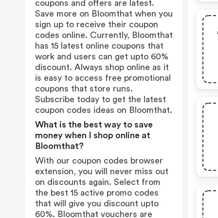
coupons and offers are latest.
Save more on Bloomthat when you
sign up to receive their coupon
codes online. Currently, Bloomthat
has 15 latest online coupons that
work and users can get upto 60%
discount. Always shop online as it
is easy to access free promotional
coupons that store runs.
Subscribe today to get the latest
coupon codes ideas on Bloomthat.
What is the best way to save
money when I shop online at
Bloomthat?
With our coupon codes browser
extension, you will never miss out
on discounts again. Select from
the best 15 active promo codes
that will give you discount upto
60%. Bloomthat vouchers are