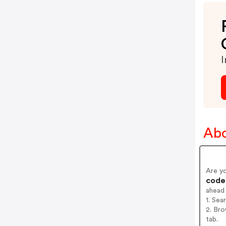
I
Abo
Are y
codes
ahead
1. Sea
2. Bro
tab.