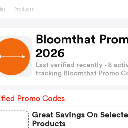
ips
Products
Bloomthat Prom
2026
Last verified recently · 8 a
tracking Bloomthat Promo 
ified Promo Codes
Great Savings On Select
Products