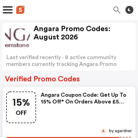
Angara Promo Codes:
August 2026
Last verified recently · 8 active community
members currently tracking Angara Promo
Codes
Show more
Verified Promo Codes
Angara Coupon Code: Get Up To
15%
15% Off* On Orders Above £500
+ FREE Jewellery Gift, Express
OFF
Shipping & Easy Returns. Use
Code: Af150sale
by agardner
A