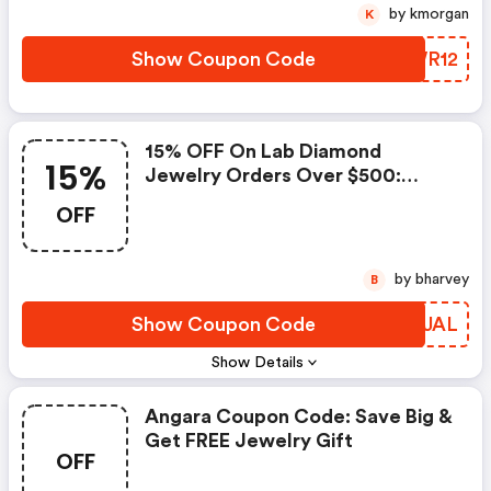
by kmorgan
K
Show Coupon Code
UIWR12
15% OFF On Lab Diamond
15%
Jewelry Orders Over $500:
Angara Coupons
OFF
by bharvey
B
Show Coupon Code
ZHBJAL
Show Details
Angara Coupon Code: Save Big &
Get FREE Jewelry Gift
OFF