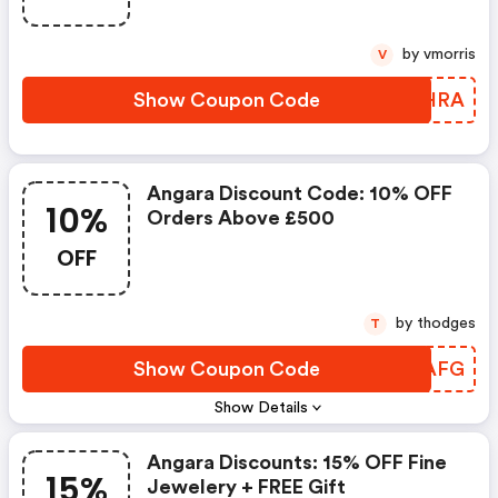
by vmorris
V
Show Coupon Code
NAOHRA
Angara Discount Code: 10% OFF
10%
Orders Above £500
OFF
by thodges
T
Show Coupon Code
OQEAFG
Show Details
Angara Discounts: 15% OFF Fine
15%
Jewelery + FREE Gift