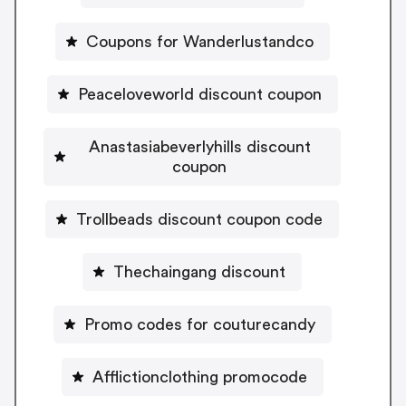
Coupons for Wanderlustandco
Peaceloveworld discount coupon
Anastasiabeverlyhills discount
coupon
Trollbeads discount coupon code
Thechaingang discount
Promo codes for couturecandy
Afflictionclothing promocode