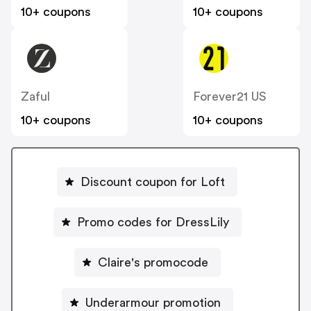
10+ coupons
10+ coupons
Zaful
Forever21 US
10+ coupons
10+ coupons
Discount coupon for Loft
Promo codes for DressLily
Claire's promocode
Underarmour promotion