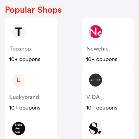
Popular Shops
Topshop
Newchic
10+ coupons
10+ coupons
L
Luckybrand
VIDA
10+ coupons
10+ coupons