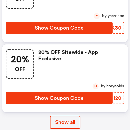
by yharrison
Y
Show Coupon Code
AZMK30
20% OFF Sitewide - App
20%
Exclusive
OFF
by hreynolds
H
Show Coupon Code
NGDH20
Show all