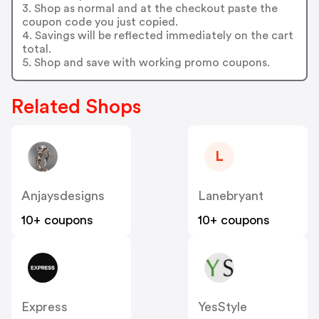
3. Shop as normal and at the checkout paste the
coupon code you just copied.
4. Savings will be reflected immediately on the cart
total.
5. Shop and save with working promo coupons.
Related Shops
L
Anjaysdesigns
Lanebryant
10+ coupons
10+ coupons
Express
YesStyle