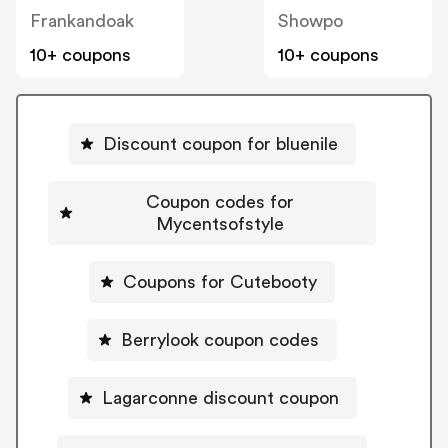
Frankandoak
Showpo
10+ coupons
10+ coupons
Discount coupon for bluenile
Coupon codes for
Mycentsofstyle
Coupons for Cutebooty
Berrylook coupon codes
Lagarconne discount coupon