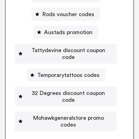
Rods voucher codes
Austads promotion
Tattydevine discount coupon
code
Temporarytattoos codes
32 Degrees discount coupon
code
Mohawkgeneralstore promo
codes