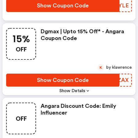
Show Coupon Code
EMPYLE
Dgmax | Upto 15% Off* - Angara
15%
Coupon Code
OFF
by klawrence
K
Show Coupon Code
PMPZAX
Show Details
Angara Discount Code: Emily
Influencer
OFF