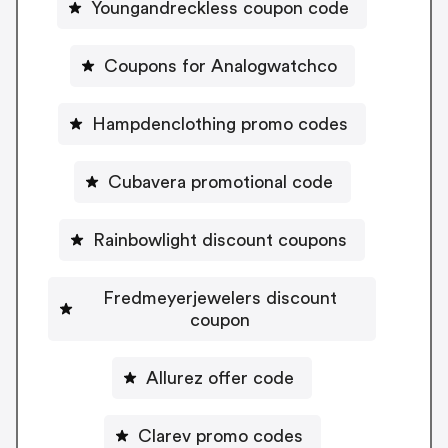
Youngandreckless coupon code
Coupons for Analogwatchco
Hampdenclothing promo codes
Cubavera promotional code
Rainbowlight discount coupons
Fredmeyerjewelers discount
coupon
Allurez offer code
Clarev promo codes