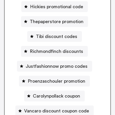
Hickies promotional code
Thepaperstore promotion
Tibi discount codes
Richmondfinch discounts
Justfashionnow promo codes
Proenzaschouler promotion
Carolynpollack coupon
Vancaro discount coupon code