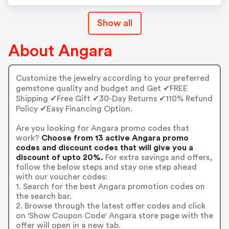
Show all
About Angara
Customize the jewelry according to your preferred
gemstone quality and budget and Get ✔FREE
Shipping ✔Free Gift ✔30-Day Returns ✔110% Refund
Policy ✔Easy Financing Option.
Are you looking for Angara promo codes that
work?
Choose from 13 active Angara promo
codes and discount codes that will give you a
discount of upto 20%.
For extra savings and offers,
follow the below steps and stay one step ahead
with our voucher codes:
1. Search for the best Angara promotion codes on
the search bar.
2. Browse through the latest offer codes and click
on 'Show Coupon Code' Angara store page with the
offer will open in a new tab.