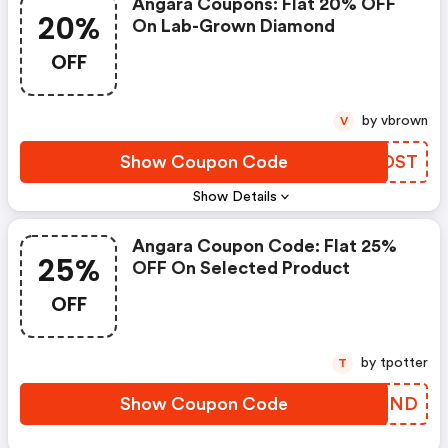
Angara Coupons: Flat 20% OFF
20%
On Lab-Grown Diamond
OFF
by vbrown
V
Show Coupon Code
ENMDST
Show Details
Angara Coupon Code: Flat 25%
25%
OFF On Selected Product
OFF
by tpotter
T
Show Coupon Code
RVCBND