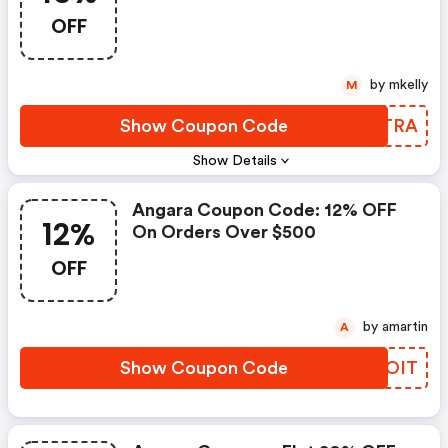
OFF
by mkelly
M
Show Coupon Code
JRHTRA
Show Details
Angara Coupon Code: 12% OFF
12%
On Orders Over $500
OFF
by amartin
A
Show Coupon Code
WTEOIT