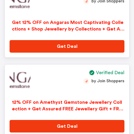
by Join Shoppers
J
Get 12% OFF on Angaras Most Captivating Colle
ctions + Shop Jewellery by Collections + Get As
sured FREE Jewellery Gift + FREE Shipping + FRE
E 30-Days Returns on All Orders
Get Deal
Verified Deal
by Join Shoppers
J
12% OFF on Amethyst Gemstone Jewellery Coll
ection + Get Assured FREE Jewellery Gift + FREE
Shipping + FREE 30-Days Returns on All Orders.
Use Code - AFFUK12
Get Deal