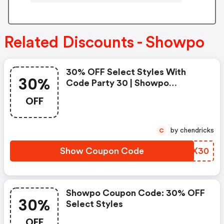
Related Discounts - Showpo
30% OFF Select Styles With
30%
Code Party 30 | Showpo
Coupons
OFF
by chendricks
C
Show Coupon Code
MRUX30
Showpo Coupon Code: 30% OFF
30%
Select Styles
OFF