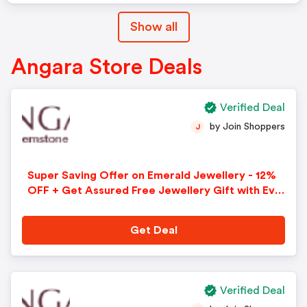
Show all
Angara Store Deals
Verified Deal
by Join Shoppers
J
Super Saving Offer on Emerald Jewellery - 12%
OFF + Get Assured Free Jewellery Gift with Eve
ry Purchase + Free Shipping + Free 30-Day Retur
ns on All Orders. Use Code - AFFCA12
Get Deal
Verified Deal