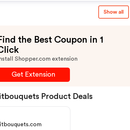
Show all
Find the Best Coupon in 1
Click
nstall Shopper.com extension
Get Extension
itbouquets Product Deals
uitbouquets.com