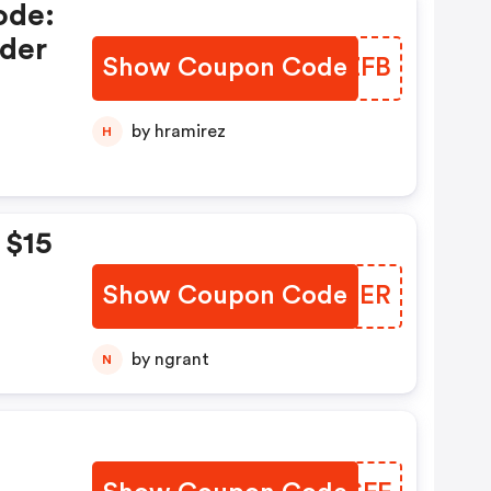
ode:
der
Show Coupon Code
EWLZFB
by hramirez
H
 $15
Show Coupon Code
OXRCER
by ngrant
N