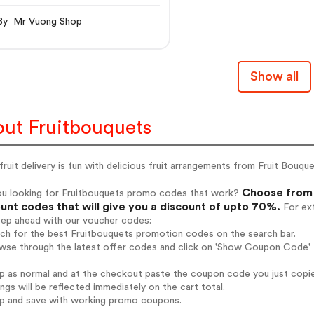
By Mr Vuong Shop
Show all
ut Fruitbouquets
fruit delivery is fun with delicious fruit arrangements from Fruit Bouq
Choose from 
ou looking for Fruitbouquets promo codes that work?
unt codes that will give you a discount of upto 70%.
For ext
tep ahead with our voucher codes:
rch for the best Fruitbouquets promotion codes on the search bar.
wse through the latest offer codes and click on 'Show Coupon Code' F
op as normal and at the checkout paste the coupon code you just copi
ings will be reflected immediately on the cart total.
op and save with working promo coupons.