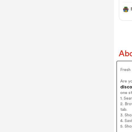
Abo
Fresh 
Are y
disco
one s
1. Sea
2. Bro
tab.
3. Sh
4. Sav
5. Sh