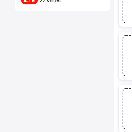
4.1
27 votes