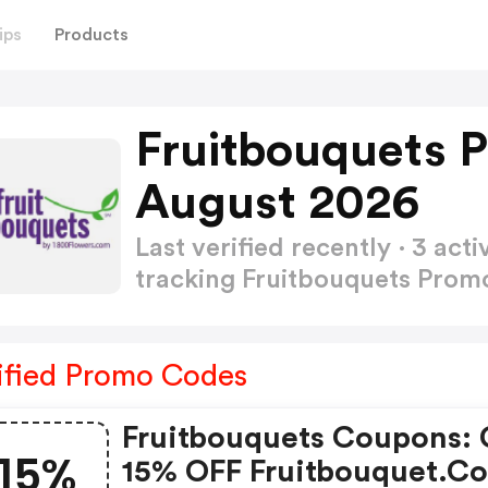
ips
Products
Fruitbouquets 
August 2026
Last verified recently · 3 a
tracking Fruitbouquets Pro
ified Promo Codes
Fruitbouquets Coupons: 
15%
15% OFF Fruitbouquet.c