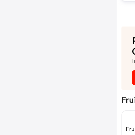
I
Fru
Fr