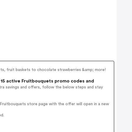
uets, fruit baskets to chocolate strawberries &amp; more!
15 active Fruitbouquets promo codes and
ra savings and offers, follow the below steps and stay
ruitbouquets store page with the offer will open in a new
ed.