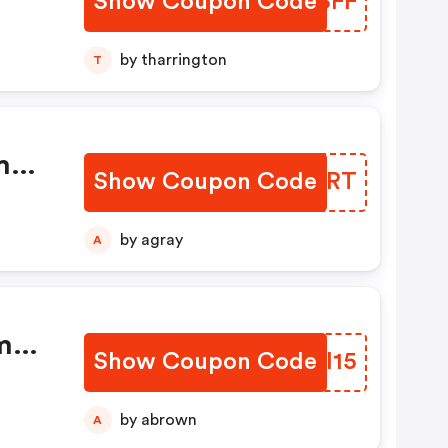
Show Coupon Code
DJYSFF
by tharrington
T
Show Coupon Code
STUJRT
by agray
A
Show Coupon Code
DBFI15
by abrown
A