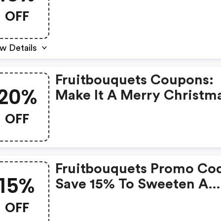
On Orders $44.99+. Use
OFF
Code Fruit15 At Checkout
w Details
Fruitbouquets Coupons:
20%
Make It A Merry Christm
With 20% OFF On Orders
OFF
Placed Between 12/1 And
12/19 From Fruitbouquets
Use Code: Fbearly
Fruitbouquets Promo Co
15%
Save 15% To Sweeten A
Birthday With Truly Origi
OFF
Dipped Fruit, Gifts, & Mo