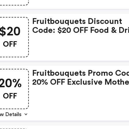
Fruitbouquets Discount
$20
Code: $20 OFF Food & Dr
OFF
Fruitbouquets Promo Co
20%
20% OFF Exclusive Mothe
Day Collection
OFF
w Details