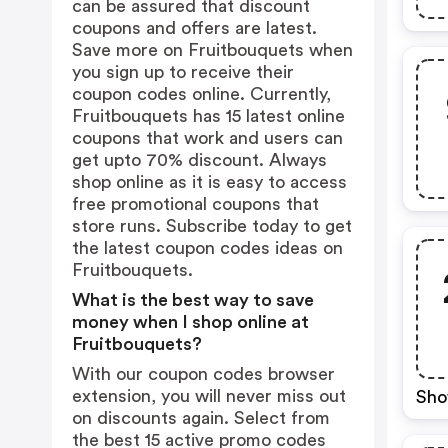
can be assured that discount
coupons and offers are latest.
Save more on Fruitbouquets when
you sign up to receive their
coupon codes online. Currently,
Fruitbouquets has 15 latest online
coupons that work and users can
get upto 70% discount. Always
shop online as it is easy to access
free promotional coupons that
store runs. Subscribe today to get
the latest coupon codes ideas on
Fruitbouquets.
What is the best way to save
money when I shop online at
Fruitbouquets?
With our coupon codes browser
extension, you will never miss out
Sho
on discounts again. Select from
the best 15 active promo codes