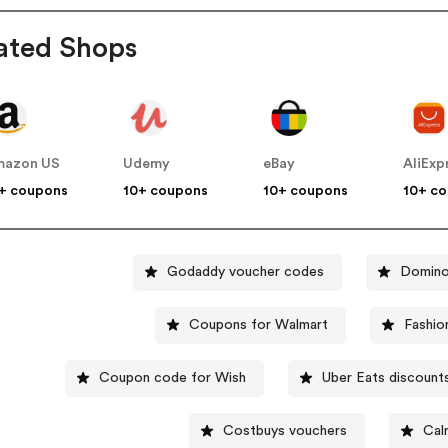
ated Shops
mazon US
Udemy
eBay
AliExp
+ coupons
10+ coupons
10+ coupons
10+ c
Godaddy voucher codes
Domino
Coupons for Walmart
Fashio
Coupon code for Wish
Uber Eats discount
Costbuys vouchers
Cal