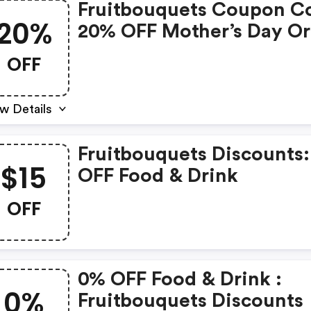
Fruitbouquets Coupon C
20%
20% OFF Mother’s Day Or
OFF
w Details
Fruitbouquets Discounts:
$15
OFF Food & Drink
OFF
0% OFF Food & Drink :
0%
Fruitbouquets Discounts