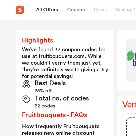
All Offers
Coupon
Deals
Saving T
Highlights
We’ve found 32 coupon codes for
use at
fruitbouquets.com
. While
we couldn’t verify them just yet,
they’re definitely worth giving a try
for potential savings!
Best Deals
35% off
Total no. of codes
Ver
32 codes
Fruitbouquets - FAQs
How frequently Fruitbouquets
releases new online discount