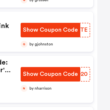
by grussell
ink
Show Coupon Code
QHCPTE
by gjohnston
G
de:
r's
Show Coupon Code
OLMQ20
by nharrison
N