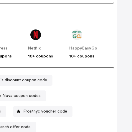
ress
Netflix
HappyEasyGo
oupons
10+ coupons
10+ coupons
's discount coupon code
n Nova coupon codes
s
Frostnyc voucher code
ranch offer code