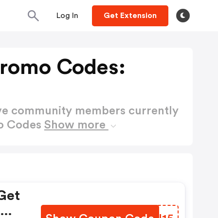
Log In
Get Extension
Promo Codes:
ctive community members currently
mo Codes
Show more
Get
om