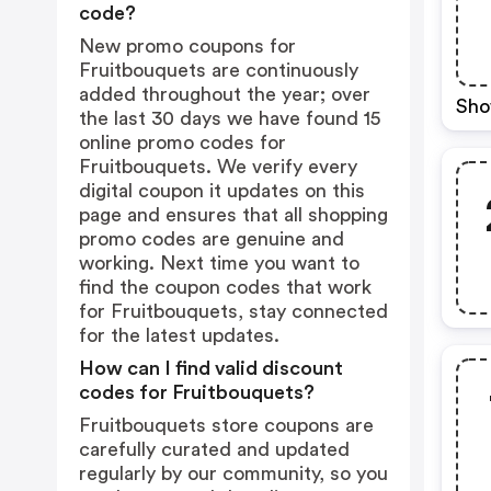
code?
New promo coupons for
Fruitbouquets are continuously
added throughout the year; over
Sho
the last 30 days we have found 15
online promo codes for
Fruitbouquets. We verify every
digital coupon it updates on this
page and ensures that all shopping
promo codes are genuine and
working. Next time you want to
find the coupon codes that work
for Fruitbouquets, stay connected
for the latest updates.
How can I find valid discount
codes for Fruitbouquets?
Fruitbouquets store coupons are
carefully curated and updated
regularly by our community, so you