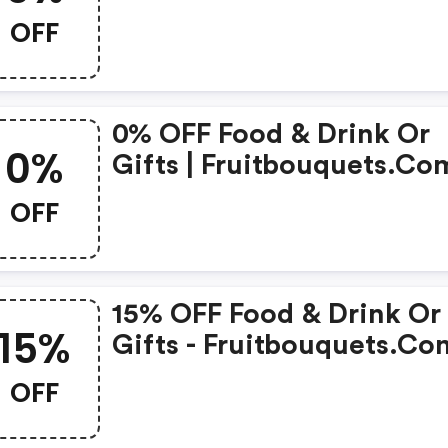
OFF
0% OFF Food & Drink Or
0%
Gifts | Fruitbouquets.com
Coupons
OFF
15% OFF Food & Drink Or
15%
Gifts - Fruitbouquets.com
Discounts
OFF