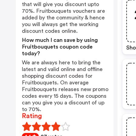
that will give you discount upto
70%. Fruitbouquets vouchers are
added by the community & hence
you will always get the working
discount codes online.
How much I can save by using
Fruitbouquets coupon code
Sho
today?
We are always here to bring the
latest and valid online and offline
shopping discount codes for
Fruitbouquets. On average
Fruitbouquets releases new promo
codes every 15 days. The coupons
can you give you a discount of up
to 70%.
Rating