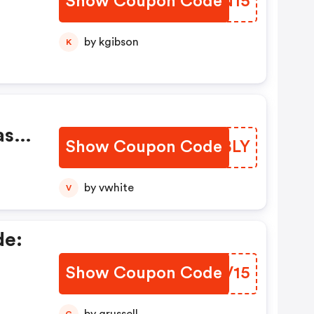
Show Coupon Code
PUYN15
.
by kgibson
K
as
Show Coupon Code
UCFBLY
by vwhite
V
!
de:
Show Coupon Code
SSFV15
nal
re!
G