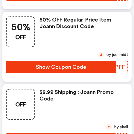
50% OFF Regular-Price Item -
50%
Joann Discount Code
OFF
by jschmidt
J
Show Coupon Code
PGFPFF
$2.99 Shipping : Joann Promo
Code
OFF
by yhall
Y