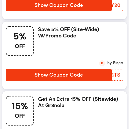
Show Coupon Code
GZMY20
Save 5% OFF (site-Wide)
5%
W/promo Code
OFF
by Bingo
B
Show Coupon Code
WPJGTS
Get An Extra 15% OFF (sitewide)
15%
At Gr8nola
OFF