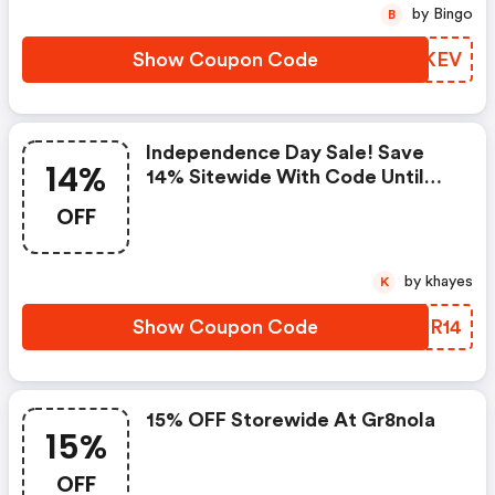
by Bingo
B
Show Coupon Code
EOBKEV
Independence Day Sale! Save
14%
14% Sitewide With Code Until
July 5th
OFF
by khayes
K
Show Coupon Code
TZJR14
15% OFF Storewide At Gr8nola
15%
OFF