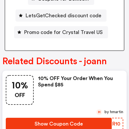
LetsGetChecked discount code
Promo code for Crystal Travel US
Related Discounts - joann
10% OFF Your Order When You
10%
Spend $85
OFF
by hmartin
H
Show Coupon Code
AWGR10