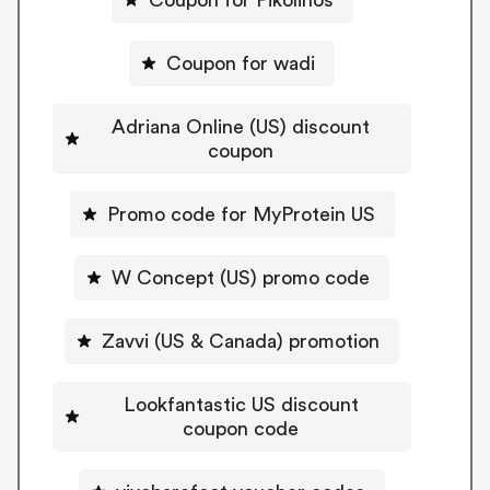
Coupon for wadi
Adriana Online (US) discount
coupon
Promo code for MyProtein US
W Concept (US) promo code
Zavvi (US & Canada) promotion
Lookfantastic US discount
coupon code