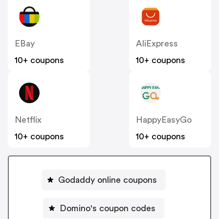
EBay
AliExpress
10+ coupons
10+ coupons
Netflix
HappyEasyGo
10+ coupons
10+ coupons
Godaddy online coupons
Domino's coupon codes