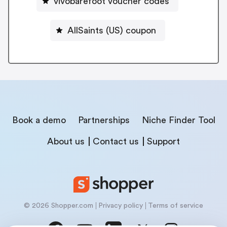
vivobarefoot voucher codes
AllSaints (US) coupon
Book a demo
Partnerships
Niche Finder Tool
About us
Contact us
Support
© 2026 Shopper.com
Privacy policy
Terms of service