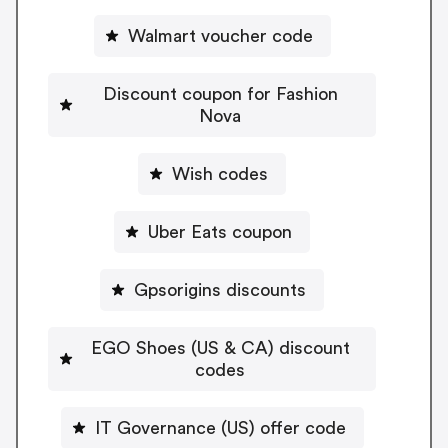
Walmart voucher code
Discount coupon for Fashion
Nova
Wish codes
Uber Eats coupon
Gpsorigins discounts
EGO Shoes (US & CA) discount
codes
IT Governance (US) offer code