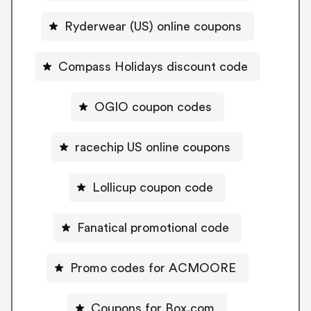
Ryderwear (US) online coupons
Compass Holidays discount code
OGIO coupon codes
racechip US online coupons
Lollicup coupon code
Fanatical promotional code
Promo codes for ACMOORE
Coupons for Box.com