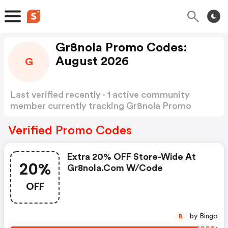
Gr8nola Promo Codes:
August 2026
G
Last verified recently · 1 active community
member currently tracking Gr8nola Promo
Codes
Show more
Verified Promo Codes
Extra 20% OFF Store-Wide At
20%
Gr8nola.com W/code
OFF
by Bingo
B