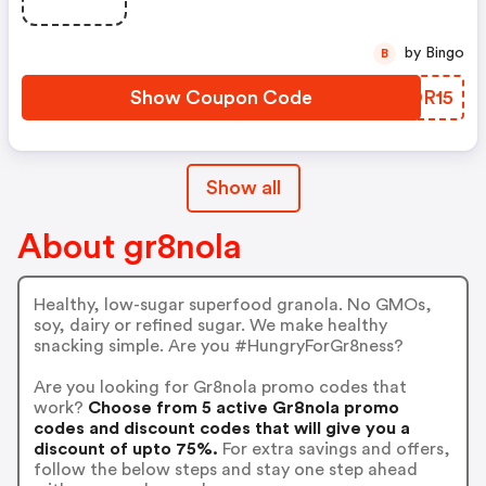
by Bingo
B
Show Coupon Code
ETDR15
Show all
About gr8nola
Healthy, low-sugar superfood granola. No GMOs,
soy, dairy or refined sugar. We make healthy
snacking simple. Are you #HungryForGr8ness?
Are you looking for Gr8nola promo codes that
work?
Choose from 5 active Gr8nola promo
codes and discount codes that will give you a
discount of upto 75%.
For extra savings and offers,
follow the below steps and stay one step ahead