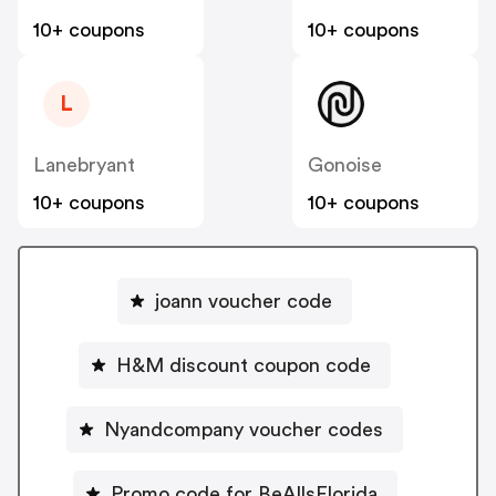
10+ coupons
10+ coupons
L
Lanebryant
Gonoise
10+ coupons
10+ coupons
joann voucher code
H&M discount coupon code
Nyandcompany voucher codes
Promo code for BeAllsFlorida