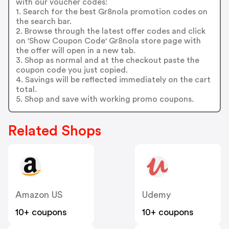
with our voucher codes:
1. Search for the best Gr8nola promotion codes on
the search bar.
2. Browse through the latest offer codes and click
on 'Show Coupon Code' Gr8nola store page with
the offer will open in a new tab.
3. Shop as normal and at the checkout paste the
coupon code you just copied.
4. Savings will be reflected immediately on the cart
total.
5. Shop and save with working promo coupons.
Related Shops
Amazon US
Udemy
10+ coupons
10+ coupons