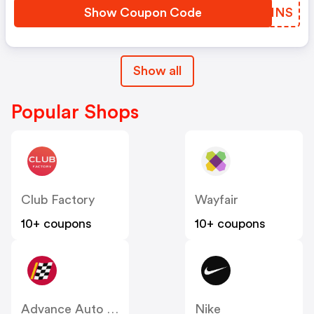
Show Coupon Code
IKAHNS
Show all
Popular Shops
Club Factory
Wayfair
10+ coupons
10+ coupons
Advance Auto Parts
Nike