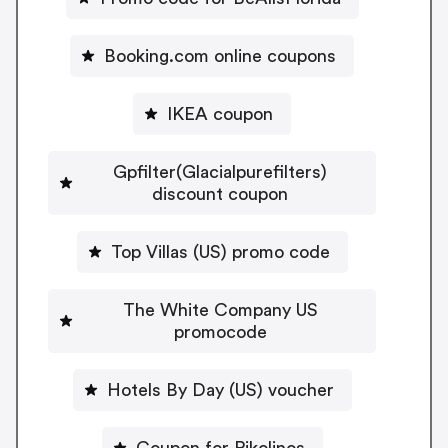
Booking.com online coupons
IKEA coupon
Gpfilter(Glacialpurefilters)
discount coupon
Top Villas (US) promo code
The White Company US
promocode
Hotels By Day (US) voucher
Coupon for Pikolinos