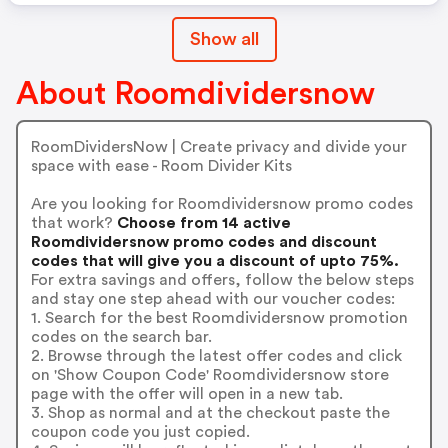
Show all
About Roomdividersnow
RoomDividersNow | Create privacy and divide your
space with ease - Room Divider Kits
Are you looking for Roomdividersnow promo codes
that work?
Choose from 14 active
Roomdividersnow promo codes and discount
codes that will give you a discount of upto 75%.
For extra savings and offers, follow the below steps
and stay one step ahead with our voucher codes:
1. Search for the best Roomdividersnow promotion
codes on the search bar.
2. Browse through the latest offer codes and click
on 'Show Coupon Code' Roomdividersnow store
page with the offer will open in a new tab.
3. Shop as normal and at the checkout paste the
coupon code you just copied.