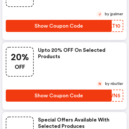
by jpalmer
J
Show Coupon Code
SIAT10
Upto 20% OFF On Selected
20%
Products
OFF
by nbutler
N
Show Coupon Code
LADWN5
Special Offers Available With
Selected Produces