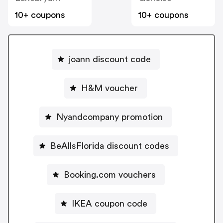
10+ coupons
10+ coupons
joann discount code
H&M voucher
Nyandcompany promotion
BeAllsFlorida discount codes
Booking.com vouchers
IKEA coupon code