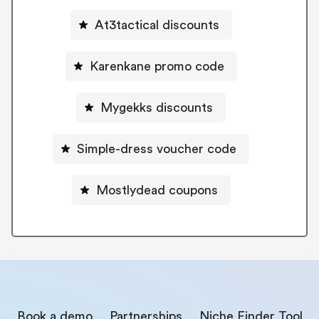
At3tactical discounts
Karenkane promo code
Mygekks discounts
Simple-dress voucher code
Mostlydead coupons
Book a demo
Partnerships
Niche Finder Tool