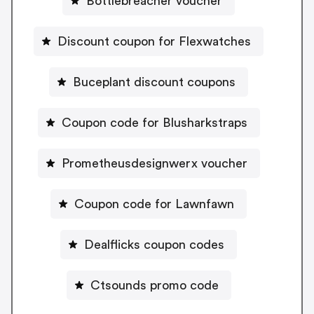
Bottlebreacher voucher
Discount coupon for Flexwatches
Buceplant discount coupons
Coupon code for Blusharkstraps
Prometheusdesignwerx voucher
Coupon code for Lawnfawn
Dealflicks coupon codes
Ctsounds promo code