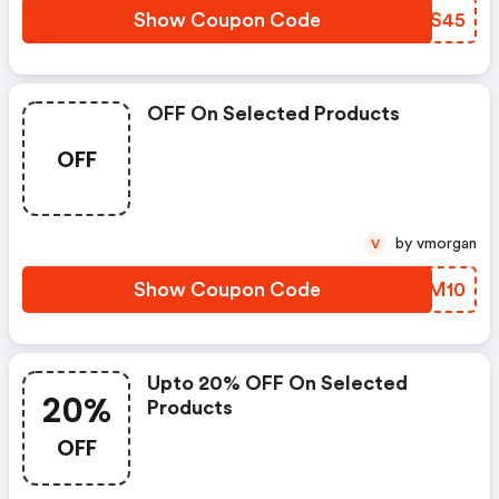
Show Coupon Code
CMQS45
OFF On Selected Products
OFF
by vmorgan
V
Show Coupon Code
SGLM10
Upto 20% OFF On Selected
20%
Products
OFF