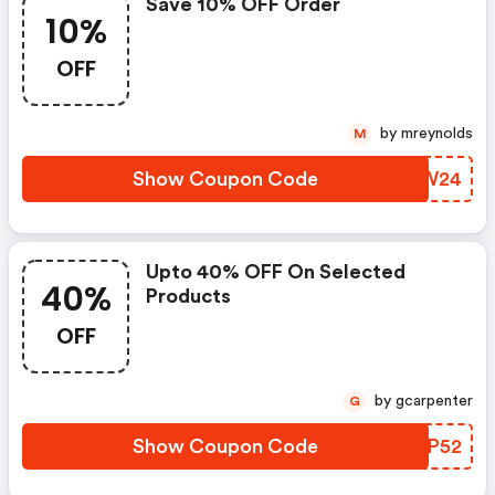
Save 10% OFF Order
10%
OFF
by mreynolds
M
Show Coupon Code
NCUW24
Upto 40% OFF On Selected
40%
Products
OFF
by gcarpenter
G
Show Coupon Code
YXXP52