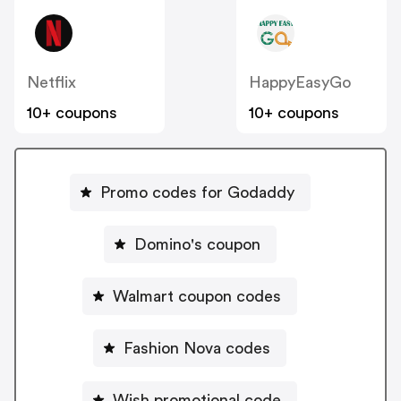
Netflix
HappyEasyGo
10+ coupons
10+ coupons
Promo codes for Godaddy
Domino's coupon
Walmart coupon codes
Fashion Nova codes
Wish promotional code