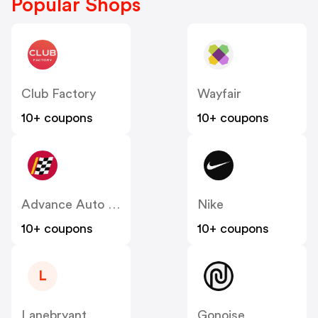
Popular Shops
Club Factory
Wayfair
10+ coupons
10+ coupons
Advance Auto Parts
Nike
10+ coupons
10+ coupons
L
Lanebryant
Gonoise