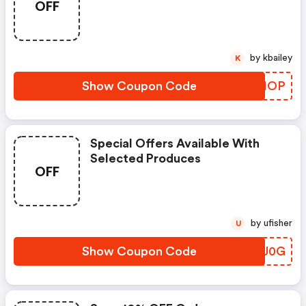
OFF
by kbailey
K
Show Coupon Code
BOCIOP
Special Offers Available With
Selected Produces
OFF
by ufisher
U
Show Coupon Code
MTUU0G