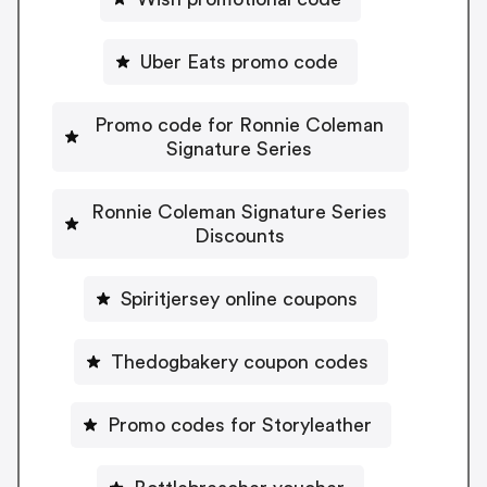
Uber Eats promo code
Promo code for Ronnie Coleman
Signature Series
Ronnie Coleman Signature Series
Discounts
Spiritjersey online coupons
Thedogbakery coupon codes
Promo codes for Storyleather