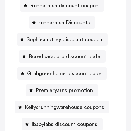
Ronherman discount coupon
ronherman Discounts
Sophieandtrey discount coupon
Boredparacord discount code
Grabgreenhome discount code
Premieryarns promotion
Kellysrunningwarehouse coupons
Ibabylabs discount coupons