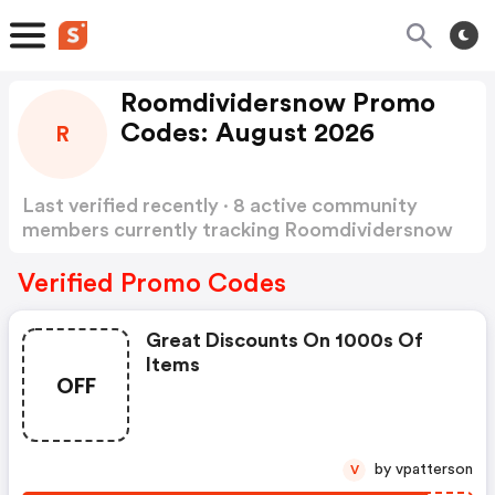
Roomdividersnow Promo
Codes: August 2026
R
Last verified recently · 8 active community
members currently tracking Roomdividersnow
Promo Codes
Show more
Verified Promo Codes
Great Discounts On 1000s Of
Items
OFF
by vpatterson
V