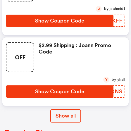
by jschmidt
J
Show Coupon Code
PUCKFF
$2.99 Shipping : Joann Promo
Code
OFF
by yhall
Y
Show Coupon Code
EFOQNS
Show all