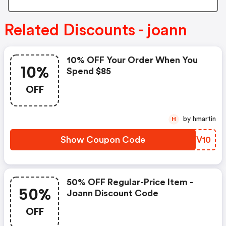
Related Discounts - joann
10% OFF Your Order When You
10%
Spend $85
OFF
by hmartin
H
Show Coupon Code
MTSV10
50% OFF Regular-Price Item -
50%
Joann Discount Code
OFF