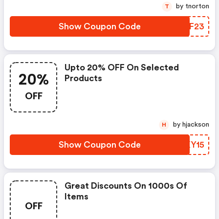
by tnorton
T
Show Coupon Code
FOYF23
Upto 20% OFF On Selected
20%
Products
OFF
by hjackson
H
Show Coupon Code
XLKY15
Great Discounts On 1000s Of
Items
OFF