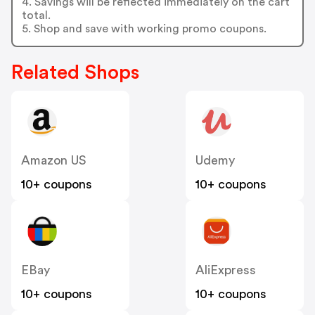
4. Savings will be reflected immediately on the cart
total.
5. Shop and save with working promo coupons.
Related Shops
Amazon US
Udemy
10+ coupons
10+ coupons
EBay
AliExpress
10+ coupons
10+ coupons