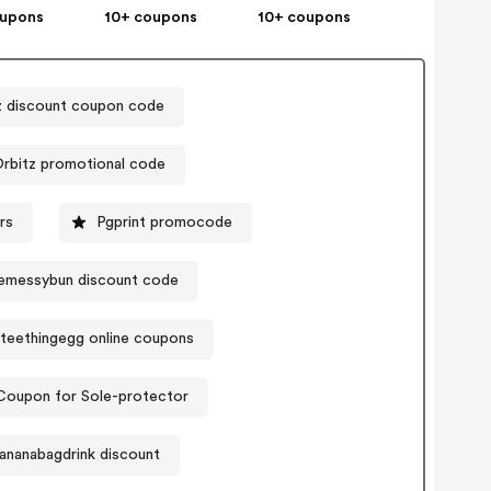
oupons
10+ coupons
10+ coupons
z discount coupon code
rbitz promotional code
rs
Pgprint promocode
emessybun discount code
teethingegg online coupons
Coupon for Sole-protector
ananabagdrink discount