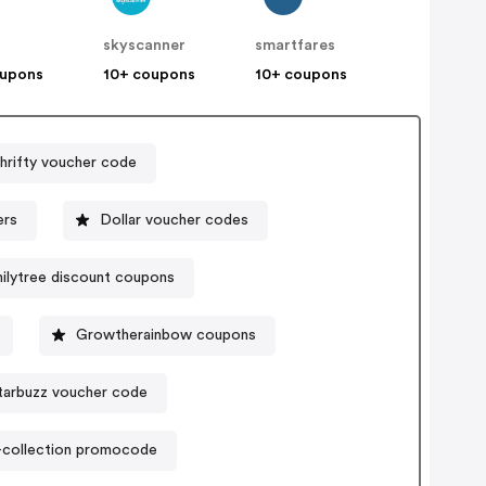
t
skyscanner
smartfares
oupons
10+ coupons
10+ coupons
hrifty voucher code
ers
Dollar voucher codes
ilytree discount coupons
Growtherainbow coupons
tarbuzz voucher code
-collection promocode