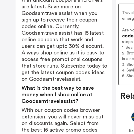
that discount coupons and offers
are latest. Save more on
Goodsamtravelassist when you
Trave
emerge
sign up to receive their coupon
codes online. Currently,
Are y
Goodsamtravelassist has 15 latest
codes
online coupons that work and
steps
users can get upto 30% discount.
1. Sea
Always shop online as it is easy to
2. Br
access free promotional coupons
in a n
3. Sh
that store runs. Subscribe today to
4. Sav
get the latest coupon codes ideas
5. Sh
on Goodsamtravelassist.
What is the best way to save
money when I shop online at
Rel
Goodsamtravelassist?
With our coupon codes browser
extension, you will never miss out
on discounts again. Select from
the best 15 active promo codes
Ex