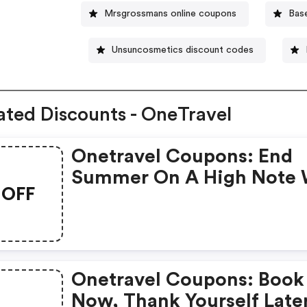
Mrsgrossmans online coupons
Bas
Unsuncosmetics discount codes
ated Discounts - OneTravel
Onetravel Coupons: End
Summer On A High Note 
OFF
A Getaway Worth
Remembering! Get Up To
$40◊ OFF Our Fees With
Promo Code Labor40.
Onetravel Coupons: Book
Now, Thank Yourself Late