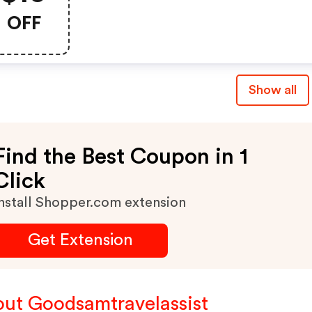
Now: $49.99.
OFF
Show all
Find the Best Coupon in 1
Click
nstall Shopper.com extension
Get Extension
ut Goodsamtravelassist