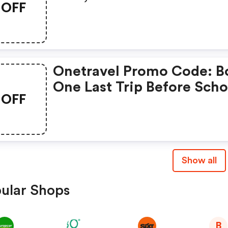
OFF
Get Up To $40◊ OFF Our 
On Flights With Promo C
Early40.
Onetravel Promo Code: B
One Last Trip Before Scho
OFF
Starts! Get Up To $45◊ OF
Our Fees With Promo Co
School45.
Show all
ular Shops
B