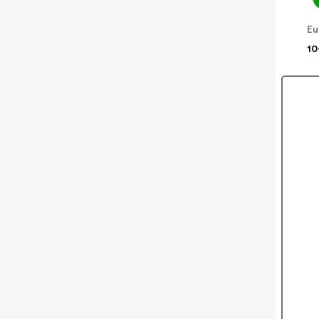
Eu
10