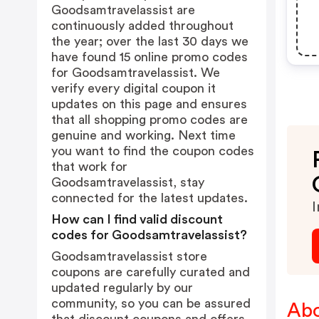
Goodsamtravelassist are
continuously added throughout
the year; over the last 30 days we
have found 15 online promo codes
for Goodsamtravelassist. We
verify every digital coupon it
updates on this page and ensures
that all shopping promo codes are
genuine and working. Next time
you want to find the coupon codes
that work for
Goodsamtravelassist, stay
connected for the latest updates.
I
How can I find valid discount
codes for Goodsamtravelassist?
Goodsamtravelassist store
coupons are carefully curated and
updated regularly by our
community, so you can be assured
Abo