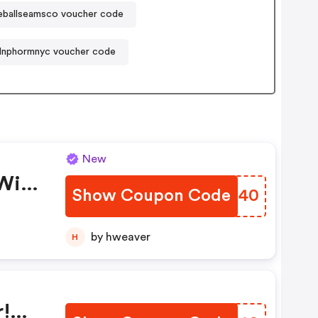
eballseamsco voucher code
Inphormnyc voucher code
New
With
Show Coupon Code
VOOJ40
by hweaver
H
r!