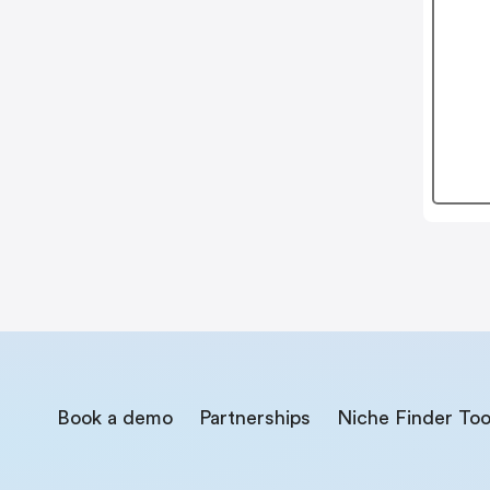
Book a demo
Partnerships
Niche Finder Too