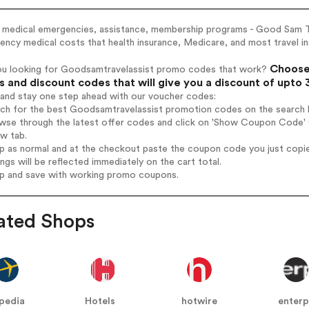
l medical emergencies, assistance, membership programs - Good Sam T
ncy medical costs that health insurance, Medicare, and most travel i
Choose 
ou looking for Goodsamtravelassist promo codes that work?
 and discount codes that will give you a discount of upto
 and stay one step ahead with our voucher codes:
rch for the best Goodsamtravelassist promotion codes on the search 
owse through the latest offer codes and click on 'Show Coupon Code' 
ew tab.
op as normal and at the checkout paste the coupon code you just copi
ings will be reflected immediately on the cart total.
op and save with working promo coupons.
ated Shops
pedia
Hotels
hotwire
enterp