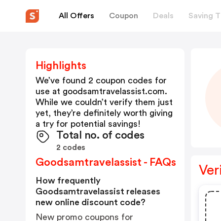
All Offers
Coupon
Deals
Saving T
Highlights
We’ve found 2 coupon codes for
use at
goodsamtravelassist.com
.
While we couldn’t verify them just
yet, they’re definitely worth giving
a try for potential savings!
Total no. of codes
2 codes
Goodsamtravelassist - FAQs
Ver
How frequently
Goodsamtravelassist releases
new online discount code?
New promo coupons for