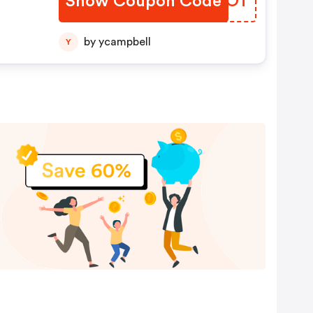
Show Coupon Code
SOFLOT
by ycampbell
Y