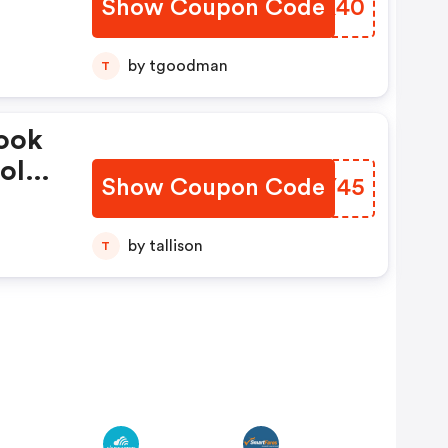
Show Coupon Code
OCKK40
Fees
ode
by tgoodman
T
ook
ol
Show Coupon Code
WKEY45
F
de
by tallison
T