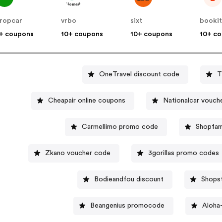
ropcar
vrbo
sixt
booki
+ coupons
10+ coupons
10+ coupons
10+ c
OneTravel discount code
T
Cheapair online coupons
Nationalcar vouch
Carmellimo promo code
Shopfam
Zkano voucher code
3gorillas promo codes
Bodieandfou discount
Shops
Beangenius promocode
Aloha