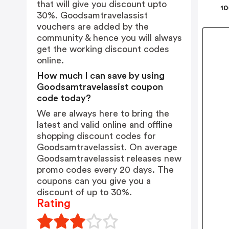
that will give you discount upto
10
30%. Goodsamtravelassist
vouchers are added by the
community & hence you will always
get the working discount codes
online.
How much I can save by using
Goodsamtravelassist coupon
code today?
We are always here to bring the
latest and valid online and offline
shopping discount codes for
Goodsamtravelassist. On average
Goodsamtravelassist releases new
promo codes every 20 days. The
coupons can you give you a
discount of up to 30%.
Rating