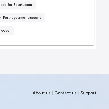
ode for Beauhudson
Forthegourmet discount
n code
About us
Contact us
Support