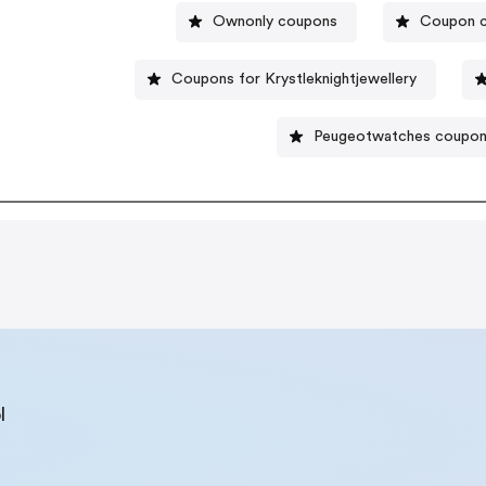
Ownonly coupons
Coupon c
Coupons for Krystleknightjewellery
Peugeotwatches coupo
l