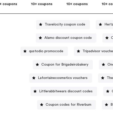
+ coupons
10+ coupons
10+ coupons
10+ c
Travelocity coupon code
Hert
Alamo discount coupon code
O
qustodio promocode
Tripadvisor vouche
Coupon for Brigadeirobakery
On
Lafontainecosmetics vouchers
The
Littlerabbitwears discount codes
Coupon codes for Riverbum
B