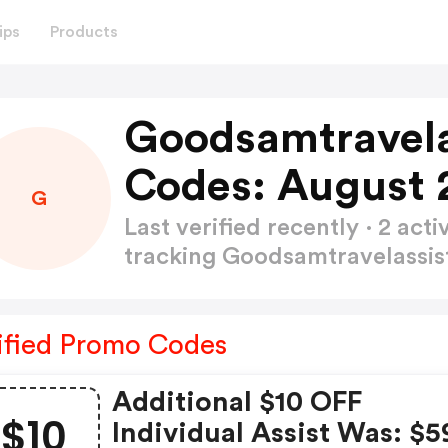
ips
Products
Goodsamtravela
Codes: August 
G
Last verified recently · 2 a
tracking Goodsamtravelassi
ified Promo Codes
Additional $10 OFF
$10
Individual Assist Was: $5