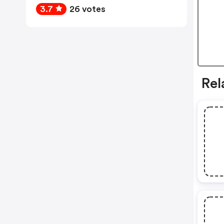
3.7
26 votes
Rel