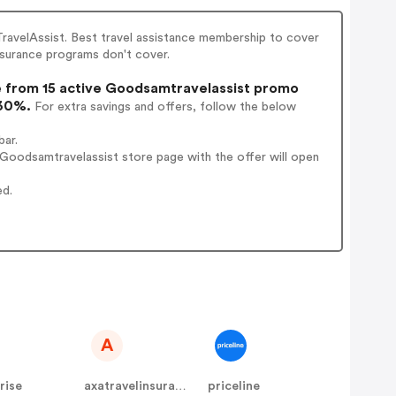
ravelAssist. Best travel assistance membership to cover
nsurance programs don't cover.
from 15 active Goodsamtravelassist promo
 30%.
For extra savings and offers, follow the below
bar.
Goodsamtravelassist store page with the offer will open
ed.
A
rise
axatravelinsurance
priceline