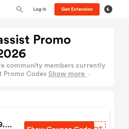
Log In
Get Extension
ssist Promo
2026
ctive community members currently
st Promo Codes
Show more
9.99