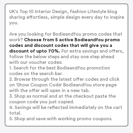
UK's Top 10 Interior Design, Fashion Lifestyle blog
sharing effortless, simple design every day to inspire
you.
Are you looking for Bodieandfou promo codes that
work?
Choose from 5 active Bodieandfou promo
codes and discount codes that will give you a
discount of upto 70%.
For extra savings and offers,
follow the below steps and stay one step ahead
with our voucher codes:
1. Search for the best Bodieandfou promotion
codes on the search bar.
2. Browse through the latest offer codes and click
on 'Show Coupon Code' Bodieandfou store page
with the offer will open in a new tab.
3. Shop as normal and at the checkout paste the
coupon code you just copied.
4. Savings will be reflected immediately on the cart
total.
5. Shop and save with working promo coupons.