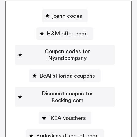
joann codes
H&M offer code
Coupon codes for
Nyandcompany
BeAllsFlorida coupons
Discount coupon for
Booking.com
IKEA vouchers
Bodaskins discount code