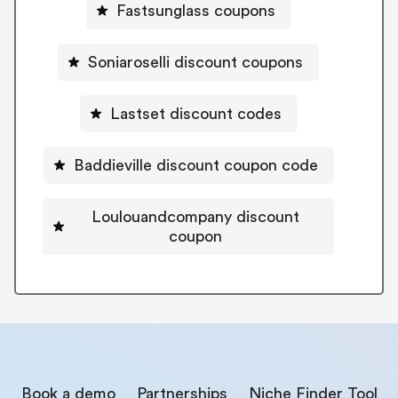
Fastsunglass coupons
Soniaroselli discount coupons
Lastset discount codes
Baddieville discount coupon code
Loulouandcompany discount
coupon
Book a demo
Partnerships
Niche Finder Tool