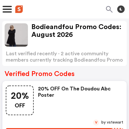
Bodieandfou Promo Codes:
August 2026
Last verified recently · 2 active community
members currently tracking Bodieandfou Promo
Codes
Show more
Verified Promo Codes
20% OFF On The Doudou Abc
20%
Poster
OFF
by vstewart
V