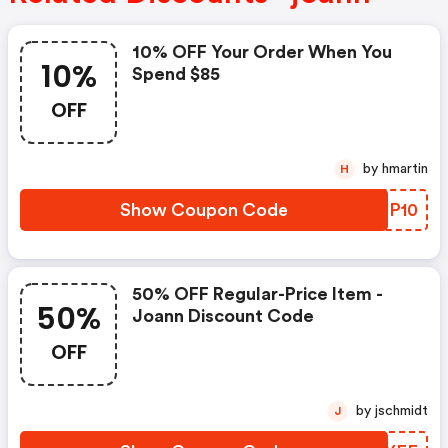
10% OFF Your Order When You
10%
Spend $85
OFF
by hmartin
H
Show Coupon Code
JBUP10
50% OFF Regular-Price Item -
50%
Joann Discount Code
OFF
by jschmidt
J