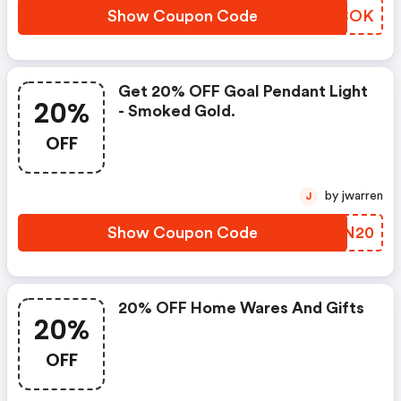
Show Coupon Code
NNQCOK
Get 20% OFF Goal Pendant Light
20%
- Smoked Gold.
OFF
by jwarren
J
Show Coupon Code
QANN20
20% OFF Home Wares And Gifts
20%
OFF