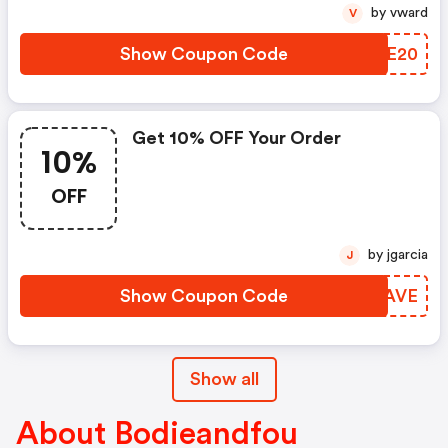
by vward
V
Show Coupon Code
FVGE20
Get 10% OFF Your Order
10%
OFF
by jgarcia
J
Show Coupon Code
GNNAVE
Show all
About Bodieandfou