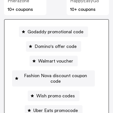
Pherazone
HappyEasyGo
10+ coupons
10+ coupons
Godaddy promotional code
Domino's offer code
Walmart voucher
Fashion Nova discount coupon
code
Wish promo codes
Uber Eats promocode