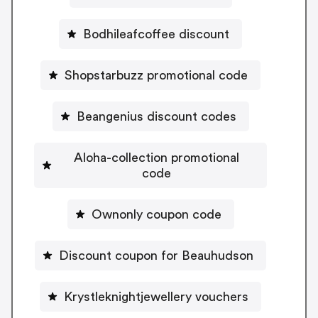
Bodhileafcoffee discount
Shopstarbuzz promotional code
Beangenius discount codes
Aloha-collection promotional
code
Ownonly coupon code
Discount coupon for Beauhudson
Krystleknightjewellery vouchers