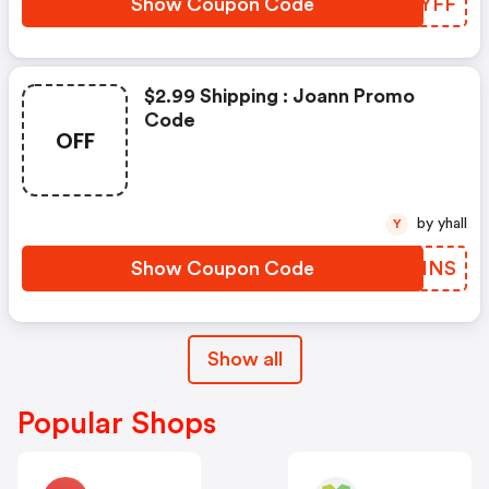
Show Coupon Code
YYIYFF
$2.99 Shipping : Joann Promo
Code
OFF
by yhall
Y
Show Coupon Code
YAMHNS
Show all
Popular Shops