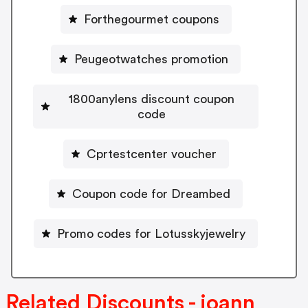
Forthegourmet coupons
Peugeotwatches promotion
1800anylens discount coupon
code
Cprtestcenter voucher
Coupon code for Dreambed
Promo codes for Lotusskyjewelry
Related Discounts - joann