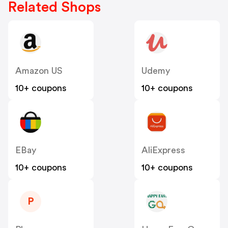
Related Shops
Amazon US
Udemy
10+ coupons
10+ coupons
EBay
AliExpress
10+ coupons
10+ coupons
P