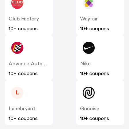
Club Factory
Wayfair
10+ coupons
10+ coupons
Advance Auto Parts
Nike
10+ coupons
10+ coupons
L
Lanebryant
Gonoise
10+ coupons
10+ coupons