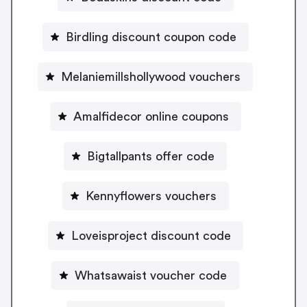
Birdling discount coupon code
Melaniemillshollywood vouchers
Amalfidecor online coupons
Bigtallpants offer code
Kennyflowers vouchers
Loveisproject discount code
Whatsawaist voucher code