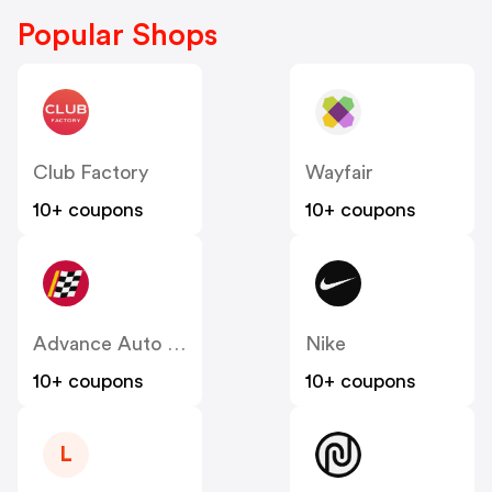
Popular Shops
Club Factory
Wayfair
10+ coupons
10+ coupons
Advance Auto Parts
Nike
10+ coupons
10+ coupons
L