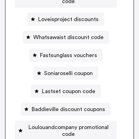
code
Loveisproject discounts
Whatsawaist discount code
Fastsunglass vouchers
Soniaroselli coupon
Lastset coupon code
Baddieville discount coupons
Loulouandcompany promotional
code