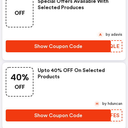
Special Offers Available With
Selected Produces
OFF
by adavis
A
Show Coupon Code
JILQLE
Upto 40% OFF On Selected
40%
Products
OFF
by hduncan
H
Show Coupon Code
ITXFES