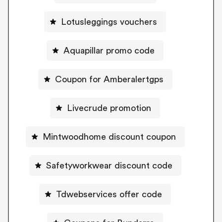
Lotusleggings vouchers
Aquapillar promo code
Coupon for Amberalertgps
Livecrude promotion
Mintwoodhome discount coupon
Safetyworkwear discount code
Tdwebservices offer code