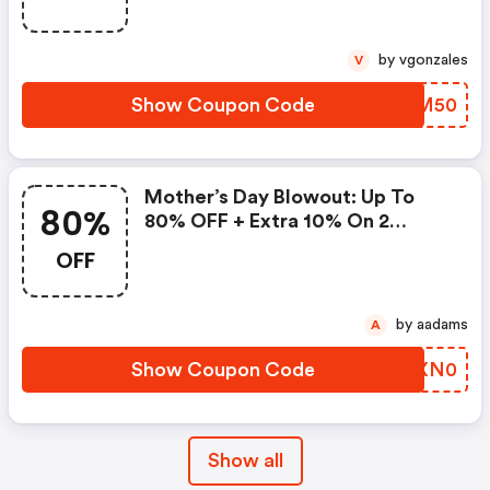
by vgonzales
V
Show Coupon Code
IZBM50
Mother’s Day Blowout: Up To
80%
80% OFF + Extra 10% On 2
Items!
OFF
by aadams
A
Show Coupon Code
ARXN0
Show all