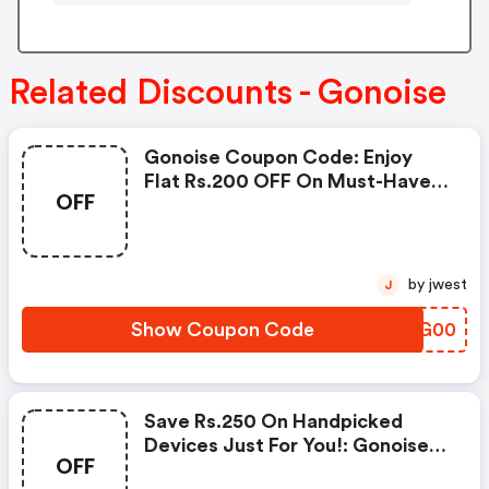
Related Discounts - Gonoise
Gonoise Coupon Code: Enjoy
Flat Rs.200 OFF On Must-Have
OFF
Products From Rs.1099!
by jwest
J
Show Coupon Code
DMJG00
Save Rs.250 On Handpicked
Devices Just For You!: Gonoise
OFF
Promo Code