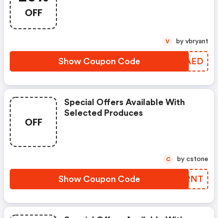
OFF
by vbryant
V
Show Coupon Code
MXQAED
Special Offers Available With
Selected Produces
OFF
by cstone
C
Show Coupon Code
LSERNT