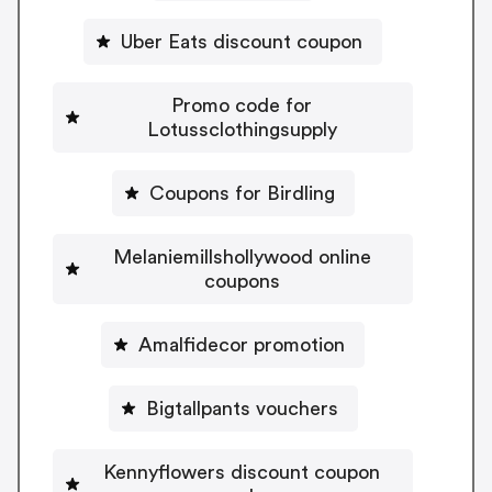
Uber Eats discount coupon
Promo code for
Lotussclothingsupply
Coupons for Birdling
Melaniemillshollywood online
coupons
Amalfidecor promotion
Bigtallpants vouchers
Kennyflowers discount coupon