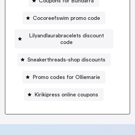
Coupons for Bundarra
Cocoreefswim promo code
Lilyandlaurabracelets discount
code
Sneakerthreads-shop discounts
Promo codes for Olliemarie
Kirikipress online coupons