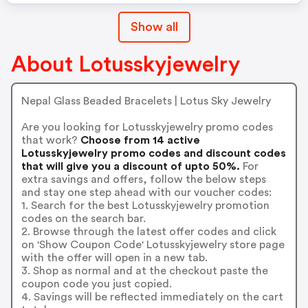
Show all
About Lotusskyjewelry
Nepal Glass Beaded Bracelets | Lotus Sky Jewelry
Are you looking for Lotusskyjewelry promo codes
that work?
Choose from 14 active
Lotusskyjewelry promo codes and discount codes
that will give you a discount of upto 50%.
For
extra savings and offers, follow the below steps
and stay one step ahead with our voucher codes:
1. Search for the best Lotusskyjewelry promotion
codes on the search bar.
2. Browse through the latest offer codes and click
on 'Show Coupon Code' Lotusskyjewelry store page
with the offer will open in a new tab.
3. Shop as normal and at the checkout paste the
coupon code you just copied.
4. Savings will be reflected immediately on the cart