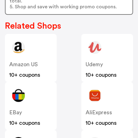
total.
5. Shop and save with working promo coupons.
Related Shops
Amazon US
Udemy
10+ coupons
10+ coupons
EBay
AliExpress
10+ coupons
10+ coupons