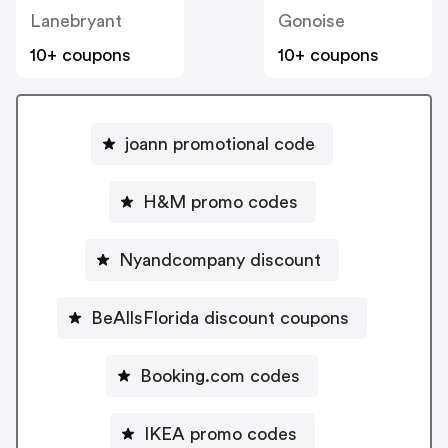
Lanebryant
Gonoise
10+ coupons
10+ coupons
joann promotional code
H&M promo codes
Nyandcompany discount
BeAllsFlorida discount coupons
Booking.com codes
IKEA promo codes