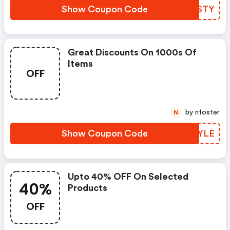
Show Coupon Code
ZXASTY
Great Discounts On 1000s Of
Items
OFF
by nfoster
N
Show Coupon Code
UPAYLE
Upto 40% OFF On Selected
40%
Products
OFF