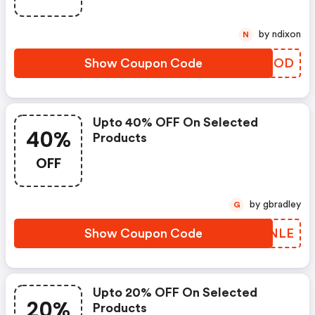
by ndixon
N
Show Coupon Code
LQWEOD
Upto 40% OFF On Selected
40%
Products
OFF
by gbradley
G
Show Coupon Code
KXLNLE
Upto 20% OFF On Selected
20%
Products