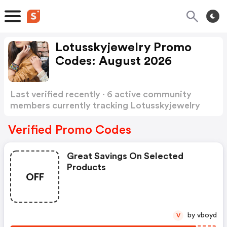
Lotusskyjewelry Promo
Codes: August 2026
Last verified recently · 6 active community
members currently tracking Lotusskyjewelry
Promo Codes
Show more
Verified Promo Codes
Great Savings On Selected
Products
OFF
by vboyd
V