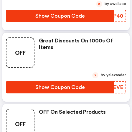
by awallace
A
Show Coupon Code
RBUP40
Great Discounts On 1000s Of
Items
OFF
by yalexander
Y
Show Coupon Code
MAPEVE
OFF On Selected Products
OFF