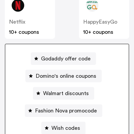
Netflix
HappyEasyGo
10+ coupons
10+ coupons
Godaddy offer code
Domino's online coupons
Walmart discounts
Fashion Nova promocode
Wish codes