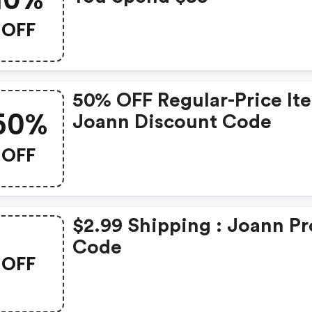
OFF
50% OFF Regular-Price It
50%
Joann Discount Code
OFF
$2.99 Shipping : Joann P
Code
OFF