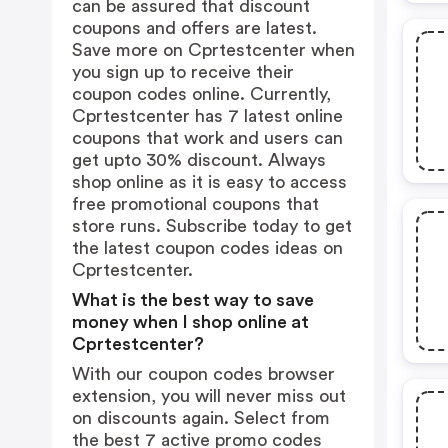
can be assured that discount
coupons and offers are latest.
Save more on Cprtestcenter when
you sign up to receive their
coupon codes online. Currently,
Cprtestcenter has 7 latest online
coupons that work and users can
get upto 30% discount. Always
shop online as it is easy to access
free promotional coupons that
store runs. Subscribe today to get
the latest coupon codes ideas on
Cprtestcenter.
What is the best way to save
money when I shop online at
Cprtestcenter?
With our coupon codes browser
extension, you will never miss out
on discounts again. Select from
the best 7 active promo codes