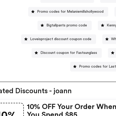
Promo codes for Melaniemillshollywood
Bigtallpants promo code
Kenn
Loveisproject discount coupon code
Wh
Discount coupon for Fastsunglass
Promo codes for Las
ated Discounts - joann
10% OFF Your Order Whe
10%
You Spend $85