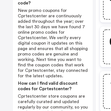
code?
New promo coupons for
Cprtestcenter are continuously
added throughout the year; over
the last 30 days we have found 7
online promo codes for
Cprtestcenter. We verify every
digital coupon it updates on this
page and ensures that all shopping
promo codes are genuine and
working. Next time you want to
find the coupon codes that work
for Cprtestcenter, stay connected
for the latest updates.
How can I find valid discount
codes for Cprtestcenter?
Cprtestcenter store coupons are
carefully curated and updated
regularly by our community, so you