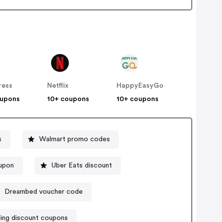
ress
Netflix
HappyEasyGo
oupons
10+ coupons
10+ coupons
s
Walmart promo codes
upon
Uber Eats discount
Dreambed voucher code
ling discount coupons