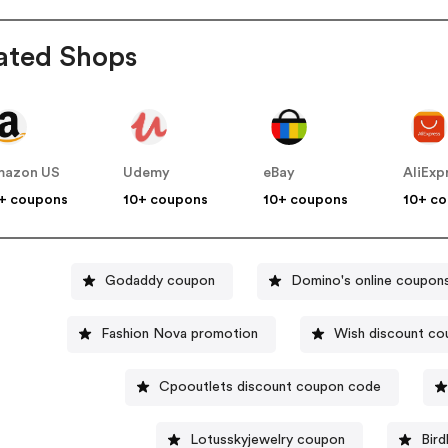
ated Shops
mazon US
Udemy
eBay
AliExp
+ coupons
10+ coupons
10+ coupons
10+ c
Godaddy coupon
Domino's online coupon
Fashion Nova promotion
Wish discount co
Cpooutlets discount coupon code
Lotusskyjewelry coupon
Bird