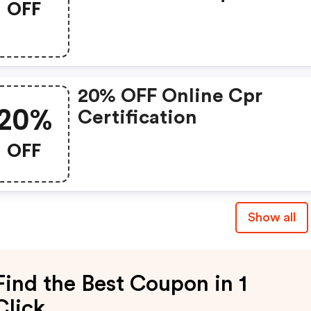
OFF
20% OFF Online Cpr
20%
Certification
OFF
Show all
Find the Best Coupon in 1
Click