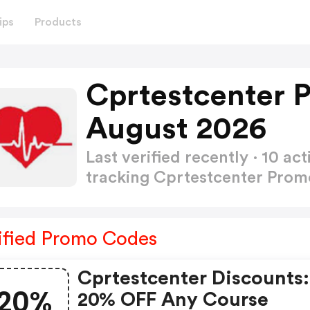
ips
Products
Cprtestcenter 
August 2026
Last verified recently · 10 
tracking Cprtestcenter Pro
ified Promo Codes
Cprtestcenter Discounts:
20%
20% OFF Any Course