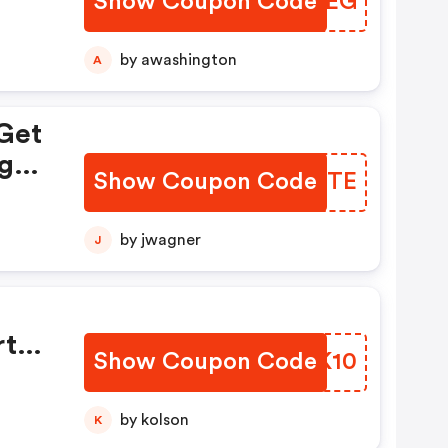
Show Coupon Code
FPZCEG
by awashington
A
Get
g
Show Coupon Code
CFTJTE
by jwagner
J
rt
Show Coupon Code
FVIK10
by kolson
K