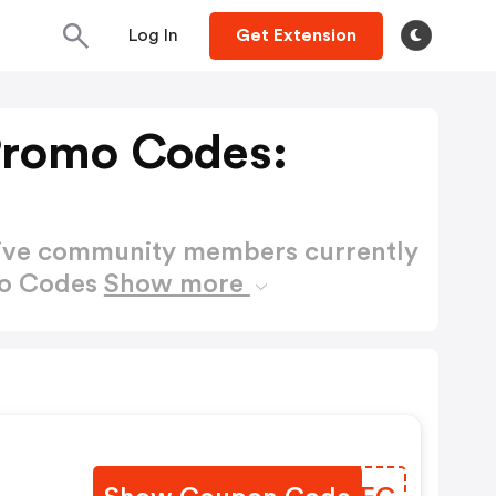
Log In
Get Extension
Promo Codes:
active community members currently
mo Codes
Show more