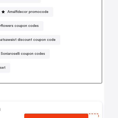
Amalfidecor promocode
yflowers coupon codes
atsawaist discount coupon code
Soniaroselli coupon codes
tset
n