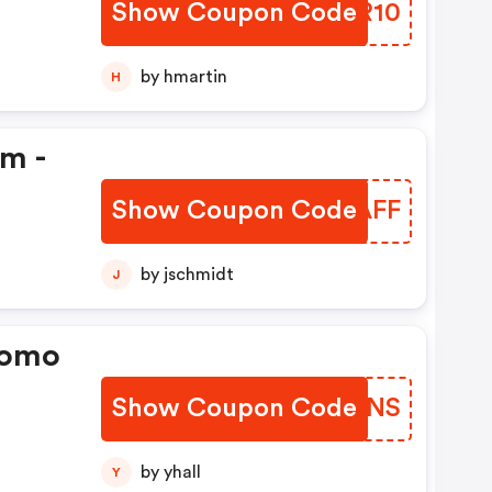
Show Coupon Code
MGFR10
by hmartin
H
em -
Show Coupon Code
ZPNAFF
by jschmidt
J
romo
Show Coupon Code
TJIONS
by yhall
Y