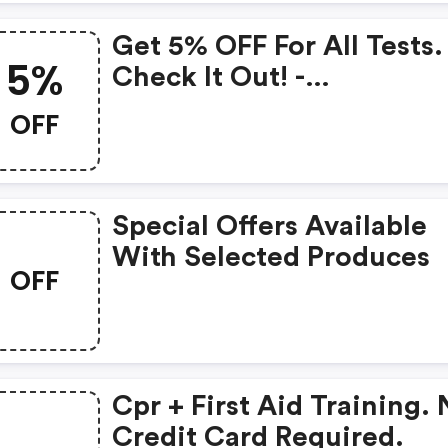
Get 5% OFF For All Tests.
5%
Check It Out! -
Cprtestcenter Promo Co
OFF
Special Offers Available
With Selected Produces
OFF
Cpr + First Aid Training.
Credit Card Required.