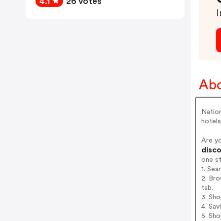
4.1
26 votes
I
Abo
Nation
hotels
Are y
disco
one s
1. Sea
2. Bro
tab.
3. Sh
4. Sav
5. Sh