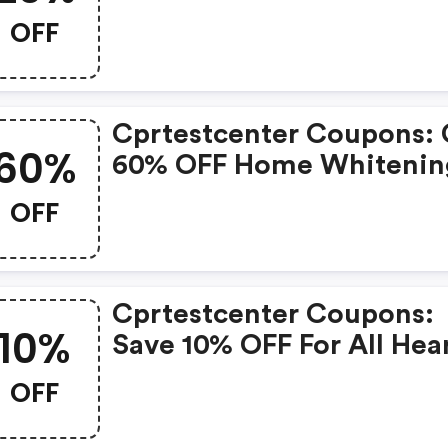
OFF
Cprtestcenter Coupons: 
60%
60% OFF Home Whitenin
System. Shop Now!
OFF
Cprtestcenter Coupons:
10%
Save 10% OFF For All Hea
Tests. Hurry Up!
OFF