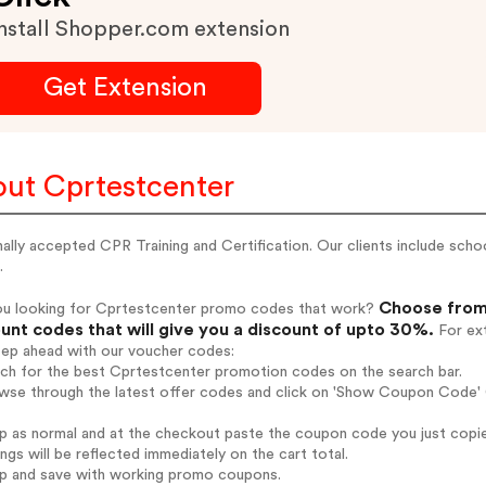
nstall Shopper.com extension
Get Extension
ut Cprtestcenter
ally accepted CPR Training and Certification. Our clients include scho
.
Choose from 
ou looking for Cprtestcenter promo codes that work?
unt codes that will give you a discount of upto 30%.
For ext
tep ahead with our voucher codes:
rch for the best Cprtestcenter promotion codes on the search bar.
wse through the latest offer codes and click on 'Show Coupon Code' C
op as normal and at the checkout paste the coupon code you just copi
ings will be reflected immediately on the cart total.
op and save with working promo coupons.