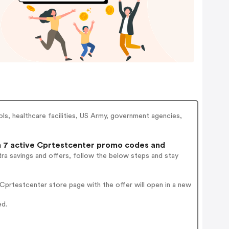
ols, healthcare facilities, US Army, government agencies,
7 active Cprtestcenter promo codes and
ra savings and offers, follow the below steps and stay
prtestcenter store page with the offer will open in a new
ed.