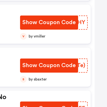
Show Coupon Code
QXKQHY
de
by vmiller
V
Show Coupon Code
RKWTe)
by sbaxter
S
 No