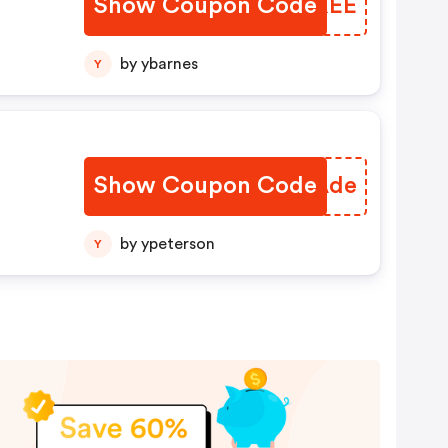
Show Coupon Code
MUMXEE
by ybarnes
Y
Show Coupon Code
VOIAde
by ypeterson
Y