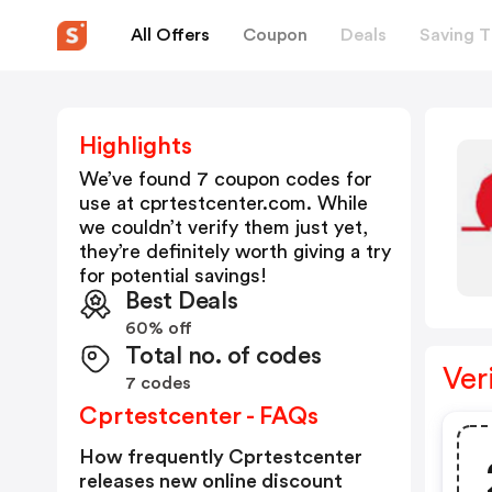
All Offers
Coupon
Deals
Saving T
Highlights
We’ve found 7 coupon codes for
use at
cprtestcenter.com
. While
we couldn’t verify them just yet,
they’re definitely worth giving a try
for potential savings!
Best Deals
60% off
Total no. of codes
Ver
7 codes
Cprtestcenter - FAQs
How frequently Cprtestcenter
releases new online discount