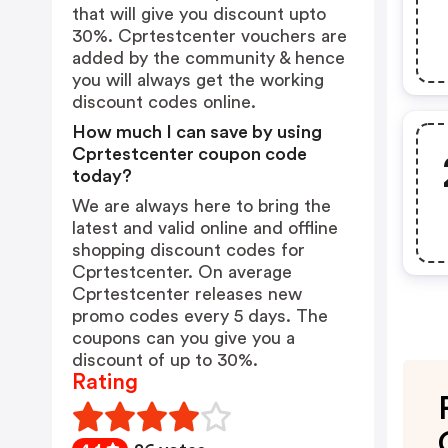
that will give you discount upto
30%. Cprtestcenter vouchers are
added by the community & hence
you will always get the working
discount codes online.
How much I can save by using
Cprtestcenter coupon code
today?
We are always here to bring the
latest and valid online and offline
shopping discount codes for
Cprtestcenter. On average
Cprtestcenter releases new
promo codes every 5 days. The
coupons can you give you a
discount of up to 30%.
Rating