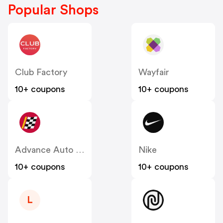
Popular Shops
Club Factory
Wayfair
10+ coupons
10+ coupons
Advance Auto Parts
Nike
10+ coupons
10+ coupons
L