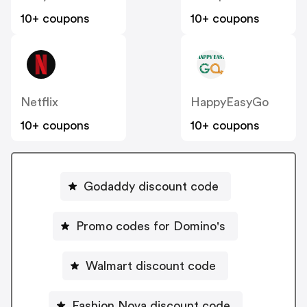
10+ coupons
10+ coupons
Netflix
HappyEasyGo
10+ coupons
10+ coupons
Godaddy discount code
Promo codes for Domino's
Walmart discount code
Fashion Nova discount code