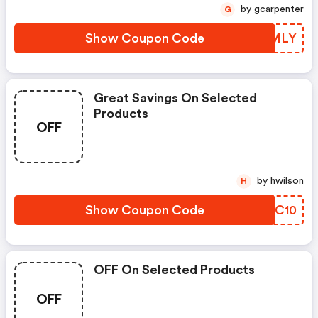
by gcarpenter
G
Show Coupon Code
HMXMLY
Great Savings On Selected
Products
OFF
by hwilson
H
Show Coupon Code
JLUC10
OFF On Selected Products
OFF