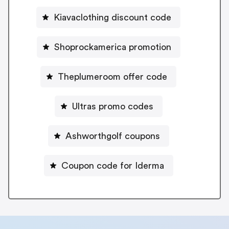
Kiavaclothing discount code
Shoprockamerica promotion
Theplumeroom offer code
Ultras promo codes
Ashworthgolf coupons
Coupon code for Iderma