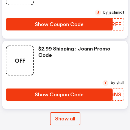
by jschmidt
J
Show Coupon Code
ARPRFF
$2.99 Shipping : Joann Promo
Code
OFF
by yhall
Y
Show Coupon Code
WNBGNS
Show all