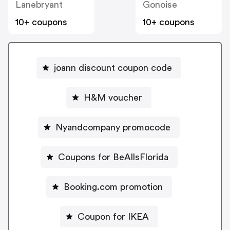
Lanebryant
Gonoise
10+ coupons
10+ coupons
joann discount coupon code
H&M voucher
Nyandcompany promocode
Coupons for BeAllsFlorida
Booking.com promotion
Coupon for IKEA