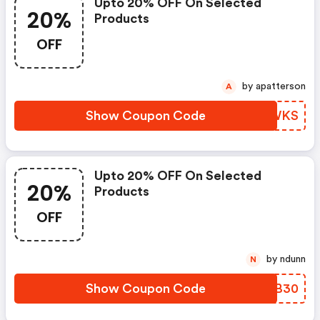
Upto 20% OFF On Selected
20%
Products
OFF
by apatterson
A
Show Coupon Code
XCWWKS
Upto 20% OFF On Selected
20%
Products
OFF
by ndunn
N
Show Coupon Code
LVAB30