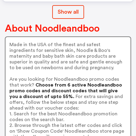
Show all
About Noodleandboo
Made in the USA of the finest and safest
ingredients for sensitive skin, Noodle & Boo's
maternity and baby bath skin care products are
superior in quality and are safe and gentle enough
to be used on newborns and during pregnancy.
Are you looking for Noodleandboo promo codes
that work?
Choose from 6 active Noodleandboo
promo codes and discount codes that will give
you a discount of upto 55%.
For extra savings and
offers, follow the below steps and stay one step
ahead with our voucher codes:
1. Search for the best Noodleandboo promotion
codes on the search bar.
2. Browse through the latest offer codes and click
on 'Show Coupon Code' Noodleandboo store page