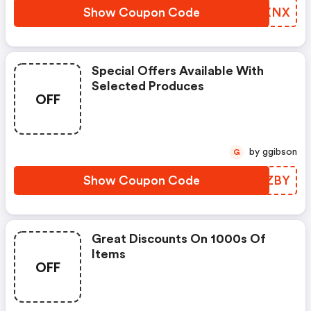
Show Coupon Code
OAQXNX
Special Offers Available With
Selected Produces
OFF
by ggibson
G
Show Coupon Code
IVFZBY
Great Discounts On 1000s Of
Items
OFF