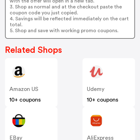
with the offer will open in a new tab.
3. Shop as normal and at the checkout paste the
coupon code you just copied.
4. Savings will be reflected immediately on the cart
total.
5. Shop and save with working promo coupons.
Related Shops
Amazon US
Udemy
10+ coupons
10+ coupons
EBay
AliExpress