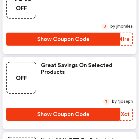
OFF
by jmorales
J
Show Coupon Code
GZMIre
Great Savings On Selected
Products
OFF
by tjoseph
T
Show Coupon Code
XMGXct