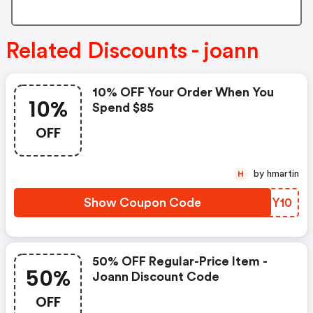
Related Discounts - joann
10% OFF Your Order When You
10%
Spend $85
OFF
by hmartin
H
Show Coupon Code
KLBY10
50% OFF Regular-Price Item -
50%
Joann Discount Code
OFF