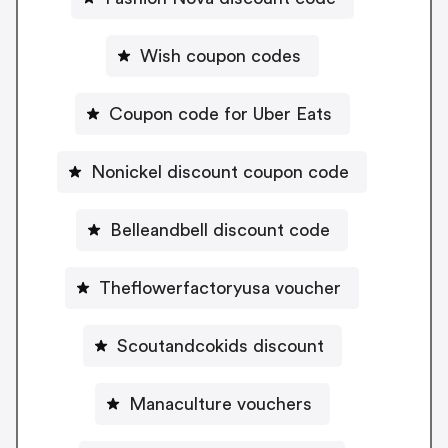
Wish coupon codes
Coupon code for Uber Eats
Nonickel discount coupon code
Belleandbell discount code
Theflowerfactoryusa voucher
Scoutandcokids discount
Manaculture vouchers