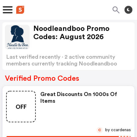
Noodleandboo Promo
Codes: August 2026
Last verified recently · 2 active community
members currently tracking Noodleandboo
Promo Codes
Show more
Verified Promo Codes
Great Discounts On 1000s Of
Items
OFF
by ccardenas
C