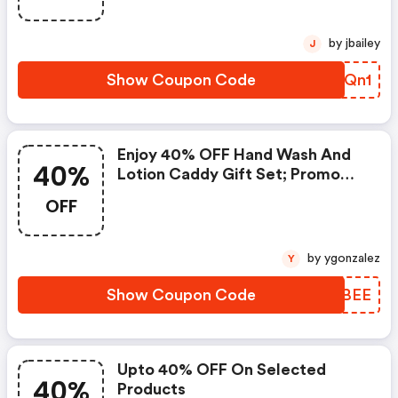
by jbailey
J
Show Coupon Code
YLKQn1
Enjoy 40% OFF Hand Wash And
40%
Lotion Caddy Gift Set; Promo
Code
OFF
by ygonzalez
Y
Show Coupon Code
YQPBEE
Upto 40% OFF On Selected
40%
Products