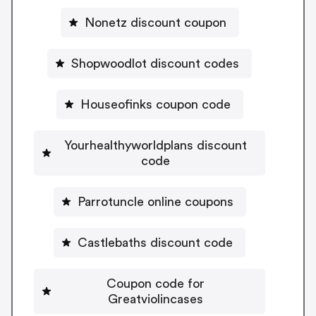
Nonetz discount coupon
Shopwoodlot discount codes
Houseofinks coupon code
Yourhealthyworldplans discount
code
Parrotuncle online coupons
Castlebaths discount code
Coupon code for
Greatviolincases