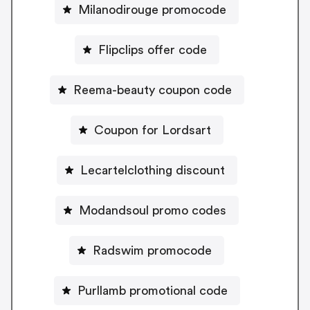
Milanodirouge promocode
Flipclips offer code
Reema-beauty coupon code
Coupon for Lordsart
Lecartelclothing discount
Modandsoul promo codes
Radswim promocode
Purllamb promotional code