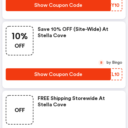
Show Coupon Code
QRDY10
Save 10% OFF (site-Wide) At
10%
Stella Cove
OFF
by Bingo
B
Show Coupon Code
JUZL10
FREE Shipping Storewide At
Stella Cove
OFF