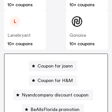
10+ coupons
10+ coupons
L
Lanebryant
Gonoise
10+ coupons
10+ coupons
Coupon for joann
Coupon for H&M
Nyandcompany discount coupon
BeAllsFlorida promotion