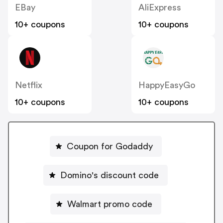
EBay
AliExpress
10+ coupons
10+ coupons
Netflix
HappyEasyGo
10+ coupons
10+ coupons
Coupon for Godaddy
Domino's discount code
Walmart promo code