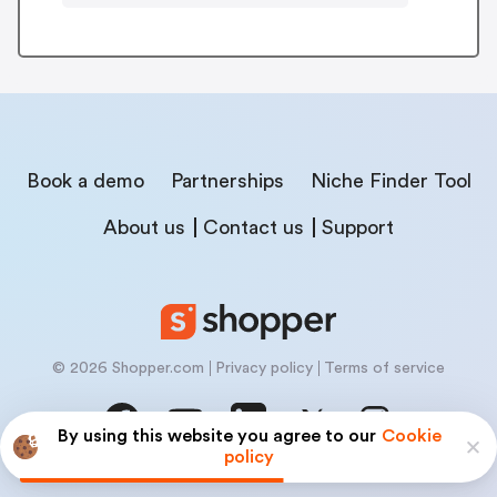
Book a demo
Partnerships
Niche Finder Tool
About us
Contact us
Support
© 2026 Shopper.com
Privacy policy
Terms of service
By using this website you agree to our
Cookie
policy