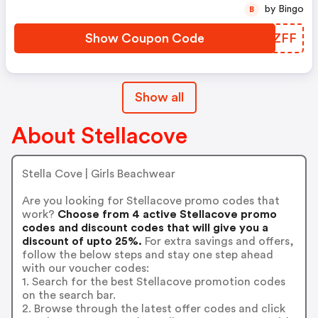
by Bingo
B
Show Coupon Code
ZCGZFF
Show all
About Stellacove
Stella Cove | Girls Beachwear
Are you looking for Stellacove promo codes that
work?
Choose from 4 active Stellacove promo
codes and discount codes that will give you a
discount of upto 25%.
For extra savings and offers,
follow the below steps and stay one step ahead
with our voucher codes:
1. Search for the best Stellacove promotion codes
on the search bar.
2. Browse through the latest offer codes and click