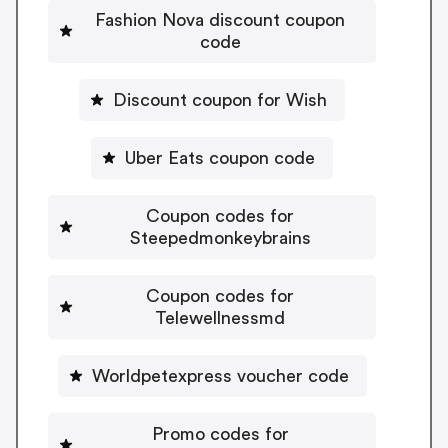
Fashion Nova discount coupon
code
Discount coupon for Wish
Uber Eats coupon code
Coupon codes for
Steepedmonkeybrains
Coupon codes for
Telewellnessmd
Worldpetexpress voucher code
Promo codes for