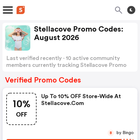
Stellacove Promo Codes:
August 2026
Last verified recently · 10 active community
members currently tracking Stellacove Promo
Codes
Show more
Verified Promo Codes
Up To 10% OFF Store-Wide At
10%
Stellacove.com
OFF
by Bingo
B