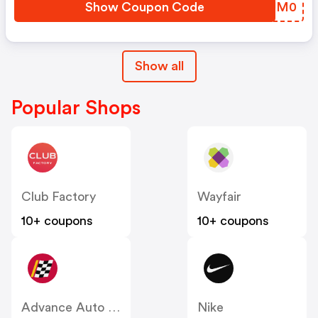
Show Coupon Code
TGJM0
Show all
Popular Shops
Club Factory
Wayfair
10+ coupons
10+ coupons
Advance Auto Parts
Nike