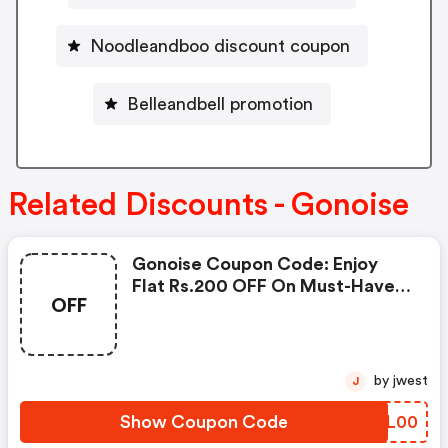
Noodleandboo discount coupon
Belleandbell promotion
Related Discounts - Gonoise
Gonoise Coupon Code: Enjoy
Flat Rs.200 OFF On Must-Have
OFF
Products From Rs.1099!
by jwest
J
Show Coupon Code
NNQL00