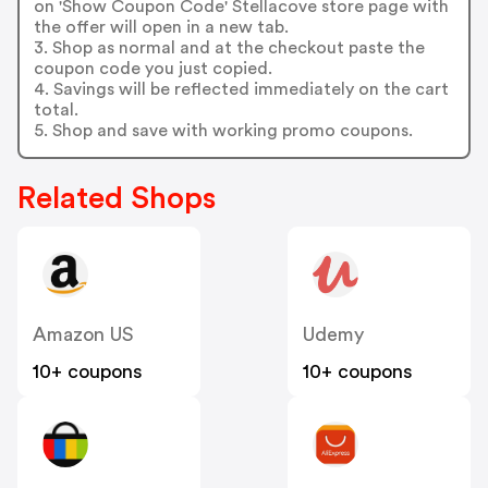
on 'Show Coupon Code' Stellacove store page with
the offer will open in a new tab.
3. Shop as normal and at the checkout paste the
coupon code you just copied.
4. Savings will be reflected immediately on the cart
total.
5. Shop and save with working promo coupons.
Related Shops
Amazon US
Udemy
10+ coupons
10+ coupons