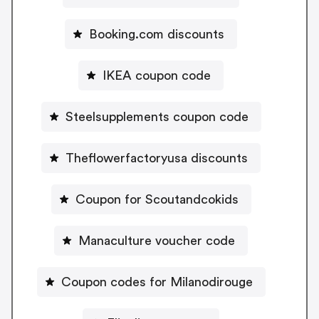
Booking.com discounts
IKEA coupon code
Steelsupplements coupon code
Theflowerfactoryusa discounts
Coupon for Scoutandcokids
Manaculture voucher code
Coupon codes for Milanodirouge