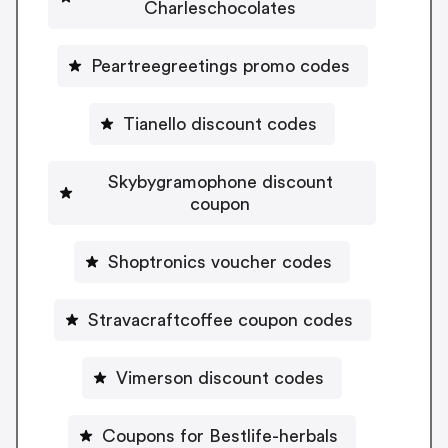
Charleschocolates
Peartreegreetings promo codes
Tianello discount codes
Skybygramophone discount
coupon
Shoptronics voucher codes
Stravacraftcoffee coupon codes
Vimerson discount codes
Coupons for Bestlife-herbals