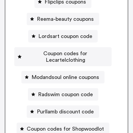
Flipclips coupons
Reema-beauty coupons
Lordsart coupon code
Coupon codes for
Lecartelclothing
Modandsoul online coupons
Radswim coupon code
Purllamb discount code
Coupon codes for Shopwoodlot