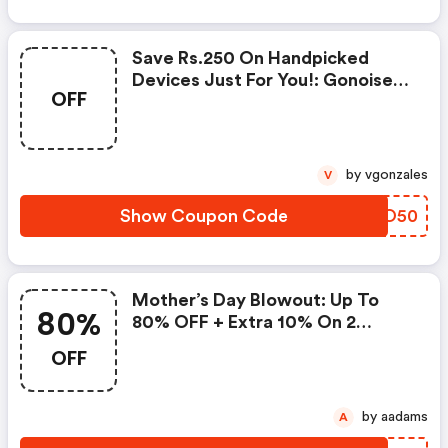
Save Rs.250 On Handpicked
Devices Just For You!: Gonoise
OFF
Promo Code
by vgonzales
V
Show Coupon Code
NFWO50
Mother’s Day Blowout: Up To
80%
80% OFF + Extra 10% On 2
Items!
OFF
by aadams
A