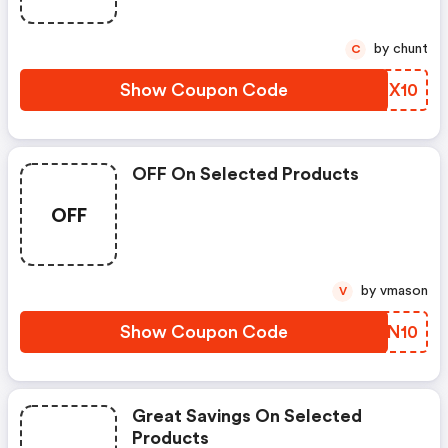
by chunt
C
Show Coupon Code
QLZX10
OFF On Selected Products
OFF
by vmason
V
Show Coupon Code
TSQN10
Great Savings On Selected
Products