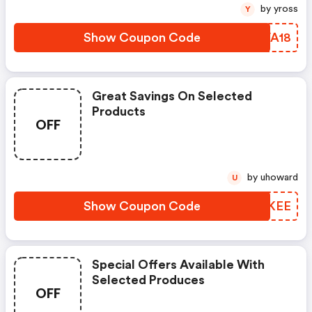
by yross
Y
Show Coupon Code
SNVA18
Great Savings On Selected
Products
OFF
by uhoward
U
Show Coupon Code
PIMKEE
Special Offers Available With
Selected Produces
OFF