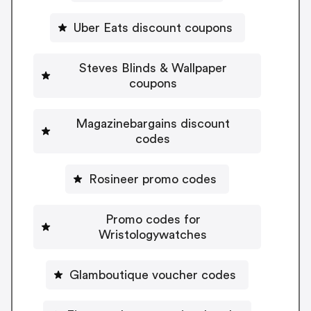
Uber Eats discount coupons
Steves Blinds & Wallpaper
coupons
Magazinebargains discount
codes
Rosineer promo codes
Promo codes for
Wristologywatches
Glamboutique voucher codes