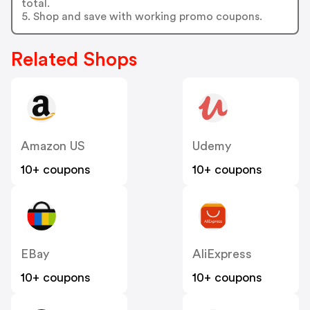
total.
5. Shop and save with working promo coupons.
Related Shops
Amazon US
Udemy
10+ coupons
10+ coupons
EBay
AliExpress
10+ coupons
10+ coupons