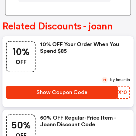
Related Discounts - joann
10% OFF Your Order When You
10%
Spend $85
OFF
by hmartin
H
Show Coupon Code
OLJX10
50% OFF Regular-Price Item -
50%
Joann Discount Code
OFF