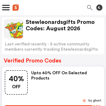
Stewleonardsgifts Promo
Codes: August 2026
Last verified recently · 9 active community
members currently tracking Stewleonardsgifts
Promo Codes
Show more
Verified Promo Codes
Upto 40% OFF On Selected
40%
Products
OFF
by ghunt
G