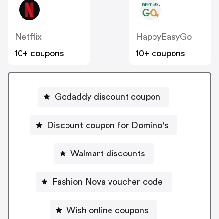
Netflix
HappyEasyGo
10+ coupons
10+ coupons
Godaddy discount coupon
Discount coupon for Domino's
Walmart discounts
Fashion Nova voucher code
Wish online coupons