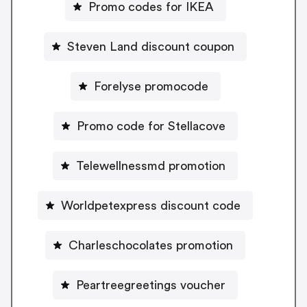
Promo codes for IKEA
Steven Land discount coupon
Forelyse promocode
Promo code for Stellacove
Telewellnessmd promotion
Worldpetexpress discount code
Charleschocolates promotion
Peartreegreetings voucher