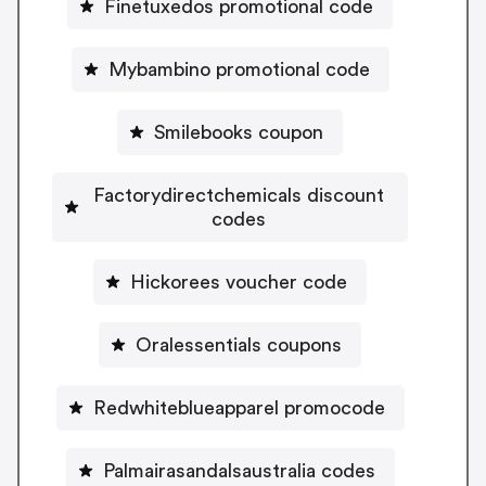
Finetuxedos promotional code
Mybambino promotional code
Smilebooks coupon
Factorydirectchemicals discount
codes
Hickorees voucher code
Oralessentials coupons
Redwhiteblueapparel promocode
Palmairasandalsaustralia codes