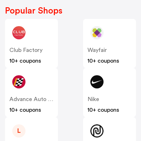
Popular Shops
Club Factory
Wayfair
10+ coupons
10+ coupons
Advance Auto Parts
Nike
10+ coupons
10+ coupons
L