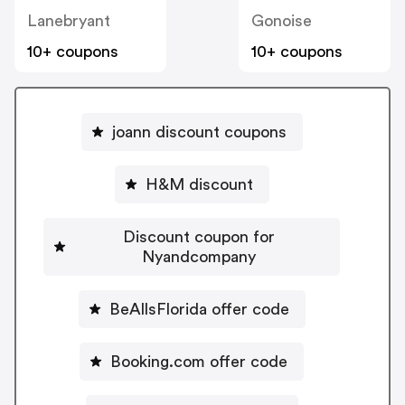
Lanebryant
Gonoise
10+ coupons
10+ coupons
joann discount coupons
H&M discount
Discount coupon for
Nyandcompany
BeAllsFlorida offer code
Booking.com offer code