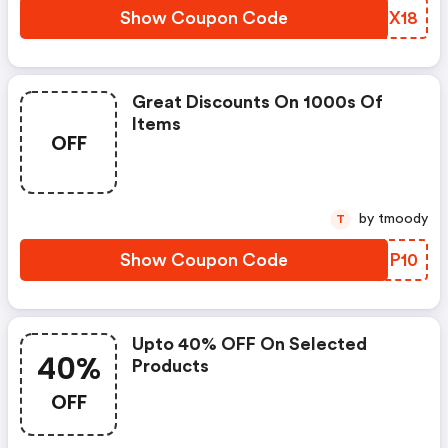
Show Coupon Code
KGZX18
Great Discounts On 1000s Of
Items
OFF
by tmoody
T
Show Coupon Code
CNIP10
Upto 40% OFF On Selected
40%
Products
OFF