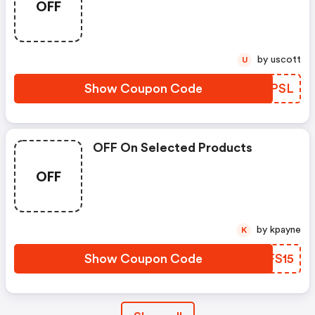
OFF
by uscott
U
Show Coupon Code
QGIPSL
OFF On Selected Products
OFF
by kpayne
K
Show Coupon Code
IZFS15