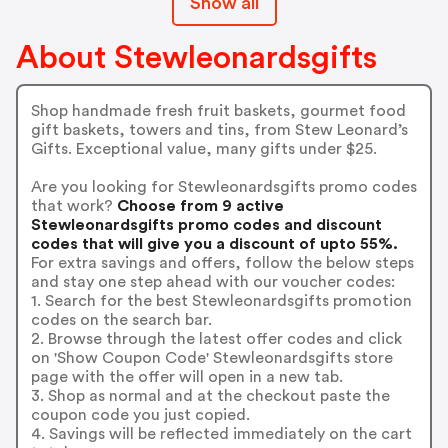
Show all
About Stewleonardsgifts
Shop handmade fresh fruit baskets, gourmet food
gift baskets, towers and tins, from Stew Leonard’s
Gifts. Exceptional value, many gifts under $25.
Are you looking for Stewleonardsgifts promo codes
that work?
Choose from 9 active
Stewleonardsgifts promo codes and discount
codes that will give you a discount of upto 55%.
For extra savings and offers, follow the below steps
and stay one step ahead with our voucher codes:
1. Search for the best Stewleonardsgifts promotion
codes on the search bar.
2. Browse through the latest offer codes and click
on 'Show Coupon Code' Stewleonardsgifts store
page with the offer will open in a new tab.
3. Shop as normal and at the checkout paste the
coupon code you just copied.
4. Savings will be reflected immediately on the cart