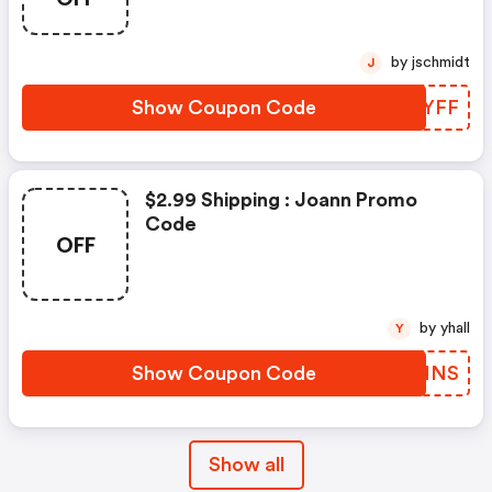
by jschmidt
J
Show Coupon Code
YDPYFF
$2.99 Shipping : Joann Promo
Code
OFF
by yhall
Y
Show Coupon Code
KYDMNS
Show all