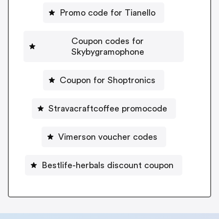
Promo code for Tianello
Coupon codes for
Skybygramophone
Coupon for Shoptronics
Stravacraftcoffee promocode
Vimerson voucher codes
Bestlife-herbals discount coupon