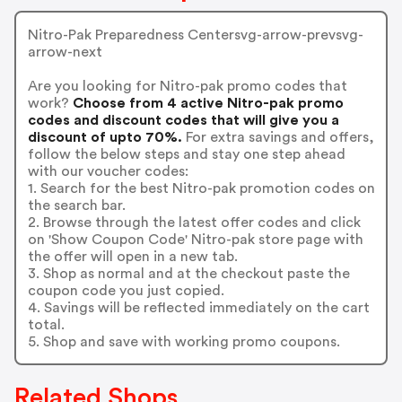
Nitro-Pak Preparedness Centersvg-arrow-prevsvg-
arrow-next
Are you looking for Nitro-pak promo codes that
work?
Choose from 4 active Nitro-pak promo
codes and discount codes that will give you a
discount of upto 70%.
For extra savings and offers,
follow the below steps and stay one step ahead
with our voucher codes:
1. Search for the best Nitro-pak promotion codes on
the search bar.
2. Browse through the latest offer codes and click
on 'Show Coupon Code' Nitro-pak store page with
the offer will open in a new tab.
3. Shop as normal and at the checkout paste the
coupon code you just copied.
4. Savings will be reflected immediately on the cart
total.
5. Shop and save with working promo coupons.
Related Shops