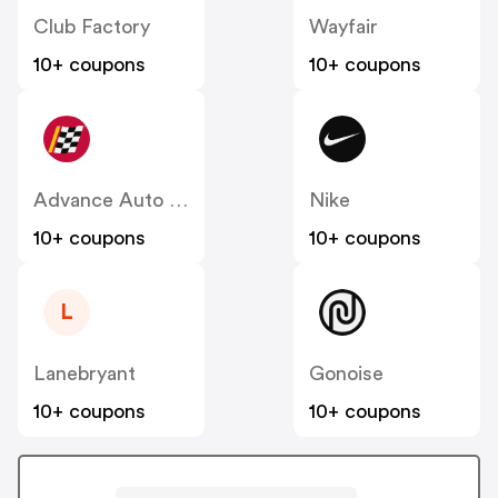
Club Factory
Wayfair
10+ coupons
10+ coupons
Advance Auto Parts
Nike
10+ coupons
10+ coupons
L
Lanebryant
Gonoise
10+ coupons
10+ coupons