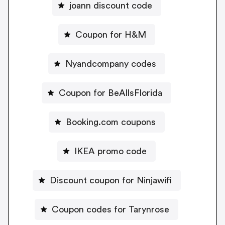
joann discount code
Coupon for H&M
Nyandcompany codes
Coupon for BeAllsFlorida
Booking.com coupons
IKEA promo code
Discount coupon for Ninjawifi
Coupon codes for Tarynrose