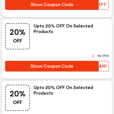
Show Coupon Code
ELPRFF
Upto 20% OFF On Selected
20%
Products
OFF
by jfox
J
Show Coupon Code
EFKVAW
Upto 20% OFF On Selected
20%
Products
OFF