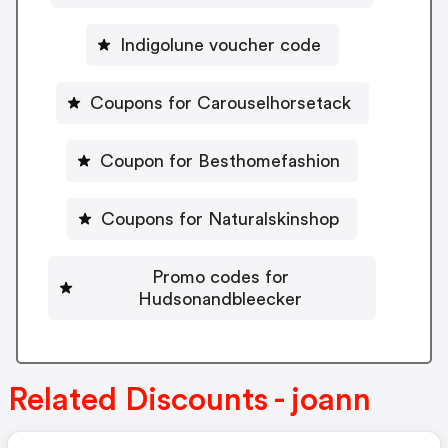
Indigolune voucher code
Coupons for Carouselhorsetack
Coupon for Besthomefashion
Coupons for Naturalskinshop
Promo codes for
Hudsonandbleecker
Related Discounts - joann