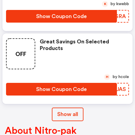
by kwebb
K
Show Coupon Code
XLSSRA
Great Savings On Selected
Products
OFF
by hcole
H
Show Coupon Code
BCGUAS
Show all
About Nitro-pak