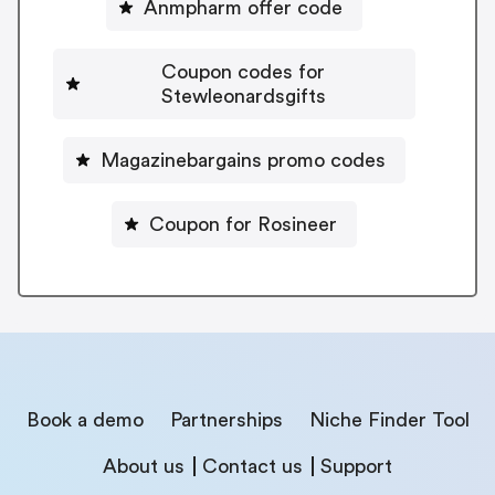
Anmpharm offer code
Coupon codes for
Stewleonardsgifts
Magazinebargains promo codes
Coupon for Rosineer
Book a demo
Partnerships
Niche Finder Tool
About us
Contact us
Support