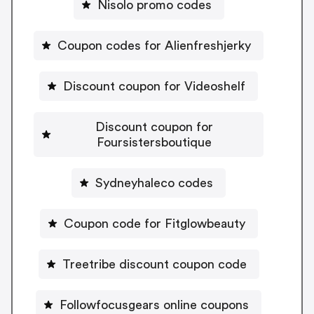
Nisolo promo codes
Coupon codes for Alienfreshjerky
Discount coupon for Videoshelf
Discount coupon for
Foursistersboutique
Sydneyhaleco codes
Coupon code for Fitglowbeauty
Treetribe discount coupon code
Followfocusgears online coupons