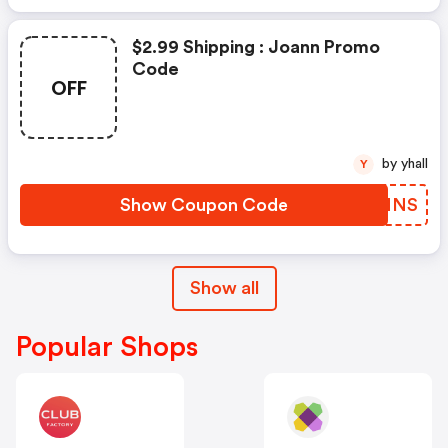
$2.99 Shipping : Joann Promo
Code
OFF
by yhall
Y
Show Coupon Code
UTWNNS
Show all
Popular Shops