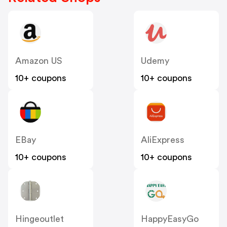
Amazon US
Udemy
10+ coupons
10+ coupons
EBay
AliExpress
10+ coupons
10+ coupons
Hingeoutlet
HappyEasyGo