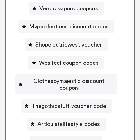
Verdictvapors coupons
Mvpcollections discount codes
Shopelectricwest voucher
Wealfeel coupon codes
Clothesbymajestic discount
coupon
Thegothicstuff voucher code
Articulatelifestyle codes