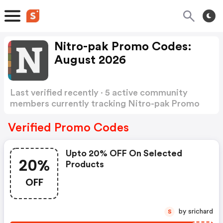
Nitro-pak Promo Codes:
August 2026
Last verified recently · 5 active community
members currently tracking Nitro-pak Promo
Codes
Show more
Verified Promo Codes
Upto 20% OFF On Selected
20%
Products
OFF
by srichard
S