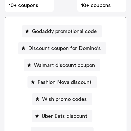
10+ coupons
10+ coupons
Godaddy promotional code
Discount coupon for Domino's
Walmart discount coupon
Fashion Nova discount
Wish promo codes
Uber Eats discount