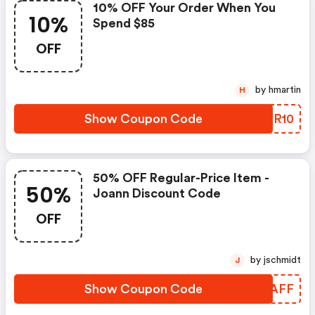
10% OFF Your Order When You
10%
Spend $85
OFF
by hmartin
H
Show Coupon Code
BGDR10
50% OFF Regular-Price Item -
50%
Joann Discount Code
OFF
by jschmidt
J
Show Coupon Code
XXQAFF