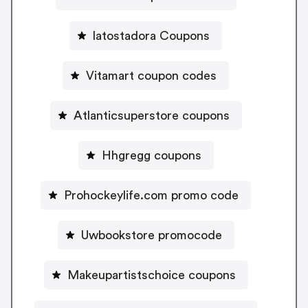
latostadora Coupons
Vitamart coupon codes
Atlanticsuperstore coupons
Hhgregg coupons
Prohockeylife.com promo code
Uwbookstore promocode
Makeupartistschoice coupons