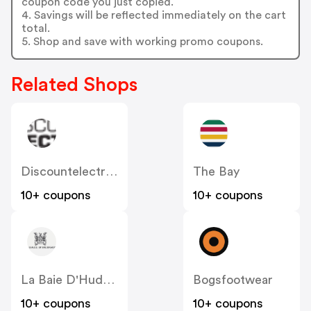
coupon code you just copied.
4. Savings will be reflected immediately on the cart
total.
5. Shop and save with working promo coupons.
Related Shops
Discountelectronics
The Bay
10+ coupons
10+ coupons
La Baie D'Hudson
Bogsfootwear
10+ coupons
10+ coupons