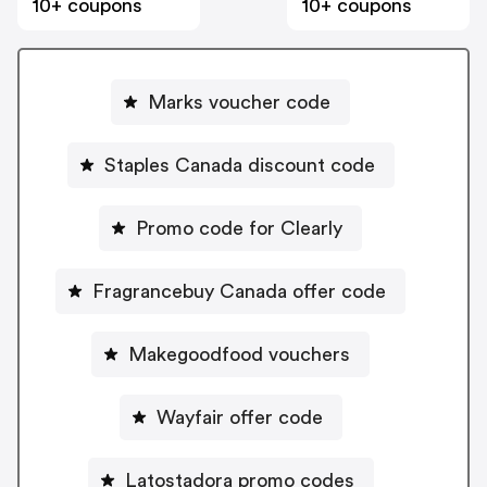
10+ coupons
10+ coupons
Marks voucher code
Staples Canada discount code
Promo code for Clearly
Fragrancebuy Canada offer code
Makegoodfood vouchers
Wayfair offer code
Latostadora promo codes