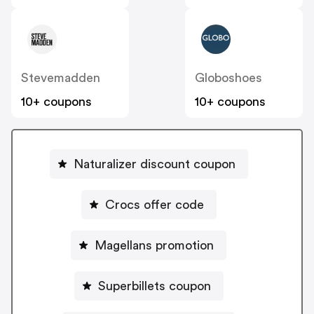
Stevemadden
Globoshoes
10+ coupons
10+ coupons
Naturalizer discount coupon
Crocs offer code
Magellans promotion
Superbillets coupon