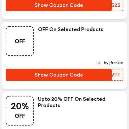
Show Coupon Code
NGCS23
OFF On Selected Products
OFF
by jfranklin
J
Show Coupon Code
PTWWFF
Upto 20% OFF On Selected
20%
Products
OFF