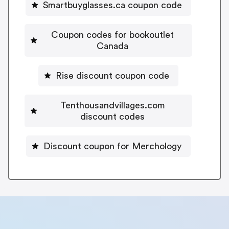
Smartbuyglasses.ca coupon code
Coupon codes for bookoutlet
Canada
Rise discount coupon code
Tenthousandvillages.com
discount codes
Discount coupon for Merchology