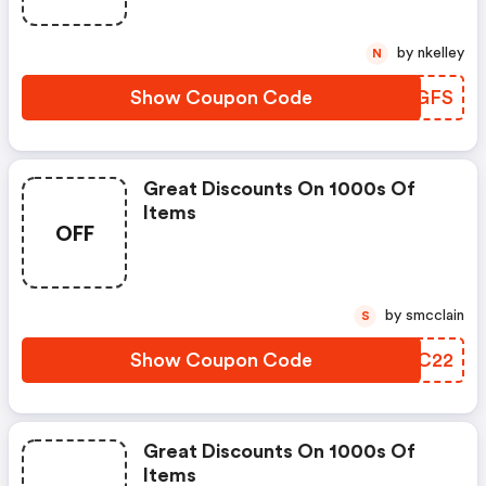
by nkelley
N
Show Coupon Code
FULGFS
Great Discounts On 1000s Of
Items
OFF
by smcclain
S
Show Coupon Code
FXAC22
Great Discounts On 1000s Of
Items