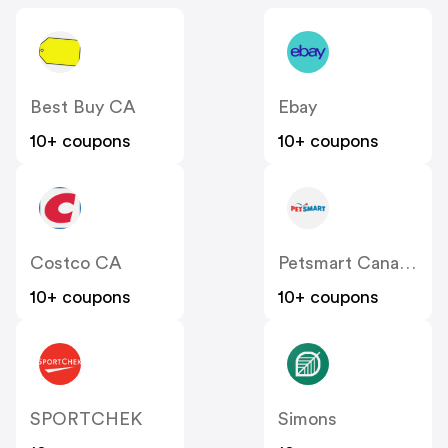
Best Buy CA
Ebay
10+ coupons
10+ coupons
Costco CA
Petsmart Canada
10+ coupons
10+ coupons
SPORTCHEK
Simons