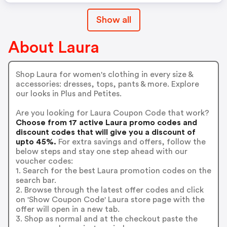
Show all
About Laura
Shop Laura for women's clothing in every size &
accessories: dresses, tops, pants & more. Explore
our looks in Plus and Petites.
Are you looking for Laura Coupon Code that work?
Choose from 17 active Laura promo codes and
discount codes that will give you a discount of
upto 45%.
For extra savings and offers, follow the
below steps and stay one step ahead with our
voucher codes:
1. Search for the best Laura promotion codes on the
search bar.
2. Browse through the latest offer codes and click
on 'Show Coupon Code' Laura store page with the
offer will open in a new tab.
3. Shop as normal and at the checkout paste the