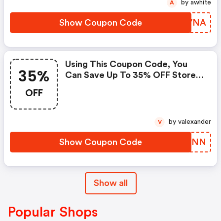
by awhite
A
Show Coupon Code
YRWVNA
Using This Coupon Code, You
35%
Can Save Up To 35% OFF Store-
Wide.
OFF
by valexander
V
Show Coupon Code
LYYXNN
Show all
Popular Shops