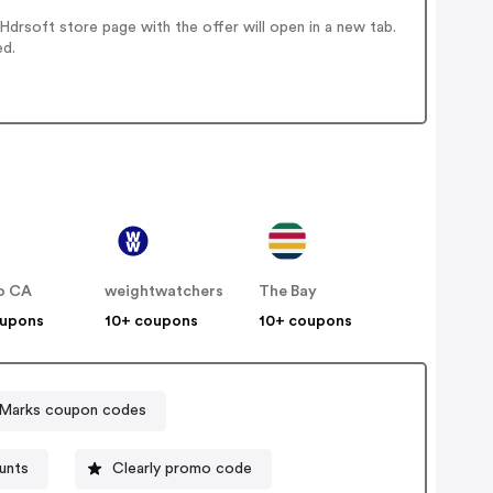
drsoft store page with the offer will open in a new tab.
ed.
o CA
weightwatchers
The Bay
oupons
10+ coupons
10+ coupons
Marks coupon codes
unts
Clearly promo code