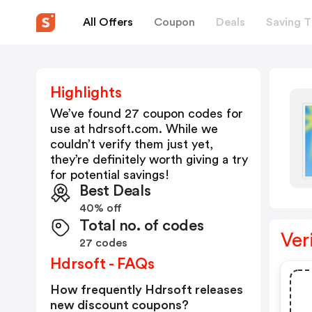
All Offers
Coupon
Deals
Saving T
Highlights
We’ve found 27 coupon codes for
use at
hdrsoft.com
. While we
couldn’t verify them just yet,
they’re definitely worth giving a try
for potential savings!
Best Deals
40% off
Total no. of codes
Ver
27 codes
Hdrsoft - FAQs
How frequently Hdrsoft releases
new discount coupons?