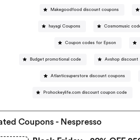
Makegoodfood discount coupons
hayagi Coupons
Cosmomusic cod
Coupon codes for Epson
Budget promotional code
Avshop discount
Atlanticsuperstore discount coupons
Prohockeylife.com discount coupon code
ated Coupons - Nespresso