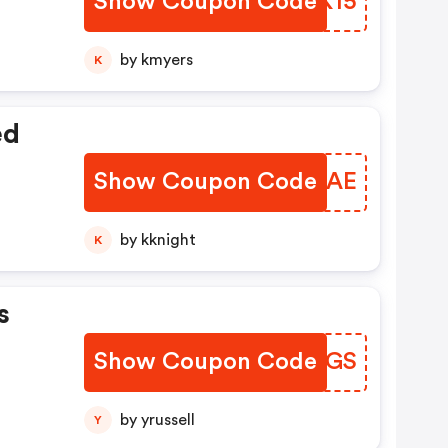
Show Coupon Code
TBUK15
by kmyers
K
ed
Show Coupon Code
VFHGAE
by kknight
K
s
Show Coupon Code
QKBPGS
by yrussell
Y