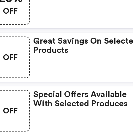
OFF
Great Savings On Select
Products
OFF
Special Offers Available
With Selected Produces
OFF