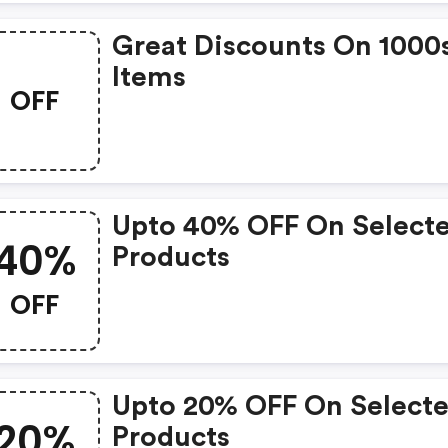
Great Discounts On 1000
Items
OFF
Upto 40% OFF On Select
40%
Products
OFF
Upto 20% OFF On Select
20%
Products