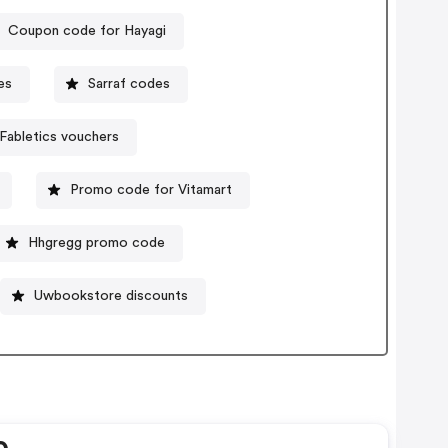
Coupon code for Hayagi
es
Sarraf codes
Fabletics vouchers
Promo code for Vitamart
Hhgregg promo code
Uwbookstore discounts