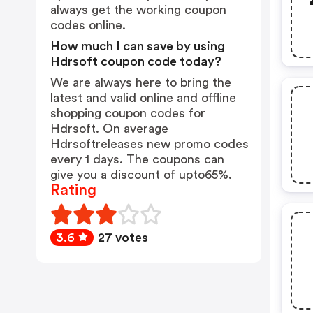
always get the working coupon
codes online.
How much I can save by using
Hdrsoft coupon code today?
We are always here to bring the
latest and valid online and offline
shopping coupon codes for
Hdrsoft. On average
Hdrsoftreleases new promo codes
every 1 days. The coupons can
give you a discount of upto65%.
Rating
3.6
27 votes