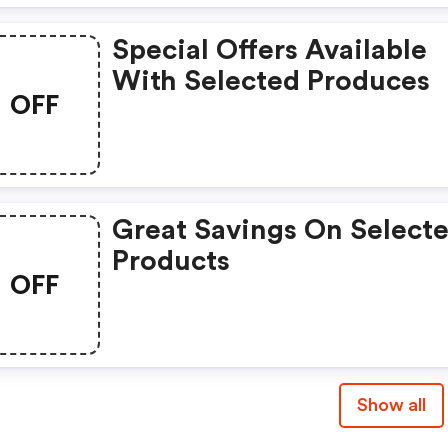
Special Offers Available
With Selected Produces
OFF
Great Savings On Select
Products
OFF
Show all