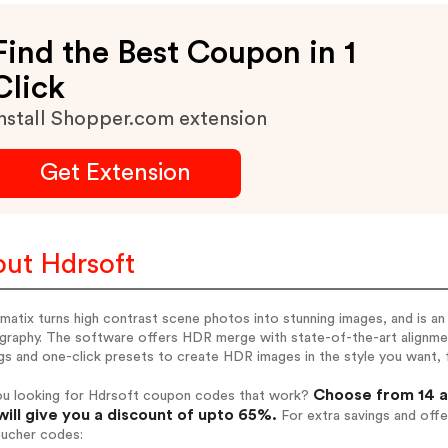
Find the Best Coupon in 1
Click
nstall Shopper.com extension
Get Extension
ut Hdrsoft
atix turns high contrast scene photos into stunning images, and is an 
graphy. The software offers HDR merge with state-of-the-art alignme
gs and one-click presets to create HDR images in the style you want, f
Choose from 14 a
ou looking for Hdrsoft coupon codes that work?
will give you a discount of upto 65%.
For extra savings and offe
oucher codes: