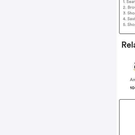
1. Sea
2. Bro
3. Sh
4. Sav
5. Sh
Rel
A
10