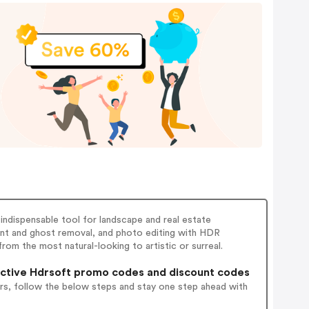
indispensable tool for landscape and real estate
nt and ghost removal, and photo editing with HDR
rom the most natural-looking to artistic or surreal.
ctive Hdrsoft promo codes and discount codes
rs, follow the below steps and stay one step ahead with