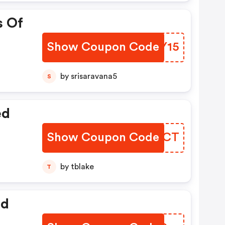
s Of
Show Coupon Code
LMYY15
by srisaravana5
S
ed
Show Coupon Code
OZVOCT
by tblake
T
ed