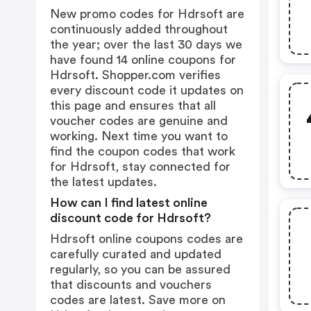
New promo codes for Hdrsoft are
continuously added throughout
the year; over the last 30 days we
have found 14 online coupons for
Hdrsoft. Shopper.com verifies
every discount code it updates on
this page and ensures that all
voucher codes are genuine and
working. Next time you want to
find the coupon codes that work
for Hdrsoft, stay connected for
the latest updates.
How can I find latest online
discount code for Hdrsoft?
Hdrsoft online coupons codes are
carefully curated and updated
regularly, so you can be assured
that discounts and vouchers
codes are latest. Save more on