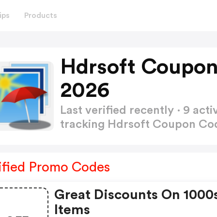
ips
Products
Hdrsoft Coupon
2026
Last verified recently · 9 a
tracking Hdrsoft Coupon C
ified Promo Codes
Great Discounts On 1000
Items