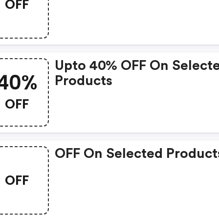
OFF
Upto 40% OFF On Select
40%
Products
OFF
OFF On Selected Product
OFF