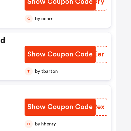
Show Coupon Code
JIFOry
by ccarr
C
ed
Show Coupon Code
KFEEer
by tbarton
T
Show Coupon Code
NYQRex
by hhenry
H