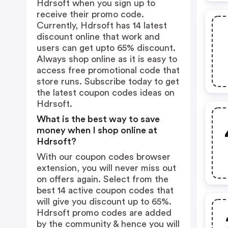
Hdrsoft when you sign up to
receive their promo code.
Currently, Hdrsoft has 14 latest
discount online that work and
users can get upto 65% discount.
Always shop online as it is easy to
access free promotional code that
store runs. Subscribe today to get
the latest coupon codes ideas on
Hdrsoft.
What is the best way to save
money when I shop online at
Hdrsoft?
With our coupon codes browser
extension, you will never miss out
on offers again. Select from the
best 14 active coupon codes that
will give you discount up to 65%.
Hdrsoft promo codes are added
by the community & hence you will