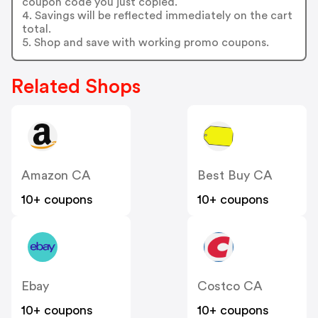
coupon code you just copied.
4. Savings will be reflected immediately on the cart
total.
5. Shop and save with working promo coupons.
Related Shops
Amazon CA
Best Buy CA
10+ coupons
10+ coupons
Ebay
Costco CA
10+ coupons
10+ coupons