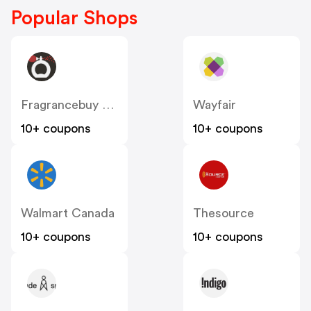
Popular Shops
Fragrancebuy Canada
Wayfair
10+ coupons
10+ coupons
Walmart Canada
Thesource
10+ coupons
10+ coupons