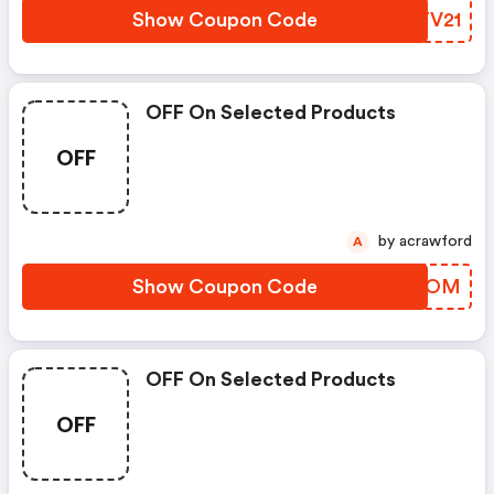
Show Coupon Code
YOTV21
OFF On Selected Products
OFF
by acrawford
A
Show Coupon Code
JQZROM
OFF On Selected Products
OFF