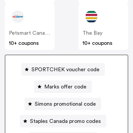
Petsmart Canada
The Bay
10+ coupons
10+ coupons
SPORTCHEK voucher code
Marks offer code
Simons promotional code
Staples Canada promo codes