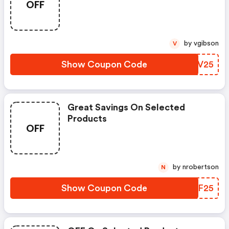
OFF
by vgibson
V
Show Coupon Code
PXUV25
Great Savings On Selected
Products
OFF
by nrobertson
N
Show Coupon Code
PHBF25