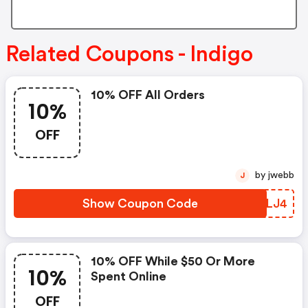
Related Coupons - Indigo
10% OFF All Orders
10%
OFF
by jwebb
J
Show Coupon Code
YBRLJ4
10% OFF While $50 Or More
10%
Spent Online
OFF