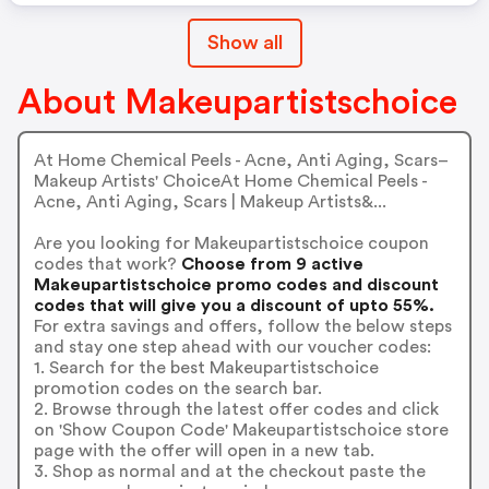
Show all
About Makeupartistschoice
At Home Chemical Peels - Acne, Anti Aging, Scars–
Makeup Artists' ChoiceAt Home Chemical Peels -
Acne, Anti Aging, Scars | Makeup Artists&...
Are you looking for Makeupartistschoice coupon
codes that work?
Choose from 9 active
Makeupartistschoice promo codes and discount
codes that will give you a discount of upto 55%.
For extra savings and offers, follow the below steps
and stay one step ahead with our voucher codes:
1. Search for the best Makeupartistschoice
promotion codes on the search bar.
2. Browse through the latest offer codes and click
on 'Show Coupon Code' Makeupartistschoice store
page with the offer will open in a new tab.
3. Shop as normal and at the checkout paste the