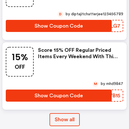
by diptajitchatterjee123456789
D
Show Coupon Code
HRFLG7
Score 15% OFF Regular Priced
15%
Items Every Weekend With This
Chapters Promo Code
OFF
by mhd9847
M
Show Coupon Code
MTWB15
Show all