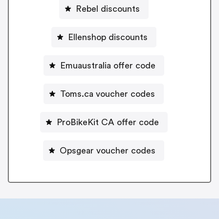
Rebel discounts
Ellenshop discounts
Emuaustralia offer code
Toms.ca voucher codes
ProBikeKit CA offer code
Opsgear voucher codes