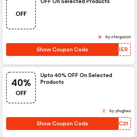
OFF On Selected Products
OFF
by nferguson
N
Show Coupon Code
BGPIER
Upto 40% OFF On Selected
40%
Products
OFF
by yhughes
Y
Show Coupon Code
RPGC21