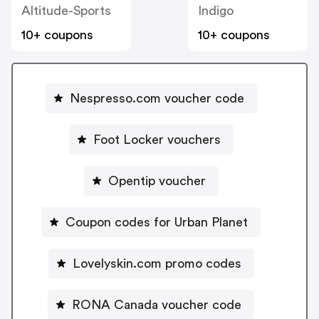
Altitude-Sports
Indigo
10+ coupons
10+ coupons
Nespresso.com voucher code
Foot Locker vouchers
Opentip voucher
Coupon codes for Urban Planet
Lovelyskin.com promo codes
RONA Canada voucher code