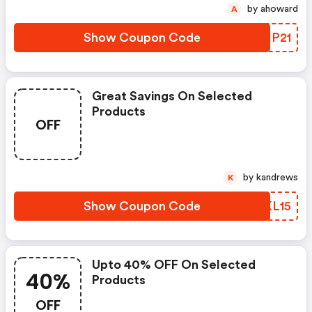
by ahoward
A
Show Coupon Code
NQHP21
Great Savings On Selected
Products
OFF
by kandrews
K
Show Coupon Code
WIKL15
Upto 40% OFF On Selected
40%
Products
OFF