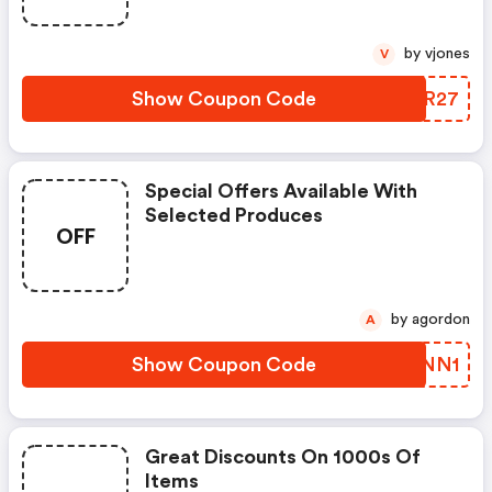
by vjones
V
Show Coupon Code
CCLR27
Special Offers Available With
Selected Produces
OFF
by agordon
A
Show Coupon Code
ZEMNN1
Great Discounts On 1000s Of
Items