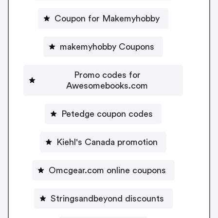
Coupon for Makemyhobby
makemyhobby Coupons
Promo codes for
Awesomebooks.com
Petedge coupon codes
Kiehl's Canada promotion
Omcgear.com online coupons
Stringsandbeyond discounts