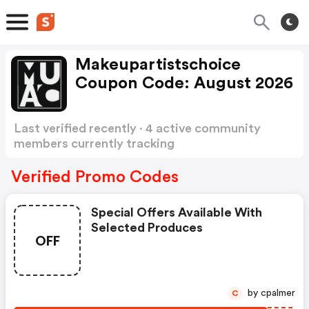
Makeupartistschoice
Coupon Code: August 2026
Last verified recently · 4 active community
members currently tracking
Makeupartistschoice Coupon Code
Show more
Verified Promo Codes
Special Offers Available With
Selected Produces
OFF
by cpalmer
C