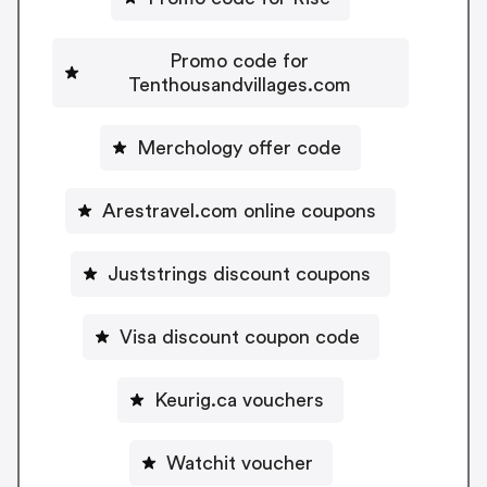
Promo code for
Tenthousandvillages.com
Merchology offer code
Arestravel.com online coupons
Juststrings discount coupons
Visa discount coupon code
Keurig.ca vouchers
Watchit voucher