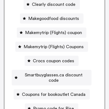
Clearly discount code
Makegoodfood discounts
Makemytrip (Flights) coupon
Makemytrip (Flights) Coupons
Crocs coupon codes
Smartbuyglasses.ca discount
code
Coupons for bookoutlet Canada
Promo code for Rise