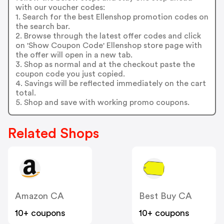
with our voucher codes:
1. Search for the best Ellenshop promotion codes on
the search bar.
2. Browse through the latest offer codes and click
on 'Show Coupon Code' Ellenshop store page with
the offer will open in a new tab.
3. Shop as normal and at the checkout paste the
coupon code you just copied.
4. Savings will be reflected immediately on the cart
total.
5. Shop and save with working promo coupons.
Related Shops
Amazon CA
Best Buy CA
10+ coupons
10+ coupons