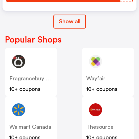
Show all
Popular Shops
Fragrancebuy Canada
Wayfair
10+ coupons
10+ coupons
Walmart Canada
Thesource
10+ coupons
10+ coupons