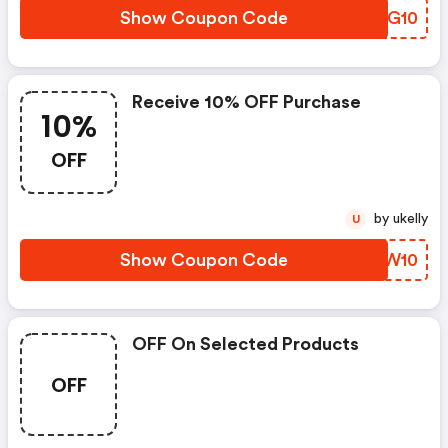
Show Coupon Code
YZZG10
Receive 10% OFF Purchase
10%
OFF
by ukelly
U
Show Coupon Code
QYPW10
OFF On Selected Products
OFF