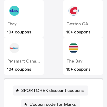
Ebay
Costco CA
10+ coupons
10+ coupons
Petsmart Canada
The Bay
10+ coupons
10+ coupons
SPORTCHEK discount coupons
Coupon code for Marks