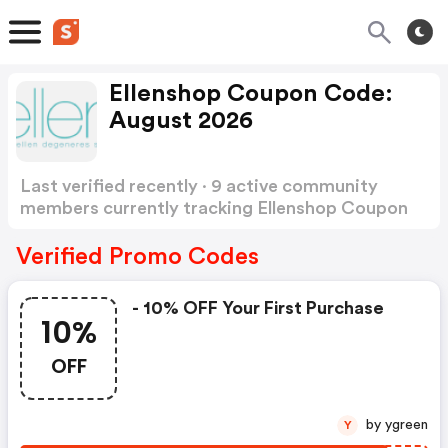
Ellenshop Coupon Code:
August 2026
Last verified recently · 9 active community
members currently tracking Ellenshop Coupon
Code
Show more
Verified Promo Codes
- 10% OFF Your First Purchase
10%
OFF
by ygreen
Y