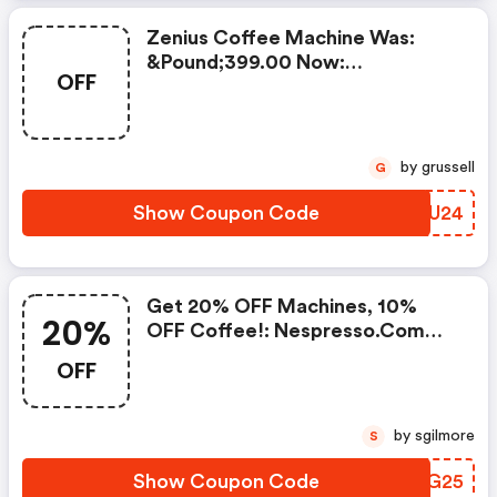
Zenius Coffee Machine Was:
&pound;399.00 Now:
OFF
&pound;49.00 + A FREE Milk
Frother Aeroccino Xl When You
Buy 450 Capsules + FREE
Standard Delivery On Orders Of
by grussell
G
50+ Capsules, Or Any Order
Including A Nespresso Coffee
Show Coupon Code
JNYU24
Machine.. | Nespresso.com
Coupons
Get 20% OFF Machines, 10%
20%
OFF Coffee!: Nespresso.com
Promo Code
OFF
by sgilmore
S
Show Coupon Code
LZQG25