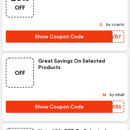
OFF
by ccantu
C
Show Coupon Code
NOWVB7
Great Savings On Selected
Products
OFF
by mhall
M
Show Coupon Code
QGHMB5