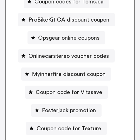
Coupon codes for Toms.ca
ProBikeKit CA discount coupon
Opsgear online coupons
Onlinecarstereo voucher codes
Myinnerfire discount coupon
Coupon code for Vitasave
Posterjack promotion
Coupon code for Texture