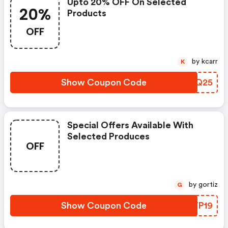
Upto 20% OFF On Selected
20%
Products
OFF
by kcarr
K
Show Coupon Code
ATGQ25
Special Offers Available With
Selected Produces
OFF
by gortiz
G
Show Coupon Code
WRWP19