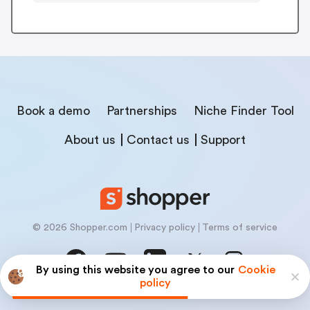
Book a demo
Partnerships
Niche Finder Tool
About us
Contact us
Support
© 2026 Shopper.com
Privacy policy
Terms of service
By using this website you agree to our
Cookie
policy