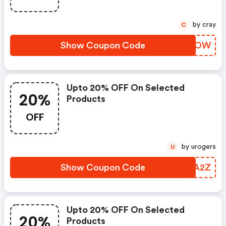
by cray
C
Show Coupon Code
WXMEOW
Upto 20% OFF On Selected
20%
Products
OFF
by urogers
U
Show Coupon Code
CTGA2Z
Upto 20% OFF On Selected
20%
Products