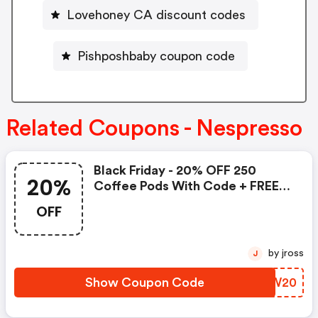
Lovehoney CA discount codes
Pishposhbaby coupon code
Related Coupons - Nespresso
Black Friday - 20% OFF 250
20%
Coffee Pods With Code + FREE
Delivery! T&cs Apply.
OFF
by jross
J
Show Coupon Code
SQBW20