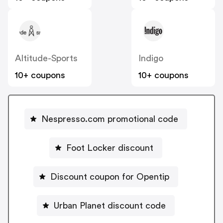
Altitude-Sports
Indigo
10+ coupons
10+ coupons
Nespresso.com promotional code
Foot Locker discount
Discount coupon for Opentip
Urban Planet discount code