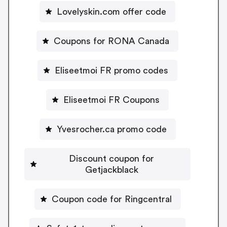
Lovelyskin.com offer code
Coupons for RONA Canada
Eliseetmoi FR promo codes
Eliseetmoi FR Coupons
Yvesrocher.ca promo code
Discount coupon for
Getjackblack
Coupon code for Ringcentral