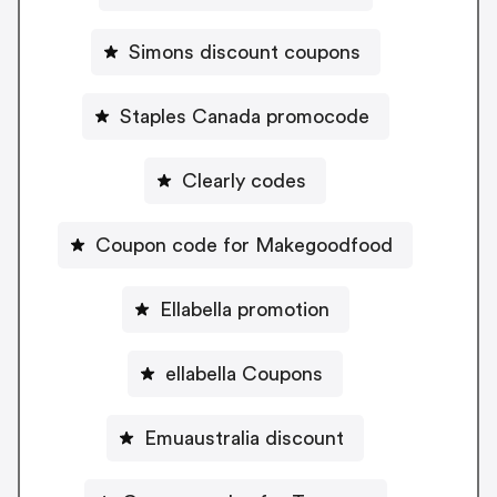
Simons discount coupons
Staples Canada promocode
Clearly codes
Coupon code for Makegoodfood
Ellabella promotion
ellabella Coupons
Emuaustralia discount