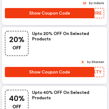
by mdavis
M
Show Coupon Code
ROJRRE
Upto 20% OFF On Selected
20%
Products
OFF
by bhansen
B
Show Coupon Code
XQRKTY
Upto 40% OFF On Selected
40%
Products
OFF