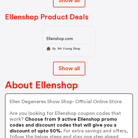
Show all
Ellenshop Product Deals
Ellenshop.com
By Mr Vuong Shop
Show all
About Ellenshop
Ellen Degeneres Show Shop- Official Online Store
Are you looking for Ellenshop coupon codes that
work?
Choose from 9 active Ellenshop promo
codes and discount codes that will give you a
discount of upto 50%.
For extra savings and offers,
follow the below steps and stay one step ahead