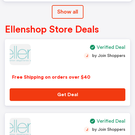
Show all
Ellenshop Store Deals
Verified Deal
by Join Shoppers
J
Free Shipping on orders over $40
Get Deal
Verified Deal
by Join Shoppers
J