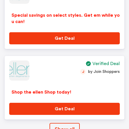
Special savings on select styles. Get em while yo
u can!
Get Deal
Verified Deal
by Join Shoppers
J
Shop the ellen Shop today!
Get Deal