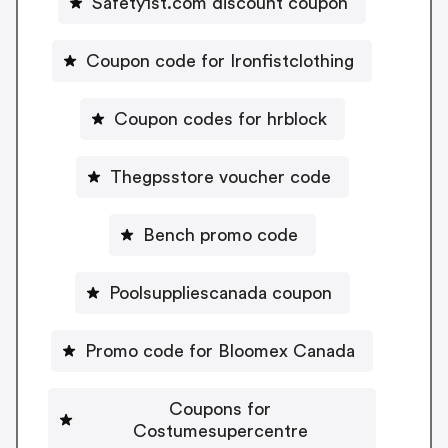
Safety1st.com discount coupon
Coupon code for Ironfistclothing
Coupon codes for hrblock
Thegpsstore voucher code
Bench promo code
Poolsuppliescanada coupon
Promo code for Bloomex Canada
Coupons for
Costumesupercentre