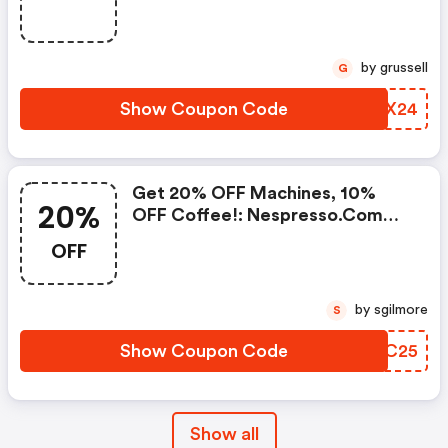
Frother Aeroccino Xl When You
Buy 450 Capsules + FREE
Standard Delivery On Orders Of
by grussell
G
50+ Capsules, Or Any Order
Including A Nespresso Coffee
Show Coupon Code
PBIX24
Machine.. | Nespresso.com
Coupons
Get 20% OFF Machines, 10%
20%
OFF Coffee!: Nespresso.com
Promo Code
OFF
by sgilmore
S
Show Coupon Code
TWFC25
Show all