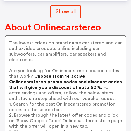
Show all
About Onlinecarstereo
The lowest prices on brand name car stereo and car
audio/video products online including car
subwoofers, car amplifiers, car speakers and
electronics.
Are you looking for Onlinecarstereo coupon codes
that work?
Choose from 14 active
Onlinecarstereo promo codes and discount codes
that will give you a discount of upto 60%.
For
extra savings and offers, follow the below steps
and stay one step ahead with our voucher codes:
1. Search for the best Onlinecarstereo promotion
codes on the search bar.
2. Browse through the latest offer codes and click
on 'Show Coupon Code' Onlinecarstereo store page
with the offer will open in a new tab.