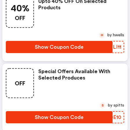
Upto 40% OFF On Selected
40%
Products
OFF
by hwells
H
Show Coupon Code
WNLI11
Special Offers Available With
Selected Produces
OFF
by spitts
S
Show Coupon Code
ELQE10