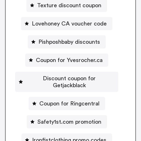
Texture discount coupon
Lovehoney CA voucher code
Pishposhbaby discounts
Coupon for Yvesrocher.ca
Discount coupon for
Getjackblack
Coupon for Ringcentral
Safety1st.com promotion
Ironfistclothing promo codes