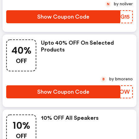
by noliver
N
Show Coupon Code
UCPG15
Upto 40% OFF On Selected
40%
Products
OFF
by bmoreno
B
Show Coupon Code
PDXCOW
10% OFF All Speakers
10%
OFF