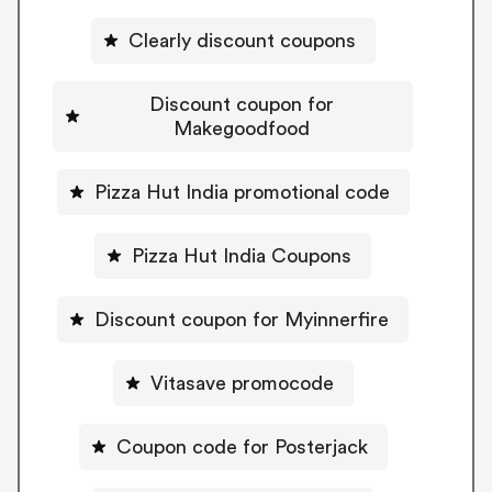
Clearly discount coupons
Discount coupon for
Makegoodfood
Pizza Hut India promotional code
Pizza Hut India Coupons
Discount coupon for Myinnerfire
Vitasave promocode
Coupon code for Posterjack