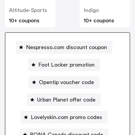
Altitude-Sports
Indigo
10+ coupons
10+ coupons
Nespresso.com discount coupon
Foot Locker promotion
Opentip voucher code
Urban Planet offer code
Lovelyskin.com promo codes
RONA Canada discount code