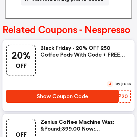
Related Coupons - Nespresso
Black Friday - 20% OFF 250
20%
Coffee Pods With Code + FREE
Delivery! T&cs Apply.
OFF
by jross
J
Show Coupon Code
TFSP20
Zenius Coffee Machine Was:
&pound;399.00 Now:
OFF
&pound;49.00 + A FREE Milk