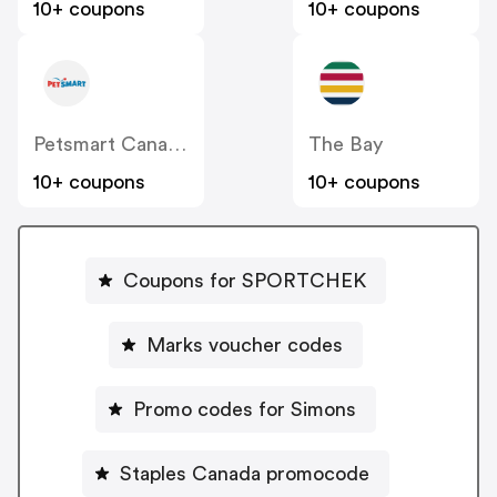
10+ coupons
10+ coupons
Petsmart Canada
The Bay
10+ coupons
10+ coupons
Coupons for SPORTCHEK
Marks voucher codes
Promo codes for Simons
Staples Canada promocode