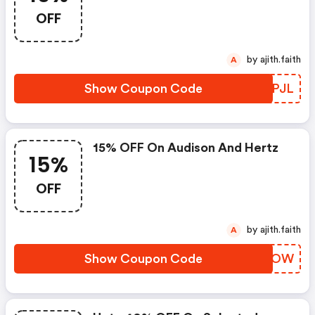
OFF
by ajith.faith
A
Show Coupon Code
PIMPJL
15% OFF On Audison And Hertz
15%
OFF
by ajith.faith
A
Show Coupon Code
HOHAOW