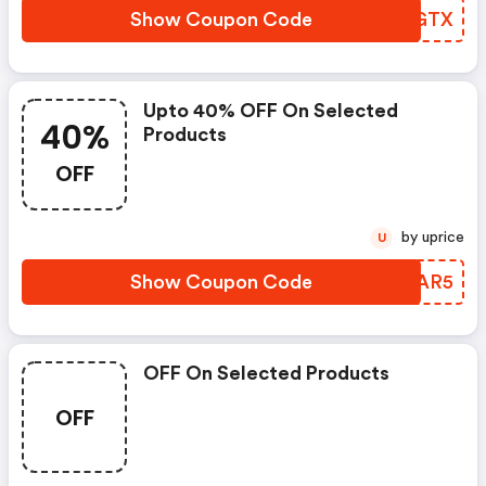
Show Coupon Code
ITOGTX
Upto 40% OFF On Selected
40%
Products
OFF
by uprice
U
Show Coupon Code
VOIAR5
OFF On Selected Products
OFF