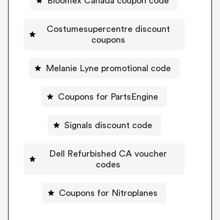
Bloomex Canada coupon code
Costumesupercentre discount
coupons
Melanie Lyne promotional code
Coupons for PartsEngine
Signals discount code
Dell Refurbished CA voucher
codes
Coupons for Nitroplanes