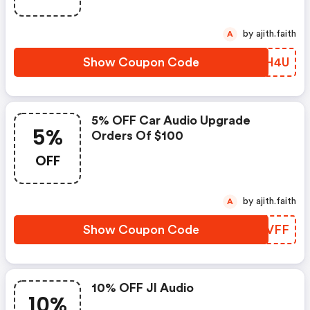
by ajith.faith
A
Show Coupon Code
DHTH4U
5% OFF Car Audio Upgrade
5%
Orders Of $100
OFF
by ajith.faith
A
Show Coupon Code
WJFVFF
10% OFF Jl Audio
10%