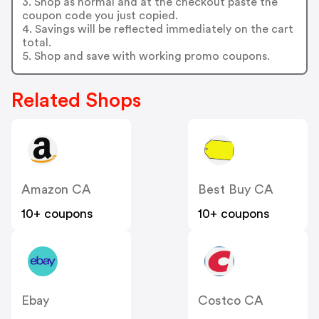
3. Shop as normal and at the checkout paste the
coupon code you just copied.
4. Savings will be reflected immediately on the cart
total.
5. Shop and save with working promo coupons.
Related Shops
Amazon CA
Best Buy CA
10+ coupons
10+ coupons
Ebay
Costco CA