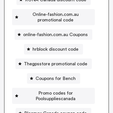
Online-fashion.com.au
promotional code
online-fashion.com.au Coupons
hrblock discount code
Thegpsstore promotional code
Coupons for Bench
Promo codes for
Poolsuppliescanada