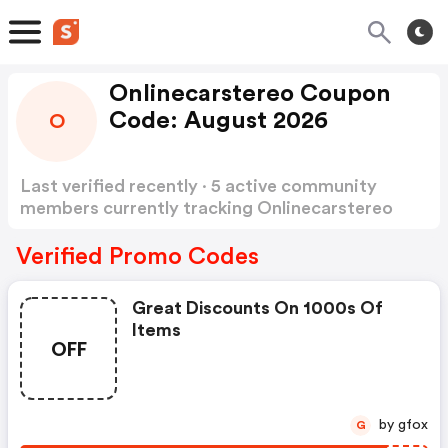
Onlinecarstereo Coupon
Code: August 2026
O
Last verified recently · 5 active community
members currently tracking Onlinecarstereo
Coupon Code
Show more
Verified Promo Codes
Great Discounts On 1000s Of
Items
OFF
by gfox
G