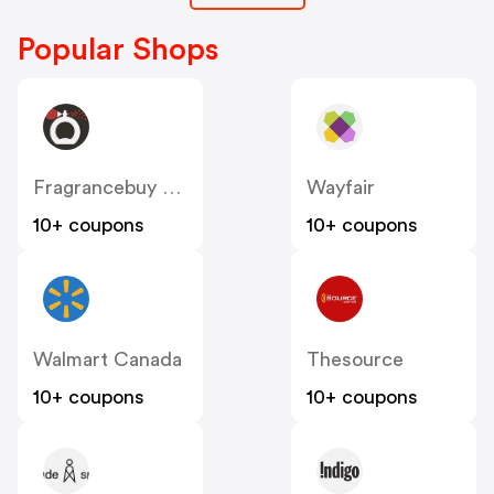
Popular Shops
Fragrancebuy Canada
Wayfair
10+ coupons
10+ coupons
Walmart Canada
Thesource
10+ coupons
10+ coupons