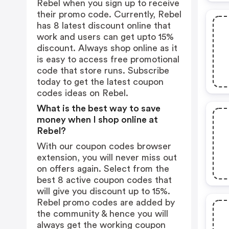
Rebel when you sign up to receive
their promo code. Currently, Rebel
has 8 latest discount online that
work and users can get upto 15%
discount. Always shop online as it
is easy to access free promotional
code that store runs. Subscribe
today to get the latest coupon
codes ideas on Rebel.
What is the best way to save
money when I shop online at
Rebel?
With our coupon codes browser
extension, you will never miss out
on offers again. Select from the
best 8 active coupon codes that
will give you discount up to 15%.
Rebel promo codes are added by
the community & hence you will
always get the working coupon