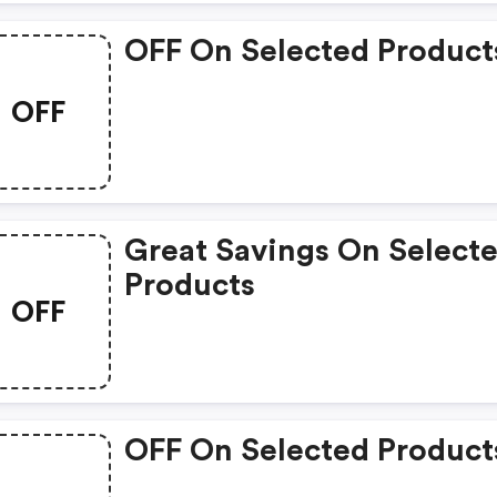
OFF On Selected Product
OFF
Great Savings On Select
Products
OFF
OFF On Selected Product