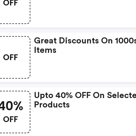
OFF
Great Discounts On 1000
Items
OFF
Upto 40% OFF On Select
40%
Products
OFF