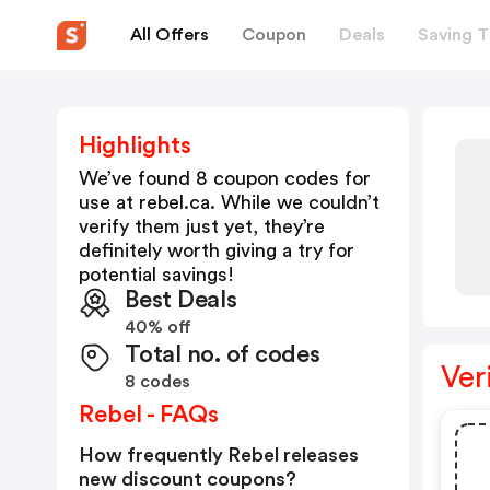
All Offers
Coupon
Deals
Saving T
Highlights
We’ve found 8 coupon codes for
use at
rebel.ca
. While we couldn’t
verify them just yet, they’re
definitely worth giving a try for
potential savings!
Best Deals
40% off
Total no. of codes
Ver
8 codes
Rebel - FAQs
How frequently Rebel releases
new discount coupons?