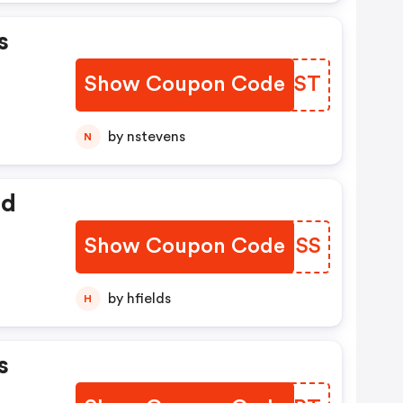
s
Show Coupon Code
DCSDST
by nstevens
N
ed
Show Coupon Code
NWMHSS
by hfields
H
s