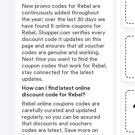
New promo codes for Rebel are
continuously added throughout
the year; over the last 30 days we
have found 8 online coupons for
Rebel. Shopper.com verifies every
discount code it updates on this
page and ensures that all voucher
codes are genuine and working.
Next time you want to find the
coupon codes that work for Rebel,
stay connected for the latest
updates.
How can I find latest online
discount code for Rebel?
Rebel online coupons codes are
carefully curated and updated
regularly, so you can be assured
that discounts and vouchers
codes are latest. Save more on