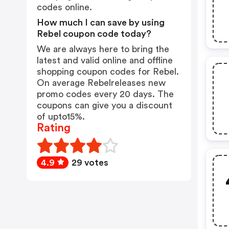
codes online.
How much I can save by using
Rebel coupon code today?
We are always here to bring the
latest and valid online and offline
shopping coupon codes for Rebel.
On average Rebelreleases new
promo codes every 20 days. The
coupons can give you a discount
of upto15%.
Rating
4.9
29 votes