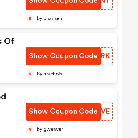
Show Coupon Code
WUTWNY
by bhansen
B
s Of
Show Coupon Code
RYOZRK
by nnichols
N
ed
Show Coupon Code
FZZCVE
by gweaver
G