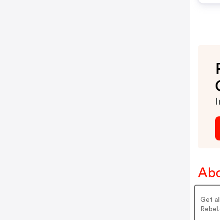
I
Abo
Get al
Rebel