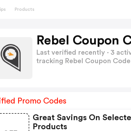
ips
Products
Rebel Coupon C
Last verified recently · 3 a
tracking Rebel Coupon Cod
ified Promo Codes
Great Savings On Select
Products