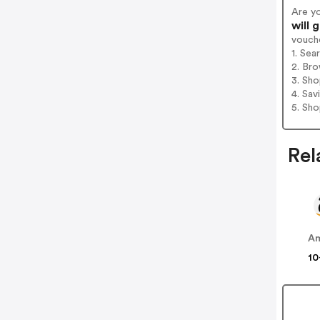
Are y
will 
vouch
1. Sea
2. Bro
3. Sh
4. Sav
5. Sh
Rel
A
10