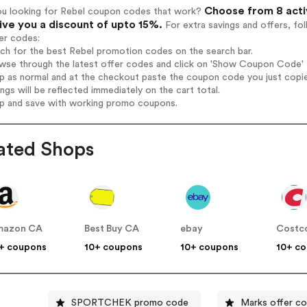
Choose from 8 acti
ou looking for Rebel coupon codes that work?
give you a discount of upto 15%.
For extra savings and offers, fo
er codes:
rch for the best Rebel promotion codes on the search bar.
wse through the latest offer codes and click on 'Show Coupon Code' R
op as normal and at the checkout paste the coupon code you just copi
ings will be reflected immediately on the cart total.
op and save with working promo coupons.
ated Shops
mazon CA
Best Buy CA
ebay
Costc
+ coupons
10+ coupons
10+ coupons
10+ c
SPORTCHEK promo code
Marks offer c