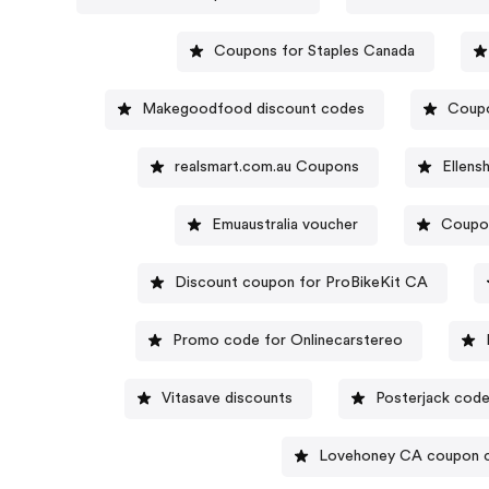
Coupons for Staples Canada
Makegoodfood discount codes
Coupo
realsmart.com.au Coupons
Ellens
Emuaustralia voucher
Coupo
Discount coupon for ProBikeKit CA
Promo code for Onlinecarstereo
Vitasave discounts
Posterjack cod
Lovehoney CA coupon 