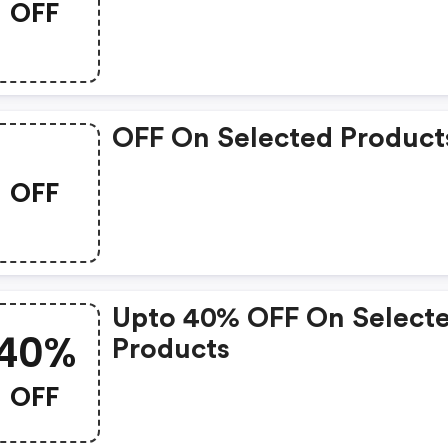
OFF
OFF On Selected Product
OFF
Upto 40% OFF On Select
40%
Products
OFF