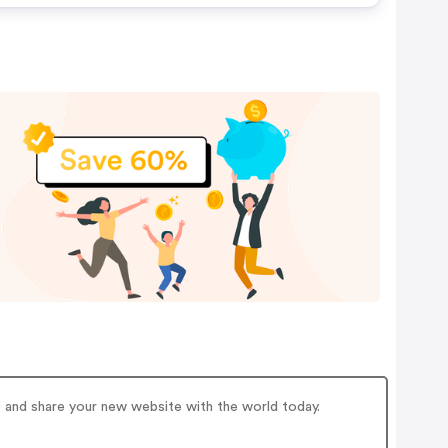
e and share your new website with the world today.